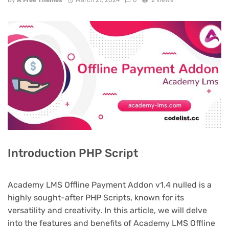
By
A Free Themes
March 27, 2024
0
2 views
Introduction PHP Script
Academy LMS Offline Payment Addon v1.4 nulled is a
highly sought-after PHP Scripts, known for its
versatility and creativity. In this article, we will delve
into the features and benefits of Academy LMS Offline