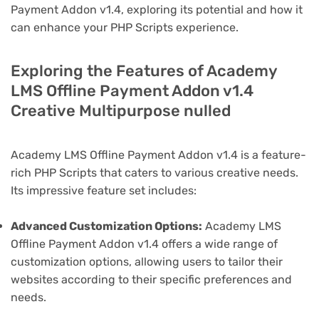
Payment Addon v1.4, exploring its potential and how it
can enhance your PHP Scripts experience.
Exploring the Features of Academy
LMS Offline Payment Addon v1.4
Creative Multipurpose nulled
Academy LMS Offline Payment Addon v1.4 is a feature-
rich PHP Scripts that caters to various creative needs.
Its impressive feature set includes:
Advanced Customization Options:
Academy LMS
Offline Payment Addon v1.4 offers a wide range of
customization options, allowing users to tailor their
websites according to their specific preferences and
needs.