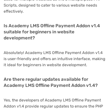
Scripts, designed to cater to various website needs
effectively.
Is Academy LMS Offline Payment Addon v1.4
suitable for beginners in website
development?
Absolutely! Academy LMS Offline Payment Addon v1.4
is user-friendly and offers an intuitive interface, making
it ideal for beginners in website development.
Are there regular updates available for
Academy LMS Offline Payment Addon v1.4?
Yes, the developers of Academy LMS Offline Payment
Addon v1.4 provide regular updates to ensure the PHP