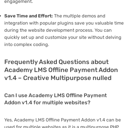
engagement.
Save Time and Effort:
The multiple demos and
integration with popular plugins save you valuable time
during the website development process. You can
quickly set up and customize your site without delving
into complex coding.
Frequently Asked Questions about
Academy LMS Offline Payment Addon
v1.4 – Creative Multipurpose nulled
Can I use Academy LMS Offline Payment
Addon v1.4 for multiple websites?
Yes, Academy LMS Offline Payment Addon v1.4 can be
used for multiple websites as it is a multipurpose PHP