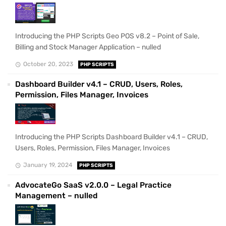
Introducing the PHP Scripts Geo POS v8.2 – Point of Sale,
Billing and Stock Manager Application – nulled
October 20, 2023
PHP SCRIPTS
Dashboard Builder v4.1 – CRUD, Users, Roles,
Permission, Files Manager, Invoices
Introducing the PHP Scripts Dashboard Builder v4.1 – CRUD,
Users, Roles, Permission, Files Manager, Invoices
January 19, 2024
PHP SCRIPTS
AdvocateGo SaaS v2.0.0 – Legal Practice
Management – nulled