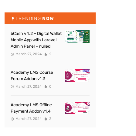
TRENDING
NOW
6Cash v4.2 – Digital Wallet
Mobile App with Laravel
Admin Panel – nulled
March 27, 2024
2
Academy LMS Course
Forum Addon v1.3
March 27, 2024
0
Academy LMS Offline
Payment Addon v1.4
March 27, 2024
2