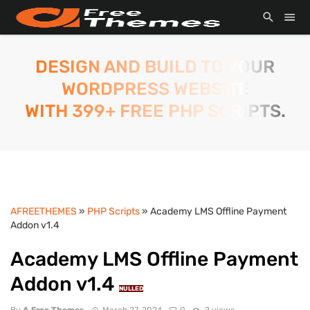
DESIGN AND BUILD TO YOUR
WORDPRESS WEBSITE
WITH 399+ FREE PHP SCRIPTS.
AFREETHEMES
»
PHP Scripts
» Academy LMS Offline Payment
Addon v1.4
Academy LMS Offline Payment
Addon v1.4
NULLED