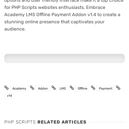
options and user friendly interface make it a top choice
for PHP Scripts websites enthusiasts. Embrace
Academy LMS Offline Payment Addon v1.4 to create a
stunning online presence that captivates your
audience.
Academy
Addon
LMS
Offline
Payment
v14
PHP SCRIPTS
RELATED ARTICLES