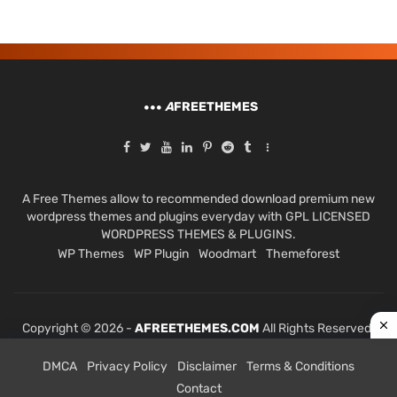
A
FREETHEMES
A Free Themes allow to recommended download premium new
wordpress themes and plugins everyday with GPL LICENSED
WORDPRESS THEMES & PLUGINS.
WP Themes
WP Plugin
Woodmart
Themeforest
Copyright © 2026 -
AFREETHEMES.COM
All Rights Reserved.
DMCA
Privacy Policy
Disclaimer
Terms & Conditions
Contact