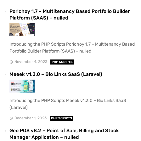
Porichoy 1.7 – Multitenancy Based Portfolio Builder
Platform (SAAS) – nulled
Introducing the PHP Scripts Porichoy 1.7 – Multitenancy Based
Portfolio Builder Platform (SAAS) – nulled
November 4, 2023
PHP SCRIPTS
Meeek v1.3.0 – Bio Links SaaS (Laravel)
Introducing the PHP Scripts Meeek v1.3.0 – Bio Links SaaS
(Laravel)
December 1, 2023
PHP SCRIPTS
Geo POS v8.2 – Point of Sale, Billing and Stock
Manager Application – nulled