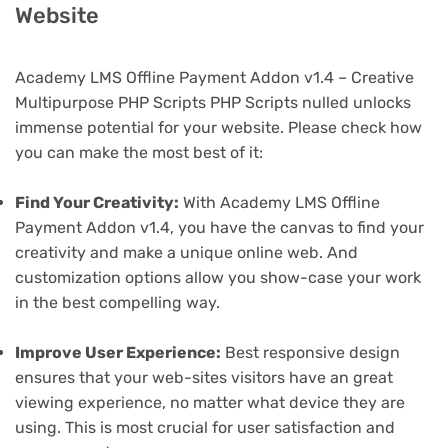
Website
Academy LMS Offline Payment Addon v1.4 – Creative
Multipurpose PHP Scripts PHP Scripts nulled unlocks
immense potential for your website. Please check how
you can make the most best of it:
Find Your Creativity:
With Academy LMS Offline
Payment Addon v1.4, you have the canvas to find your
creativity and make a unique online web. And
customization options allow you show-case your work
in the best compelling way.
Improve User Experience:
Best responsive design
ensures that your web-sites visitors have an great
viewing experience, no matter what device they are
using. This is most crucial for user satisfaction and