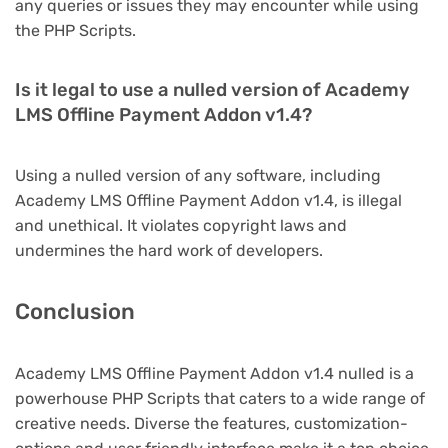
any queries or issues they may encounter while using
the PHP Scripts.
Is it legal to use a nulled version of Academy
LMS Offline Payment Addon v1.4?
Using a nulled version of any software, including
Academy LMS Offline Payment Addon v1.4, is illegal
and unethical. It violates copyright laws and
undermines the hard work of developers.
Conclusion
Academy LMS Offline Payment Addon v1.4 nulled is a
powerhouse PHP Scripts that caters to a wide range of
creative needs. Diverse the features, customization-