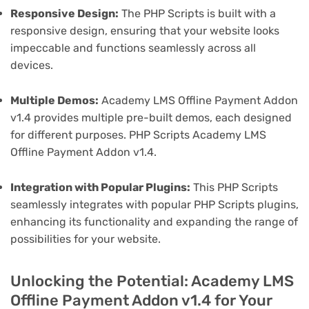
Responsive Design:
The PHP Scripts is built with a
responsive design, ensuring that your website looks
impeccable and functions seamlessly across all
devices.
Multiple Demos:
Academy LMS Offline Payment Addon
v1.4 provides multiple pre-built demos, each designed
for different purposes. PHP Scripts Academy LMS
Offline Payment Addon v1.4.
Integration with Popular Plugins:
This PHP Scripts
seamlessly integrates with popular PHP Scripts plugins,
enhancing its functionality and expanding the range of
possibilities for your website.
Unlocking the Potential: Academy LMS
Offline Payment Addon v1.4 for Your