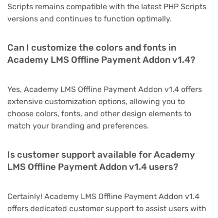
Scripts remains compatible with the latest PHP Scripts
versions and continues to function optimally.
Can I customize the colors and fonts in
Academy LMS Offline Payment Addon v1.4?
Yes, Academy LMS Offline Payment Addon v1.4 offers
extensive customization options, allowing you to
choose colors, fonts, and other design elements to
match your branding and preferences.
Is customer support available for Academy
LMS Offline Payment Addon v1.4 users?
Certainly! Academy LMS Offline Payment Addon v1.4
offers dedicated customer support to assist users with