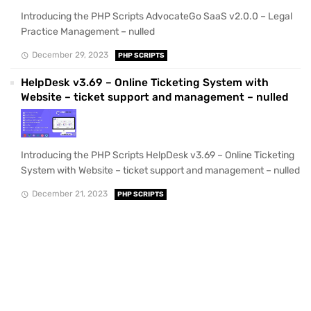
Introducing the PHP Scripts AdvocateGo SaaS v2.0.0 – Legal
Practice Management – nulled
December 29, 2023
PHP SCRIPTS
HelpDesk v3.69 – Online Ticketing System with
Website – ticket support and management – nulled
Introducing the PHP Scripts HelpDesk v3.69 – Online Ticketing
System with Website – ticket support and management – nulled
December 21, 2023
PHP SCRIPTS