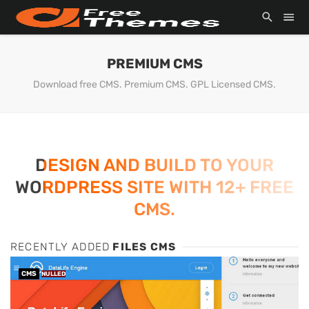
PREMIUM CMS
Download free CMS. Premium CMS. GPL Licensed CMS.
DESIGN AND BUILD TO YOUR
WORDPRESS SITE WITH 12+ FREE
CMS.
RECENTLY ADDED
FILES CMS
CMS
NULLED