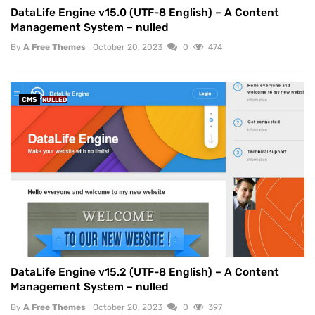
DataLife Engine v15.0 (UTF-8 English) – A Content
Management System – nulled
By
A Free Themes
October 20, 2023
0
474
CMS
NULLED
DataLife Engine v15.2 (UTF-8 English) – A Content
Management System – nulled
By
A Free Themes
October 20, 2023
0
397