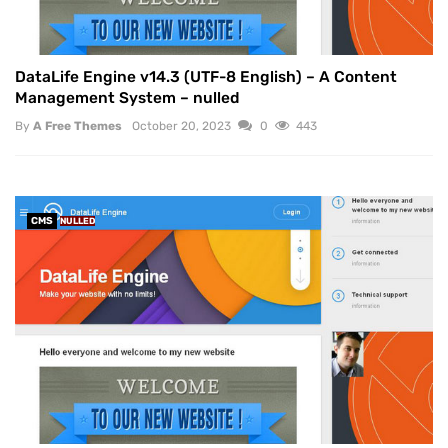
DataLife Engine v14.3 (UTF-8 English) – A Content
Management System – nulled
By
A Free Themes
October 20, 2023
0
443
CMS
NULLED