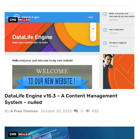
CMS
NULLED
DataLife Engine v15.3 – A Content Management
System – nulled
By
A Free Themes
October 20, 2023
0
433
CMS
NULLED