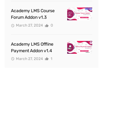
Academy LMS Course
Forum Addon v1.3
March 27, 2024
0
Academy LMS Offline
Payment Addon v1.4
March 27, 2024
1