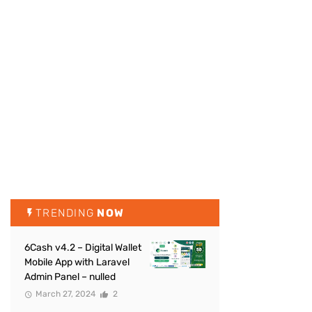
TRENDING
NOW
6Cash v4.2 – Digital Wallet
Mobile App with Laravel
Admin Panel – nulled
March 27, 2024
2