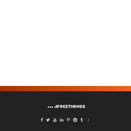
A
FREETHEMES