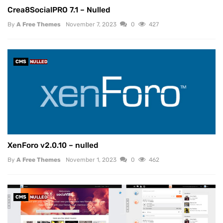
Crea8SocialPRO 7.1 – Nulled
By
A Free Themes
November 7, 2023
0
427
CMS
NULLED
XenForo v2.0.10 – nulled
By
A Free Themes
November 1, 2023
0
462
CMS
NULLED