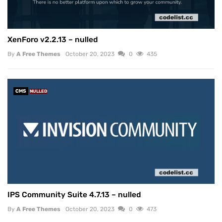
XenForo v2.2.13 – nulled
By
A Free Themes
October 20, 2023
0
435
CMS
NULLED
IPS Community Suite 4.7.13 – nulled
By
A Free Themes
October 20, 2023
0
473