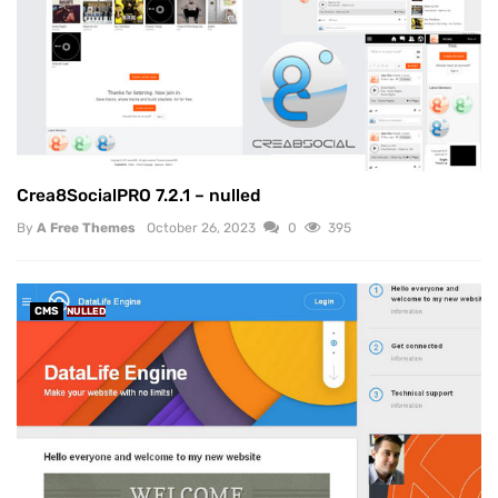
Crea8SocialPRO 7.2.1 – nulled
By
A Free Themes
October 26, 2023
0
395
CMS
NULLED