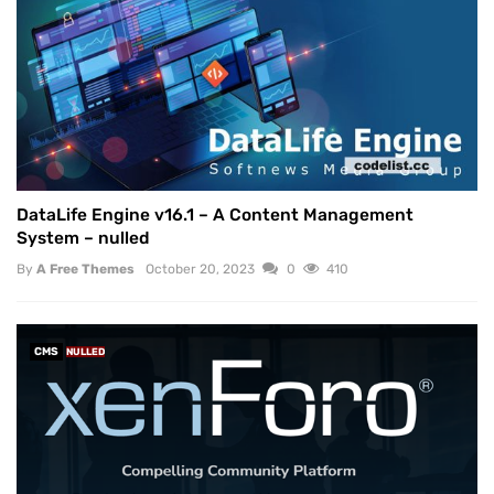
DataLife Engine v16.1 – A Content Management
System – nulled
By
A Free Themes
October 20, 2023
0
410
CMS
NULLED