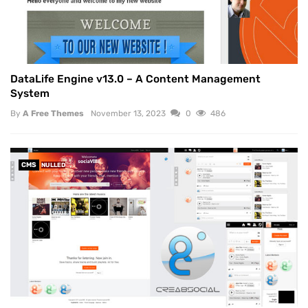
DataLife Engine v13.0 – A Content Management
System
By
A Free Themes
November 13, 2023
0
486
CMS
NULLED