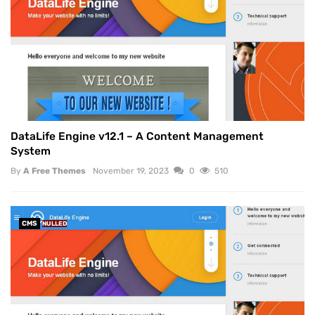
DataLife Engine v12.1 – A Content Management
System
By
A Free Themes
November 19, 2023
0
510
CMS
NULLED