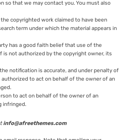
ion so that we may contact you. You must also
il the copyrighted work claimed to have been
 search term under which the material appears in
ty has a good faith belief that use of the
 is not authorized by the copyright owner, its
the notification is accurate, and under penalty of
s authorized to act on behalf of the owner of an
nged.
rson to act on behalf of the owner of an
g infringed.
at
info@afreethemes.com