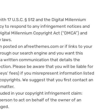
h 17 U.S.C. § 512 and the Digital Millennium
licy to respond to any infringement notices and
Digital Millennium Copyright Act (“DMCA”) and
y laws.
n posted on afreethemes.com or if links to your
hrough our search engine and you want this
a written communication that details the
ction. Please be aware that you will be liable for
ys’ fees) if you misrepresent information listed
r copyrights. We suggest that you first contact an
 matter.
uded in your copyright infringement claim:
person to act on behalf of the owner of an
nged.