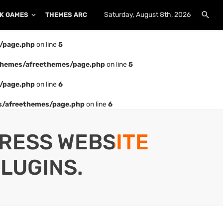
Saturday, August 8th, 2026
K GAMES
THEMES ARCHIVE
PLUGINS ARCHIVE
/page.php
on line
5
hemes/afreethemes/page.php
on line
5
/page.php
on line
6
/afreethemes/page.php
on line
6
PRESS WEBSITE
LUGINS.