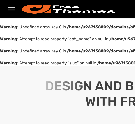
Warning
: Undefined array key 0 in
/home/u967138809/domains/af
Warning
: Attempt to read property "cat_name" on null in
/home/u967
Warning
: Undefined array key 0 in
/home/u967138809/domains/af
Warning
: Attempt to read property "slug" on null in
/home/u96713880
DESIGN AND B
WITH F