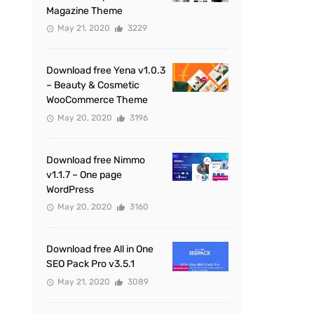
Magazine Theme
May 21, 2020
3229
Download free Yena v1.0.3
– Beauty & Cosmetic
WooCommerce Theme
May 20, 2020
3196
Download free Nimmo
v1.1.7 – One page
WordPress
May 20, 2020
3160
Download free All in One
SEO Pack Pro v3.5.1
May 21, 2020
3089