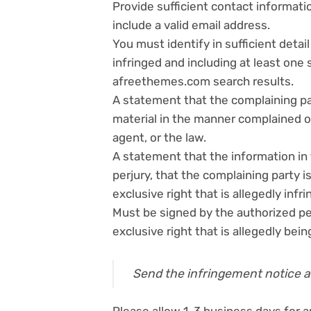
Provide sufficient contact informat
include a valid email address.
You must identify in sufficient deta
infringed and including at least one
afreethemes.com search results.
A statement that the complaining par
material in the manner complained of
agent, or the law.
A statement that the information in 
perjury, that the complaining party i
exclusive right that is allegedly infri
Must be signed by the authorized pe
exclusive right that is allegedly bein
Send the infringement notice 