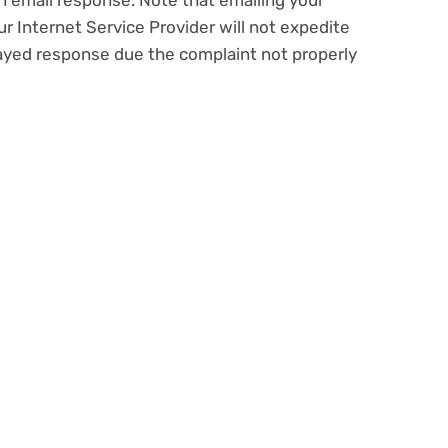
n email response. Note that emailing your
ur Internet Service Provider will not expedite
layed response due the complaint not properly