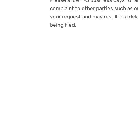
Please allow 1-3 business days for a
complaint to other parties such as o
your request and may result in a de
being filed.