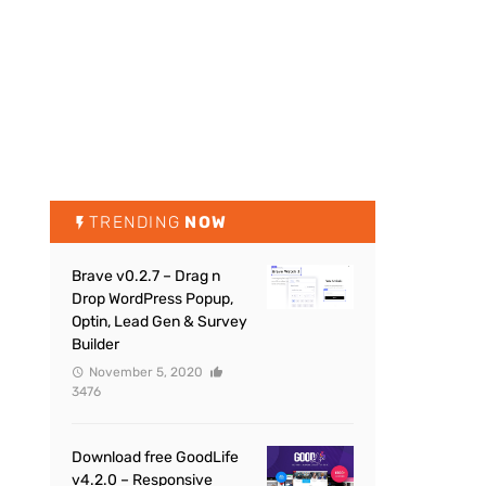
TRENDING
NOW
Brave v0.2.7 – Drag n
Drop WordPress Popup,
Optin, Lead Gen & Survey
Builder
November 5, 2020
3476
Download free GoodLife
v4.2.0 – Responsive