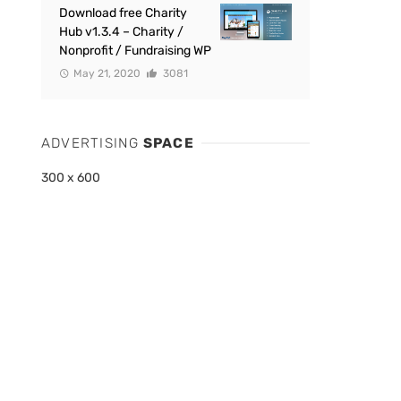
Download free Charity
Hub v1.3.4 – Charity /
Nonprofit / Fundraising WP
May 21, 2020
3081
ADVERTISING
SPACE
300 x 600