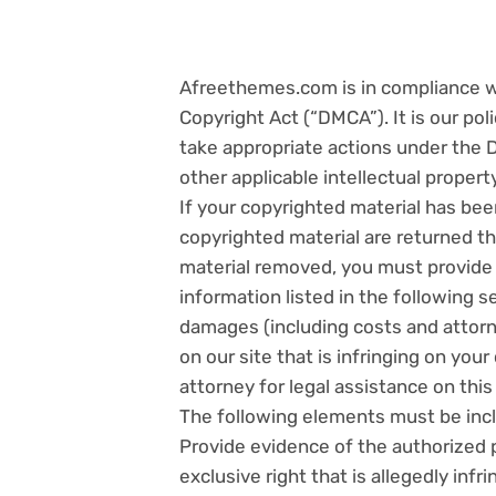
Afreethemes.com is in compliance wit
Copyright Act (“DMCA”). It is our po
take appropriate actions under the 
other applicable intellectual propert
If your copyrighted material has bee
copyrighted material are returned t
material removed, you must provide 
information listed in the following se
damages (including costs and attorne
on our site that is infringing on you
attorney for legal assistance on this
The following elements must be incl
Provide evidence of the authorized 
exclusive right that is allegedly infri