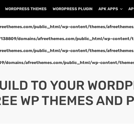
WORDPRESS THEMES
WORDPRESS PLUGIN
APK APPS
AP
reethemes.com/public_html/wp-content/themes/afreethemes
138809/domains/afreethemes.com/public_html/wp-content/t
reethemes.com/public_html/wp-content/themes/afreethemes
9/domains/afreethemes.com/public_html/wp-content/themes
UILD TO YOUR WORD
REE WP THEMES AND P