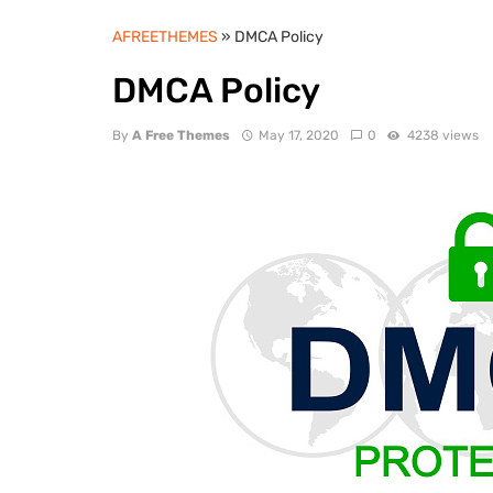
AFREETHEMES
» DMCA Policy
DMCA Policy
By
A Free Themes
May 17, 2020
0
4238 views