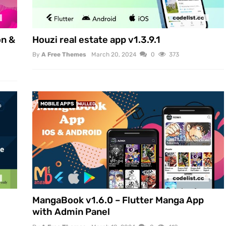
on &
Houzi real estate app v1.3.9.1
By
A Free Themes
March 20, 2024
0
373
MOBILE APPS
NULLED
MangaBook v1.6.0 – Flutter Manga App
with Admin Panel