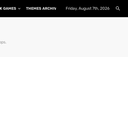
Friday, August 7th, 2026
K GAMES
THEMES ARCHIVE
PLUGINS ARCHIVE
pps.