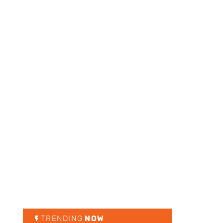
TRENDING
NOW