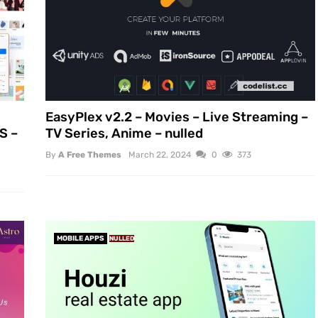
EasyPlex v2.2 – Movies – Live Streaming –
S –
TV Series, Anime – nulled
By
A Free Themes
March 22, 2024
0
373
MOBILE APPS
NULLED