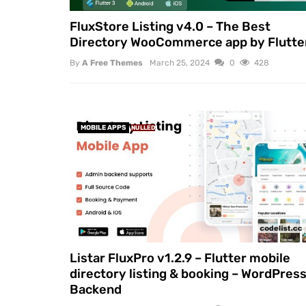
FluxStore Listing v4.0 – The Best
Directory WooCommerce app by Flutte
By
A Free Themes
March 25, 2024
0
428
MOBILE APPS
NULLED
Listar FluxPro v1.2.9 – Flutter mobile
directory listing & booking – WordPres
Backend