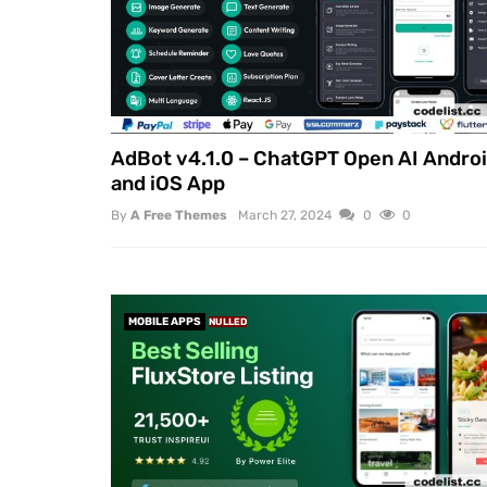
AdBot v4.1.0 – ChatGPT Open AI Andro
and iOS App
By
A Free Themes
March 27, 2024
0
0
MOBILE APPS
NULLED