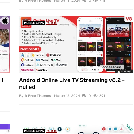
By
A Free Themes
March 18, 2024
0
418
MOBILE APPS
NULLED
ll
Android Online Live TV Streaming v8.2 –
nulled
By
A Free Themes
March 16, 2024
0
391
MOBILE APPS
NULLED