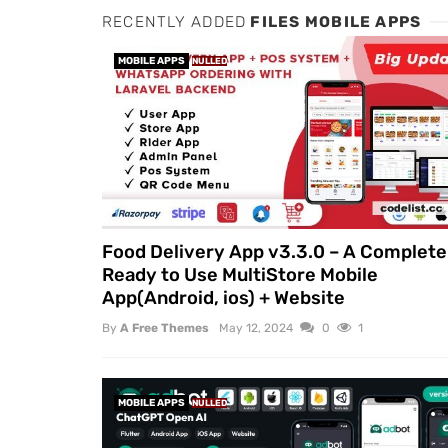
RECENTLY ADDED
FILES MOBILE APPS
MOBILE APPS
NULLED
Food Delivery App v3.3.0 – A Complete
Ready to Use MultiStore Mobile
App(Android, ios) + Website
By
A Free Themes
May 12, 2024
0
1
MOBILE APPS
NULLED