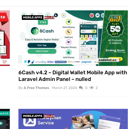
MOBILE APPS
NULLED
6Cash v4.2 – Digital Wallet Mobile App with
Laravel Admin Panel – nulled
By
A Free Themes
March 27, 2024
0
2
MOBILE APPS
NULLED