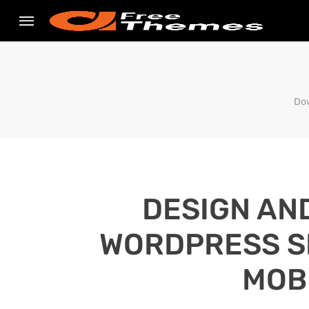
Dow
DESIGN AN
WORDPRESS SI
MOB