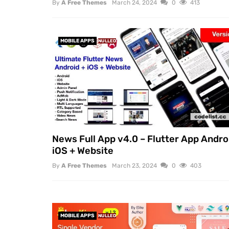
By
A Free Themes
March 24, 2024
0
413
MOBILE APPS
NULLED
News Full App v4.0 – Flutter App Andro
iOS + Website
By
A Free Themes
March 23, 2024
0
403
MOBILE APPS
NULLED