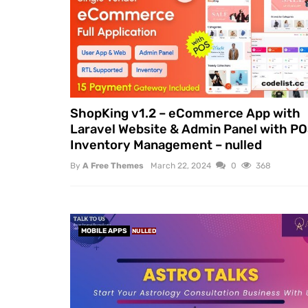
ShopKing v1.2 – eCommerce App with
Laravel Website & Admin Panel with PO
Inventory Management – nulled
By
A Free Themes
March 22, 2024
0
368
MOBILE APPS
NULLED