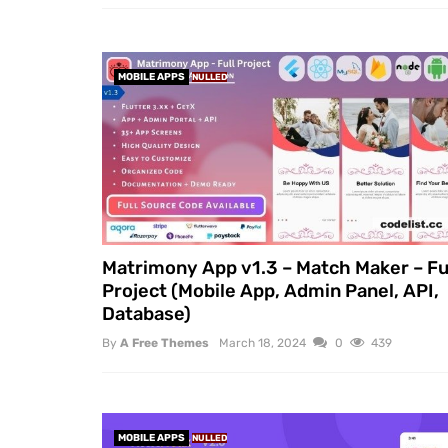
MOBILE APPS
NULLED
Matrimony App v1.3 – Match Maker – Fu
Project (Mobile App, Admin Panel, API,
Database)
By
A Free Themes
March 18, 2024
0
439
MOBILE APPS
NULLED