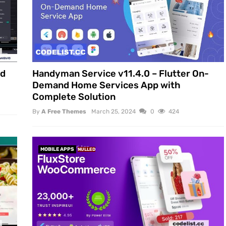
id
Handyman Service v11.4.0 – Flutter On-
Demand Home Services App with
Complete Solution
By
A Free Themes
March 25, 2024
0
424
MOBILE APPS
NULLED