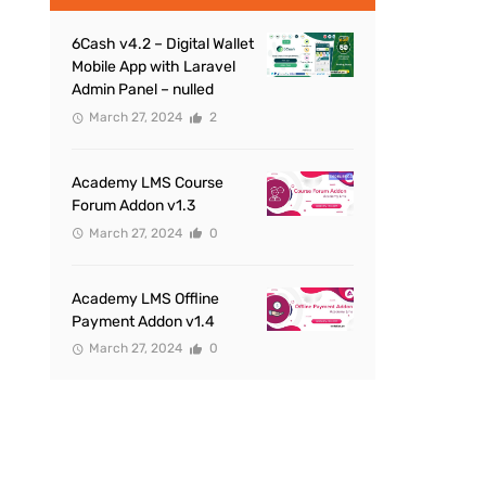
6Cash v4.2 – Digital Wallet
Mobile App with Laravel
Admin Panel – nulled
March 27, 2024
2
Academy LMS Course
Forum Addon v1.3
March 27, 2024
0
Academy LMS Offline
Payment Addon v1.4
March 27, 2024
0