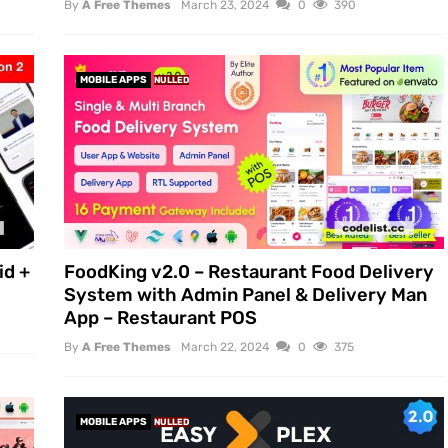
By
A Free Themes
March 23, 2024
0
390
MOBILE APPS
NULLED
id +
FoodKing v2.0 – Restaurant Food Delivery
System with Admin Panel & Delivery Man
App – Restaurant POS
By
A Free Themes
March 22, 2024
0
375
MOBILE APPS
NULLED