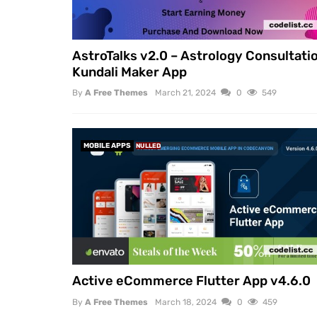
AstroTalks v2.0 – Astrology Consultati
Kundali Maker App
By
A Free Themes
March 21, 2024
0
549
MOBILE APPS
NULLED
Active eCommerce Flutter App v4.6.0
By
A Free Themes
March 18, 2024
0
459