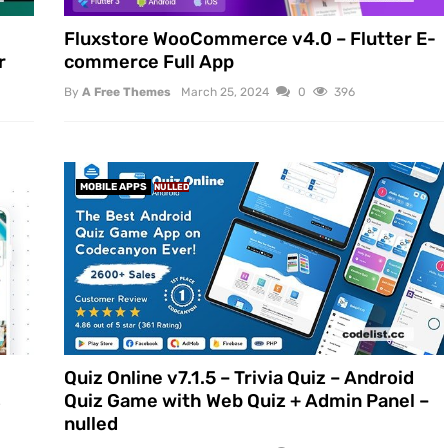
Fluxstore WooCommerce v4.0 – Flutter E-
r
commerce Full App
By
A Free Themes
March 25, 2024
0
396
MOBILE APPS
NULLED
Quiz Online v7.1.5 – Trivia Quiz – Android
s
Quiz Game with Web Quiz + Admin Panel –
nulled