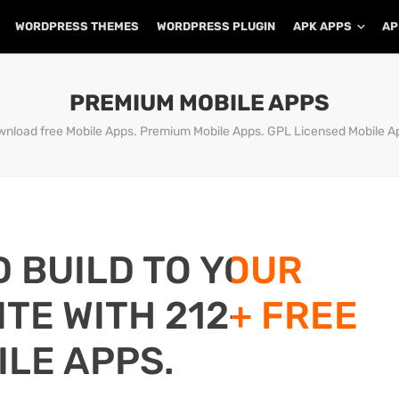
WORDPRESS THEMES
WORDPRESS PLUGIN
APK APPS
AP
PREMIUM MOBILE APPS
nload free Mobile Apps. Premium Mobile Apps. GPL Licensed Mobile A
D BUILD TO YOUR
TE WITH 212+ FREE
ILE APPS.