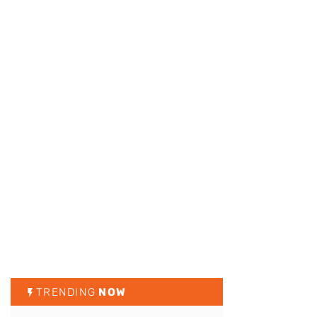
TRENDING
NOW