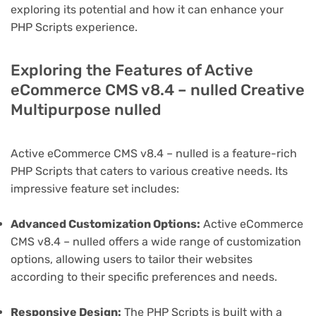
exploring its potential and how it can enhance your
PHP Scripts experience.
Exploring the Features of Active
eCommerce CMS v8.4 – nulled Creative
Multipurpose nulled
Active eCommerce CMS v8.4 – nulled is a feature-rich
PHP Scripts that caters to various creative needs. Its
impressive feature set includes:
Advanced Customization Options:
Active eCommerce
CMS v8.4 – nulled offers a wide range of customization
options, allowing users to tailor their websites
according to their specific preferences and needs.
Responsive Design:
The PHP Scripts is built with a