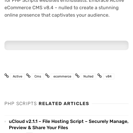
for PHP Scripts websites enthusiasts. Embrace Active
eCommerce CMS v8.4 – nulled to create a stunning
online presence that captivates your audience.
Active
Cms
ecommerce
Nulled
v84
PHP SCRIPTS
RELATED ARTICLES
uCloud v2.1.1 – File Hosting Script – Securely Manage,
Preview & Share Your Files