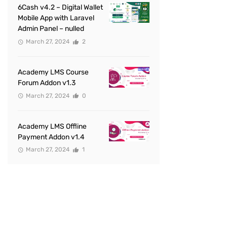
6Cash v4.2 – Digital Wallet
Mobile App with Laravel
Admin Panel – nulled
March 27, 2024
2
Academy LMS Course
Forum Addon v1.3
March 27, 2024
0
Academy LMS Offline
Payment Addon v1.4
March 27, 2024
1