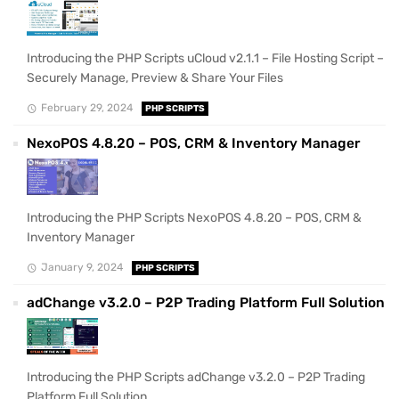
Introducing the PHP Scripts uCloud v2.1.1 – File Hosting Script –
Securely Manage, Preview & Share Your Files
February 29, 2024
PHP SCRIPTS
NexoPOS 4.8.20 – POS, CRM & Inventory Manager
Introducing the PHP Scripts NexoPOS 4.8.20 – POS, CRM &
Inventory Manager
January 9, 2024
PHP SCRIPTS
adChange v3.2.0 – P2P Trading Platform Full Solution
Introducing the PHP Scripts adChange v3.2.0 – P2P Trading
Platform Full Solution