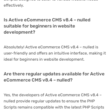
effectively.
Is Active eCommerce CMS v8.4 – nulled
suitable for beginners in website
development?
Absolutely! Active eCommerce CMS v8.4 – nulled is
user-friendly and offers an intuitive interface, making it
ideal for beginners in website development.
Are there regular updates available for Active
eCommerce CMS v8.4 – nulled?
Yes, the developers of Active eCommerce CMS v8.4 –
nulled provide regular updates to ensure the PHP
Scripts remains compatible with the latest PHP Scripts