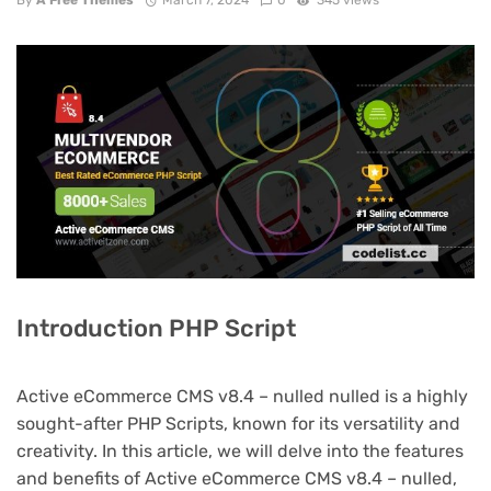
By
A Free Themes
March 7, 2024
0
345 views
Introduction PHP Script
Active eCommerce CMS v8.4 – nulled nulled is a highly
sought-after PHP Scripts, known for its versatility and
creativity. In this article, we will delve into the features
and benefits of Active eCommerce CMS v8.4 – nulled,