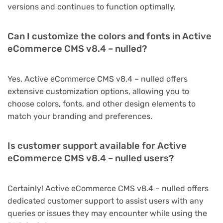
versions and continues to function optimally.
Can I customize the colors and fonts in Active
eCommerce CMS v8.4 – nulled?
Yes, Active eCommerce CMS v8.4 – nulled offers
extensive customization options, allowing you to
choose colors, fonts, and other design elements to
match your branding and preferences.
Is customer support available for Active
eCommerce CMS v8.4 – nulled users?
Certainly! Active eCommerce CMS v8.4 – nulled offers
dedicated customer support to assist users with any
queries or issues they may encounter while using the