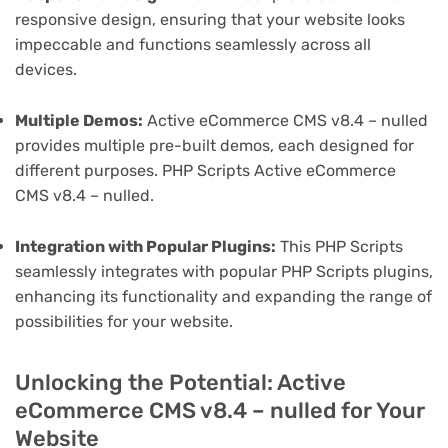
responsive design, ensuring that your website looks
impeccable and functions seamlessly across all
devices.
Multiple Demos:
Active eCommerce CMS v8.4 – nulled
provides multiple pre-built demos, each designed for
different purposes. PHP Scripts Active eCommerce
CMS v8.4 – nulled.
Integration with Popular Plugins:
This PHP Scripts
seamlessly integrates with popular PHP Scripts plugins,
enhancing its functionality and expanding the range of
possibilities for your website.
Unlocking the Potential: Active
eCommerce CMS v8.4 – nulled for Your
Website