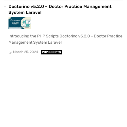
Doctorino v5.2.0 – Doctor Practice Management
System Laravel
Introducing the PHP Scripts Doctorino v5.2.0 – Doctor Practice
Management System Laravel
March 25, 2024
PHP SCRIPTS