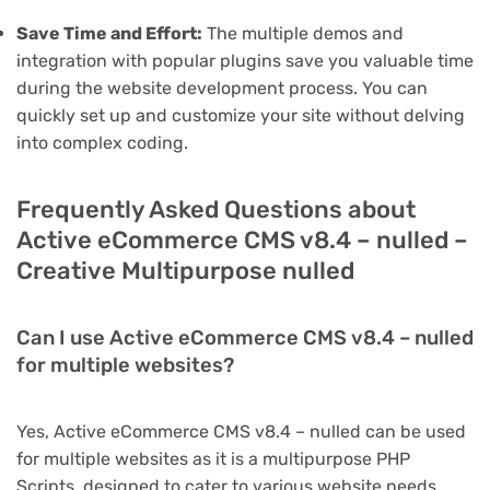
Save Time and Effort:
The multiple demos and
integration with popular plugins save you valuable time
during the website development process. You can
quickly set up and customize your site without delving
into complex coding.
Frequently Asked Questions about
Active eCommerce CMS v8.4 – nulled –
Creative Multipurpose nulled
Can I use Active eCommerce CMS v8.4 – nulled
for multiple websites?
Yes, Active eCommerce CMS v8.4 – nulled can be used
for multiple websites as it is a multipurpose PHP
Scripts, designed to cater to various website needs