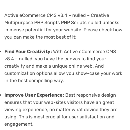
Active eCommerce CMS v8.4 – nulled – Creative
Multipurpose PHP Scripts PHP Scripts nulled unlocks
immense potential for your website. Please check how
you can make the most best of it:
Find Your Creativity:
With Active eCommerce CMS
v8.4 – nulled, you have the canvas to find your
creativity and make a unique online web. And
customization options allow you show-case your work
in the best compelling way.
Improve User Experience:
Best responsive design
ensures that your web-sites visitors have an great
viewing experience, no matter what device they are
using. This is most crucial for user satisfaction and
engagement.