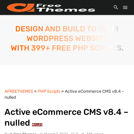
DESIGN AND BUILD TO YOUR
WORDPRESS WEBSITE
WITH 399+ FREE PHP SCRIPTS.
AFREETHEMES
»
PHP Scripts
» Active eCommerce CMS v8.4 –
nulled
Active eCommerce CMS v8.4 –
nulled
NULLED