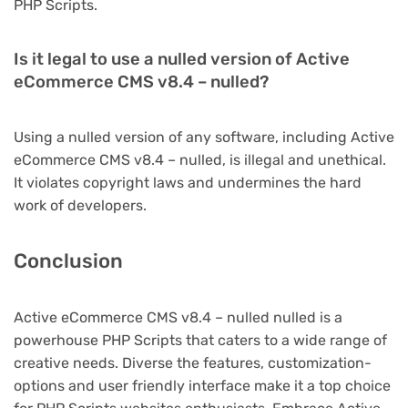
PHP Scripts.
Is it legal to use a nulled version of Active
eCommerce CMS v8.4 – nulled?
Using a nulled version of any software, including Active
eCommerce CMS v8.4 – nulled, is illegal and unethical.
It violates copyright laws and undermines the hard
work of developers.
Conclusion
Active eCommerce CMS v8.4 – nulled nulled is a
powerhouse PHP Scripts that caters to a wide range of
creative needs. Diverse the features, customization-
options and user friendly interface make it a top choice