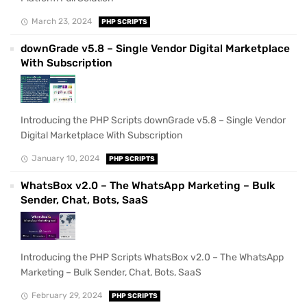
March 23, 2024
PHP SCRIPTS
downGrade v5.8 – Single Vendor Digital Marketplace
With Subscription
Introducing the PHP Scripts downGrade v5.8 – Single Vendor
Digital Marketplace With Subscription
January 10, 2024
PHP SCRIPTS
WhatsBox v2.0 – The WhatsApp Marketing – Bulk
Sender, Chat, Bots, SaaS
Introducing the PHP Scripts WhatsBox v2.0 – The WhatsApp
Marketing – Bulk Sender, Chat, Bots, SaaS
February 29, 2024
PHP SCRIPTS