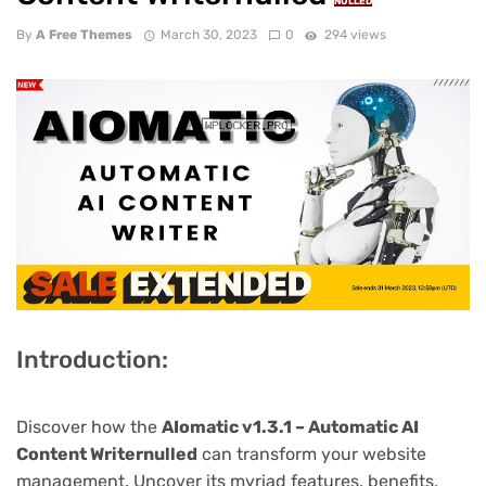
NULLED
By
A Free Themes
March 30, 2023
0
294 views
Introduction:
Discover how the
AIomatic v1.3.1 – Automatic AI
Content Writernulled
can transform your website
management. Uncover its myriad features, benefits,