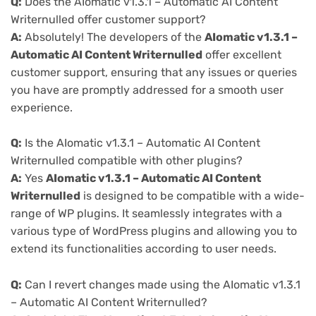
Q:
Does the AIomatic v1.3.1 – Automatic AI Content
Writernulled offer customer support?
A:
Absolutely! The developers of the
AIomatic v1.3.1 –
Automatic AI Content Writernulled
offer excellent
customer support, ensuring that any issues or queries
you have are promptly addressed for a smooth user
experience.
Q:
Is the AIomatic v1.3.1 – Automatic AI Content
Writernulled compatible with other plugins?
A:
Yes
AIomatic v1.3.1 – Automatic AI Content
Writernulled
is designed to be compatible with a wide-
range of WP plugins. It seamlessly integrates with a
various type of WordPress plugins and allowing you to
extend its functionalities according to user needs.
Q:
Can I revert changes made using the AIomatic v1.3.1
– Automatic AI Content Writernulled?