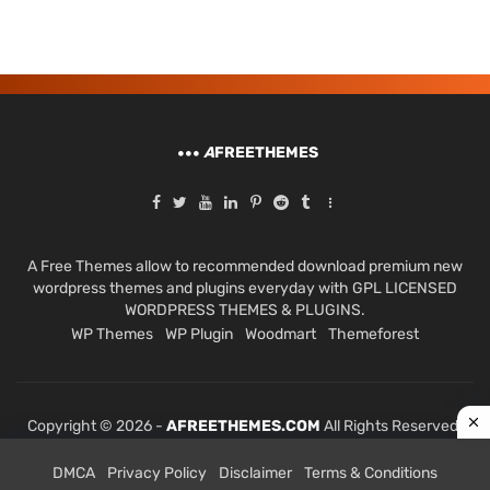
A
FREETHEMES
A Free Themes allow to recommended download premium new
wordpress themes and plugins everyday with GPL LICENSED
WORDPRESS THEMES & PLUGINS.
WP Themes
WP Plugin
Woodmart
Themeforest
Copyright © 2026 -
AFREETHEMES.COM
All Rights Reserved.
DMCA
Privacy Policy
Disclaimer
Terms & Conditions