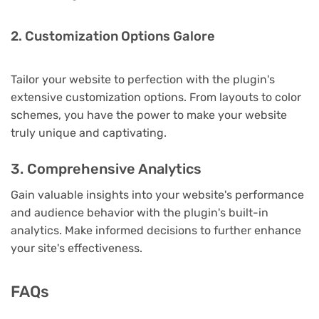
2. Customization Options Galore
Tailor your website to perfection with the plugin's
extensive customization options. From layouts to color
schemes, you have the power to make your website
truly unique and captivating.
3. Comprehensive Analytics
Gain valuable insights into your website's performance
and audience behavior with the plugin's built-in
analytics. Make informed decisions to further enhance
your site's effectiveness.
FAQs