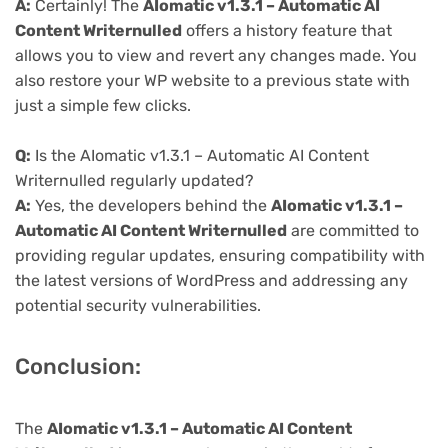
A:
Certainly! The
AIomatic v1.3.1 – Automatic AI
Content Writernulled
offers a history feature that
allows you to view and revert any changes made. You
also restore your WP website to a previous state with
just a simple few clicks.
Q:
Is the AIomatic v1.3.1 – Automatic AI Content
Writernulled regularly updated?
A:
Yes, the developers behind the
AIomatic v1.3.1 –
Automatic AI Content Writernulled
are committed to
providing regular updates, ensuring compatibility with
the latest versions of WordPress and addressing any
potential security vulnerabilities.
Conclusion:
The
AIomatic v1.3.1 – Automatic AI Content