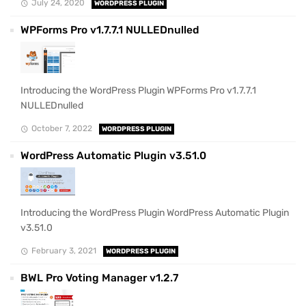
July 24, 2020
WORDPRESS PLUGIN
WPForms Pro v1.7.7.1 NULLEDnulled
Introducing the WordPress Plugin WPForms Pro v1.7.7.1
NULLEDnulled
October 7, 2022
WORDPRESS PLUGIN
WordPress Automatic Plugin v3.51.0
Introducing the WordPress Plugin WordPress Automatic Plugin
v3.51.0
February 3, 2021
WORDPRESS PLUGIN
BWL Pro Voting Manager v1.2.7