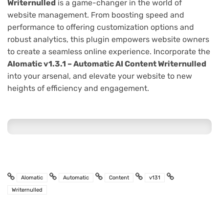
Writernulled
is a game-changer in the world of
website management. From boosting speed and
performance to offering customization options and
robust analytics, this plugin empowers website owners
to create a seamless online experience. Incorporate the
AIomatic v1.3.1 – Automatic AI Content Writernulled
into your arsenal, and elevate your website to new
heights of efficiency and engagement.
AIomatic
Automatic
Content
v131
Writernulled