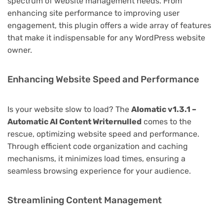
spectrum of website management needs. From
enhancing site performance to improving user
engagement, this plugin offers a wide array of features
that make it indispensable for any WordPress website
owner.
Enhancing Website Speed and Performance
Is your website slow to load? The
AIomatic v1.3.1 –
Automatic AI Content Writernulled
comes to the
rescue, optimizing website speed and performance.
Through efficient code organization and caching
mechanisms, it minimizes load times, ensuring a
seamless browsing experience for your audience.
Streamlining Content Management