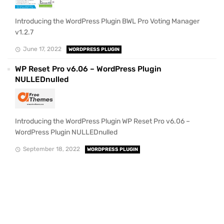
Introducing the WordPress Plugin BWL Pro Voting Manager
v1.2.7
June 17, 2022
WORDPRESS PLUGIN
WP Reset Pro v6.06 – WordPress Plugin
NULLEDnulled
Introducing the WordPress Plugin WP Reset Pro v6.06 –
WordPress Plugin NULLEDnulled
September 18, 2022
WORDPRESS PLUGIN