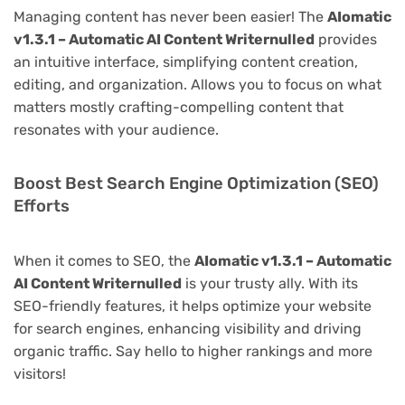
Managing content has never been easier! The
AIomatic
v1.3.1 – Automatic AI Content Writernulled
provides
an intuitive interface, simplifying content creation,
editing, and organization. Allows you to focus on what
matters mostly crafting-compelling content that
resonates with your audience.
Boost Best Search Engine Optimization (SEO)
Efforts
When it comes to SEO, the
AIomatic v1.3.1 – Automatic
AI Content Writernulled
is your trusty ally. With its
SEO-friendly features, it helps optimize your website
for search engines, enhancing visibility and driving
organic traffic. Say hello to higher rankings and more
visitors!