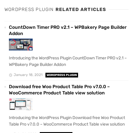
WORDPRESS PLUGIN
RELATED ARTICLES
CountDown Timer PRO v2.1 – WPBakery Page Builder
Addon
Introducing the WordPress Plugin CountDown Timer PRO v2.1 –
WPBakery Page Builder Addon
January 18, 2021
WORDPRESS PLUGIN
Download free Woo Product Table Pro v7.0.0 –
WooCommerce Product Table view solution
Introducing the WordPress Plugin Download free Woo Product
Table Pro v7.0.0 – WooCommerce Product Table view solution