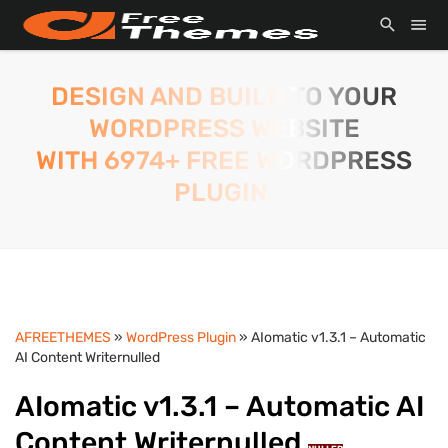
DESIGN AND BUILD TO YOUR
WORDPRESS WEBSITE
WITH 6974+ FREE WORDPRESS
PLUGIN.
AFREETHEMES
»
WordPress Plugin
» AIomatic v1.3.1 – Automatic
AI Content Writernulled
AIomatic v1.3.1 – Automatic AI
Content Writernulled