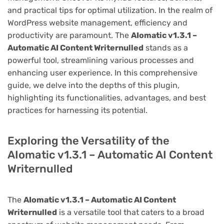
and practical tips for optimal utilization. In the realm of
WordPress website management, efficiency and
productivity are paramount. The
AIomatic v1.3.1 –
Automatic AI Content Writernulled
stands as a
powerful tool, streamlining various processes and
enhancing user experience. In this comprehensive
guide, we delve into the depths of this plugin,
highlighting its functionalities, advantages, and best
practices for harnessing its potential.
Exploring the Versatility of the
AIomatic v1.3.1 – Automatic AI Content
Writernulled
The
AIomatic v1.3.1 – Automatic AI Content
Writernulled
is a versatile tool that caters to a broad