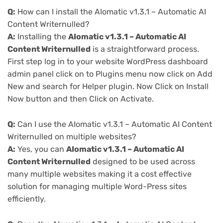
Q:
How can I install the AIomatic v1.3.1 – Automatic AI
Content Writernulled?
A:
Installing the
AIomatic v1.3.1 – Automatic AI
Content Writernulled
is a straightforward process.
First step log in to your website WordPress dashboard
admin panel click on to Plugins menu now click on Add
New and search for Helper plugin. Now Click on Install
Now button and then Click on Activate.
Q:
Can I use the AIomatic v1.3.1 – Automatic AI Content
Writernulled on multiple websites?
A:
Yes, you can
AIomatic v1.3.1 – Automatic AI
Content Writernulled
designed to be used across
many multiple websites making it a cost effective
solution for managing multiple Word-Press sites
efficiently.