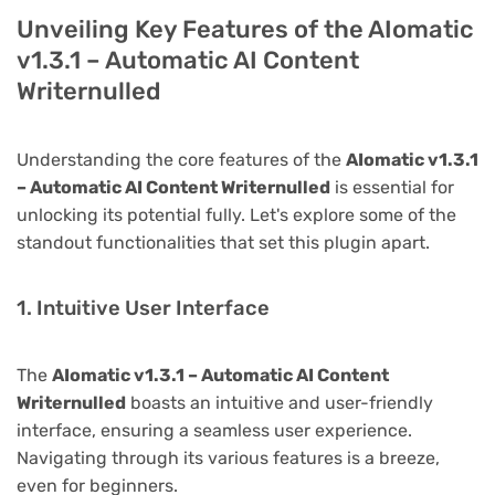
Unveiling Key Features of the AIomatic
v1.3.1 – Automatic AI Content
Writernulled
Understanding the core features of the
AIomatic v1.3.1
– Automatic AI Content Writernulled
is essential for
unlocking its potential fully. Let's explore some of the
standout functionalities that set this plugin apart.
1. Intuitive User Interface
The
AIomatic v1.3.1 – Automatic AI Content
Writernulled
boasts an intuitive and user-friendly
interface, ensuring a seamless user experience.
Navigating through its various features is a breeze,
even for beginners.