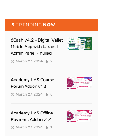
TRENDING
NOW
6Cash v4.2 – Digital Wallet
Mobile App with Laravel
Admin Panel – nulled
March 27, 2024
2
Academy LMS Course
Forum Addon v1.3
March 27, 2024
0
Academy LMS Offline
Payment Addon v1.4
March 27, 2024
1