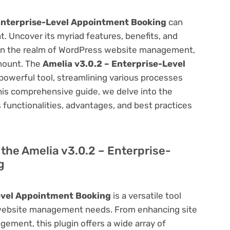
Enterprise-Level Appointment Booking
can
 Uncover its myriad features, benefits, and
on. In the realm of WordPress website management,
amount. The
Amelia v3.0.2 – Enterprise-Level
powerful tool, streamlining various processes
his comprehensive guide, we delve into the
ts functionalities, advantages, and best practices
f the Amelia v3.0.2 – Enterprise-
g
evel Appointment Booking
is a versatile tool
 website management needs. From enhancing site
ement, this plugin offers a wide array of