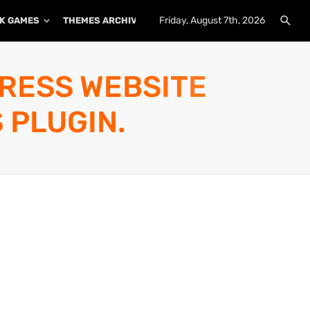
Friday, August 7th, 2026
K GAMES
THEMES ARCHIVE
PLUGINS ARCHIVE
PRESS WEBSITE
 PLUGIN.