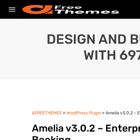
DESIGN AND B
WITH 69
AFREETHEMES
»
WordPress Plugin
» Amelia v3.0.2 – 
Amelia v3.0.2 – Enter
Booking