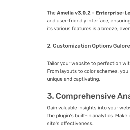
The
Amelia v3.0.2 – Enterprise-L
and user-friendly interface, ensuri
its various features is a breeze, eve
2. Customization Options Galor
Tailor your website to perfection wi
From layouts to color schemes, you
unique and captivating.
3. Comprehensive Ana
Gain valuable insights into your we
the plugin's built-in analytics. Mak
site's effectiveness.