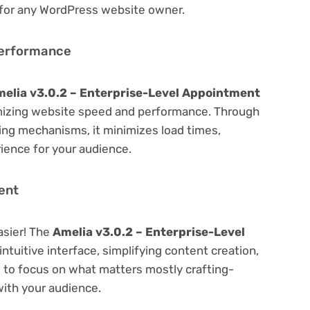
 for any WordPress website owner.
Performance
elia v3.0.2 – Enterprise-Level Appointment
mizing website speed and performance. Through
hing mechanisms, it minimizes load times,
ience for your audience.
ent
asier! The
Amelia v3.0.2 – Enterprise-Level
ntuitive interface, simplifying content creation,
u to focus on what matters mostly crafting-
ith your audience.