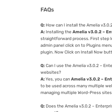
FAQs
Q:
How can I install the Amelia v3.0
A:
Installing the
Amelia v3.0.2 – E
straightforward process. First step
admin panel click on to Plugins men
plugin. Now Click on Install Now but
Q:
Can I use the Amelia v3.0.2 – Ent
websites?
A:
Yes, you can
Amelia v3.0.2 – En
to be used across many multiple webs
managing multiple Word-Press sites e
Q:
Does the Amelia v3.0.2 – Enterpr