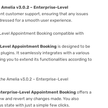
e
Amelia v3.0.2 – Enterprise-Level
ent customer support, ensuring that any issues
dressed for a smooth user experience.
e-Level Appointment Booking compatible with
e-Level Appointment Booking
is designed to be
lugins. It seamlessly integrates with a various
ng you to extend its functionalities according to
he Amelia v3.0.2 – Enterprise-Level
nterprise-Level Appointment Booking
offers a
view and revert any changes made. You also
s state with just a simple few clicks.