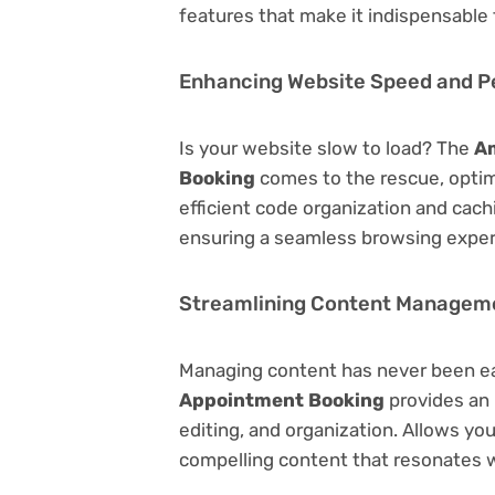
features that make it indispensable
Enhancing Website Speed and 
Is your website slow to load? The
Am
Booking
comes to the rescue, opti
efficient code organization and cac
ensuring a seamless browsing exper
Streamlining Content Managem
Managing content has never been e
Appointment Booking
provides an i
editing, and organization. Allows yo
compelling content that resonates w