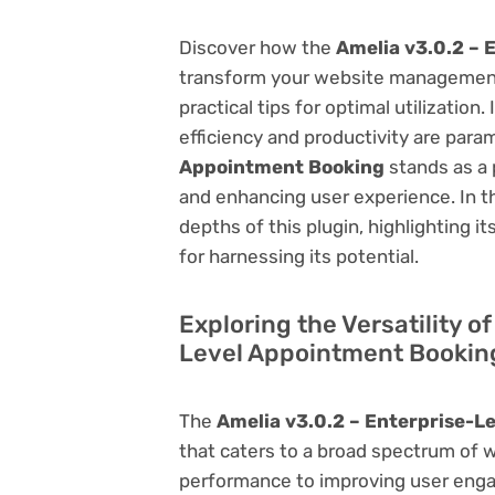
Discover how the
Amelia v3.0.2 – 
transform your website management.
practical tips for optimal utilizati
efficiency and productivity are par
Appointment Booking
stands as a 
and enhancing user experience. In t
depths of this plugin, highlighting i
for harnessing its potential.
Exploring the Versatility o
Level Appointment Bookin
The
Amelia v3.0.2 – Enterprise-L
that caters to a broad spectrum of
performance to improving user engag