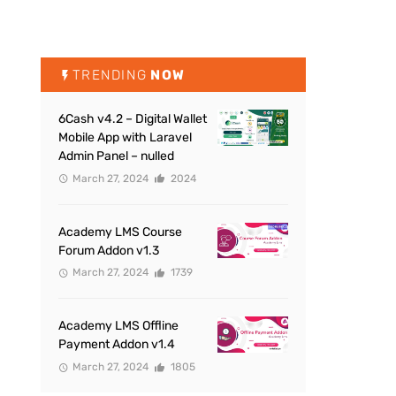
TRENDING
NOW
6Cash v4.2 – Digital Wallet
Mobile App with Laravel
Admin Panel – nulled
March 27, 2024
2024
Academy LMS Course
Forum Addon v1.3
March 27, 2024
1739
Academy LMS Offline
Payment Addon v1.4
March 27, 2024
1805