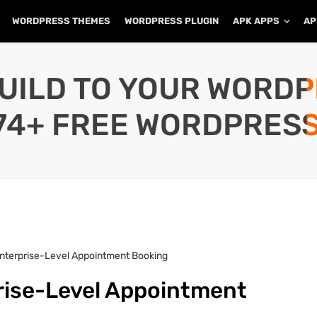
WORDPRESS THEMES
WORDPRESS PLUGIN
APK APPS
AP
UILD TO YOUR WORD
74+ FREE WORDPRESS
Enterprise-Level Appointment Booking
prise-Level Appointment