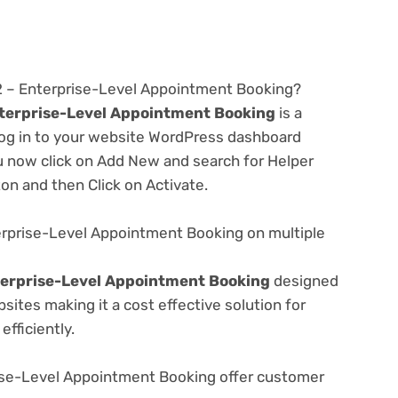
.2 – Enterprise-Level Appointment Booking?
nterprise-Level Appointment Booking
is a
 log in to your website WordPress dashboard
u now click on Add New and search for Helper
ton and then Click on Activate.
erprise-Level Appointment Booking on multiple
terprise-Level Appointment Booking
designed
ites making it a cost effective solution for
fficiently.
ise-Level Appointment Booking offer customer