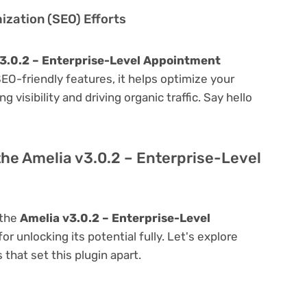
zation (SEO) Efforts
3.0.2 – Enterprise-Level Appointment
 SEO-friendly features, it helps optimize your
visibility and driving organic traffic. Say hello
the Amelia v3.0.2 – Enterprise-Level
 the
Amelia v3.0.2 – Enterprise-Level
for unlocking its potential fully. Let's explore
that set this plugin apart.