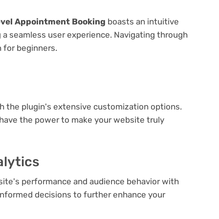
evel Appointment Booking
boasts an intuitive
ng a seamless user experience. Navigating through
n for beginners.
e
th the plugin's extensive customization options.
 have the power to make your website truly
lytics
bsite's performance and audience behavior with
e informed decisions to further enhance your