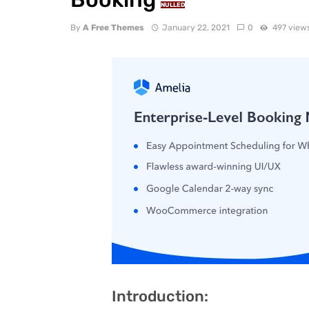
NULLED
By
A Free Themes
January 22, 2021
0
497 view
Introduction: