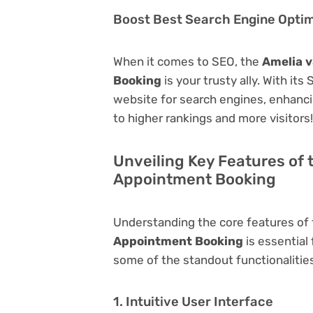
Boost Best Search Engine Optimi
When it comes to SEO, the
Amelia v
Booking
is your trusty ally. With its
website for search engines, enhancing 
to higher rankings and more visitors!
Unveiling Key Features of 
Appointment Booking
Understanding the core features of
Appointment Booking
is essential 
some of the standout functionalities 
1. Intuitive User Interface