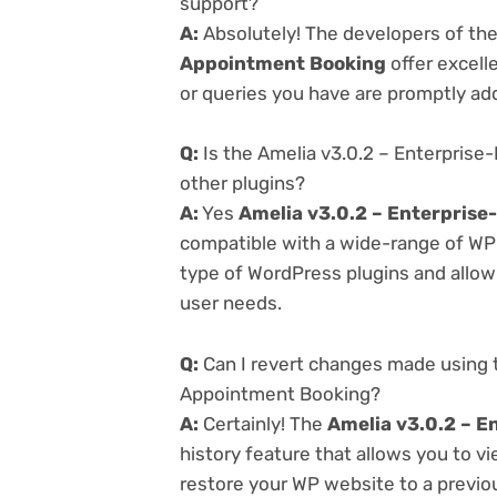
support?
A:
Absolutely! The developers of th
Appointment Booking
offer excell
or queries you have are promptly ad
Q:
Is the Amelia v3.0.2 – Enterpris
other plugins?
A:
Yes
Amelia v3.0.2 – Enterpris
compatible with a wide-range of WP p
type of WordPress plugins and allowi
user needs.
Q:
Can I revert changes made using t
Appointment Booking?
A:
Certainly! The
Amelia v3.0.2 – E
history feature that allows you to 
restore your WP website to a previou