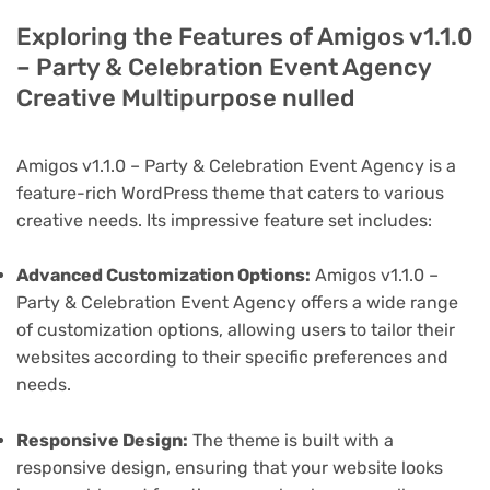
Exploring the Features of Amigos v1.1.0
– Party & Celebration Event Agency
Creative Multipurpose nulled
Amigos v1.1.0 – Party & Celebration Event Agency is a
feature-rich WordPress theme that caters to various
creative needs. Its impressive feature set includes:
Advanced Customization Options:
Amigos v1.1.0 –
Party & Celebration Event Agency offers a wide range
of customization options, allowing users to tailor their
websites according to their specific preferences and
needs.
Responsive Design:
The theme is built with a
responsive design, ensuring that your website looks