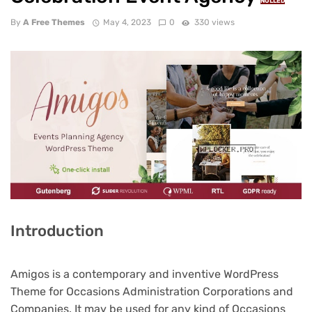
NULLED
By
A Free Themes
May 4, 2023
0
330 views
Introduction
Amigos is a contemporary and inventive WordPress
Theme for Occasions Administration Corporations and
Companies. It may be used for any kind of Occasions