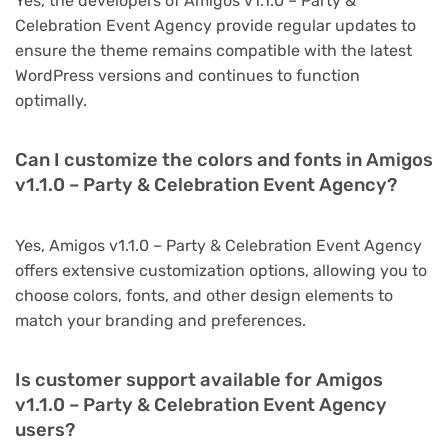
Yes, the developers of Amigos v1.1.0 – Party &
Celebration Event Agency provide regular updates to
ensure the theme remains compatible with the latest
WordPress versions and continues to function
optimally.
Can I customize the colors and fonts in Amigos
v1.1.0 – Party & Celebration Event Agency?
Yes, Amigos v1.1.0 – Party & Celebration Event Agency
offers extensive customization options, allowing you to
choose colors, fonts, and other design elements to
match your branding and preferences.
Is customer support available for Amigos
v1.1.0 – Party & Celebration Event Agency
users?