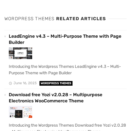
WORDPRESS THEMES
RELATED ARTICLES
LeadEngine v4.3 – Multi-Purpose Theme with Page
Builder
Introducing the Wordpress Themes LeadEngine v4.3 – Multi-
Purpose Theme with Page Builder
June 16, 2023
WORDPRESS THEMES
Download free Yozi v2.0.28 – Multipurpose
Electronics WooCommerce Theme
Introducing the Wordpress Themes Download free Yozi v2.0.28