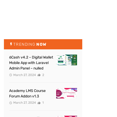
TRENDING
NOW
6Cash v4.2 – Digital Wallet
Mobile App with Laravel
Admin Panel – nulled
March 27, 2024
2
Academy LMS Course
Forum Addon v1.3
March 27, 2024
1