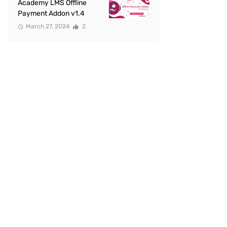
Academy LMS Offline
Payment Addon v1.4
March 27, 2024
2