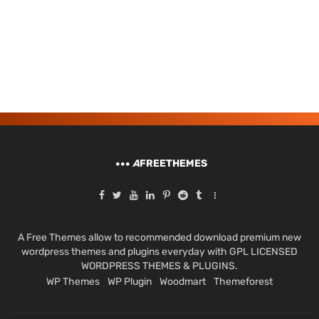
A
FREETHEMES
A Free Themes allow to recommended download premium new
wordpress themes and plugins everyday with GPL LICENSED
WORDPRESS THEMES & PLUGINS.
WP Themes
WP Plugin
Woodmart
Themeforest