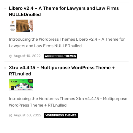
Libero v2.4 – A Theme for Lawyers and Law Firms
NULLEDnulled
Introducing the Wordpress Themes Libero v2.4 – A Theme for
Lawyers and Law Firms NULLEDnulled
August 10, 2022
WORDPRESS THEMES
Xtra v4.4.15 – Multipurpose WordPress Theme +
RTLnulled
Introducing the Wordpress Themes Xtra v4.4.15 – Multipurpose
WordPress Theme + RTLnulled
August 30, 2022
WORDPRESS THEMES