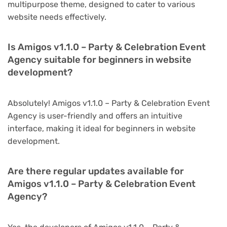
multipurpose theme, designed to cater to various
website needs effectively.
Is Amigos v1.1.0 – Party & Celebration Event
Agency suitable for beginners in website
development?
Absolutely! Amigos v1.1.0 – Party & Celebration Event
Agency is user-friendly and offers an intuitive
interface, making it ideal for beginners in website
development.
Are there regular updates available for
Amigos v1.1.0 – Party & Celebration Event
Agency?