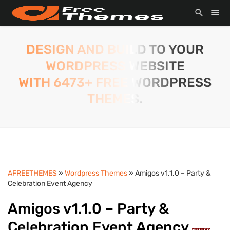
DESIGN AND BUILD TO YOUR
WORDPRESS WEBSITE
WITH 6473+ FREE WORDPRESS
THEMES.
AFREETHEMES
»
Wordpress Themes
» Amigos v1.1.0 – Party &
Celebration Event Agency
Amigos v1.1.0 – Party &
Celebration Event Agency