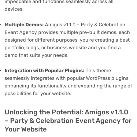
impeccable and functions seamlessly across all
devices.
Multiple Demos:
Amigos v1.1.0 – Party & Celebration
Event Agency provides multiple pre-built demos, each
designed for different purposes. you're creating a best
portfolio, blogs, or business website and you find a
demo that suits your needs.
Integration with Popular Plugins:
This theme
seamlessly integrates with popular WordPress plugins,
enhancing its functionality and expanding the range of
possibilities for your website.
Unlocking the Potential: Amigos v1.1.0
– Party & Celebration Event Agency for
Your Website