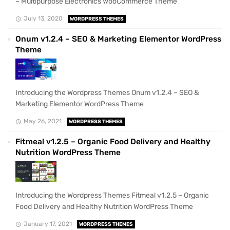
– Multipurpose Electronics WooCommerce Theme
July 13, 2020
WORDPRESS THEMES
Onum v1.2.4 – SEO & Marketing Elementor WordPress
Theme
Introducing the Wordpress Themes Onum v1.2.4 – SEO &
Marketing Elementor WordPress Theme
May 26, 2021
WORDPRESS THEMES
Fitmeal v1.2.5 – Organic Food Delivery and Healthy
Nutrition WordPress Theme
Introducing the Wordpress Themes Fitmeal v1.2.5 – Organic
Food Delivery and Healthy Nutrition WordPress Theme
January 17, 2021
WORDPRESS THEMES