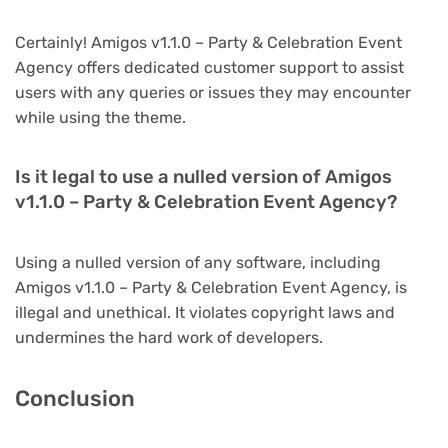
Certainly! Amigos v1.1.0 – Party & Celebration Event
Agency offers dedicated customer support to assist
users with any queries or issues they may encounter
while using the theme.
Is it legal to use a nulled version of Amigos
v1.1.0 – Party & Celebration Event Agency?
Using a nulled version of any software, including
Amigos v1.1.0 – Party & Celebration Event Agency, is
illegal and unethical. It violates copyright laws and
undermines the hard work of developers.
Conclusion