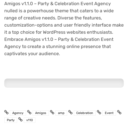
Amigos v1.1.0 – Party & Celebration Event Agency
nulled is a powerhouse theme that caters to a wide
range of creative needs. Diverse the features,
customization-options and user friendly interface make
it a top choice for WordPress websites enthusiasts.
Embrace Amigos v1.1.0 – Party & Celebration Event
Agency to create a stunning online presence that
captivates your audience.
Agency
Amigos
amp
Celebration
Event
Party
v110