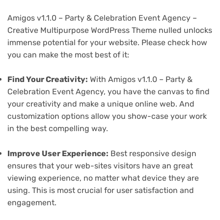
Amigos v1.1.0 – Party & Celebration Event Agency –
Creative Multipurpose WordPress Theme nulled unlocks
immense potential for your website. Please check how
you can make the most best of it:
Find Your Creativity:
With Amigos v1.1.0 – Party &
Celebration Event Agency, you have the canvas to find
your creativity and make a unique online web. And
customization options allow you show-case your work
in the best compelling way.
Improve User Experience:
Best responsive design
ensures that your web-sites visitors have an great
viewing experience, no matter what device they are
using. This is most crucial for user satisfaction and
engagement.