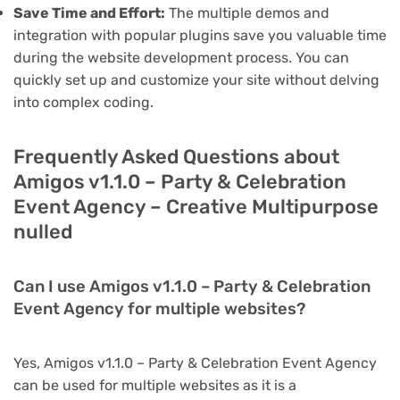
Save Time and Effort:
The multiple demos and
integration with popular plugins save you valuable time
during the website development process. You can
quickly set up and customize your site without delving
into complex coding.
Frequently Asked Questions about
Amigos v1.1.0 – Party & Celebration
Event Agency – Creative Multipurpose
nulled
Can I use Amigos v1.1.0 – Party & Celebration
Event Agency for multiple websites?
Yes, Amigos v1.1.0 – Party & Celebration Event Agency
can be used for multiple websites as it is a