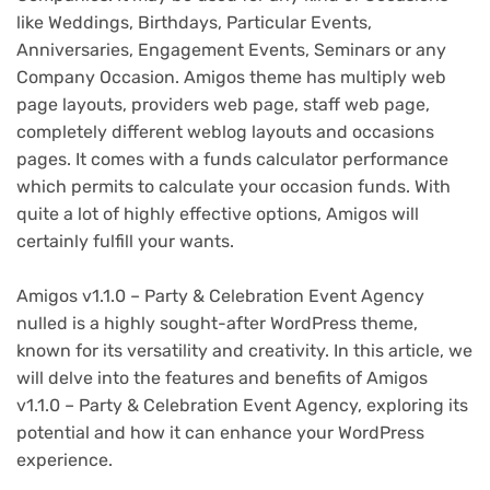
like Weddings, Birthdays, Particular Events,
Anniversaries, Engagement Events, Seminars or any
Company Occasion. Amigos theme has multiply web
page layouts, providers web page, staff web page,
completely different weblog layouts and occasions
pages. It comes with a funds calculator performance
which permits to calculate your occasion funds. With
quite a lot of highly effective options, Amigos will
certainly fulfill your wants.
Amigos v1.1.0 – Party & Celebration Event Agency
nulled is a highly sought-after WordPress theme,
known for its versatility and creativity. In this article, we
will delve into the features and benefits of Amigos
v1.1.0 – Party & Celebration Event Agency, exploring its
potential and how it can enhance your WordPress
experience.