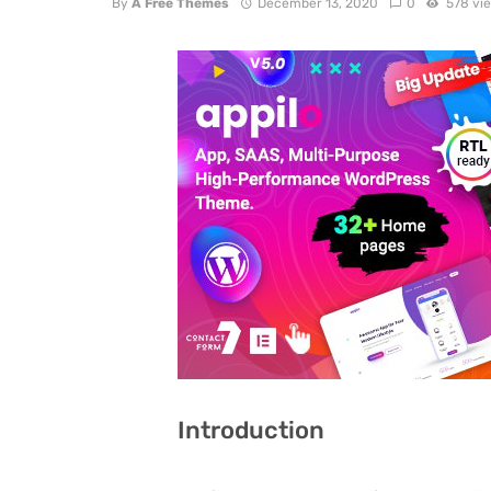
By
A Free Themes
December 13, 2020
0
578 vi
Introduction