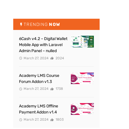
TRENDING
NOW
6Cash v4.2 – Digital Wallet
Mobile App with Laravel
Admin Panel – nulled
March 27, 2024
2024
Academy LMS Course
Forum Addon v1.3
March 27, 2024
1738
Academy LMS Offline
Payment Addon v1.4
March 27, 2024
1803