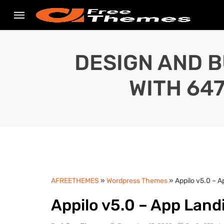
DESIGN AND B
WITH 64
AFREETHEMES
»
Wordpress Themes
» Appilo v5.0 – 
Appilo v5.0 – App Lan