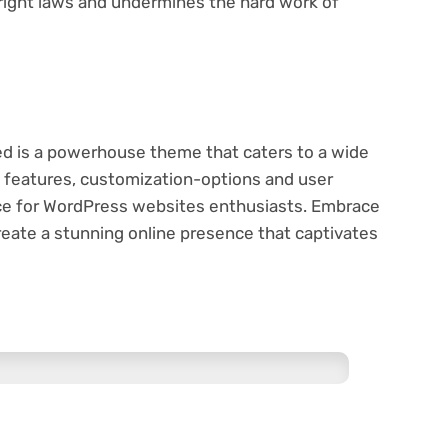
pyright laws and undermines the hard work of
ed is a powerhouse theme that caters to a wide
e features, customization-options and user
oice for WordPress websites enthusiasts. Embrace
reate a stunning online presence that captivates