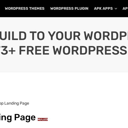
WORDPRESS THEMES
WORDPRESS PLUGIN
APK APPS
AP
UILD TO YOUR WORD
73+ FREE WORDPRESS
App Landing Page
ding Page
NULLED