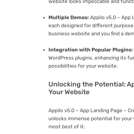
website looks impeccable and functi
Multiple Demos:
Appilo v5.0 – App 
each designed for different purposes.
business website and you find a dem
Integration with Popular Plugins:
WordPress plugins, enhancing its fu
possibilities for your website.
Unlocking the Potential: A
Your Website
Appilo v5.0 – App Landing Page – C
unlocks immense potential for your
most best of it: