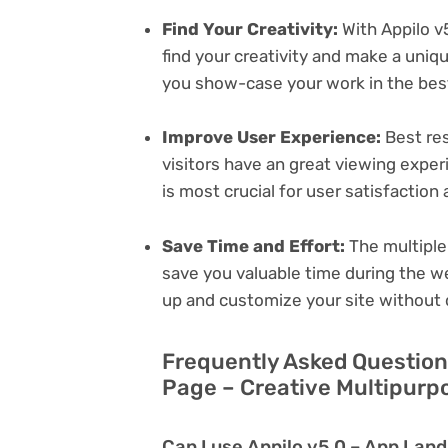
Find Your Creativity:
With Appilo v
find your creativity and make a uni
you show-case your work in the bes
Improve User Experience:
Best res
visitors have an great viewing exper
is most crucial for user satisfactio
Save Time and Effort:
The multiple
save you valuable time during the w
up and customize your site without 
Frequently Asked Question
Page – Creative Multipurp
Can I use Appilo v5.0 – App Lan