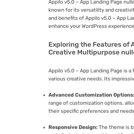
Appilo v5.0 – App Landing Page null
known for its versatility and creativit
and benefits of Appilo v5.0 – App La
enhance your WordPress experience
Exploring the Features of 
Creative Multipurpose nul
Appilo v5.0 – App Landing Page is a
various creative needs. Its impressi
Advanced Customization Options
range of customization options, allo
their specific preferences and needs
Responsive Design:
The theme is bu