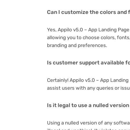
Can I customize the colors and 
Yes, Appilo v5.0 – App Landing Page
allowing you to choose colors, font
branding and preferences.
Is customer support available f
Certainly! Appilo v5.0 – App Landin
assist users with any queries or is
Is it legal to use a nulled versi
Using a nulled version of any softwa