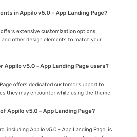
fonts in Appilo v5.0 – App Landing Page?
 offers extensive customization options,
s, and other design elements to match your
or Appilo v5.0 – App Landing Page users?
g Page offers dedicated customer support to
sues they may encounter while using the theme.
on of Appilo v5.0 – App Landing Page?
re, including Appilo v5.0 – App Landing Page, is