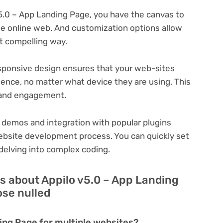
5.0 – App Landing Page, you have the canvas to
que online web. And customization options allow
t compelling way.
ponsive design ensures that your web-sites
ience, no matter what device they are using. This
n and engagement.
 demos and integration with popular plugins
ebsite development process. You can quickly set
delving into complex coding.
s about Appilo v5.0 – App Landing
ose nulled
ding Page for multiple websites?