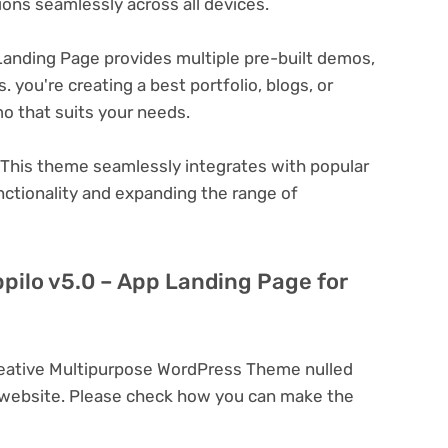
ons seamlessly across all devices.
Landing Page provides multiple pre-built demos,
 you're creating a best portfolio, blogs, or
o that suits your needs.
This theme seamlessly integrates with popular
nctionality and expanding the range of
ppilo v5.0 – App Landing Page for
reative Multipurpose WordPress Theme nulled
 website. Please check how you can make the