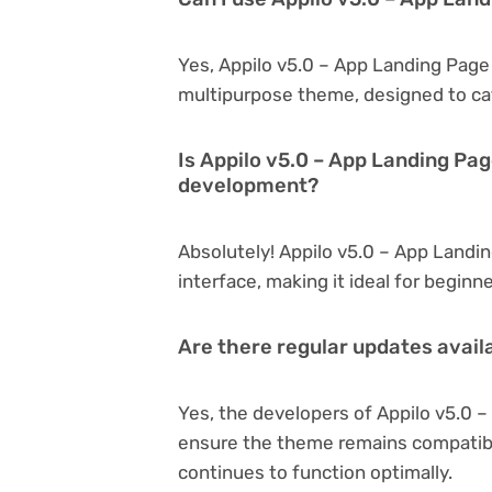
Yes, Appilo v5.0 – App Landing Page 
multipurpose theme, designed to cat
Is Appilo v5.0 – App Landing Pag
development?
Absolutely! Appilo v5.0 – App Landing
interface, making it ideal for begin
Are there regular updates avail
Yes, the developers of Appilo v5.0 
ensure the theme remains compatibl
continues to function optimally.