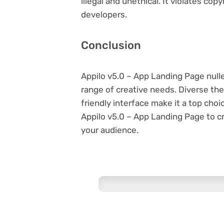
illegal and unethical. It violates co
developers.
Conclusion
Appilo v5.0 – App Landing Page null
range of creative needs. Diverse th
friendly interface make it a top ch
Appilo v5.0 – App Landing Page to c
your audience.