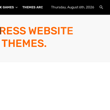
Thursday, August 6th, 2026
K GAMES
THEMES ARCHIVE
PLUGINS ARCHIVE
PRESS WEBSITE
 THEMES.