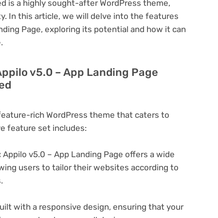
ed is a highly sought-after WordPress theme,
y. In this article, we will delve into the features
nding Page, exploring its potential and how it can
.
Appilo v5.0 – App Landing Page
led
 feature-rich WordPress theme that caters to
ve feature set includes:
:
Appilo v5.0 – App Landing Page offers a wide
wing users to tailor their websites according to
.
ilt with a responsive design, ensuring that your