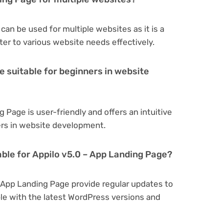
can be used for multiple websites as it is a
er to various website needs effectively.
e suitable for beginners in website
 Page is user-friendly and offers an intuitive
ners in website development.
able for Appilo v5.0 – App Landing Page?
– App Landing Page provide regular updates to
e with the latest WordPress versions and