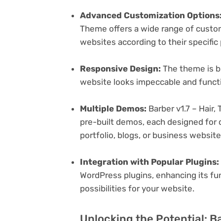
Advanced Customization Options
Theme offers a wide range of customi
websites according to their specifi
Responsive Design:
The theme is bu
website looks impeccable and functi
Multiple Demos:
Barber v1.7 – Hair
pre-built demos, each designed for d
portfolio, blogs, or business websit
Integration with Popular Plugins:
WordPress plugins, enhancing its fu
possibilities for your website.
Unlocking the Potential: Ba