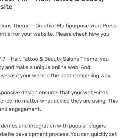
site
 Salons Theme – Creative Multipurpose WordPress
tial for your website. Please check how you
1.7 – Hair, Tattoo & Beauty Salons Theme, you
ity and make a unique online web. And
ow-case your work in the best compelling way.
ponsive design ensures that your web-sites
ience, no matter what device they are using. This
n and engagement.
 demos and integration with popular plugins
ebsite development process. You can quickly set