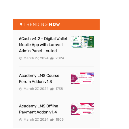
TRENDING
NOW
6Cash v4.2 – Digital Wallet
Mobile App with Laravel
Admin Panel – nulled
March 27, 2024
2024
Academy LMS Course
Forum Addon v1.3
March 27, 2024
1738
Academy LMS Offline
Payment Addon v1.4
March 27, 2024
1805