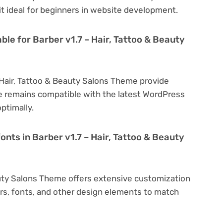
 it ideal for beginners in website development.
ble for Barber v1.7 – Hair, Tattoo & Beauty
 Hair, Tattoo & Beauty Salons Theme provide
e remains compatible with the latest WordPress
ptimally.
onts in Barber v1.7 – Hair, Tattoo & Beauty
eauty Salons Theme offers extensive customization
ors, fonts, and other design elements to match