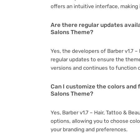
offers an intuitive interface, making
Are there regular updates availa
Salons Theme?
Yes, the developers of Barber v1.7 –
regular updates to ensure the them
versions and continues to function o
Can I customize the colors and f
Salons Theme?
Yes, Barber v1.7 – Hair, Tattoo & B
options, allowing you to choose col
your branding and preferences.