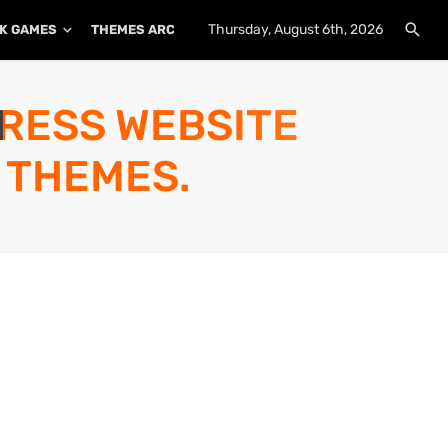
Thursday, August 6th, 2026
K GAMES
THEMES ARCHIVE
PLUGINS ARCHIVE
PRESS WEBSITE
 THEMES.