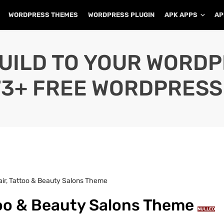
WORDPRESS THEMES
WORDPRESS PLUGIN
APK APPS
AP
UILD TO YOUR WORD
73+ FREE WORDPRESS
Hair, Tattoo & Beauty Salons Theme
ttoo & Beauty Salons Theme
NULLED