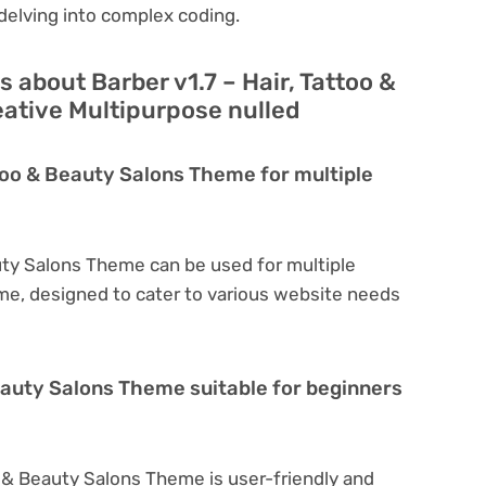
delving into complex coding.
 about Barber v1.7 – Hair, Tattoo &
ative Multipurpose nulled
ttoo & Beauty Salons Theme for multiple
auty Salons Theme can be used for multiple
eme, designed to cater to various website needs
Beauty Salons Theme suitable for beginners
oo & Beauty Salons Theme is user-friendly and