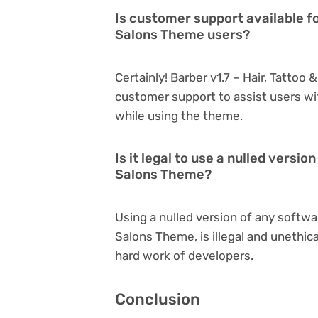
Is customer support available fo
Salons Theme users?
Certainly! Barber v1.7 – Hair, Tatto
customer support to assist users wi
while using the theme.
Is it legal to use a nulled versio
Salons Theme?
Using a nulled version of any softwar
Salons Theme, is illegal and unethic
hard work of developers.
Conclusion