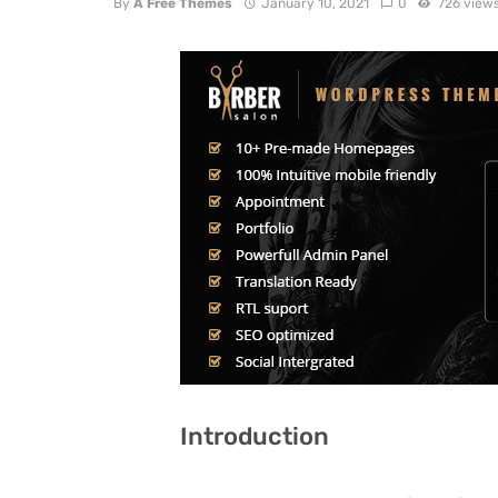
By
A Free Themes
January 10, 2021
0
726 view
Introduction