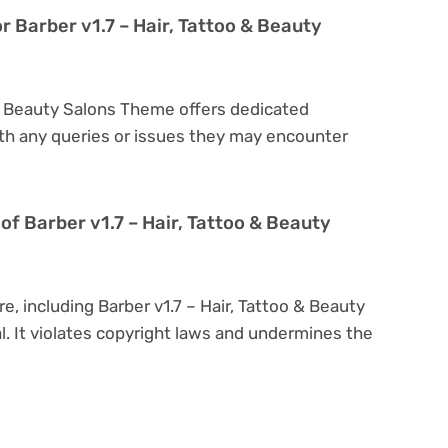
r Barber v1.7 – Hair, Tattoo & Beauty
o & Beauty Salons Theme offers dedicated
th any queries or issues they may encounter
n of Barber v1.7 – Hair, Tattoo & Beauty
e, including Barber v1.7 – Hair, Tattoo & Beauty
al. It violates copyright laws and undermines the