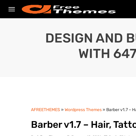
DESIGN AND B
WITH 64
AFREETHEMES
»
Wordpress Themes
» Barber v1.7 – 
Barber v1.7 – Hair, Ta