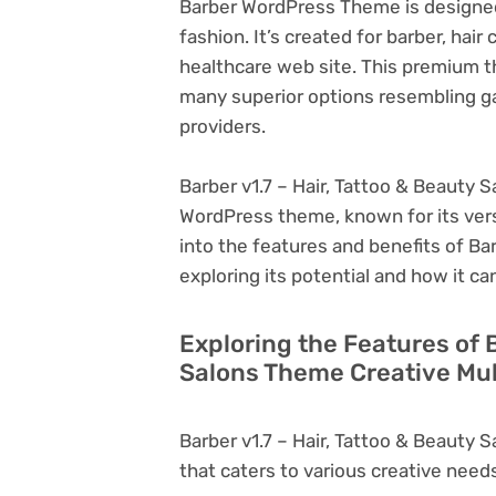
Barber WordPress Theme is designed 
fashion. It’s created for barber, hair
healthcare web site. This premium
many superior options resembling g
providers.
Barber v1.7 – Hair, Tattoo & Beauty 
WordPress theme, known for its versati
into the features and benefits of Ba
exploring its potential and how it 
Exploring the Features of B
Salons Theme Creative Mul
Barber v1.7 – Hair, Tattoo & Beauty
that caters to various creative needs