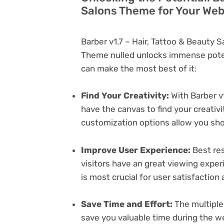
Salons Theme for Your Web
Barber v1.7 – Hair, Tattoo & Beauty
Theme nulled unlocks immense poten
can make the most best of it:
Find Your Creativity:
With Barber v
have the canvas to find your creativ
customization options allow you sh
Improve User Experience:
Best res
visitors have an great viewing exper
is most crucial for user satisfactio
Save Time and Effort:
The multiple
save you valuable time during the w