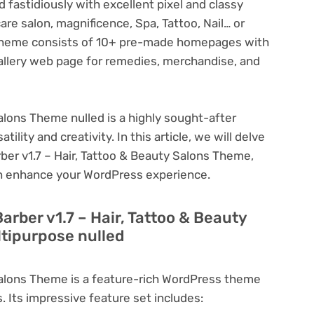
fastidiously with excellent pixel and classy
 care salon, magnificence, Spa, Tattoo, Nail… or
 theme consists of 10+ pre-made homepages with
allery web page for remedies, merchandise, and
Salons Theme nulled is a highly sought-after
lity and creativity. In this article, we will delve
rber v1.7 – Hair, Tattoo & Beauty Salons Theme,
can enhance your WordPress experience.
arber v1.7 – Hair, Tattoo & Beauty
tipurpose nulled
 Salons Theme is a feature-rich WordPress theme
. Its impressive feature set includes: