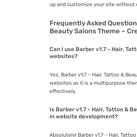
up and customize your site without 
Frequently Asked Questions
Beauty Salons Theme – Cre
Can I use Barber v1.7 – Hair, Ta
websites?
Yes, Barber v1.7 – Hair, Tattoo & Be
websites as it is a multipurpose th
effectively.
Is Barber v1.7 – Hair, Tattoo & 
in website development?
Absolutely! Barber v1.7 – Hair, Tatt