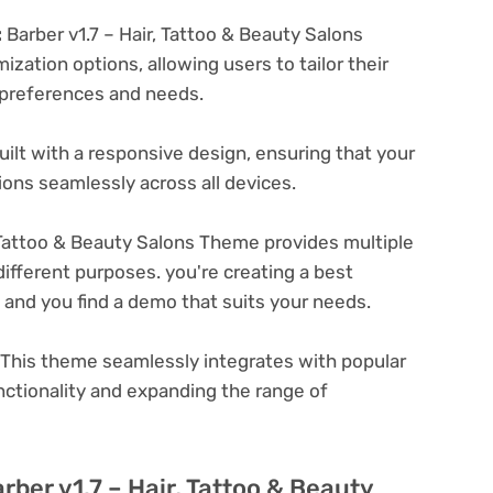
:
Barber v1.7 – Hair, Tattoo & Beauty Salons
zation options, allowing users to tailor their
c preferences and needs.
ilt with a responsive design, ensuring that your
ons seamlessly across all devices.
, Tattoo & Beauty Salons Theme provides multiple
ifferent purposes. you're creating a best
e and you find a demo that suits your needs.
This theme seamlessly integrates with popular
nctionality and expanding the range of
rber v1.7 – Hair, Tattoo & Beauty