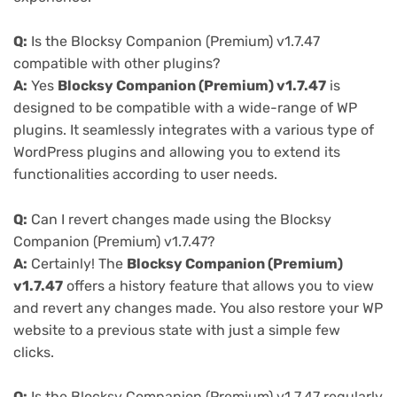
Q:
Is the Blocksy Companion (Premium) v1.7.47
compatible with other plugins?
A:
Yes
Blocksy Companion (Premium) v1.7.47
is
designed to be compatible with a wide-range of WP
plugins. It seamlessly integrates with a various type of
WordPress plugins and allowing you to extend its
functionalities according to user needs.
Q:
Can I revert changes made using the Blocksy
Companion (Premium) v1.7.47?
A:
Certainly! The
Blocksy Companion (Premium)
v1.7.47
offers a history feature that allows you to view
and revert any changes made. You also restore your WP
website to a previous state with just a simple few
clicks.
Q:
Is the Blocksy Companion (Premium) v1.7.47 regularly