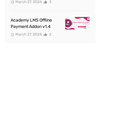
March 27, 2024
3
Academy LMS Offline
Payment Addon v1.4
March 27, 2024
2