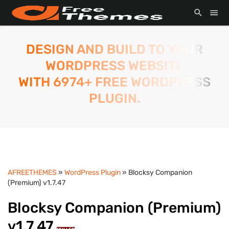
DESIGN AND BUILD TO YOUR
WORDPRESS WEBSITE
WITH 6974+ FREE WORDPRESS
PLUGIN.
AFREETHEMES
»
WordPress Plugin
» Blocksy Companion
(Premium) v1.7.47
Blocksy Companion (Premium)
v1.7.47