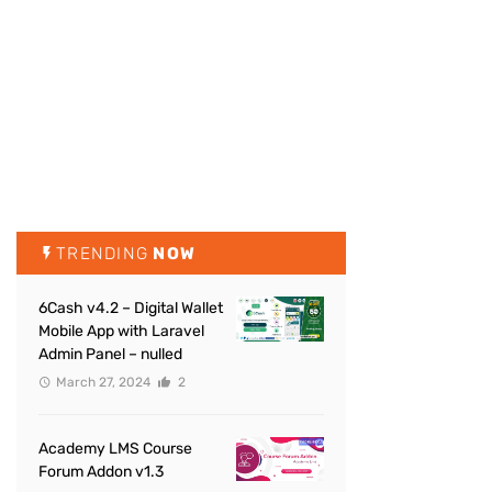
TRENDING
NOW
6Cash v4.2 – Digital Wallet
Mobile App with Laravel
Admin Panel – nulled
March 27, 2024
2
Academy LMS Course
Forum Addon v1.3