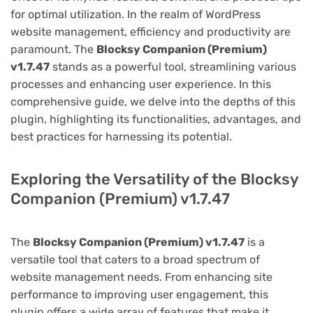
for optimal utilization. In the realm of WordPress
website management, efficiency and productivity are
paramount. The
Blocksy Companion (Premium)
v1.7.47
stands as a powerful tool, streamlining various
processes and enhancing user experience. In this
comprehensive guide, we delve into the depths of this
plugin, highlighting its functionalities, advantages, and
best practices for harnessing its potential.
Exploring the Versatility of the Blocksy
Companion (Premium) v1.7.47
The
Blocksy Companion (Premium) v1.7.47
is a
versatile tool that caters to a broad spectrum of
website management needs. From enhancing site
performance to improving user engagement, this
plugin offers a wide array of features that make it