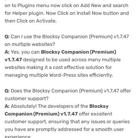
on to Plugins menu now click on Add New and search
for Helper plugin. Now Click on Install Now button and
then Click on Activate.
Q:
Can I use the Blocksy Companion (Premium) v1.7.47
on multiple websites?
A:
Yes, you can
Blocksy Companion (Premium)
v1.7.47
designed to be used across many multiple
websites making it a cost effective solution for
managing multiple Word-Press sites efficiently.
Q:
Does the Blocksy Companion (Premium) v1.7.47 offer
customer support?
A:
Absolutely! The developers of the
Blocksy
Companion (Premium) v1.7.47
offer excellent
customer support, ensuring that any issues or queries
you have are promptly addressed for a smooth user
experience.