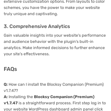
extensive customization options. From layouts to color
schemes, you have the power to make your website
truly unique and captivating.
3. Comprehensive Analytics
Gain valuable insights into your website's performance
and audience behavior with the plugin's built-in
analytics. Make informed decisions to further enhance
your site's effectiveness.
FAQs
Q:
How can I install the Blocksy Companion (Premium)
v1.7.47?
A:
Installing the
Blocksy Companion (Premium)
v1.7.47
is a straightforward process. First step log in to
your website WordPress dashboard admin panel click