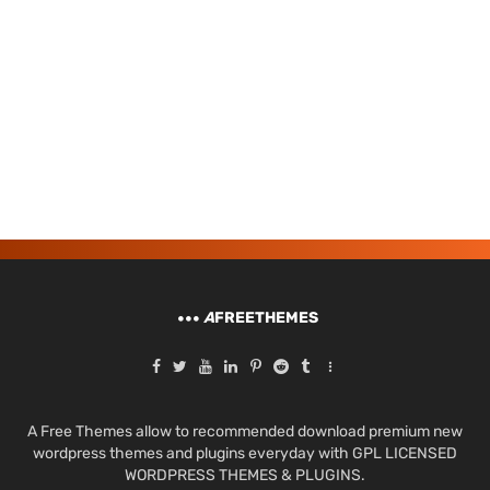
A
FREETHEMES
A Free Themes allow to recommended download premium new
wordpress themes and plugins everyday with GPL LICENSED
WORDPRESS THEMES & PLUGINS.