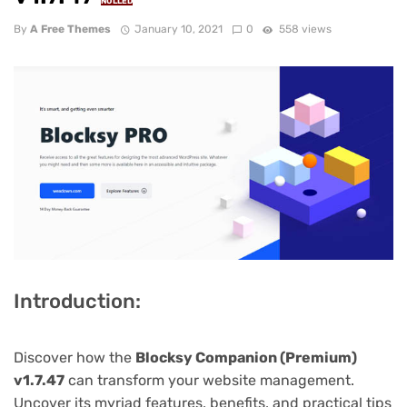
NULLED
By
A Free Themes
January 10, 2021
0
558 views
Introduction:
Discover how the
Blocksy Companion (Premium)
v1.7.47
can transform your website management.
Uncover its myriad features, benefits, and practical tips