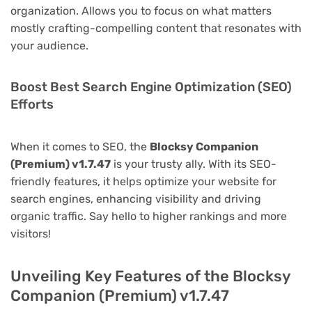
organization. Allows you to focus on what matters
mostly crafting-compelling content that resonates with
your audience.
Boost Best Search Engine Optimization (SEO)
Efforts
When it comes to SEO, the
Blocksy Companion
(Premium) v1.7.47
is your trusty ally. With its SEO-
friendly features, it helps optimize your website for
search engines, enhancing visibility and driving
organic traffic. Say hello to higher rankings and more
visitors!
Unveiling Key Features of the Blocksy
Companion (Premium) v1.7.47