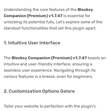
Understanding the core features of the
Blocksy
Companion (Premium) v1.7.47
is essential for
unlocking its potential fully. Let's explore some of the
standout functionalities that set this plugin apart.
1. Intuitive User Interface
The
Blocksy Companion (Premium) v1.7.47
boasts an
intuitive and user-friendly interface, ensuring a
seamless user experience. Navigating through its
various features is a breeze, even for beginners.
2. Customization Options Galore
Tailor your website to perfection with the plugin's