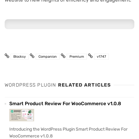
Blocksy
Companion
Premium
v1747
WORDPRESS PLUGIN
RELATED ARTICLES
Smart Product Review For WooCommerce v1.0.8
Introducing the WordPress Plugin Smart Product Review For
WooCommerce v1.0.8