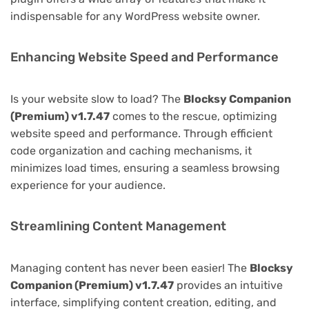
indispensable for any WordPress website owner.
Enhancing Website Speed and Performance
Is your website slow to load? The
Blocksy Companion
(Premium) v1.7.47
comes to the rescue, optimizing
website speed and performance. Through efficient
code organization and caching mechanisms, it
minimizes load times, ensuring a seamless browsing
experience for your audience.
Streamlining Content Management
Managing content has never been easier! The
Blocksy
Companion (Premium) v1.7.47
provides an intuitive
interface, simplifying content creation, editing, and