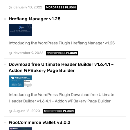
January 10, 2022
WORDPRESS PLUGIN
Hreflang Manager v1.25
Introducing the WordPress Plugin Hreflang Manager v1.25
November 9, 2022
WORDPRESS PLUGIN
Download free Ultimate Header Builder v1.6.4.1 –
Addon WPBakery Page Builder
Introducing the WordPress Plugin Download free Ultimate
Header Builder v1.6.4.1 – Addon WPBakery Page Builder
August 18, 2020
WORDPRESS PLUGIN
WooCommerce Wallet v3.0.2