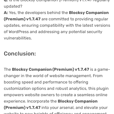
updated?
A:
Yes, the developers behind the
Blocksy Companion
(Premium) v1.7.47
are committed to providing regular
updates, ensuring compatibility with the latest versions
of WordPress and addressing any potential security
vulnerabilities.
Conclusion:
The
Blocksy Companion (Premium) v1.7.47
is a game-
changer in the world of website management. From
boosting speed and performance to offering
customization options and robust analytics, this plugin
empowers website owners to create a seamless online
experience. Incorporate the
Blocksy Companion
(Premium) v1.7.47
into your arsenal, and elevate your
website to new heights of efficiency and engagement.