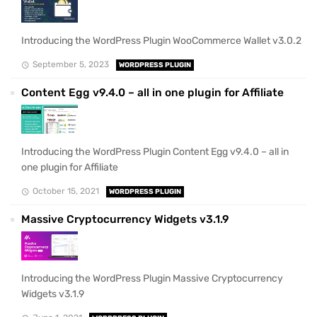
Introducing the WordPress Plugin WooCommerce Wallet v3.0.2
September 5, 2023
WORDPRESS PLUGIN
Content Egg v9.4.0 – all in one plugin for Affiliate
Introducing the WordPress Plugin Content Egg v9.4.0 – all in
one plugin for Affiliate
October 15, 2021
WORDPRESS PLUGIN
Massive Cryptocurrency Widgets v3.1.9
Introducing the WordPress Plugin Massive Cryptocurrency
Widgets v3.1.9