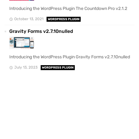
Introducing the WordPress Plugin The Countdown Pro v2.1.2
October 13, 2021
WORDPRESS PLUGIN
Gravity Forms v2.7.10nulled
Introducing the WordPress Plugin Gravity Forms v2.7.10nulled
July 13, 2023
WORDPRESS PLUGIN