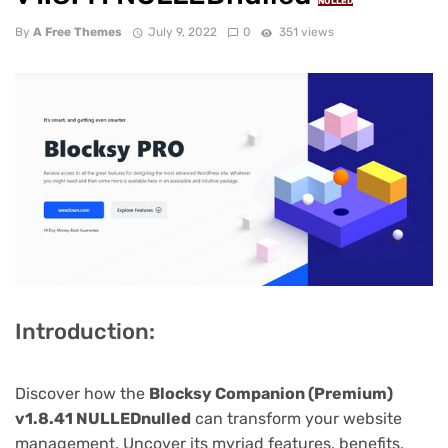
NULLED
By
A Free Themes
July 9, 2022
0
351 views
Introduction:
Discover how the
Blocksy Companion (Premium)
v1.8.41 NULLEDnulled
can transform your website
management. Uncover its myriad features, benefits,