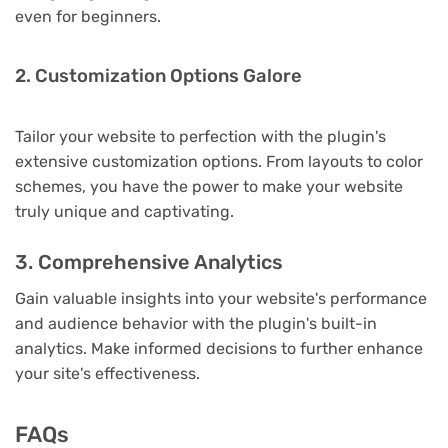
even for beginners.
2. Customization Options Galore
Tailor your website to perfection with the plugin's
extensive customization options. From layouts to color
schemes, you have the power to make your website
truly unique and captivating.
3. Comprehensive Analytics
Gain valuable insights into your website's performance
and audience behavior with the plugin's built-in
analytics. Make informed decisions to further enhance
your site's effectiveness.
FAQs