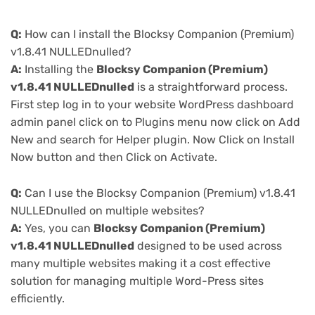
Q:
How can I install the Blocksy Companion (Premium)
v1.8.41 NULLEDnulled?
A:
Installing the
Blocksy Companion (Premium)
v1.8.41 NULLEDnulled
is a straightforward process.
First step log in to your website WordPress dashboard
admin panel click on to Plugins menu now click on Add
New and search for Helper plugin. Now Click on Install
Now button and then Click on Activate.
Q:
Can I use the Blocksy Companion (Premium) v1.8.41
NULLEDnulled on multiple websites?
A:
Yes, you can
Blocksy Companion (Premium)
v1.8.41 NULLEDnulled
designed to be used across
many multiple websites making it a cost effective
solution for managing multiple Word-Press sites
efficiently.