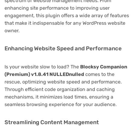
spectrum of website management needs. From
enhancing site performance to improving user
engagement, this plugin offers a wide array of features
that make it indispensable for any WordPress website
owner.
Enhancing Website Speed and Performance
Is your website slow to load? The
Blocksy Companion
(Premium) v1.8.41 NULLEDnulled
comes to the
rescue, optimizing website speed and performance.
Through efficient code organization and caching
mechanisms, it minimizes load times, ensuring a
seamless browsing experience for your audience.
Streamlining Content Management