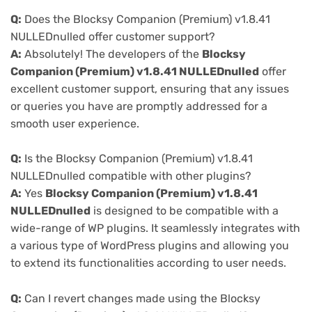
Q:
Does the Blocksy Companion (Premium) v1.8.41
NULLEDnulled offer customer support?
A:
Absolutely! The developers of the
Blocksy
Companion (Premium) v1.8.41 NULLEDnulled
offer
excellent customer support, ensuring that any issues
or queries you have are promptly addressed for a
smooth user experience.
Q:
Is the Blocksy Companion (Premium) v1.8.41
NULLEDnulled compatible with other plugins?
A:
Yes
Blocksy Companion (Premium) v1.8.41
NULLEDnulled
is designed to be compatible with a
wide-range of WP plugins. It seamlessly integrates with
a various type of WordPress plugins and allowing you
to extend its functionalities according to user needs.
Q:
Can I revert changes made using the Blocksy