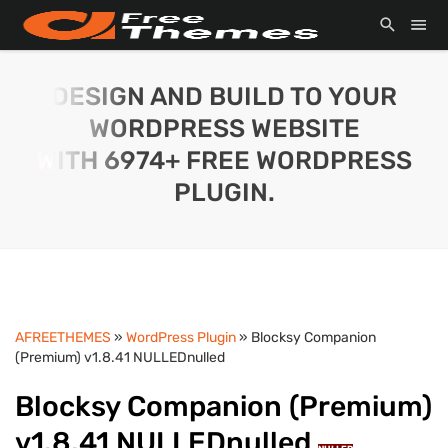
DESIGN AND BUILD TO YOUR
WORDPRESS WEBSITE
WITH 6974+ FREE WORDPRESS
PLUGIN.
AFREETHEMES
»
WordPress Plugin
» Blocksy Companion
(Premium) v1.8.41 NULLEDnulled
Blocksy Companion (Premium)
v1.8.41 NULLEDnulled