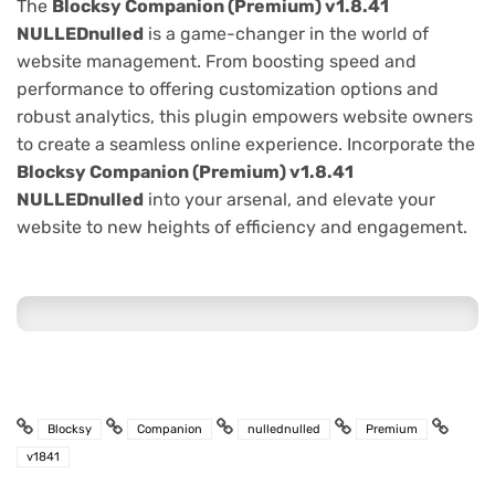
The
Blocksy Companion (Premium) v1.8.41
NULLEDnulled
is a game-changer in the world of
website management. From boosting speed and
performance to offering customization options and
robust analytics, this plugin empowers website owners
to create a seamless online experience. Incorporate the
Blocksy Companion (Premium) v1.8.41
NULLEDnulled
into your arsenal, and elevate your
website to new heights of efficiency and engagement.
Blocksy
Companion
nullednulled
Premium
v1841