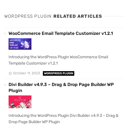
WORDPRESS PLUGIN
RELATED ARTICLES
WooCommerce Email Template Customizer v1.2.1
Introducing the WordPress Plugin WooCommerce Email
Template Customizer v1.2.1
October 11, 2023
WORDPRESS PLUGIN
Divi Builder v4.9.3 – Drag & Drop Page Builder WP
Plugin
Introducing the WordPress Plugin Divi Builder v4.9.3 – Drag &
Drop Page Builder WP Plugin