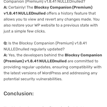
Companion (Premium) v1.8.41 NULLEDnulled?
A:
Certainly! The
Blocksy Companion (Premium)
v1.8.41 NULLEDnulled
offers a history feature that
allows you to view and revert any changes made. You
also restore your WP website to a previous state with
just a simple few clicks.
Q:
Is the Blocksy Companion (Premium) v1.8.41
NULLEDnulled regularly updated?
A:
Yes, the developers behind the
Blocksy Companion
(Premium) v1.8.41 NULLEDnulled
are committed to
providing regular updates, ensuring compatibility with
the latest versions of WordPress and addressing any
potential security vulnerabilities.
Conclusion: