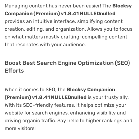
Managing content has never been easier! The
Blocksy
Companion (Premium) v1.8.41 NULLEDnulled
provides an intuitive interface, simplifying content
creation, editing, and organization. Allows you to focus
on what matters mostly crafting-compelling content
that resonates with your audience.
Boost Best Search Engine Optimization (SEO)
Efforts
When it comes to SEO, the
Blocksy Companion
(Premium) v1.8.41 NULLEDnulled
is your trusty ally.
With its SEO-friendly features, it helps optimize your
website for search engines, enhancing visibility and
driving organic traffic. Say hello to higher rankings and
more visitors!