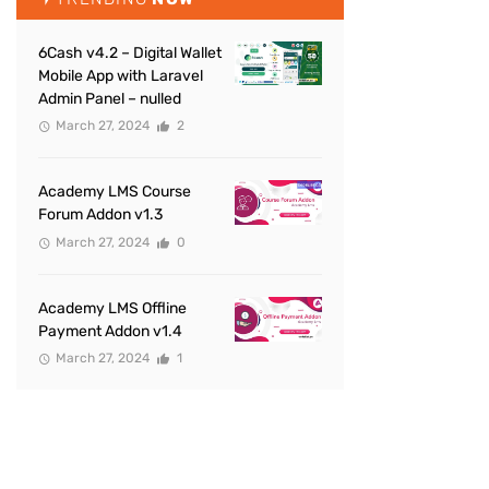
6Cash v4.2 – Digital Wallet
Mobile App with Laravel
Admin Panel – nulled
March 27, 2024
2
Academy LMS Course
Forum Addon v1.3
March 27, 2024
0
Academy LMS Offline
Payment Addon v1.4
March 27, 2024
1