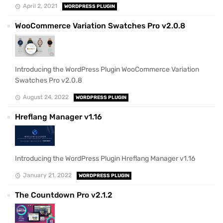
April 2, 2021
WORDPRESS PLUGIN
WooCommerce Variation Swatches Pro v2.0.8
Introducing the WordPress Plugin WooCommerce Variation
Swatches Pro v2.0.8
August 24, 2022
WORDPRESS PLUGIN
Hreflang Manager v1.16
Introducing the WordPress Plugin Hreflang Manager v1.16
January 21, 2022
WORDPRESS PLUGIN
The Countdown Pro v2.1.2