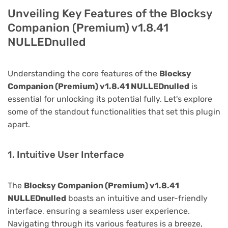
Unveiling Key Features of the Blocksy
Companion (Premium) v1.8.41
NULLEDnulled
Understanding the core features of the
Blocksy
Companion (Premium) v1.8.41 NULLEDnulled
is
essential for unlocking its potential fully. Let's explore
some of the standout functionalities that set this plugin
apart.
1. Intuitive User Interface
The
Blocksy Companion (Premium) v1.8.41
NULLEDnulled
boasts an intuitive and user-friendly
interface, ensuring a seamless user experience.
Navigating through its various features is a breeze,