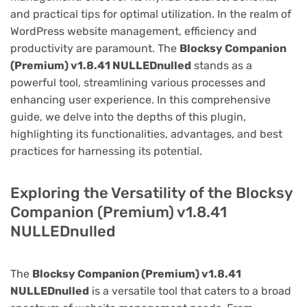
and practical tips for optimal utilization. In the realm of
WordPress website management, efficiency and
productivity are paramount. The
Blocksy Companion
(Premium) v1.8.41 NULLEDnulled
stands as a
powerful tool, streamlining various processes and
enhancing user experience. In this comprehensive
guide, we delve into the depths of this plugin,
highlighting its functionalities, advantages, and best
practices for harnessing its potential.
Exploring the Versatility of the Blocksy
Companion (Premium) v1.8.41
NULLEDnulled
The
Blocksy Companion (Premium) v1.8.41
NULLEDnulled
is a versatile tool that caters to a broad