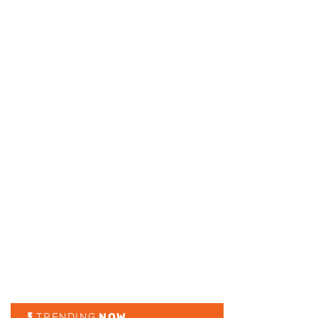
TRENDING
NOW