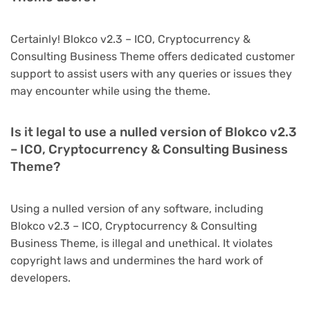
Certainly! Blokco v2.3 – ICO, Cryptocurrency &
Consulting Business Theme offers dedicated customer
support to assist users with any queries or issues they
may encounter while using the theme.
Is it legal to use a nulled version of Blokco v2.3
– ICO, Cryptocurrency & Consulting Business
Theme?
Using a nulled version of any software, including
Blokco v2.3 – ICO, Cryptocurrency & Consulting
Business Theme, is illegal and unethical. It violates
copyright laws and undermines the hard work of
developers.