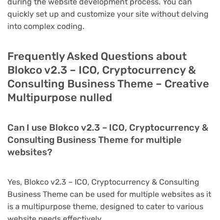
during the website development process. You can
quickly set up and customize your site without delving
into complex coding.
Frequently Asked Questions about
Blokco v2.3 – ICO, Cryptocurrency &
Consulting Business Theme – Creative
Multipurpose nulled
Can I use Blokco v2.3 – ICO, Cryptocurrency &
Consulting Business Theme for multiple
websites?
Yes, Blokco v2.3 – ICO, Cryptocurrency & Consulting
Business Theme can be used for multiple websites as it
is a multipurpose theme, designed to cater to various
website needs effectively.