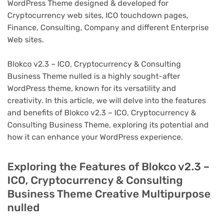
WordPress Theme designed & developed for
Cryptocurrency web sites, ICO touchdown pages,
Finance, Consulting, Company and different Enterprise
Web sites.
Blokco v2.3 – ICO, Cryptocurrency & Consulting
Business Theme nulled is a highly sought-after
WordPress theme, known for its versatility and
creativity. In this article, we will delve into the features
and benefits of Blokco v2.3 – ICO, Cryptocurrency &
Consulting Business Theme, exploring its potential and
how it can enhance your WordPress experience.
Exploring the Features of Blokco v2.3 –
ICO, Cryptocurrency & Consulting
Business Theme Creative Multipurpose
nulled