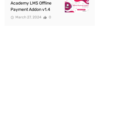
Academy LMS Offline
Payment Addon v1.4
March 27, 2024
0