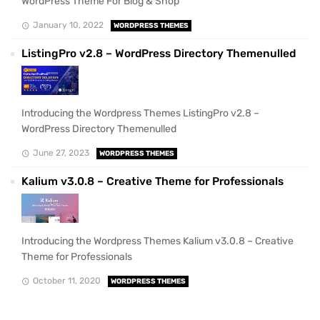
WordPress Theme For Blog & Shop
January 10, 2022
WORDPRESS THEMES
ListingPro v2.8 – WordPress Directory Themenulled
Introducing the Wordpress Themes ListingPro v2.8 –
WordPress Directory Themenulled
June 27, 2023
WORDPRESS THEMES
Kalium v3.0.8 – Creative Theme for Professionals
Introducing the Wordpress Themes Kalium v3.0.8 – Creative
Theme for Professionals
October 11, 2020
WORDPRESS THEMES