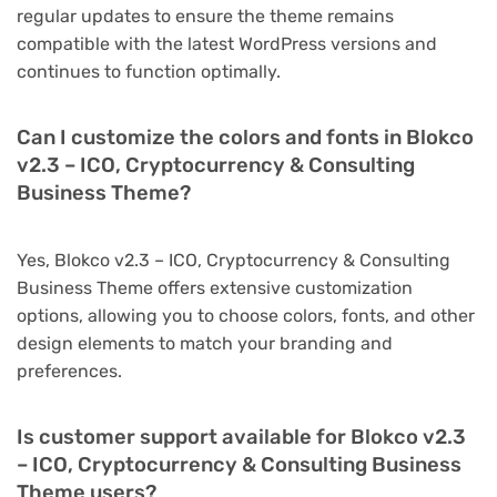
regular updates to ensure the theme remains
compatible with the latest WordPress versions and
continues to function optimally.
Can I customize the colors and fonts in Blokco
v2.3 – ICO, Cryptocurrency & Consulting
Business Theme?
Yes, Blokco v2.3 – ICO, Cryptocurrency & Consulting
Business Theme offers extensive customization
options, allowing you to choose colors, fonts, and other
design elements to match your branding and
preferences.
Is customer support available for Blokco v2.3
– ICO, Cryptocurrency & Consulting Business
Theme users?