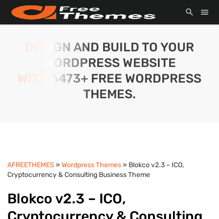
DESIGN AND BUILD TO YOUR
WORDPRESS WEBSITE
WITH 6473+ FREE WORDPRESS
THEMES.
AFREETHEMES
»
Wordpress Themes
» Blokco v2.3 – ICO,
Cryptocurrency & Consulting Business Theme
Blokco v2.3 – ICO,
Cryptocurrency & Consulting