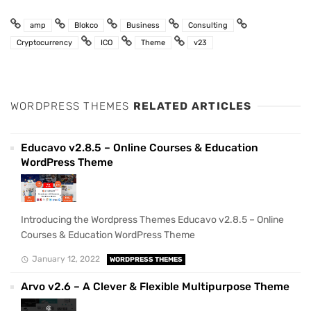
amp
Blokco
Business
Consulting
Cryptocurrency
ICO
Theme
v23
WORDPRESS THEMES
RELATED ARTICLES
Educavo v2.8.5 – Online Courses & Education
WordPress Theme
Introducing the Wordpress Themes Educavo v2.8.5 – Online
Courses & Education WordPress Theme
January 12, 2022
WORDPRESS THEMES
Arvo v2.6 – A Clever & Flexible Multipurpose Theme