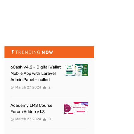
TRENDING
NOW
6Cash v4.2 – Digital Wallet
Mobile App with Laravel
Admin Panel – nulled
March 27, 2024
2
Academy LMS Course
Forum Addon v1.3
March 27, 2024
0