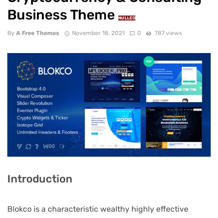
Business Theme
NULLED
By
A Free Themes
November 18, 2021
0
787 views
Introduction
Blokco is a characteristic wealthy highly effective