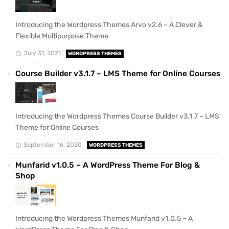
Introducing the Wordpress Themes Arvo v2.6 – A Clever &
Flexible Multipurpose Theme
July 31, 2021
WORDPRESS THEMES
Course Builder v3.1.7 – LMS Theme for Online Courses
Introducing the Wordpress Themes Course Builder v3.1.7 – LMS
Theme for Online Courses
September 16, 2020
WORDPRESS THEMES
Munfarid v1.0.5 – A WordPress Theme For Blog &
Shop
Introducing the Wordpress Themes Munfarid v1.0.5 – A