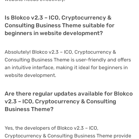
Is Blokco v2.3 – ICO, Cryptocurrency &
Consulting Business Theme suitable for
beginners in website development?
Absolutely! Blokco v2.3 – ICO, Cryptocurrency &
Consulting Business Theme is user-friendly and offers
an intuitive interface, making it ideal for beginners in
website development.
Are there regular updates available for Blokco
v2.3 – ICO, Cryptocurrency & Consulting
Business Theme?
Yes, the developers of Blokco v2.3 – ICO,
Cryptocurrency & Consulting Business Theme provide