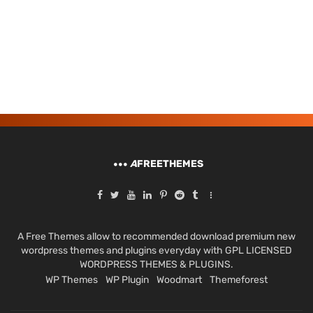
A
FREETHEMES
A Free Themes allow to recommended download premium new
wordpress themes and plugins everyday with GPL LICENSED
WORDPRESS THEMES & PLUGINS.
WP Themes
WP Plugin
Woodmart
Themeforest