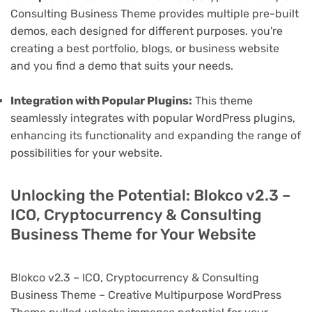
Consulting Business Theme provides multiple pre-built
demos, each designed for different purposes. you're
creating a best portfolio, blogs, or business website
and you find a demo that suits your needs.
Integration with Popular Plugins:
This theme
seamlessly integrates with popular WordPress plugins,
enhancing its functionality and expanding the range of
possibilities for your website.
Unlocking the Potential: Blokco v2.3 –
ICO, Cryptocurrency & Consulting
Business Theme for Your Website
Blokco v2.3 – ICO, Cryptocurrency & Consulting
Business Theme – Creative Multipurpose WordPress