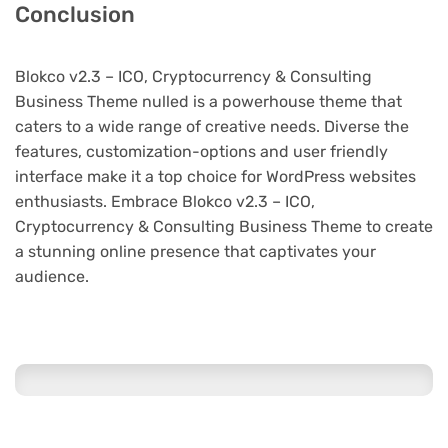
Conclusion
Blokco v2.3 – ICO, Cryptocurrency & Consulting
Business Theme nulled is a powerhouse theme that
caters to a wide range of creative needs. Diverse the
features, customization-options and user friendly
interface make it a top choice for WordPress websites
enthusiasts. Embrace Blokco v2.3 – ICO,
Cryptocurrency & Consulting Business Theme to create
a stunning online presence that captivates your
audience.