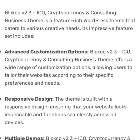
Blokco v2.3 – ICO, Cryptocurrency & Consulting
Business Theme is a feature-rich WordPress theme that
caters to various creative needs. Its impressive feature
set includes:
Advanced Customization Options:
Blokco v2.3 – ICO,
Cryptocurrency & Consulting Business Theme offers a
wide range of customization options, allowing users to
tailor their websites according to their specific
preferences and needs.
Responsive Design:
The theme is built with a
responsive design, ensuring that your website looks
impeccable and functions seamlessly across all
devices.
Multiple Demos:
Blokco v2.3 – ICO, Cryptocurrency &