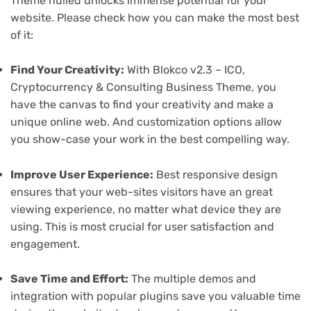
Theme nulled unlocks immense potential for your
website. Please check how you can make the most best
of it:
Find Your Creativity:
With Blokco v2.3 – ICO,
Cryptocurrency & Consulting Business Theme, you
have the canvas to find your creativity and make a
unique online web. And customization options allow
you show-case your work in the best compelling way.
Improve User Experience:
Best responsive design
ensures that your web-sites visitors have an great
viewing experience, no matter what device they are
using. This is most crucial for user satisfaction and
engagement.
Save Time and Effort:
The multiple demos and
integration with popular plugins save you valuable time