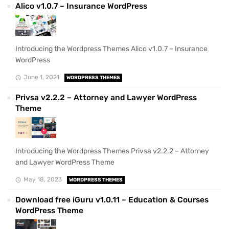
Alico v1.0.7 – Insurance WordPress
Introducing the Wordpress Themes Alico v1.0.7 – Insurance
WordPress
June 1, 2021
WORDPRESS THEMES
Privsa v2.2.2 – Attorney and Lawyer WordPress
Theme
Introducing the Wordpress Themes Privsa v2.2.2 – Attorney
and Lawyer WordPress Theme
May 18, 2023
WORDPRESS THEMES
Download free iGuru v1.0.11 – Education & Courses
WordPress Theme