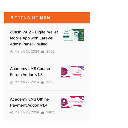
TRENDING
NOW
6Cash v4.2 – Digital Wallet
Mobile App with Laravel
Admin Panel – nulled
March 27, 2024
2022
Academy LMS Course
Forum Addon v1.3
March 27, 2024
1738
Academy LMS Offline
Payment Addon v1.4
March 27, 2024
1803