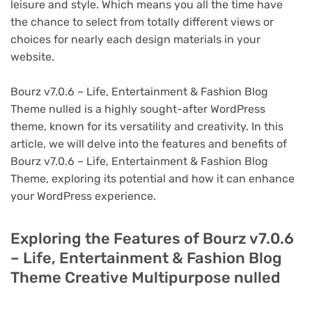
leisure and style. Which means you all the time have
the chance to select from totally different views or
choices for nearly each design materials in your
website.
Bourz v7.0.6 – Life, Entertainment & Fashion Blog
Theme nulled is a highly sought-after WordPress
theme, known for its versatility and creativity. In this
article, we will delve into the features and benefits of
Bourz v7.0.6 – Life, Entertainment & Fashion Blog
Theme, exploring its potential and how it can enhance
your WordPress experience.
Exploring the Features of Bourz v7.0.6
– Life, Entertainment & Fashion Blog
Theme Creative Multipurpose nulled