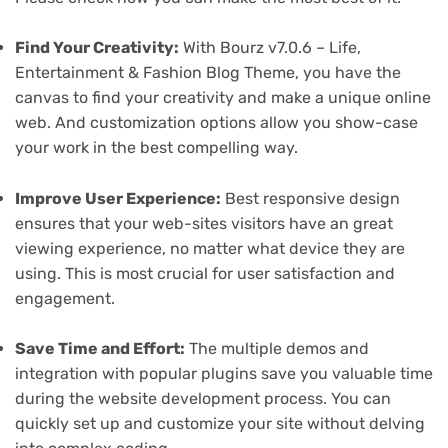
Find Your Creativity:
With Bourz v7.0.6 – Life,
Entertainment & Fashion Blog Theme, you have the
canvas to find your creativity and make a unique online
web. And customization options allow you show-case
your work in the best compelling way.
Improve User Experience:
Best responsive design
ensures that your web-sites visitors have an great
viewing experience, no matter what device they are
using. This is most crucial for user satisfaction and
engagement.
Save Time and Effort:
The multiple demos and
integration with popular plugins save you valuable time
during the website development process. You can
quickly set up and customize your site without delving