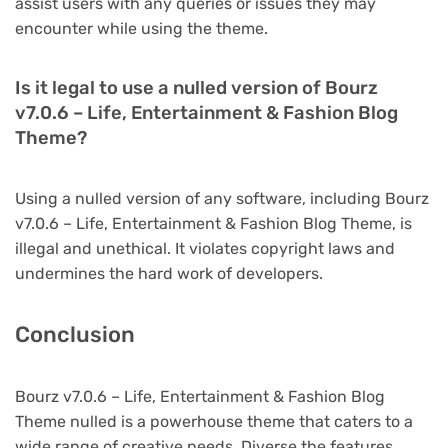
assist users with any queries or issues they may
encounter while using the theme.
Is it legal to use a nulled version of Bourz
v7.0.6 – Life, Entertainment & Fashion Blog
Theme?
Using a nulled version of any software, including Bourz
v7.0.6 – Life, Entertainment & Fashion Blog Theme, is
illegal and unethical. It violates copyright laws and
undermines the hard work of developers.
Conclusion
Bourz v7.0.6 – Life, Entertainment & Fashion Blog
Theme nulled is a powerhouse theme that caters to a
wide range of creative needs. Diverse the features,