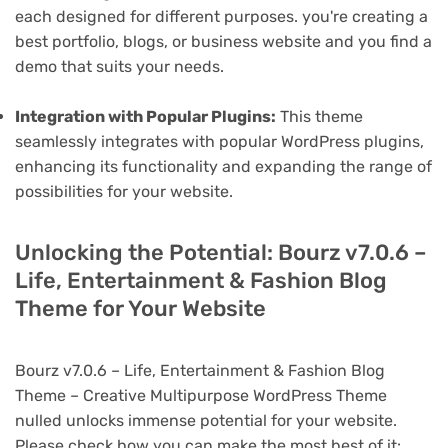
each designed for different purposes. you're creating a
best portfolio, blogs, or business website and you find a
demo that suits your needs.
Integration with Popular Plugins:
This theme
seamlessly integrates with popular WordPress plugins,
enhancing its functionality and expanding the range of
possibilities for your website.
Unlocking the Potential: Bourz v7.0.6 –
Life, Entertainment & Fashion Blog
Theme for Your Website
Bourz v7.0.6 – Life, Entertainment & Fashion Blog
Theme – Creative Multipurpose WordPress Theme
nulled unlocks immense potential for your website.
Please check how you can make the most best of it: