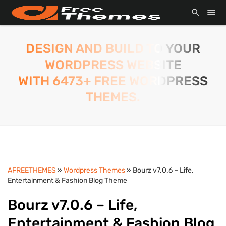
DESIGN AND BUILD TO YOUR
WORDPRESS WEBSITE
WITH 6473+ FREE WORDPRESS
THEMES.
AFREETHEMES
»
Wordpress Themes
» Bourz v7.0.6 – Life,
Entertainment & Fashion Blog Theme
Bourz v7.0.6 – Life,
Entertainment & Fashion Blog