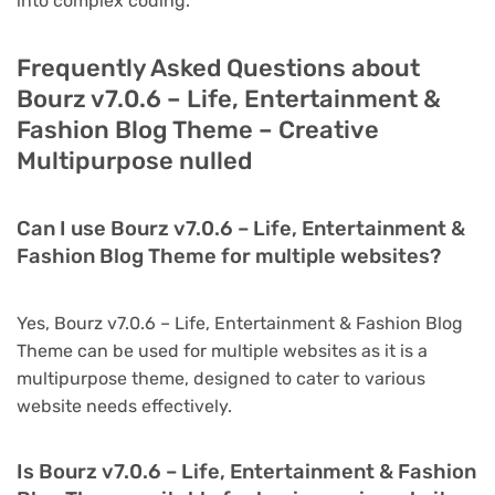
into complex coding.
Frequently Asked Questions about
Bourz v7.0.6 – Life, Entertainment &
Fashion Blog Theme – Creative
Multipurpose nulled
Can I use Bourz v7.0.6 – Life, Entertainment &
Fashion Blog Theme for multiple websites?
Yes, Bourz v7.0.6 – Life, Entertainment & Fashion Blog
Theme can be used for multiple websites as it is a
multipurpose theme, designed to cater to various
website needs effectively.
Is Bourz v7.0.6 – Life, Entertainment & Fashion