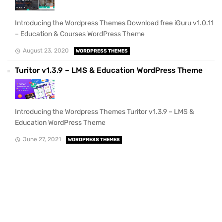
Introducing the Wordpress Themes Download free iGuru v1.0.11
– Education & Courses WordPress Theme
August 23, 2020
WORDPRESS THEMES
Turitor v1.3.9 – LMS & Education WordPress Theme
Introducing the Wordpress Themes Turitor v1.3.9 – LMS &
Education WordPress Theme
June 27, 2021
WORDPRESS THEMES