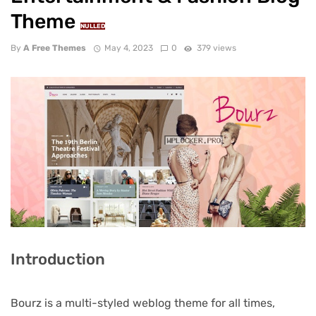
Theme
NULLED
By
A Free Themes
May 4, 2023
0
379 views
Introduction
Bourz is a multi-styled weblog theme for all times,