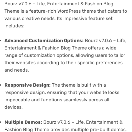
Bourz v7.0.6 – Life, Entertainment & Fashion Blog
Theme is a feature-rich WordPress theme that caters to
various creative needs. Its impressive feature set
includes:
Advanced Customization Options:
Bourz v7.0.6 – Life,
Entertainment & Fashion Blog Theme offers a wide
range of customization options, allowing users to tailor
their websites according to their specific preferences
and needs.
Responsive Design:
The theme is built with a
responsive design, ensuring that your website looks
impeccable and functions seamlessly across all
devices.
Multiple Demos:
Bourz v7.0.6 – Life, Entertainment &
Fashion Blog Theme provides multiple pre-built demos,