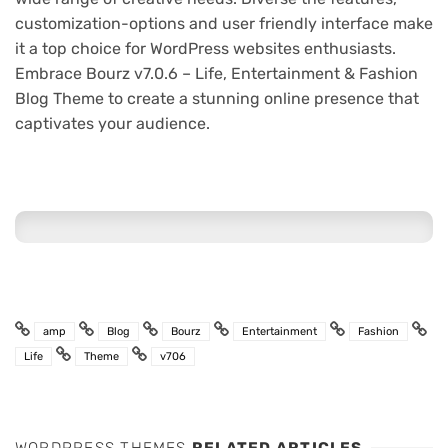
customization-options and user friendly interface make
it a top choice for WordPress websites enthusiasts.
Embrace Bourz v7.0.6 – Life, Entertainment & Fashion
Blog Theme to create a stunning online presence that
captivates your audience.
amp
Blog
Bourz
Entertainment
Fashion
Life
Theme
v706