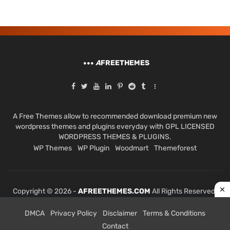
A
FREETHEMES
A Free Themes allow to recommended download premium new
wordpress themes and plugins everyday with GPL LICENSED
WORDPRESS THEMES & PLUGINS.
WP Themes
WP Plugin
Woodmart
Themeforest
Copyright © 2026 -
AFREETHEMES.COM
All Rights Reserved.
DMCA
Privacy Policy
Disclaimer
Terms & Conditions
Contact