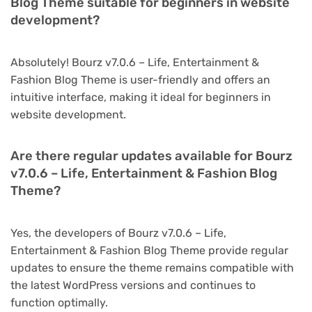
Blog Theme suitable for beginners in website
development?
Absolutely! Bourz v7.0.6 – Life, Entertainment &
Fashion Blog Theme is user-friendly and offers an
intuitive interface, making it ideal for beginners in
website development.
Are there regular updates available for Bourz
v7.0.6 – Life, Entertainment & Fashion Blog
Theme?
Yes, the developers of Bourz v7.0.6 – Life,
Entertainment & Fashion Blog Theme provide regular
updates to ensure the theme remains compatible with
the latest WordPress versions and continues to
function optimally.