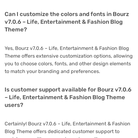
Can I customize the colors and fonts in Bourz
v7.0.6 – Life, Entertainment & Fashion Blog
Theme?
Yes, Bourz v7.0.6 – Life, Entertainment & Fashion Blog
Theme offers extensive customization options, allowing
you to choose colors, fonts, and other design elements
to match your branding and preferences.
Is customer support available for Bourz v7.0.6
– Life, Entertainment & Fashion Blog Theme
users?
Certainly! Bourz v7.0.6 – Life, Entertainment & Fashion
Blog Theme offers dedicated customer support to