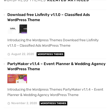
WORDPRESS THEMES
RELATED ARTICLES
Download free Lisfinity v1.1.0 – Classified Ads
WordPress Theme
Introducing the Wordpress Themes Download free Lisfinity
v1.1.0 – Classified Ads WordPress Theme
August 22, 2020
WORDPRESS THEMES
PartyMaker v1.1.4 – Event Planner & Wedding Agency
WordPress Theme
Introducing the Wordpress Themes PartyMaker v1.1.4 – Event
Planner & Wedding Agency WordPress Theme
November 2, 2020
WORDPRESS THEMES