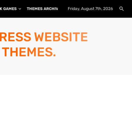
Friday, August 7th, 2026
K GAMES
THEMES ARCHIVE
PLUGINS ARCHIVE
PRESS WEBSITE
 THEMES.