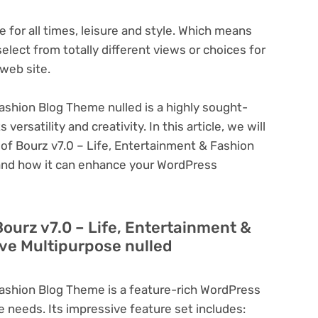
 for all times, leisure and style. Which means
elect from totally different views or choices for
 web site.
ashion Blog Theme nulled is a highly sought-
ersatility and creativity. In this article, we will
 of Bourz v7.0 – Life, Entertainment & Fashion
 and how it can enhance your WordPress
Bourz v7.0 – Life, Entertainment &
ve Multipurpose nulled
Fashion Blog Theme is a feature-rich WordPress
e needs. Its impressive feature set includes: