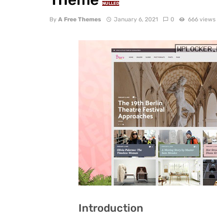
NULLED
By
A Free Themes
January 6, 2021
0
666 views
Introduction