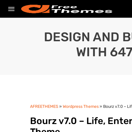
DESIGN AND B
WITH 64
AFREETHEMES
»
Wordpress Themes
» Bourz v7.0 – L
Bourz v7.0 – Life, Ent
Theme