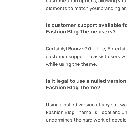
customization options, allowing you 
elements to match your branding an
Is customer support available fo
Fashion Blog Theme users?
Certainly! Bourz v7.0 – Life, Enter
customer support to assist users wi
while using the theme.
Is it legal to use a nulled versio
Fashion Blog Theme?
Using a nulled version of any softwa
Fashion Blog Theme, is illegal and un
undermines the hard work of develo