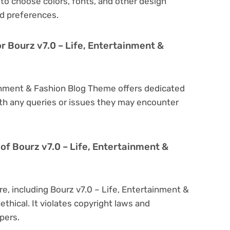
to choose colors, fonts, and other design
d preferences.
r Bourz v7.0 – Life, Entertainment &
tainment & Fashion Blog Theme offers dedicated
th any queries or issues they may encounter
n of Bourz v7.0 – Life, Entertainment &
re, including Bourz v7.0 – Life, Entertainment &
ethical. It violates copyright laws and
pers.