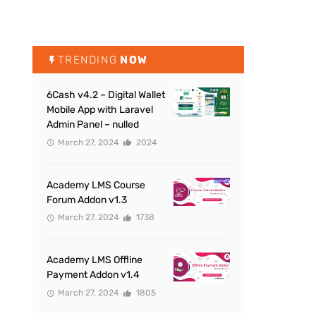
TRENDING
NOW
6Cash v4.2 – Digital Wallet
Mobile App with Laravel
Admin Panel – nulled
March 27, 2024
2024
Academy LMS Course
Forum Addon v1.3
March 27, 2024
1738
Academy LMS Offline
Payment Addon v1.4
March 27, 2024
1805