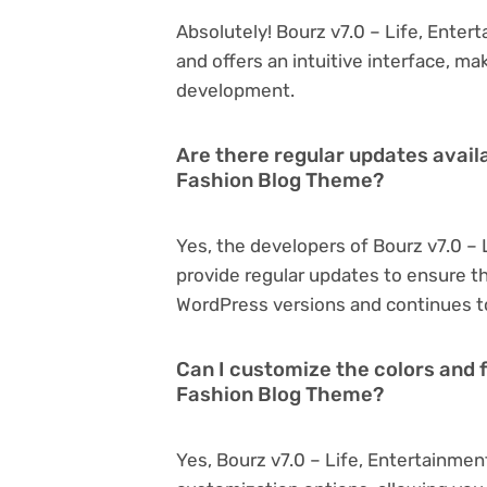
Absolutely! Bourz v7.0 – Life, Enter
and offers an intuitive interface, ma
development.
Are there regular updates availa
Fashion Blog Theme?
Yes, the developers of Bourz v7.0 –
provide regular updates to ensure t
WordPress versions and continues to
Can I customize the colors and f
Fashion Blog Theme?
Yes, Bourz v7.0 – Life, Entertainme