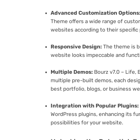
Advanced Customization Options
Theme offers a wide range of customi
websites according to their specifi
Responsive Design:
The theme is bu
website looks impeccable and functi
Multiple Demos:
Bourz v7.0 – Life,
multiple pre-built demos, each desig
best portfolio, blogs, or business w
Integration with Popular Plugins:
WordPress plugins, enhancing its fu
possibilities for your website.