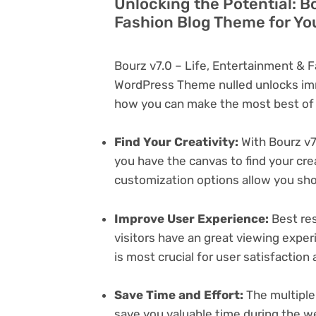
Unlocking the Potential: B
Fashion Blog Theme for Yo
Bourz v7.0 – Life, Entertainment & 
WordPress Theme nulled unlocks imm
how you can make the most best of i
Find Your Creativity:
With Bourz v7
you have the canvas to find your cr
customization options allow you sh
Improve User Experience:
Best res
visitors have an great viewing exper
is most crucial for user satisfactio
Save Time and Effort:
The multiple
save you valuable time during the w