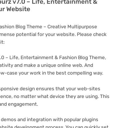
ourz v7.0 – Life, Entertainment &
ur Website
Fashion Blog Theme – Creative Multipurpose
ense potential for your website. Please check
t:
.0 – Life, Entertainment & Fashion Blog Theme,
eativity and make a unique online web. And
ow-case your work in the best compelling way.
ponsive design ensures that your web-sites
ience, no matter what device they are using. This
n and engagement.
 demos and integration with popular plugins
ebsite development process. You can quickly set