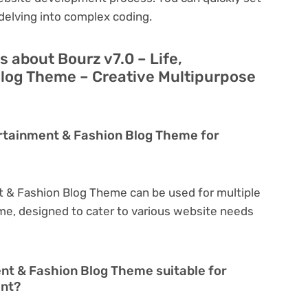
delving into complex coding.
 about Bourz v7.0 – Life,
log Theme – Creative Multipurpose
tertainment & Fashion Blog Theme for
nt & Fashion Blog Theme can be used for multiple
eme, designed to cater to various website needs
ent & Fashion Blog Theme suitable for
ent?