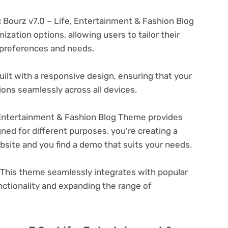
:
Bourz v7.0 – Life, Entertainment & Fashion Blog
zation options, allowing users to tailor their
c preferences and needs.
ilt with a responsive design, ensuring that your
ons seamlessly across all devices.
 Entertainment & Fashion Blog Theme provides
ned for different purposes. you're creating a
ebsite and you find a demo that suits your needs.
This theme seamlessly integrates with popular
nctionality and expanding the range of