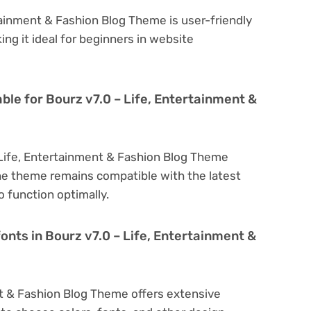
tainment & Fashion Blog Theme is user-friendly
king it ideal for beginners in website
ble for Bourz v7.0 – Life, Entertainment &
 Life, Entertainment & Fashion Blog Theme
he theme remains compatible with the latest
 function optimally.
onts in Bourz v7.0 – Life, Entertainment &
nt & Fashion Blog Theme offers extensive