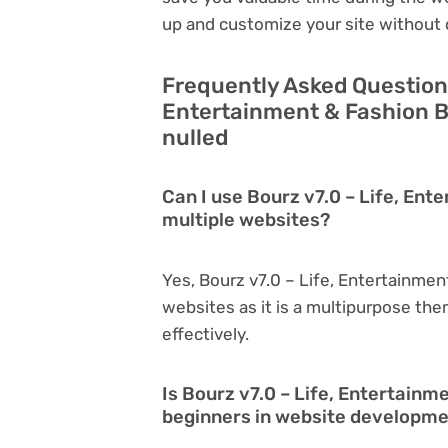
up and customize your site without 
Frequently Asked Questions
Entertainment & Fashion B
nulled
Can I use Bourz v7.0 – Life, En
multiple websites?
Yes, Bourz v7.0 – Life, Entertainme
websites as it is a multipurpose th
effectively.
Is Bourz v7.0 – Life, Entertainm
beginners in website developm