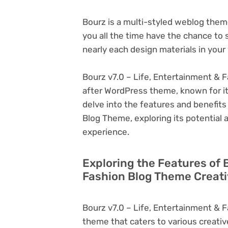
Bourz is a multi-styled weblog theme
you all the time have the chance to s
nearly each design materials in your
Bourz v7.0 – Life, Entertainment & F
after WordPress theme, known for its v
delve into the features and benefits
Blog Theme, exploring its potential
experience.
Exploring the Features of 
Fashion Blog Theme Creati
Bourz v7.0 – Life, Entertainment & 
theme that caters to various creativ