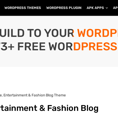
WORDPRESS THEMES
WORDPRESS PLUGIN
APK APPS
AP
UILD TO YOUR WORD
73+ FREE WORDPRESS
ife, Entertainment & Fashion Blog Theme
ertainment & Fashion Blog