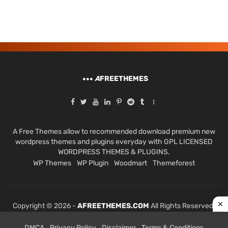
A
FREETHEMES
A Free Themes allow to recommended download premium new
wordpress themes and plugins everyday with GPL LICENSED
WORDPRESS THEMES & PLUGINS.
WP Themes
WP Plugin
Woodmart
Themeforest
Copyright © 2026 -
AFREETHEMES.COM
All Rights Reserved.
DMCA
Privacy Policy
Disclaimer
Terms & Conditions