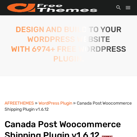
DESIGN AND BUILD TO YOUR
WORDPRESS WEBSITE
WITH 6974+ FREE WORDPRESS
PLUGIN.
AFREETHEMES
»
WordPress Plugin
» Canada Post Woocommerce
Shipping Plugin v1.6.12
Canada Post Woocommerce
Shipping Plugin v1.6.12