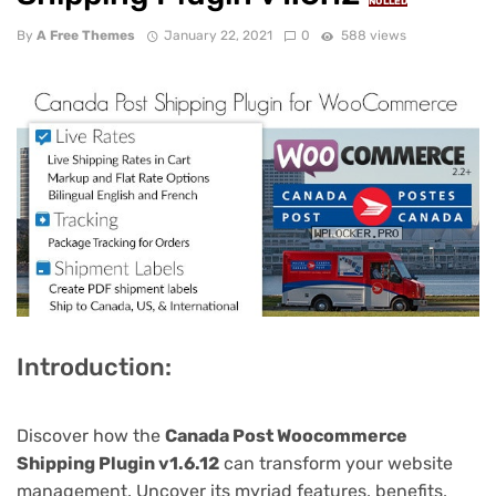
NULLED
By
A Free Themes
January 22, 2021
0
588 views
Introduction:
Discover how the
Canada Post Woocommerce
Shipping Plugin v1.6.12
can transform your website
management. Uncover its myriad features, benefits,