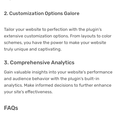
2. Customization Options Galore
Tailor your website to perfection with the plugin's
extensive customization options. From layouts to color
schemes, you have the power to make your website
truly unique and captivating.
3. Comprehensive Analytics
Gain valuable insights into your website's performance
and audience behavior with the plugin's built-in
analytics. Make informed decisions to further enhance
your site's effectiveness.
FAQs