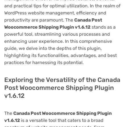
and practical tips for optimal utilization. In the realm of
WordPress website management, efficiency and
productivity are paramount. The
Canada Post
Woocommerce Shipping Plugin v1.6.12
stands as a
powerful tool, streamlining various processes and
enhancing user experience. In this comprehensive
guide, we delve into the depths of this plugin,
highlighting its functionalities, advantages, and best
practices for harnessing its potential.
Exploring the Versatility of the Canada
Post Woocommerce Shipping Plugin
v1.6.12
The
Canada Post Woocommerce Shipping Plugin
v1.6.12
is a versatile tool that caters to a broad