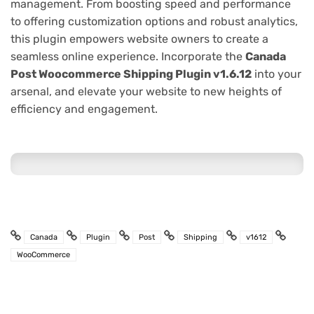
management. From boosting speed and performance
to offering customization options and robust analytics,
this plugin empowers website owners to create a
seamless online experience. Incorporate the
Canada
Post Woocommerce Shipping Plugin v1.6.12
into your
arsenal, and elevate your website to new heights of
efficiency and engagement.
Canada
Plugin
Post
Shipping
v1612
WooCommerce