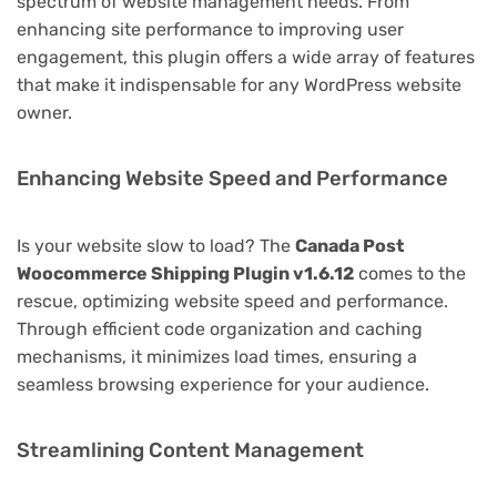
spectrum of website management needs. From
enhancing site performance to improving user
engagement, this plugin offers a wide array of features
that make it indispensable for any WordPress website
owner.
Enhancing Website Speed and Performance
Is your website slow to load? The
Canada Post
Woocommerce Shipping Plugin v1.6.12
comes to the
rescue, optimizing website speed and performance.
Through efficient code organization and caching
mechanisms, it minimizes load times, ensuring a
seamless browsing experience for your audience.
Streamlining Content Management