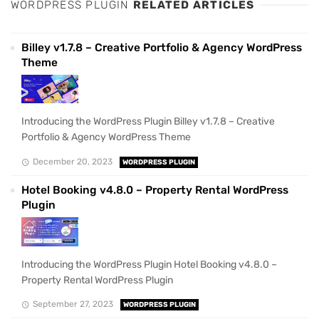
WORDPRESS PLUGIN
RELATED ARTICLES
Billey v1.7.8 – Creative Portfolio & Agency WordPress
Theme
Introducing the WordPress Plugin Billey v1.7.8 – Creative
Portfolio & Agency WordPress Theme
December 20, 2023
WORDPRESS PLUGIN
Hotel Booking v4.8.0 – Property Rental WordPress
Plugin
Introducing the WordPress Plugin Hotel Booking v4.8.0 –
Property Rental WordPress Plugin
September 27, 2023
WORDPRESS PLUGIN