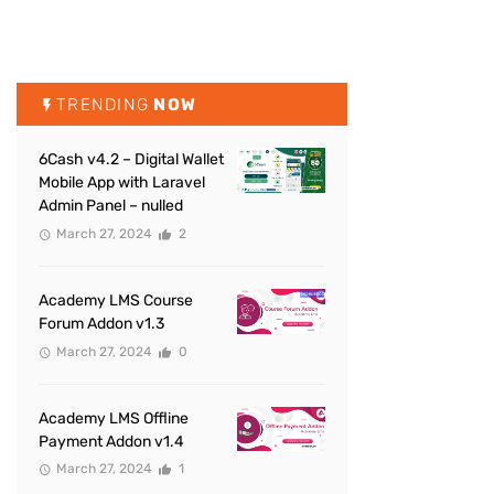
TRENDING
NOW
6Cash v4.2 – Digital Wallet
Mobile App with Laravel
Admin Panel – nulled
March 27, 2024
2
Academy LMS Course
Forum Addon v1.3
March 27, 2024
0
Academy LMS Offline
Payment Addon v1.4
March 27, 2024
1