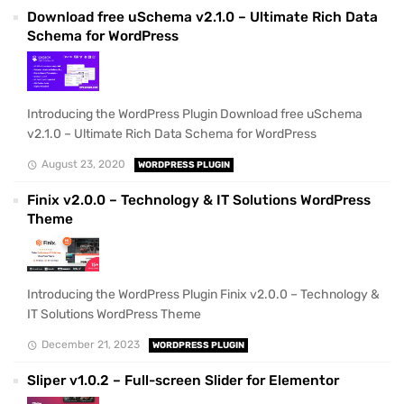
Download free uSchema v2.1.0 – Ultimate Rich Data
Schema for WordPress
Introducing the WordPress Plugin Download free uSchema
v2.1.0 – Ultimate Rich Data Schema for WordPress
August 23, 2020
WORDPRESS PLUGIN
Finix v2.0.0 – Technology & IT Solutions WordPress
Theme
Introducing the WordPress Plugin Finix v2.0.0 – Technology &
IT Solutions WordPress Theme
December 21, 2023
WORDPRESS PLUGIN
Sliper v1.0.2 – Full-screen Slider for Elementor