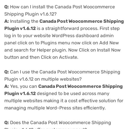
Q:
How can I install the Canada Post Woocommerce
Shipping Plugin v1.6.12?
A:
Installing the
Canada Post Woocommerce Shipping
Plugin v1.6.12
is a straightforward process. First step
log in to your website WordPress dashboard admin
panel click on to Plugins menu now click on Add New
and search for Helper plugin. Now Click on Install Now
button and then Click on Activate.
Q:
Can I use the Canada Post Woocommerce Shipping
Plugin v1.6.12 on multiple websites?
A:
Yes, you can
Canada Post Woocommerce Shipping
Plugin v1.6.12
designed to be used across many
multiple websites making it a cost effective solution for
managing multiple Word-Press sites efficiently.
Q:
Does the Canada Post Woocommerce Shipping