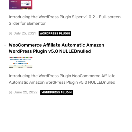
Introducing the WordPress Plugin Sliper v1.0.2 – Full-screen
Slider for Elementor
July 25, 2021
WORDPRESS PLUGIN
WooCommerce Affiliate Automatic Amazon
WordPress Plugin v5.0 NULLEDnulled
Introducing the WordPress Plugin WooCommerce Affiliate
Automatic Amazon WordPress Plugin v5.0 NULLEDnulled
June 22, 2022
WORDPRESS PLUGIN