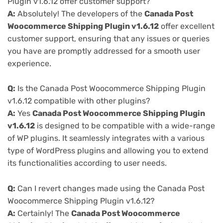
Plugin v1.6.12 offer customer support?
A:
Absolutely! The developers of the
Canada Post
Woocommerce Shipping Plugin v1.6.12
offer excellent
customer support, ensuring that any issues or queries
you have are promptly addressed for a smooth user
experience.
Q:
Is the Canada Post Woocommerce Shipping Plugin
v1.6.12 compatible with other plugins?
A:
Yes
Canada Post Woocommerce Shipping Plugin
v1.6.12
is designed to be compatible with a wide-range
of WP plugins. It seamlessly integrates with a various
type of WordPress plugins and allowing you to extend
its functionalities according to user needs.
Q:
Can I revert changes made using the Canada Post
Woocommerce Shipping Plugin v1.6.12?
A:
Certainly! The
Canada Post Woocommerce