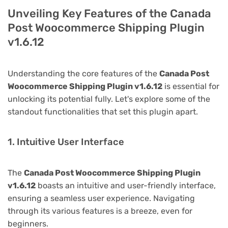
Unveiling Key Features of the Canada
Post Woocommerce Shipping Plugin
v1.6.12
Understanding the core features of the
Canada Post
Woocommerce Shipping Plugin v1.6.12
is essential for
unlocking its potential fully. Let's explore some of the
standout functionalities that set this plugin apart.
1. Intuitive User Interface
The
Canada Post Woocommerce Shipping Plugin
v1.6.12
boasts an intuitive and user-friendly interface,
ensuring a seamless user experience. Navigating
through its various features is a breeze, even for
beginners.