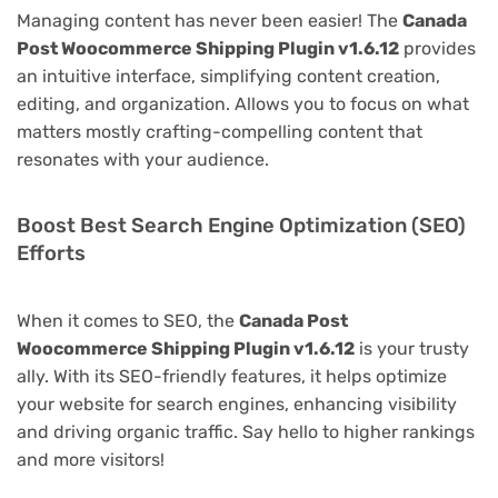
Managing content has never been easier! The
Canada
Post Woocommerce Shipping Plugin v1.6.12
provides
an intuitive interface, simplifying content creation,
editing, and organization. Allows you to focus on what
matters mostly crafting-compelling content that
resonates with your audience.
Boost Best Search Engine Optimization (SEO)
Efforts
When it comes to SEO, the
Canada Post
Woocommerce Shipping Plugin v1.6.12
is your trusty
ally. With its SEO-friendly features, it helps optimize
your website for search engines, enhancing visibility
and driving organic traffic. Say hello to higher rankings
and more visitors!