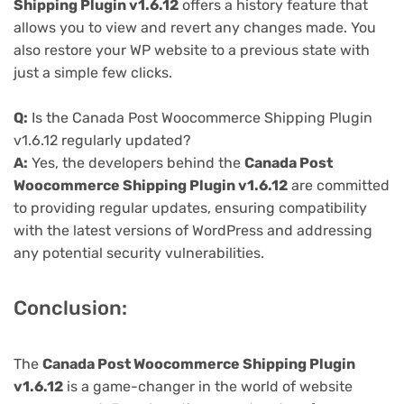
Shipping Plugin v1.6.12
offers a history feature that
allows you to view and revert any changes made. You
also restore your WP website to a previous state with
just a simple few clicks.
Q:
Is the Canada Post Woocommerce Shipping Plugin
v1.6.12 regularly updated?
A:
Yes, the developers behind the
Canada Post
Woocommerce Shipping Plugin v1.6.12
are committed
to providing regular updates, ensuring compatibility
with the latest versions of WordPress and addressing
any potential security vulnerabilities.
Conclusion:
The
Canada Post Woocommerce Shipping Plugin
v1.6.12
is a game-changer in the world of website