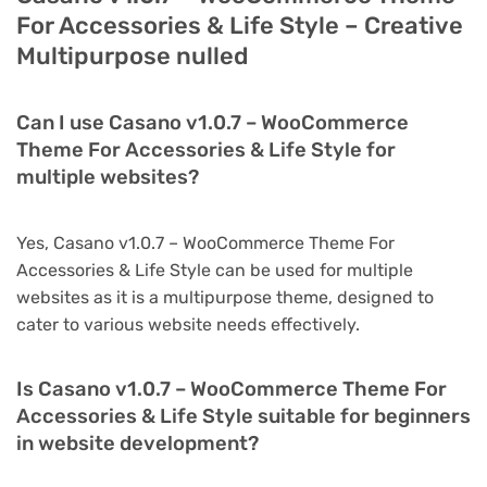
For Accessories & Life Style – Creative
Multipurpose nulled
Can I use Casano v1.0.7 – WooCommerce
Theme For Accessories & Life Style for
multiple websites?
Yes, Casano v1.0.7 – WooCommerce Theme For
Accessories & Life Style can be used for multiple
websites as it is a multipurpose theme, designed to
cater to various website needs effectively.
Is Casano v1.0.7 – WooCommerce Theme For
Accessories & Life Style suitable for beginners
in website development?