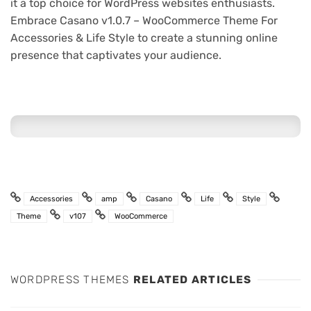
it a top choice for WordPress websites enthusiasts.
Embrace Casano v1.0.7 – WooCommerce Theme For
Accessories & Life Style to create a stunning online
presence that captivates your audience.
Accessories
amp
Casano
Life
Style
Theme
v107
WooCommerce
WORDPRESS THEMES
RELATED ARTICLES