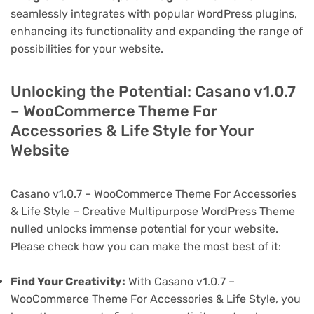
seamlessly integrates with popular WordPress plugins,
enhancing its functionality and expanding the range of
possibilities for your website.
Unlocking the Potential: Casano v1.0.7
– WooCommerce Theme For
Accessories & Life Style for Your
Website
Casano v1.0.7 – WooCommerce Theme For Accessories
& Life Style – Creative Multipurpose WordPress Theme
nulled unlocks immense potential for your website.
Please check how you can make the most best of it:
Find Your Creativity:
With Casano v1.0.7 –
WooCommerce Theme For Accessories & Life Style, you