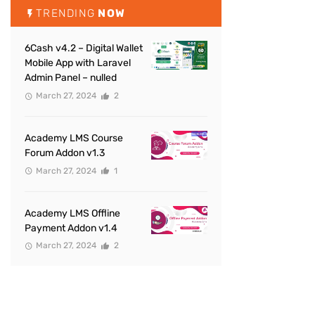
TRENDING
NOW
6Cash v4.2 – Digital Wallet
Mobile App with Laravel
Admin Panel – nulled
March 27, 2024
2
Academy LMS Course
Forum Addon v1.3
March 27, 2024
1
Academy LMS Offline
Payment Addon v1.4
March 27, 2024
2