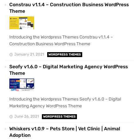
Constrau v1.1.4 – Construction Business WordPress
Theme
Introducing the Wordpress Themes Constrau v1.1.4 –
Construction Business WordPress Theme
January 21, 2021
WORDPRESS THEMES
Seofy v1.6.0 – Digital Marketing Agency WordPress
Theme
Introducing the Wordpress Themes Seofy v1.6.0 – Digital
Marketing Agency WordPress Theme
June 26, 2021
WORDPRESS THEMES
Whiskers v1.0.9 – Pets Store | Vet Clinic | Animal
Adoption