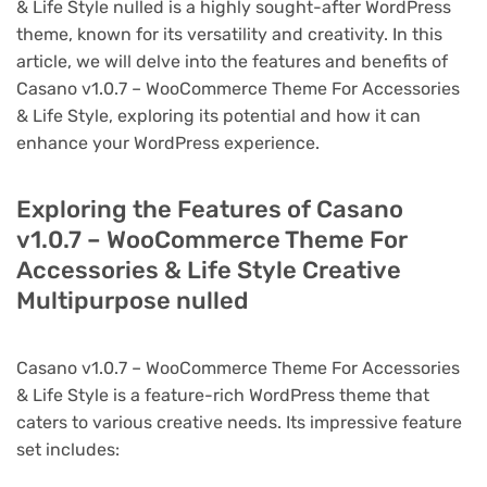
& Life Style nulled is a highly sought-after WordPress
theme, known for its versatility and creativity. In this
article, we will delve into the features and benefits of
Casano v1.0.7 – WooCommerce Theme For Accessories
& Life Style, exploring its potential and how it can
enhance your WordPress experience.
Exploring the Features of Casano
v1.0.7 – WooCommerce Theme For
Accessories & Life Style Creative
Multipurpose nulled
Casano v1.0.7 – WooCommerce Theme For Accessories
& Life Style is a feature-rich WordPress theme that
caters to various creative needs. Its impressive feature
set includes: