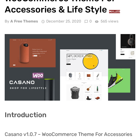
Accessories & Life Style
NULLED
By
A Free Themes
December 25, 2020
0
565 views
Introduction
Casano v1.0.7 – WooCommerce Theme For Accessories