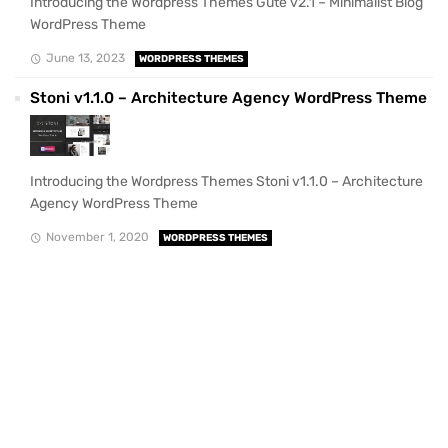
Introducing the Wordpress Themes Gute v2.1 – Minimalist Blog
WordPress Theme
June 13, 2023
WORDPRESS THEMES
Stoni v1.1.0 – Architecture Agency WordPress Theme
Introducing the Wordpress Themes Stoni v1.1.0 – Architecture
Agency WordPress Theme
November 1, 2020
WORDPRESS THEMES