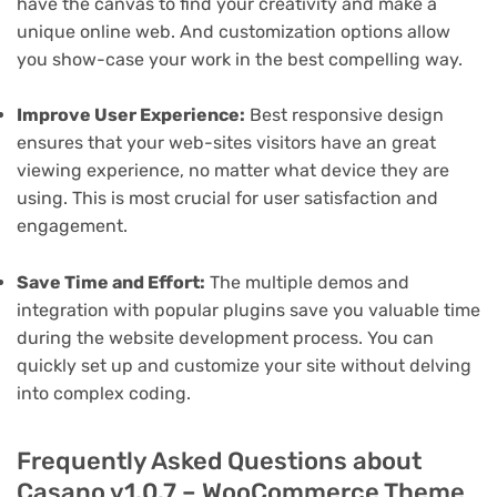
have the canvas to find your creativity and make a
unique online web. And customization options allow
you show-case your work in the best compelling way.
Improve User Experience:
Best responsive design
ensures that your web-sites visitors have an great
viewing experience, no matter what device they are
using. This is most crucial for user satisfaction and
engagement.
Save Time and Effort:
The multiple demos and
integration with popular plugins save you valuable time
during the website development process. You can
quickly set up and customize your site without delving
into complex coding.
Frequently Asked Questions about
Casano v1.0.7 – WooCommerce Theme