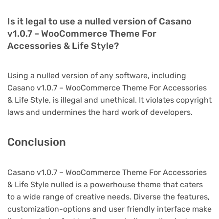
Is it legal to use a nulled version of Casano
v1.0.7 – WooCommerce Theme For
Accessories & Life Style?
Using a nulled version of any software, including
Casano v1.0.7 – WooCommerce Theme For Accessories
& Life Style, is illegal and unethical. It violates copyright
laws and undermines the hard work of developers.
Conclusion
Casano v1.0.7 – WooCommerce Theme For Accessories
& Life Style nulled is a powerhouse theme that caters
to a wide range of creative needs. Diverse the features,
customization-options and user friendly interface make