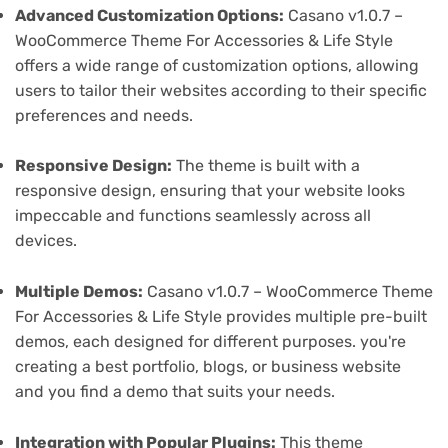
Advanced Customization Options:
Casano v1.0.7 –
WooCommerce Theme For Accessories & Life Style
offers a wide range of customization options, allowing
users to tailor their websites according to their specific
preferences and needs.
Responsive Design:
The theme is built with a
responsive design, ensuring that your website looks
impeccable and functions seamlessly across all
devices.
Multiple Demos:
Casano v1.0.7 – WooCommerce Theme
For Accessories & Life Style provides multiple pre-built
demos, each designed for different purposes. you're
creating a best portfolio, blogs, or business website
and you find a demo that suits your needs.
Integration with Popular Plugins:
This theme