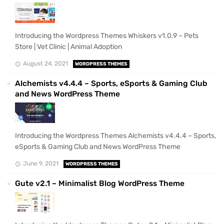
Introducing the Wordpress Themes Whiskers v1.0.9 – Pets
Store | Vet Clinic | Animal Adoption
August 24, 2021
WORDPRESS THEMES
Alchemists v4.4.4 – Sports, eSports & Gaming Club
and News WordPress Theme
Introducing the Wordpress Themes Alchemists v4.4.4 – Sports,
eSports & Gaming Club and News WordPress Theme
June 9, 2021
WORDPRESS THEMES
Gute v2.1 – Minimalist Blog WordPress Theme