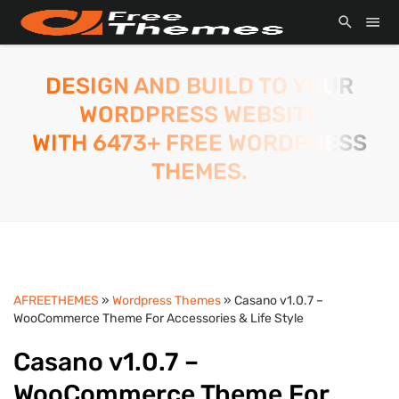
DESIGN AND BUILD TO YOUR
WORDPRESS WEBSITE
WITH 6473+ FREE WORDPRESS
THEMES.
AFREETHEMES
»
Wordpress Themes
» Casano v1.0.7 –
WooCommerce Theme For Accessories & Life Style
Casano v1.0.7 –
WooCommerce Theme For