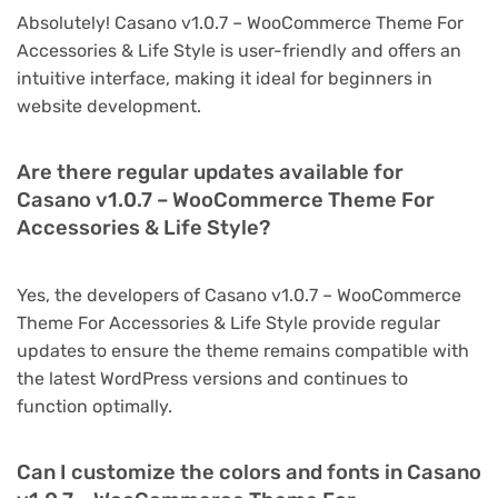
Absolutely! Casano v1.0.7 – WooCommerce Theme For
Accessories & Life Style is user-friendly and offers an
intuitive interface, making it ideal for beginners in
website development.
Are there regular updates available for
Casano v1.0.7 – WooCommerce Theme For
Accessories & Life Style?
Yes, the developers of Casano v1.0.7 – WooCommerce
Theme For Accessories & Life Style provide regular
updates to ensure the theme remains compatible with
the latest WordPress versions and continues to
function optimally.
Can I customize the colors and fonts in Casano