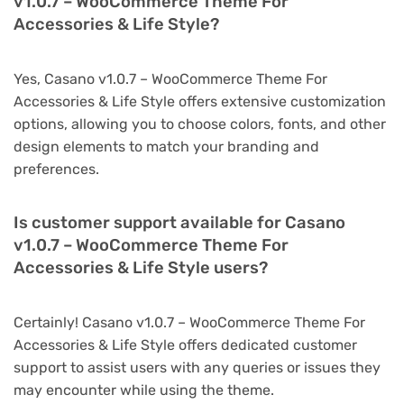
v1.0.7 – WooCommerce Theme For
Accessories & Life Style?
Yes, Casano v1.0.7 – WooCommerce Theme For
Accessories & Life Style offers extensive customization
options, allowing you to choose colors, fonts, and other
design elements to match your branding and
preferences.
Is customer support available for Casano
v1.0.7 – WooCommerce Theme For
Accessories & Life Style users?
Certainly! Casano v1.0.7 – WooCommerce Theme For
Accessories & Life Style offers dedicated customer
support to assist users with any queries or issues they
may encounter while using the theme.