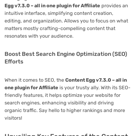
Egg v7.3.0 – all in one plugin for Affiliate
provides an
intuitive interface, simplifying content creation,
editing, and organization. Allows you to focus on what
matters mostly crafting-compelling content that
resonates with your audience.
Boost Best Search Engine Optimization (SEO)
Efforts
When it comes to SEO, the
Content Egg v7.3.0 – all in
one plugin for Affiliate
is your trusty ally. With its SEO-
friendly features, it helps optimize your website for
search engines, enhancing visibility and driving
organic traffic. Say hello to higher rankings and more
visitors!