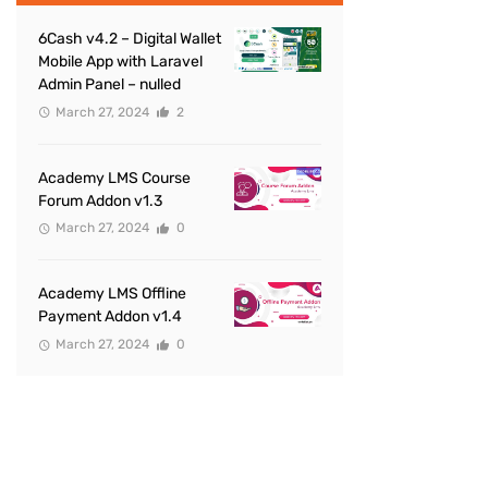
6Cash v4.2 – Digital Wallet
Mobile App with Laravel
Admin Panel – nulled
March 27, 2024
2
Academy LMS Course
Forum Addon v1.3
March 27, 2024
0
Academy LMS Offline
Payment Addon v1.4
March 27, 2024
0