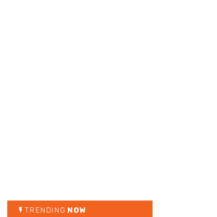
TRENDING
NOW