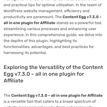
and practical tips for optimal utilization. In the realm of
WordPress website management, efficiency and
productivity are paramount. The
Content Egg v7.3.0 –
all in one plugin for Affiliate
stands as a powerful tool,
streamlining various processes and enhancing user
experience. In this comprehensive guide, we delve into
the depths of this plugin, highlighting its
functionalities, advantages, and best practices for
harnessing its potential.
Exploring the Versatility of the Content
Egg v7.3.0 – all in one plugin for
Affiliate
The
Content Egg v7.3.0 – all in one plugin for Affiliate
is a versatile tool that caters to a broad spectrum of