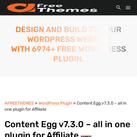
DESIGN AND BUILD TO YOUR
WORDPRESS WEBSITE
WITH 6974+ FREE WORDPRESS
PLUGIN.
AFREETHEMES
»
WordPress Plugin
» Content Egg v7.3.0 – all in
one plugin for Affiliate
Content Egg v7.3.0 – all in one
plugin for Affiliate