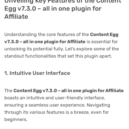
Unveiling Key Features of the Content
Egg v7.3.0 – all in one plugin for
Affiliate
Understanding the core features of the
Content Egg
v7.3.0 – all in one plugin for Affiliate
is essential for
unlocking its potential fully. Let's explore some of the
standout functionalities that set this plugin apart.
1. Intuitive User Interface
The
Content Egg v7.3.0 – all in one plugin for Affiliate
boasts an intuitive and user-friendly interface,
ensuring a seamless user experience. Navigating
through its various features is a breeze, even for
beginners.