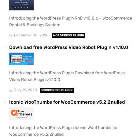
Introducing the WordPress Plugin RnB v10.0.6 – WooCommerce
Rental & Bookings System
December 30, 2020
WORDPRESS PLUGIN
Download free WordPress Video Robot Plugin v1.10.0
Introducing the WordPress Plugin Download free WordPress
Video Robot Plugin v1.10.0
July 19, 2020
WORDPRESS PLUGIN
Iconic WooThumbs for WooCommerce v5.2.2nulled
Introducing the WordPress Plugin Iconic WooThumbs for
WooCommerce v5.2.2nulled