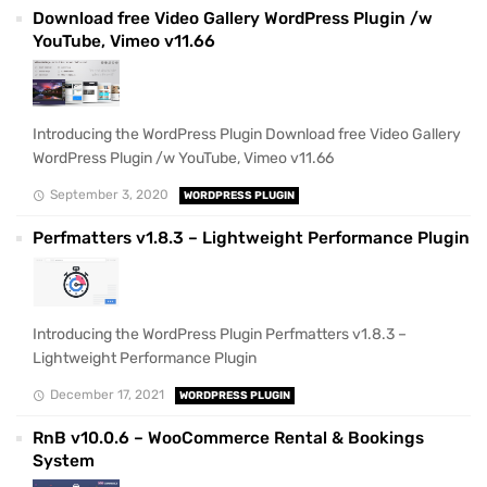
Download free Video Gallery WordPress Plugin /w
YouTube, Vimeo v11.66
Introducing the WordPress Plugin Download free Video Gallery
WordPress Plugin /w YouTube, Vimeo v11.66
September 3, 2020
WORDPRESS PLUGIN
Perfmatters v1.8.3 – Lightweight Performance Plugin
Introducing the WordPress Plugin Perfmatters v1.8.3 –
Lightweight Performance Plugin
December 17, 2021
WORDPRESS PLUGIN
RnB v10.0.6 – WooCommerce Rental & Bookings
System