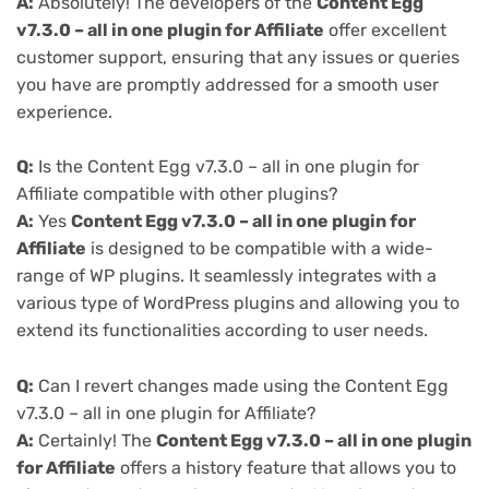
A:
Absolutely! The developers of the
Content Egg
v7.3.0 – all in one plugin for Affiliate
offer excellent
customer support, ensuring that any issues or queries
you have are promptly addressed for a smooth user
experience.
Q:
Is the Content Egg v7.3.0 – all in one plugin for
Affiliate compatible with other plugins?
A:
Yes
Content Egg v7.3.0 – all in one plugin for
Affiliate
is designed to be compatible with a wide-
range of WP plugins. It seamlessly integrates with a
various type of WordPress plugins and allowing you to
extend its functionalities according to user needs.
Q:
Can I revert changes made using the Content Egg
v7.3.0 – all in one plugin for Affiliate?
A:
Certainly! The
Content Egg v7.3.0 – all in one plugin
for Affiliate
offers a history feature that allows you to