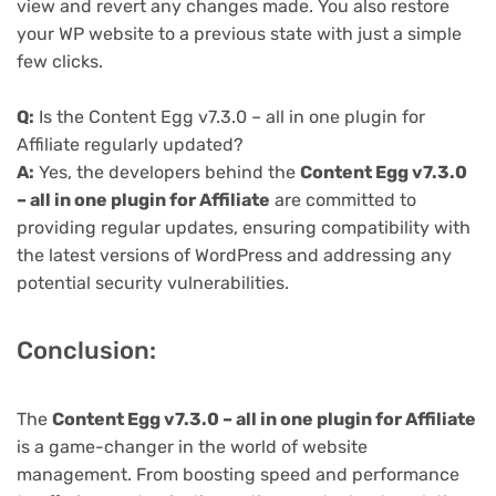
view and revert any changes made. You also restore
your WP website to a previous state with just a simple
few clicks.
Q:
Is the Content Egg v7.3.0 – all in one plugin for
Affiliate regularly updated?
A:
Yes, the developers behind the
Content Egg v7.3.0
– all in one plugin for Affiliate
are committed to
providing regular updates, ensuring compatibility with
the latest versions of WordPress and addressing any
potential security vulnerabilities.
Conclusion:
The
Content Egg v7.3.0 – all in one plugin for Affiliate
is a game-changer in the world of website
management. From boosting speed and performance