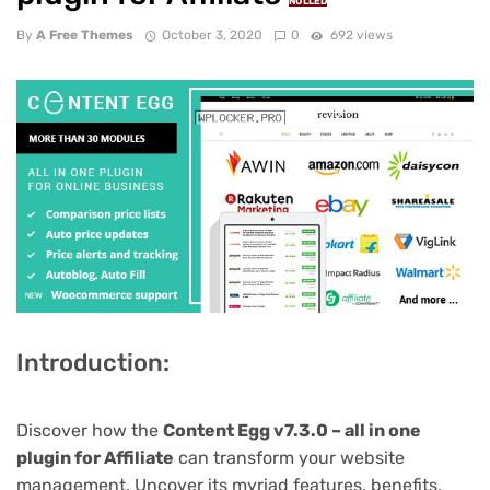
NULLED
By
A Free Themes
October 3, 2020
0
692 views
Introduction:
Discover how the
Content Egg v7.3.0 – all in one
plugin for Affiliate
can transform your website
management. Uncover its myriad features, benefits,