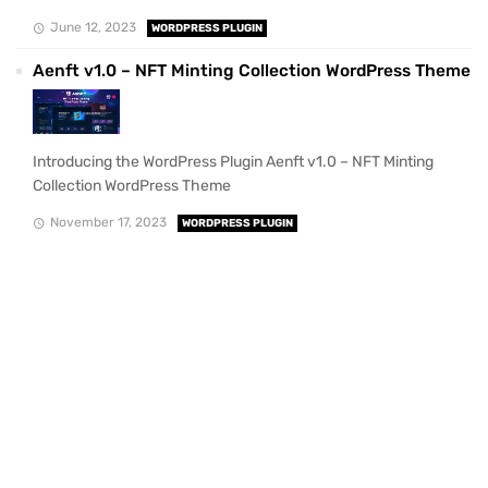
June 12, 2023
WORDPRESS PLUGIN
Aenft v1.0 – NFT Minting Collection WordPress Theme
Introducing the WordPress Plugin Aenft v1.0 – NFT Minting
Collection WordPress Theme
November 17, 2023
WORDPRESS PLUGIN