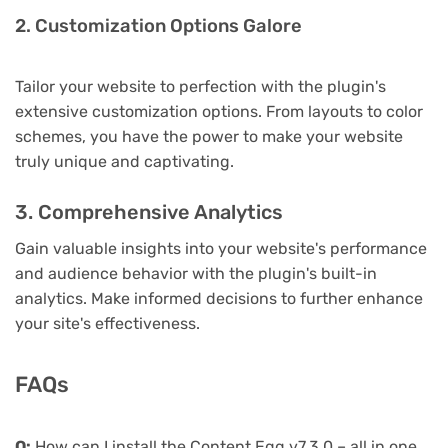
2. Customization Options Galore
Tailor your website to perfection with the plugin's
extensive customization options. From layouts to color
schemes, you have the power to make your website
truly unique and captivating.
3. Comprehensive Analytics
Gain valuable insights into your website's performance
and audience behavior with the plugin's built-in
analytics. Make informed decisions to further enhance
your site's effectiveness.
FAQs
Q:
How can I install the Content Egg v7.3.0 – all in one