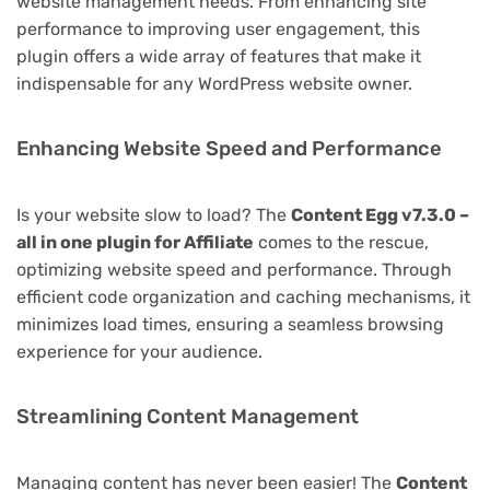
website management needs. From enhancing site
performance to improving user engagement, this
plugin offers a wide array of features that make it
indispensable for any WordPress website owner.
Enhancing Website Speed and Performance
Is your website slow to load? The
Content Egg v7.3.0 –
all in one plugin for Affiliate
comes to the rescue,
optimizing website speed and performance. Through
efficient code organization and caching mechanisms, it
minimizes load times, ensuring a seamless browsing
experience for your audience.
Streamlining Content Management
Managing content has never been easier! The
Content