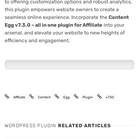
to offering customization options and robust analytics,
this plugin empowers website owners to create a
seamless online experience. Incorporate the
Content
Egg v7.3.0 – all in one plugin for Affiliate
into your
arsenal, and elevate your website to new heights of
efficiency and engagement.
Affiliate
Content
Egg
Plugin
v730
WORDPRESS PLUGIN
RELATED ARTICLES