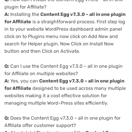
plugin for Affiliate?
A:
Installing the
Content Egg v7.3.0 – all in one plugin
for Affiliate
is a straightforward process. First step log
in to your website WordPress dashboard admin panel
click on to Plugins menu now click on Add New and
search for Helper plugin. Now Click on Install Now
button and then Click on Activate.
Q:
Can I use the Content Egg v7.3.0 – all in one plugin
for Affiliate on multiple websites?
A:
Yes, you can
Content Egg v7.3.0 – all in one plugin
for Affiliate
designed to be used across many multiple
websites making it a cost effective solution for
managing multiple Word-Press sites efficiently.
Q:
Does the Content Egg v7.3.0 – all in one plugin for
Affiliate offer customer support?