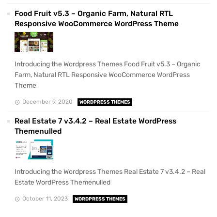
Food Fruit v5.3 – Organic Farm, Natural RTL
Responsive WooCommerce WordPress Theme
Introducing the Wordpress Themes Food Fruit v5.3 – Organic
Farm, Natural RTL Responsive WooCommerce WordPress
Theme
December 9, 2020
WORDPRESS THEMES
Real Estate 7 v3.4.2 – Real Estate WordPress
Themenulled
Introducing the Wordpress Themes Real Estate 7 v3.4.2 – Real
Estate WordPress Themenulled
October 11, 2023
WORDPRESS THEMES