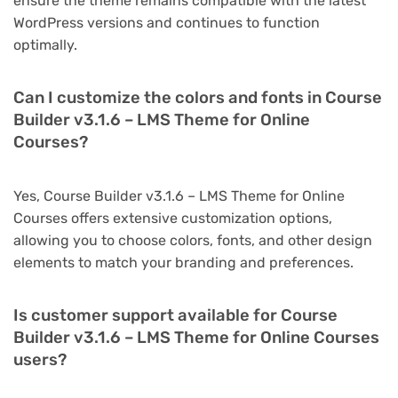
ensure the theme remains compatible with the latest
WordPress versions and continues to function
optimally.
Can I customize the colors and fonts in Course
Builder v3.1.6 – LMS Theme for Online
Courses?
Yes, Course Builder v3.1.6 – LMS Theme for Online
Courses offers extensive customization options,
allowing you to choose colors, fonts, and other design
elements to match your branding and preferences.
Is customer support available for Course
Builder v3.1.6 – LMS Theme for Online Courses
users?