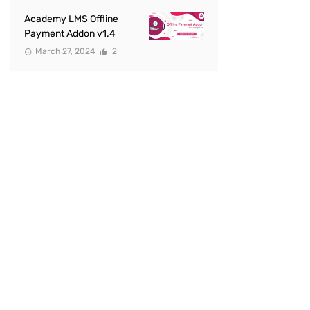
Academy LMS Offline
Payment Addon v1.4
March 27, 2024
2