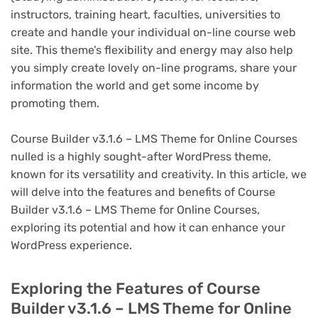
instructors, training heart, faculties, universities to
create and handle your individual on-line course web
site. This theme’s flexibility and energy may also help
you simply create lovely on-line programs, share your
information the world and get some income by
promoting them.
Course Builder v3.1.6 – LMS Theme for Online Courses
nulled is a highly sought-after WordPress theme,
known for its versatility and creativity. In this article, we
will delve into the features and benefits of Course
Builder v3.1.6 – LMS Theme for Online Courses,
exploring its potential and how it can enhance your
WordPress experience.
Exploring the Features of Course
Builder v3.1.6 – LMS Theme for Online