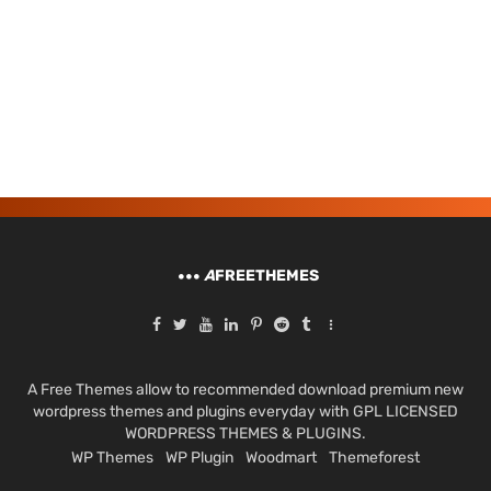
A
FREETHEMES
A Free Themes allow to recommended download premium new
wordpress themes and plugins everyday with GPL LICENSED
WORDPRESS THEMES & PLUGINS.
WP Themes
WP Plugin
Woodmart
Themeforest