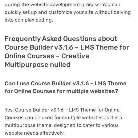
during the website development process. You can
quickly set up and customize your site without delving
into complex coding.
Frequently Asked Questions about
Course Builder v3.1.6 – LMS Theme for
Online Courses – Creative
Multipurpose nulled
Can I use Course Builder v3.1.6 – LMS Theme
for Online Courses for multiple websites?
Yes, Course Builder v3.1.6 – LMS Theme for Online
Courses can be used for multiple websites as it is a
multipurpose theme, designed to cater to various
website needs effectively.