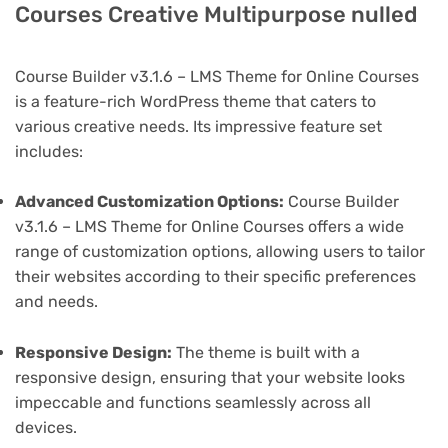
Courses Creative Multipurpose nulled
Course Builder v3.1.6 – LMS Theme for Online Courses
is a feature-rich WordPress theme that caters to
various creative needs. Its impressive feature set
includes:
Advanced Customization Options:
Course Builder
v3.1.6 – LMS Theme for Online Courses offers a wide
range of customization options, allowing users to tailor
their websites according to their specific preferences
and needs.
Responsive Design:
The theme is built with a
responsive design, ensuring that your website looks
impeccable and functions seamlessly across all
devices.