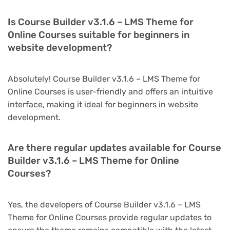
Is Course Builder v3.1.6 – LMS Theme for
Online Courses suitable for beginners in
website development?
Absolutely! Course Builder v3.1.6 – LMS Theme for
Online Courses is user-friendly and offers an intuitive
interface, making it ideal for beginners in website
development.
Are there regular updates available for Course
Builder v3.1.6 – LMS Theme for Online
Courses?
Yes, the developers of Course Builder v3.1.6 – LMS
Theme for Online Courses provide regular updates to