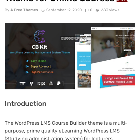
NULLED
By
A Free Themes
September 12, 2020
0
683 views
Introduction
The WordPress LMS Course Builder theme is a multi-
purpose, prime quality eLearning WordPress LMS
(Studying administration system) for lecturers,