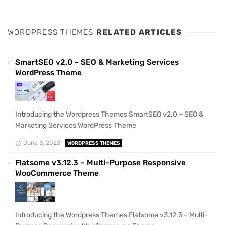
WORDPRESS THEMES
RELATED ARTICLES
SmartSEO v2.0 – SEO & Marketing Services
WordPress Theme
Introducing the Wordpress Themes SmartSEO v2.0 – SEO &
Marketing Services WordPress Theme
June 3, 2023
WORDPRESS THEMES
Flatsome v3.12.3 – Multi-Purpose Responsive
WooCommerce Theme
Introducing the Wordpress Themes Flatsome v3.12.3 – Multi-