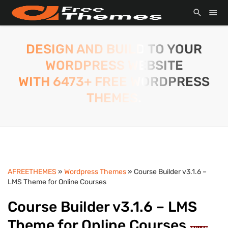
DESIGN AND BUILD TO YOUR
WORDPRESS WEBSITE
WITH 6473+ FREE WORDPRESS
THEMES.
AFREETHEMES
»
Wordpress Themes
» Course Builder v3.1.6 –
LMS Theme for Online Courses
Course Builder v3.1.6 – LMS
Theme for Online Courses