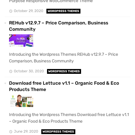
Purpose Responsive WooCommerce Theme
October 29, 2020
WORDPRESS THEMES
REHub v12.9.7 – Price Comparison, Business
Community
Introducing the Wordpress Themes REHub v12.9.7 – Price
Comparison, Business Community
October 30, 2020
WORDPRESS THEMES
Download free Lettuce v1.1 – Organic Food & Eco
Products Theme
Introducing the Wordpress Themes Download free Lettuce v1.1
– Organic Food & Eco Products Theme
June 29, 2020
WORDPRESS THEMES