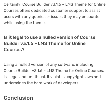
Certainly! Course Builder v3.1.6 – LMS Theme for Online
Courses offers dedicated customer support to assist
users with any queries or issues they may encounter
while using the theme.
Is it legal to use a nulled version of Course
Builder v3.1.6 – LMS Theme for Online
Courses?
Using a nulled version of any software, including
Course Builder v3.1.6 – LMS Theme for Online Courses,
is illegal and unethical. It violates copyright laws and
undermines the hard work of developers.
Conclusion