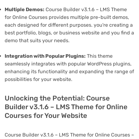
Multiple Demos:
Course Builder v3.1.6 – LMS Theme
for Online Courses provides multiple pre-built demos,
each designed for different purposes. you're creating a
best portfolio, blogs, or business website and you find a
demo that suits your needs.
Integration with Popular Plugins:
This theme
seamlessly integrates with popular WordPress plugins,
enhancing its functionality and expanding the range of
possibilities for your website.
Unlocking the Potential: Course
Builder v3.1.6 – LMS Theme for Online
Courses for Your Website
Course Builder v3.1.6 – LMS Theme for Online Courses –