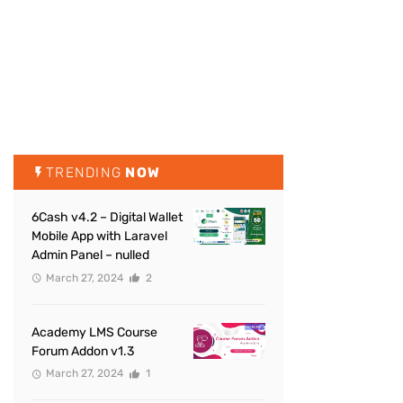
TRENDING
NOW
6Cash v4.2 – Digital Wallet
Mobile App with Laravel
Admin Panel – nulled
March 27, 2024
2
Academy LMS Course
Forum Addon v1.3
March 27, 2024
1