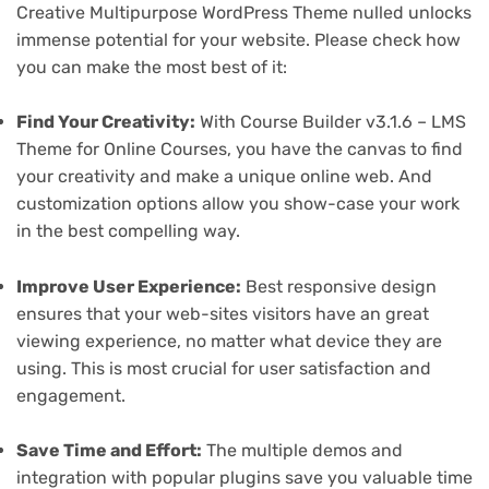
Creative Multipurpose WordPress Theme nulled unlocks
immense potential for your website. Please check how
you can make the most best of it:
Find Your Creativity:
With Course Builder v3.1.6 – LMS
Theme for Online Courses, you have the canvas to find
your creativity and make a unique online web. And
customization options allow you show-case your work
in the best compelling way.
Improve User Experience:
Best responsive design
ensures that your web-sites visitors have an great
viewing experience, no matter what device they are
using. This is most crucial for user satisfaction and
engagement.
Save Time and Effort:
The multiple demos and
integration with popular plugins save you valuable time