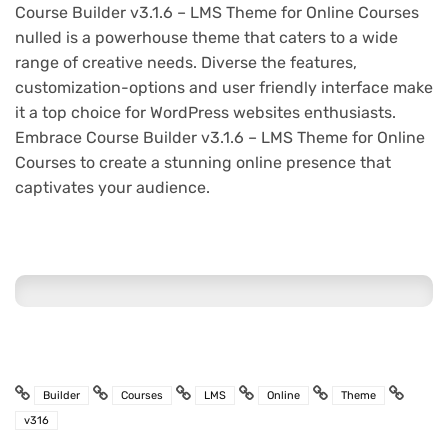
Course Builder v3.1.6 – LMS Theme for Online Courses
nulled is a powerhouse theme that caters to a wide
range of creative needs. Diverse the features,
customization-options and user friendly interface make
it a top choice for WordPress websites enthusiasts.
Embrace Course Builder v3.1.6 – LMS Theme for Online
Courses to create a stunning online presence that
captivates your audience.
Builder
Courses
LMS
Online
Theme
v316