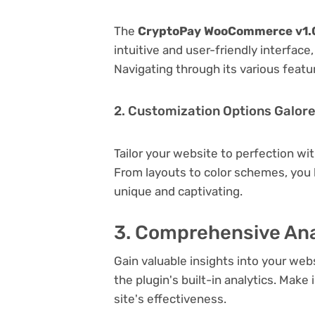
The
CryptoPay WooCommerce v1.0
intuitive and user-friendly interfac
Navigating through its various featu
2. Customization Options Galor
Tailor your website to perfection wi
From layouts to color schemes, you
unique and captivating.
3. Comprehensive Ana
Gain valuable insights into your we
the plugin's built-in analytics. Mak
site's effectiveness.