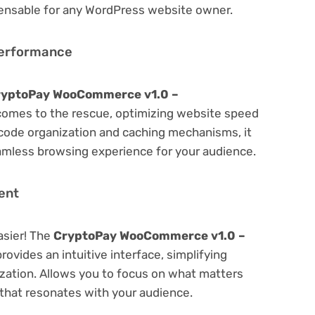
spensable for any WordPress website owner.
Performance
ryptoPay WooCommerce v1.0 –
omes to the rescue, optimizing website speed
code organization and caching mechanisms, it
amless browsing experience for your audience.
ent
asier! The
CryptoPay WooCommerce v1.0 –
rovides an intuitive interface, simplifying
ization. Allows you to focus on what matters
that resonates with your audience.