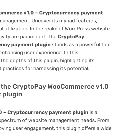
ommerce v1.0 – Cryptocurrency payment
management. Uncover its myriad features,
mal utilization. In the realm of WordPress website
ivity are paramount. The
CryptoPay
ency payment plugin
stands as a powerful tool,
enhancing user experience. In this
he depths of this plugin, highlighting its
 practices for harnessing its potential.
 of the CryptoPay WooCommerce v1.0
 plugin
 – Cryptocurrency payment plugin
is a
oad spectrum of website management needs. From
ving user engagement, this plugin offers a wide