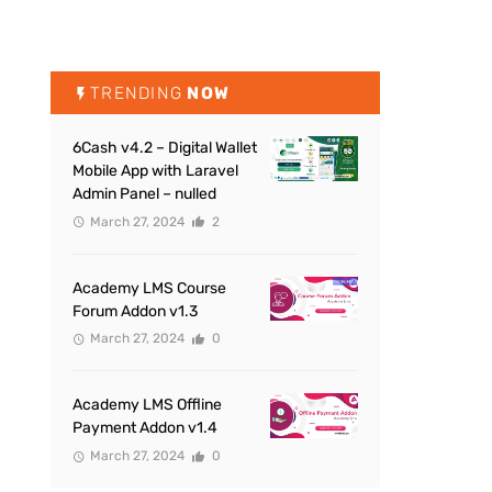
TRENDING
NOW
6Cash v4.2 – Digital Wallet
Mobile App with Laravel
Admin Panel – nulled
March 27, 2024
2
Academy LMS Course
Forum Addon v1.3
March 27, 2024
0
Academy LMS Offline
Payment Addon v1.4
March 27, 2024
0