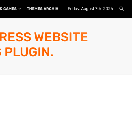
Friday, August 7th, 2026
K GAMES
THEMES ARCHIVE
PLUGINS ARCHIVE
PRESS WEBSITE
 PLUGIN.