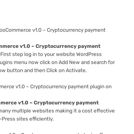
 WooCommerce v1.0 – Cryptocurrency payment
merce v1.0 – Cryptocurrency payment
 First step log in to your website WordPress
lugins menu now click on Add New and search for
Now button and then Click on Activate.
erce v1.0 – Cryptocurrency payment plugin on
merce v1.0 – Cryptocurrency payment
any multiple websites making it a cost effective
Press sites efficiently.