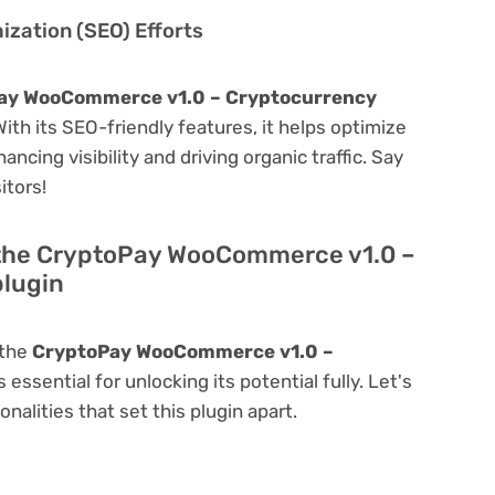
zation (SEO) Efforts
ay WooCommerce v1.0 – Cryptocurrency
 With its SEO-friendly features, it helps optimize
ncing visibility and driving organic traffic. Say
itors!
 the CryptoPay WooCommerce v1.0 –
lugin
 the
CryptoPay WooCommerce v1.0 –
s essential for unlocking its potential fully. Let's
alities that set this plugin apart.