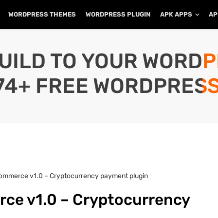
WORDPRESS THEMES
WORDPRESS PLUGIN
APK APPS
AP
UILD TO YOUR WORD
74+ FREE WORDPRESS
mmerce v1.0 – Cryptocurrency payment plugin
e v1.0 – Cryptocurrency