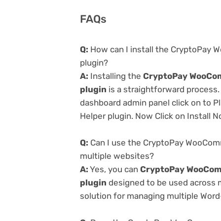
FAQs
Q:
How can I install the CryptoPay
plugin?
A:
Installing the
CryptoPay WooCom
plugin
is a straightforward process.
dashboard admin panel click on to P
Helper plugin. Now Click on Install 
Q:
Can I use the CryptoPay WooComm
multiple websites?
A:
Yes, you can
CryptoPay WooCom
plugin
designed to be used across m
solution for managing multiple Word-