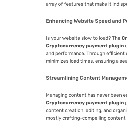
array of features that make it indi
Enhancing Website Speed and 
Is your website slow to load? The
C
Cryptocurrency payment plugin
c
and performance. Through efficient 
minimizes load times, ensuring a se
Streamlining Content Managem
Managing content has never been e
Cryptocurrency payment plugin
p
content creation, editing, and organ
mostly crafting-compelling content 