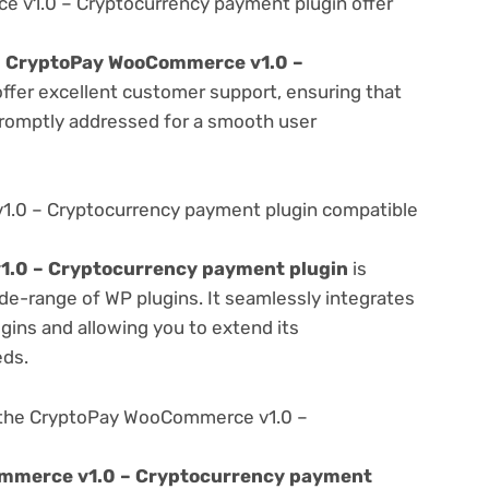
v1.0 – Cryptocurrency payment plugin offer
e
CryptoPay WooCommerce v1.0 –
ffer excellent customer support, ensuring that
promptly addressed for a smooth user
.0 – Cryptocurrency payment plugin compatible
.0 – Cryptocurrency payment plugin
is
de-range of WP plugins. It seamlessly integrates
gins and allowing you to extend its
eds.
 the CryptoPay WooCommerce v1.0 –
mmerce v1.0 – Cryptocurrency payment