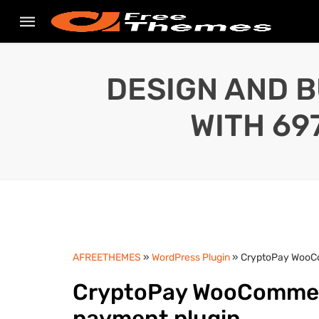
DESIGN AND B
WITH 69
AFREETHEMES
»
WordPress Plugin
» CryptoPay WooCo
CryptoPay WooCommerc
payment plugin