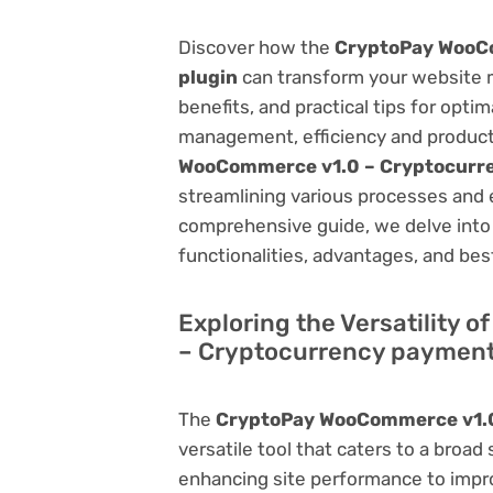
Discover how the
CryptoPay WooC
plugin
can transform your website 
benefits, and practical tips for opti
management, efficiency and product
WooCommerce v1.0 – Cryptocurr
streamlining various processes and 
comprehensive guide, we delve into t
functionalities, advantages, and best
Exploring the Versatility
– Cryptocurrency payment
The
CryptoPay WooCommerce v1.0
versatile tool that caters to a br
enhancing site performance to impro