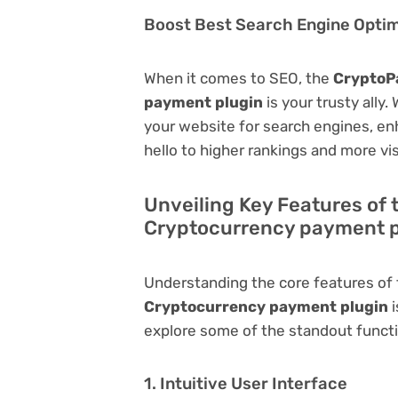
Boost Best Search Engine Optimi
When it comes to SEO, the
CryptoP
payment plugin
is your trusty ally.
your website for search engines, enha
hello to higher rankings and more vis
Unveiling Key Features of
Cryptocurrency payment p
Understanding the core features of
Cryptocurrency payment plugin
i
explore some of the standout function
1. Intuitive User Interface