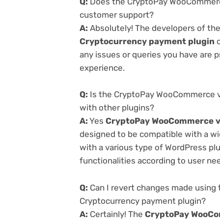
Q:
Does the CryptoPay WooCommerce 
customer support?
A:
Absolutely! The developers of th
Cryptocurrency payment plugin
o
any issues or queries you have are 
experience.
Q:
Is the CryptoPay WooCommerce v1
with other plugins?
A:
Yes
CryptoPay WooCommerce v1
designed to be compatible with a wi
with a various type of WordPress plu
functionalities according to user ne
Q:
Can I revert changes made using
Cryptocurrency payment plugin?
A:
Certainly! The
CryptoPay WooCo