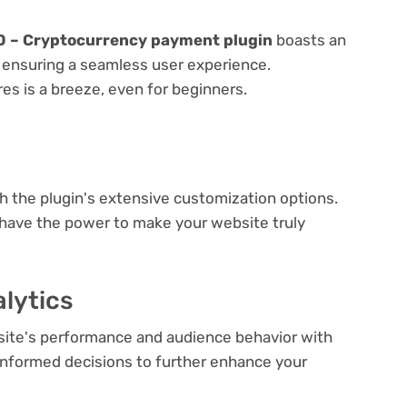
 – Cryptocurrency payment plugin
boasts an
e, ensuring a seamless user experience.
res is a breeze, even for beginners.
e
th the plugin's extensive customization options.
 have the power to make your website truly
lytics
bsite's performance and audience behavior with
e informed decisions to further enhance your