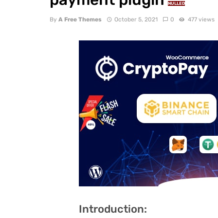
NULLED
By
A Free Themes
October 5, 2021
0
477 views
Introduction: