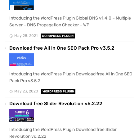
Introducing the WordPress Plugin Global DNS v1.4.0 – Multiple
Server – DNS Propagation Checker – WP
May 28, 2021
WORDPRESS PLUGIN
Download free All in One SEO Pack Pro v3.5.2
Introducing the WordPress Plugin Download free All in One SEO
Pack Pro v3.5.2
May 23, 2020
WORDPRESS PLUGIN
Download free Slider Revolution v6.2.22
Introducing the WordPress Plugin Download free Slider
Revolution v6.2.22