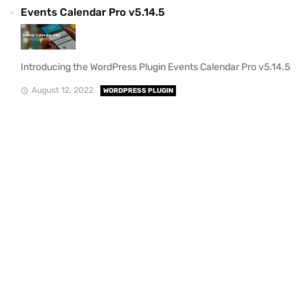
Events Calendar Pro v5.14.5
Introducing the WordPress Plugin Events Calendar Pro v5.14.5
August 12, 2022
WORDPRESS PLUGIN