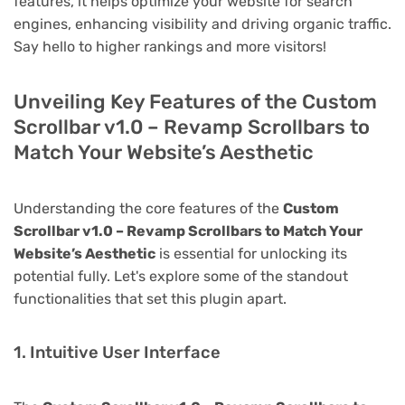
features, it helps optimize your website for search
engines, enhancing visibility and driving organic traffic.
Say hello to higher rankings and more visitors!
Unveiling Key Features of the Custom
Scrollbar v1.0 – Revamp Scrollbars to
Match Your Website’s Aesthetic
Understanding the core features of the
Custom
Scrollbar v1.0 – Revamp Scrollbars to Match Your
Website’s Aesthetic
is essential for unlocking its
potential fully. Let's explore some of the standout
functionalities that set this plugin apart.
1. Intuitive User Interface