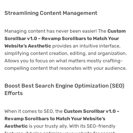
Streamlining Content Management
Managing content has never been easier! The
Custom
Scrollbar v1.0 – Revamp Scrollbars to Match Your
Website’s Aesthetic
provides an intuitive interface,
simplifying content creation, editing, and organization.
Allows you to focus on what matters mostly crafting-
compelling content that resonates with your audience.
Boost Best Search Engine Optimization (SEO)
Efforts
When it comes to SEO, the
Custom Scrollbar v1.0 –
Revamp Scrollbars to Match Your Website’s
Aesthetic
is your trusty ally. With its SEO-friendly