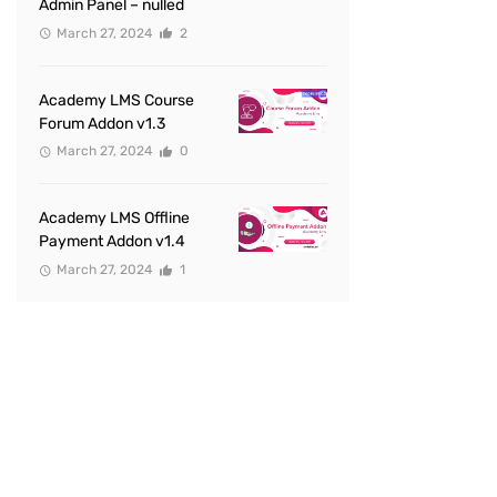
Admin Panel – nulled
March 27, 2024
2
Academy LMS Course
Forum Addon v1.3
March 27, 2024
0
Academy LMS Offline
Payment Addon v1.4
March 27, 2024
1