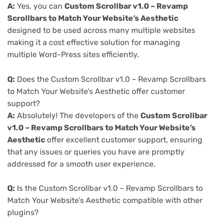
A:
Yes, you can
Custom Scrollbar v1.0 – Revamp
Scrollbars to Match Your Website’s Aesthetic
designed to be used across many multiple websites
making it a cost effective solution for managing
multiple Word-Press sites efficiently.
Q:
Does the Custom Scrollbar v1.0 – Revamp Scrollbars
to Match Your Website’s Aesthetic offer customer
support?
A:
Absolutely! The developers of the
Custom Scrollbar
v1.0 – Revamp Scrollbars to Match Your Website’s
Aesthetic
offer excellent customer support, ensuring
that any issues or queries you have are promptly
addressed for a smooth user experience.
Q:
Is the Custom Scrollbar v1.0 – Revamp Scrollbars to
Match Your Website’s Aesthetic compatible with other
plugins?