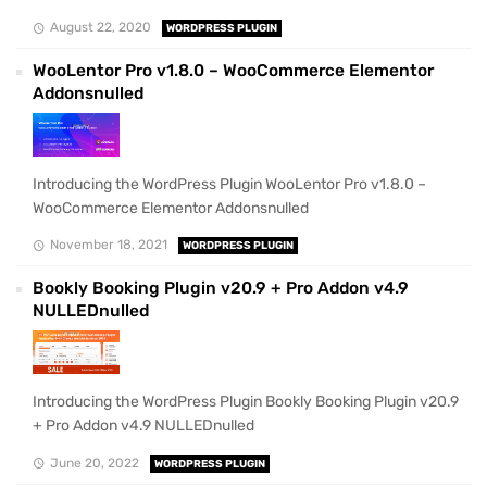
August 22, 2020
WORDPRESS PLUGIN
WooLentor Pro v1.8.0 – WooCommerce Elementor
Addonsnulled
Introducing the WordPress Plugin WooLentor Pro v1.8.0 –
WooCommerce Elementor Addonsnulled
November 18, 2021
WORDPRESS PLUGIN
Bookly Booking Plugin v20.9 + Pro Addon v4.9
NULLEDnulled
Introducing the WordPress Plugin Bookly Booking Plugin v20.9
+ Pro Addon v4.9 NULLEDnulled
June 20, 2022
WORDPRESS PLUGIN