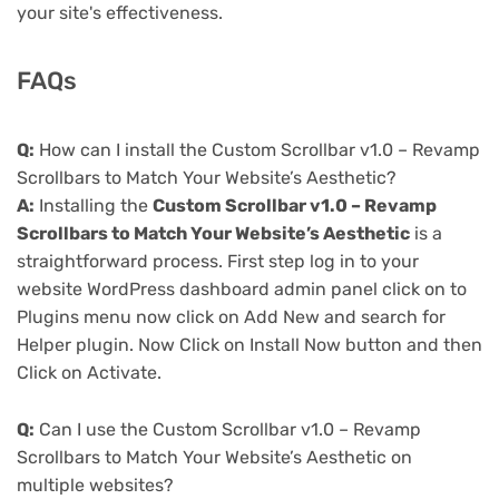
your site's effectiveness.
FAQs
Q:
How can I install the Custom Scrollbar v1.0 – Revamp
Scrollbars to Match Your Website’s Aesthetic?
A:
Installing the
Custom Scrollbar v1.0 – Revamp
Scrollbars to Match Your Website’s Aesthetic
is a
straightforward process. First step log in to your
website WordPress dashboard admin panel click on to
Plugins menu now click on Add New and search for
Helper plugin. Now Click on Install Now button and then
Click on Activate.
Q:
Can I use the Custom Scrollbar v1.0 – Revamp
Scrollbars to Match Your Website’s Aesthetic on
multiple websites?