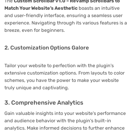
The
Custom Scrollbar v1.0 – Revamp Scrollbars to
Match Your Website’s Aesthetic
boasts an intuitive
and user-friendly interface, ensuring a seamless user
experience. Navigating through its various features is a
breeze, even for beginners.
2. Customization Options Galore
Tailor your website to perfection with the plugin's
extensive customization options. From layouts to color
schemes, you have the power to make your website
truly unique and captivating.
3. Comprehensive Analytics
Gain valuable insights into your website's performance
and audience behavior with the plugin's built-in
analytics. Make informed decisions to further enhance