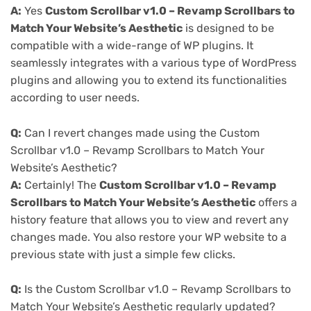
A:
Yes
Custom Scrollbar v1.0 – Revamp Scrollbars to
Match Your Website’s Aesthetic
is designed to be
compatible with a wide-range of WP plugins. It
seamlessly integrates with a various type of WordPress
plugins and allowing you to extend its functionalities
according to user needs.
Q:
Can I revert changes made using the Custom
Scrollbar v1.0 – Revamp Scrollbars to Match Your
Website’s Aesthetic?
A:
Certainly! The
Custom Scrollbar v1.0 – Revamp
Scrollbars to Match Your Website’s Aesthetic
offers a
history feature that allows you to view and revert any
changes made. You also restore your WP website to a
previous state with just a simple few clicks.
Q:
Is the Custom Scrollbar v1.0 – Revamp Scrollbars to
Match Your Website’s Aesthetic regularly updated?