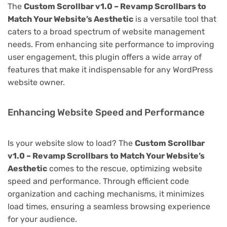
The
Custom Scrollbar v1.0 – Revamp Scrollbars to
Match Your Website’s Aesthetic
is a versatile tool that
caters to a broad spectrum of website management
needs. From enhancing site performance to improving
user engagement, this plugin offers a wide array of
features that make it indispensable for any WordPress
website owner.
Enhancing Website Speed and Performance
Is your website slow to load? The
Custom Scrollbar
v1.0 – Revamp Scrollbars to Match Your Website’s
Aesthetic
comes to the rescue, optimizing website
speed and performance. Through efficient code
organization and caching mechanisms, it minimizes
load times, ensuring a seamless browsing experience
for your audience.