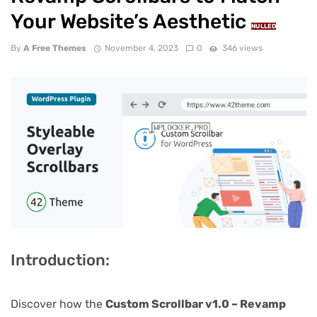
Your Website’s Aesthetic
NULLED
By
A Free Themes
November 4, 2023
0
346 views
Introduction:
Discover how the
Custom Scrollbar v1.0 – Revamp