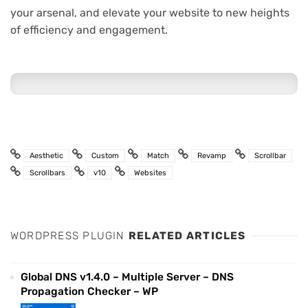
your arsenal, and elevate your website to new heights
of efficiency and engagement.
Aesthetic
Custom
Match
Revamp
Scrollbar
Scrollbars
v10
Websites
WORDPRESS PLUGIN
RELATED ARTICLES
Global DNS v1.4.0 – Multiple Server – DNS
Propagation Checker – WP