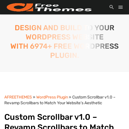
DESIGN AND BUILD TO YOUR
WORDPRESS WEBSITE
WITH 6974+ FREE WORDPRESS
PLUGIN.
AFREETHEMES
»
WordPress Plugin
» Custom Scrollbar v1.0 –
Revamp Scrollbars to Match Your Website’s Aesthetic
Custom Scrollbar v1.0 –
Revamp Scrollbars to Match