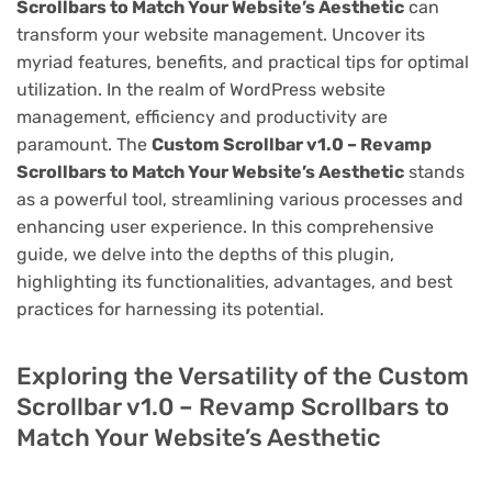
Scrollbars to Match Your Website’s Aesthetic
can
transform your website management. Uncover its
myriad features, benefits, and practical tips for optimal
utilization. In the realm of WordPress website
management, efficiency and productivity are
paramount. The
Custom Scrollbar v1.0 – Revamp
Scrollbars to Match Your Website’s Aesthetic
stands
as a powerful tool, streamlining various processes and
enhancing user experience. In this comprehensive
guide, we delve into the depths of this plugin,
highlighting its functionalities, advantages, and best
practices for harnessing its potential.
Exploring the Versatility of the Custom
Scrollbar v1.0 – Revamp Scrollbars to
Match Your Website’s Aesthetic