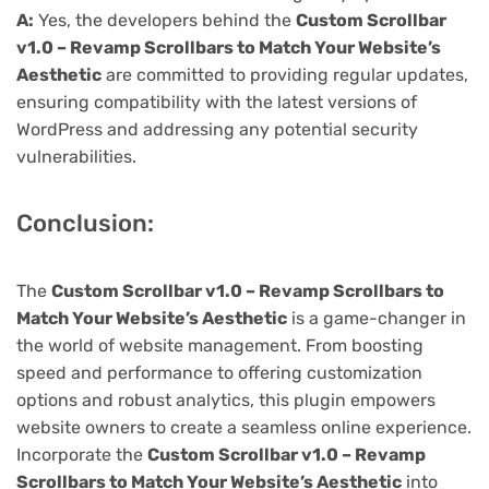
A:
Yes, the developers behind the
Custom Scrollbar
v1.0 – Revamp Scrollbars to Match Your Website’s
Aesthetic
are committed to providing regular updates,
ensuring compatibility with the latest versions of
WordPress and addressing any potential security
vulnerabilities.
Conclusion:
The
Custom Scrollbar v1.0 – Revamp Scrollbars to
Match Your Website’s Aesthetic
is a game-changer in
the world of website management. From boosting
speed and performance to offering customization
options and robust analytics, this plugin empowers
website owners to create a seamless online experience.
Incorporate the
Custom Scrollbar v1.0 – Revamp
Scrollbars to Match Your Website’s Aesthetic
into