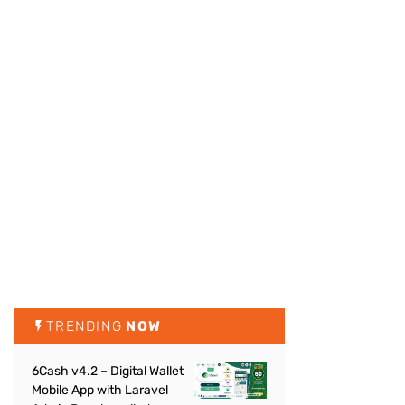
TRENDING
NOW
6Cash v4.2 – Digital Wallet
Mobile App with Laravel