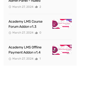
Admin Panel – nulled
March 27, 2024
2
Academy LMS Course
Forum Addon v1.3
March 27, 2024
0
Academy LMS Offline
Payment Addon v1.4
March 27, 2024
1