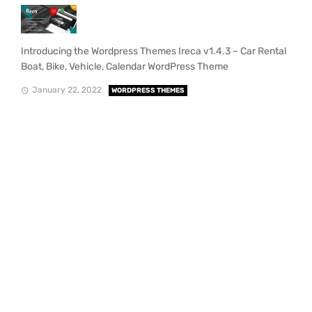
Introducing the Wordpress Themes Ireca v1.4.3 – Car Rental
Boat, Bike, Vehicle, Calendar WordPress Theme
January 22, 2022
WORDPRESS THEMES