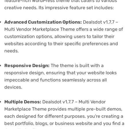
feature-rich WordPress theme that caters to various
creative needs. Its impressive feature set includes:
Advanced Customization Options:
Dealsdot v1.7.7 –
Multi Vendor Marketplace Theme offers a wide range of
customization options, allowing users to tailor their
websites according to their specific preferences and
needs.
Responsive Design:
The theme is built with a
responsive design, ensuring that your website looks
impeccable and functions seamlessly across all
devices.
Multiple Demos:
Dealsdot v1.7.7 – Multi Vendor
Marketplace Theme provides multiple pre-built demos,
each designed for different purposes. you're creating a
best portfolio, blogs, or business website and you find a