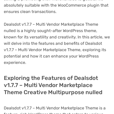
absolutely suitable with the WooCommerce plugin that
ensures clean transactions.
Dealsdot v1.7.7 – Multi Vendor Marketplace Theme
nulled is a highly sought-after WordPress theme,
known for its versatility and creativity. In this article, we
will delve into the features and benefits of Dealsdot
v1.7.7 – Multi Vendor Marketplace Theme, exploring its
potential and how it can enhance your WordPress
experience.
Exploring the Features of Dealsdot
v1.7.7 – Multi Vendor Marketplace
Theme Creative Multipurpose nulled
Dealsdot v1.7.7 – Multi Vendor Marketplace Theme is a