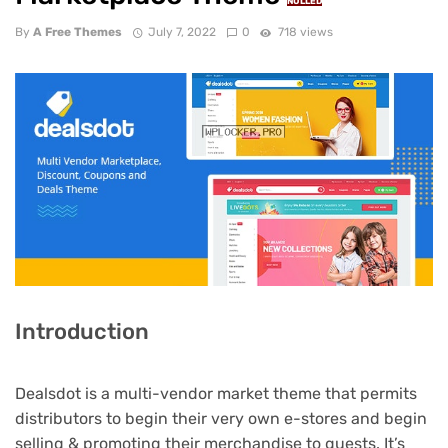
NULLED
By
A Free Themes
July 7, 2022
0
718 views
Introduction
Dealsdot is a multi-vendor market theme that permits
distributors to begin their very own e-stores and begin
selling & promoting their merchandise to guests. It’s