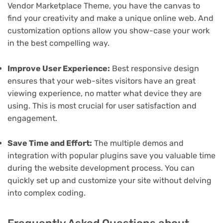
Vendor Marketplace Theme, you have the canvas to
find your creativity and make a unique online web. And
customization options allow you show-case your work
in the best compelling way.
Improve User Experience:
Best responsive design
ensures that your web-sites visitors have an great
viewing experience, no matter what device they are
using. This is most crucial for user satisfaction and
engagement.
Save Time and Effort:
The multiple demos and
integration with popular plugins save you valuable time
during the website development process. You can
quickly set up and customize your site without delving
into complex coding.