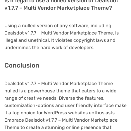
Is it legal to use a nulled version of Dealsdot
v1.7.7 – Multi Vendor Marketplace Theme?
Using a nulled version of any software, including
Dealsdot v1.7.7 – Multi Vendor Marketplace Theme, is
illegal and unethical. It violates copyright laws and
undermines the hard work of developers.
Conclusion
Dealsdot v1.7.7 – Multi Vendor Marketplace Theme
nulled is a powerhouse theme that caters to a wide
range of creative needs. Diverse the features,
customization-options and user friendly interface make
it a top choice for WordPress websites enthusiasts.
Embrace Dealsdot v1.7.7 – Multi Vendor Marketplace
Theme to create a stunning online presence that