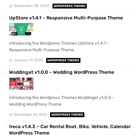
September 28, 2020
WORDPRESS THEMES
UpStore v1.4.1 – Responsive Multi-Purpose Theme
Introducing the Wordpress Themes UpStore v1.4.1 –
Responsive Multi-Purpose Theme
January 17, 2022
WORDPRESS THEMES
Woddingat v1.0.0 – Wedding WordPress Theme
Introducing the Wordpress Themes Woddingat v1.0.0 –
Wedding WordPress Theme
December 24, 2021
WORDPRESS THEMES
Ireca v1.4.3 – Car Rental Boat, Bike, Vehicle, Calendar
WordPress Theme