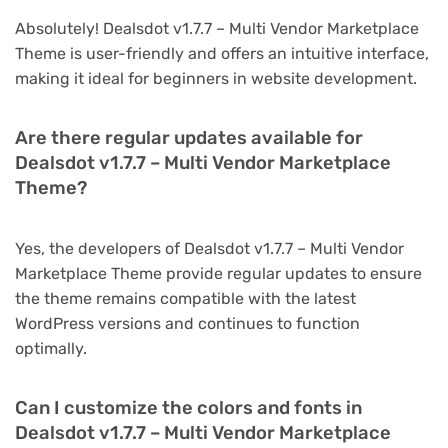
Absolutely! Dealsdot v1.7.7 – Multi Vendor Marketplace
Theme is user-friendly and offers an intuitive interface,
making it ideal for beginners in website development.
Are there regular updates available for
Dealsdot v1.7.7 – Multi Vendor Marketplace
Theme?
Yes, the developers of Dealsdot v1.7.7 – Multi Vendor
Marketplace Theme provide regular updates to ensure
the theme remains compatible with the latest
WordPress versions and continues to function
optimally.
Can I customize the colors and fonts in
Dealsdot v1.7.7 – Multi Vendor Marketplace