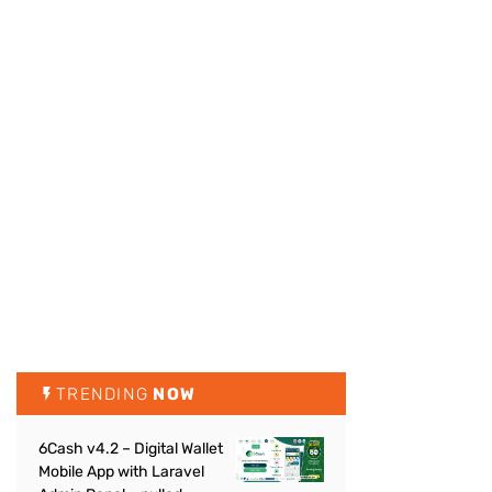
TRENDING
NOW
6Cash v4.2 – Digital Wallet
Mobile App with Laravel