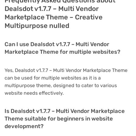
Frequently Asked Questions about
Dealsdot v1.7.7 – Multi Vendor
Marketplace Theme – Creative
Multipurpose nulled
Can I use Dealsdot v1.7.7 – Multi Vendor
Marketplace Theme for multiple websites?
Yes, Dealsdot v1.7.7 – Multi Vendor Marketplace Theme
can be used for multiple websites as it is a
multipurpose theme, designed to cater to various
website needs effectively.
Is Dealsdot v1.7.7 – Multi Vendor Marketplace
Theme suitable for beginners in website
development?