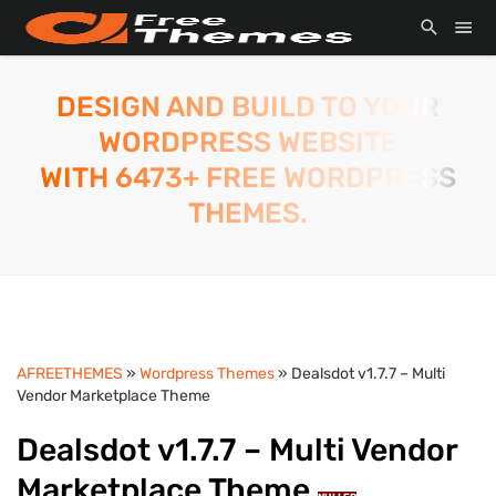
DESIGN AND BUILD TO YOUR
WORDPRESS WEBSITE
WITH 6473+ FREE WORDPRESS
THEMES.
AFREETHEMES
»
Wordpress Themes
» Dealsdot v1.7.7 – Multi
Vendor Marketplace Theme
Dealsdot v1.7.7 – Multi Vendor
Marketplace Theme