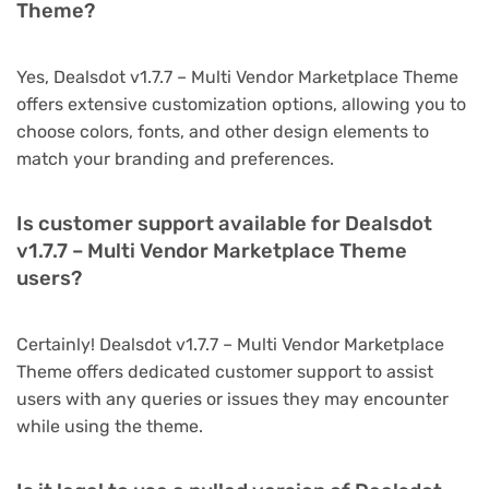
Theme?
Yes, Dealsdot v1.7.7 – Multi Vendor Marketplace Theme
offers extensive customization options, allowing you to
choose colors, fonts, and other design elements to
match your branding and preferences.
Is customer support available for Dealsdot
v1.7.7 – Multi Vendor Marketplace Theme
users?
Certainly! Dealsdot v1.7.7 – Multi Vendor Marketplace
Theme offers dedicated customer support to assist
users with any queries or issues they may encounter
while using the theme.