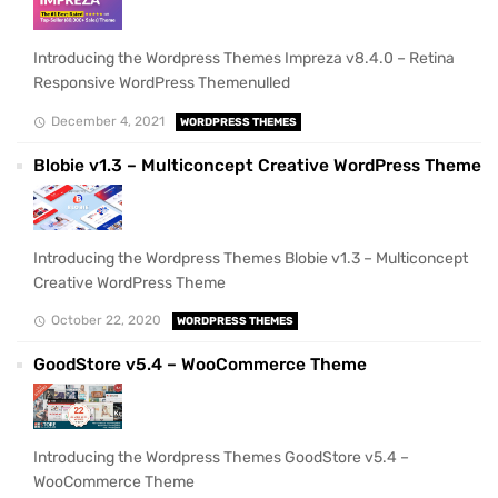
Introducing the Wordpress Themes Impreza v8.4.0 – Retina
Responsive WordPress Themenulled
December 4, 2021
WORDPRESS THEMES
Blobie v1.3 – Multiconcept Creative WordPress Theme
Introducing the Wordpress Themes Blobie v1.3 – Multiconcept
Creative WordPress Theme
October 22, 2020
WORDPRESS THEMES
GoodStore v5.4 – WooCommerce Theme
Introducing the Wordpress Themes GoodStore v5.4 –
WooCommerce Theme