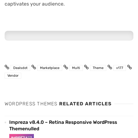
captivates your audience.
Dealsdot
Marketplace
Multi
Theme
v177
Vendor
WORDPRESS THEMES
RELATED ARTICLES
Impreza v8.4.0 – Retina Responsive WordPress
Themenulled