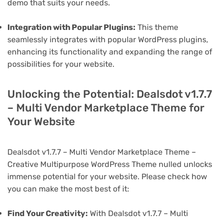
demo that suits your needs.
Integration with Popular Plugins:
This theme
seamlessly integrates with popular WordPress plugins,
enhancing its functionality and expanding the range of
possibilities for your website.
Unlocking the Potential: Dealsdot v1.7.7
– Multi Vendor Marketplace Theme for
Your Website
Dealsdot v1.7.7 – Multi Vendor Marketplace Theme –
Creative Multipurpose WordPress Theme nulled unlocks
immense potential for your website. Please check how
you can make the most best of it:
Find Your Creativity:
With Dealsdot v1.7.7 – Multi