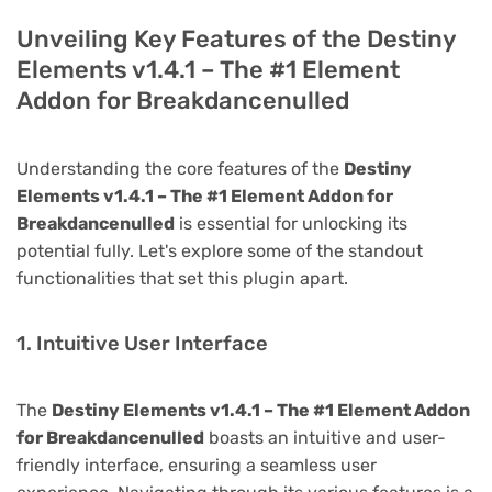
Unveiling Key Features of the Destiny
Elements v1.4.1 – The #1 Element
Addon for Breakdancenulled
Understanding the core features of the
Destiny
Elements v1.4.1 – The #1 Element Addon for
Breakdancenulled
is essential for unlocking its
potential fully. Let's explore some of the standout
functionalities that set this plugin apart.
1. Intuitive User Interface
The
Destiny Elements v1.4.1 – The #1 Element Addon
for Breakdancenulled
boasts an intuitive and user-
friendly interface, ensuring a seamless user