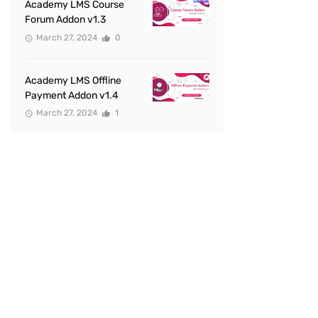
Academy LMS Course
Forum Addon v1.3
March 27, 2024
0
Academy LMS Offline
Payment Addon v1.4
March 27, 2024
1