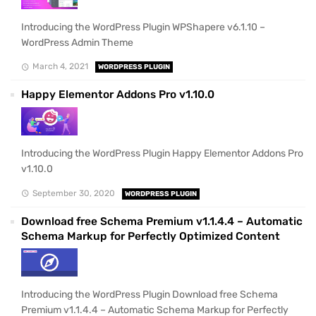
Introducing the WordPress Plugin WPShapere v6.1.10 –
WordPress Admin Theme
March 4, 2021
WORDPRESS PLUGIN
Happy Elementor Addons Pro v1.10.0
Introducing the WordPress Plugin Happy Elementor Addons Pro
v1.10.0
September 30, 2020
WORDPRESS PLUGIN
Download free Schema Premium v1.1.4.4 – Automatic
Schema Markup for Perfectly Optimized Content
Introducing the WordPress Plugin Download free Schema
Premium v1.1.4.4 – Automatic Schema Markup for Perfectly