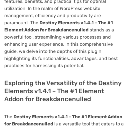
features, benefits, and practical tips for optimal
utilization. In the realm of WordPress website
management, efficiency and productivity are
paramount. The
Destiny Elements v1.4.1 – The #1
Element Addon for Breakdancenulled
stands as a
powerful tool, streamlining various processes and
enhancing user experience. In this comprehensive
guide, we delve into the depths of this plugin,
highlighting its functionalities, advantages, and best
practices for harnessing its potential.
Exploring the Versatility of the Destiny
Elements v1.4.1 – The #1 Element
Addon for Breakdancenulled
The
Destiny Elements v1.4.1 – The #1 Element Addon
for Breakdancenulled
is a versatile tool that caters to a