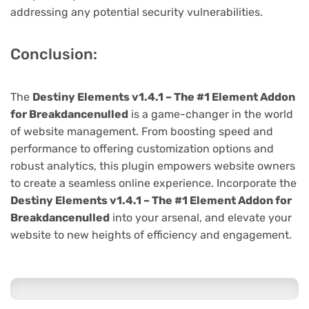
addressing any potential security vulnerabilities.
Conclusion:
The
Destiny Elements v1.4.1 – The #1 Element Addon
for Breakdancenulled
is a game-changer in the world
of website management. From boosting speed and
performance to offering customization options and
robust analytics, this plugin empowers website owners
to create a seamless online experience. Incorporate the
Destiny Elements v1.4.1 – The #1 Element Addon for
Breakdancenulled
into your arsenal, and elevate your
website to new heights of efficiency and engagement.