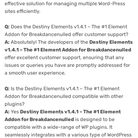
effective solution for managing multiple Word-Press
sites efficiently.
Q:
Does the Destiny Elements v1.4.1 – The #1 Element
Addon for Breakdancenulled offer customer support?
A:
Absolutely! The developers of the
Destiny Elements
v1.4.1 – The #1 Element Addon for Breakdancenulled
offer excellent customer support, ensuring that any
issues or queries you have are promptly addressed for
a smooth user experience.
Q:
Is the Destiny Elements v1.4.1 – The #1 Element
Addon for Breakdancenulled compatible with other
plugins?
A:
Yes
Destiny Elements v1.4.1 – The #1 Element
Addon for Breakdancenulled
is designed to be
compatible with a wide-range of WP plugins. It
seamlessly integrates with a various type of WordPress