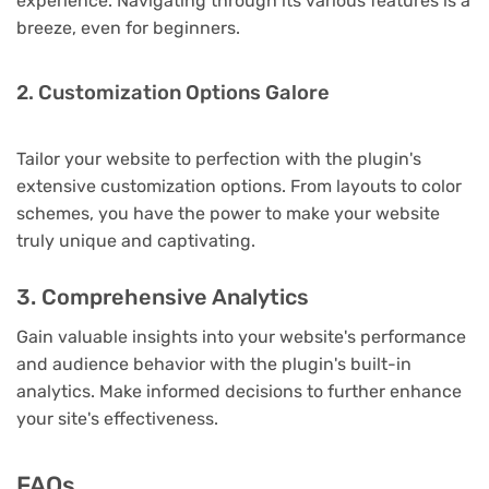
experience. Navigating through its various features is a
breeze, even for beginners.
2. Customization Options Galore
Tailor your website to perfection with the plugin's
extensive customization options. From layouts to color
schemes, you have the power to make your website
truly unique and captivating.
3. Comprehensive Analytics
Gain valuable insights into your website's performance
and audience behavior with the plugin's built-in
analytics. Make informed decisions to further enhance
your site's effectiveness.
FAQs