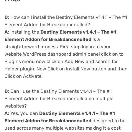
Q:
How can I install the Destiny Elements v1.4.1 – The #1
Element Addon for Breakdancenulled?
A:
Installing the
Destiny Elements v1.4.1 – The #1
Element Addon for Breakdancenulled
is a
straightforward process. First step log in to your
website WordPress dashboard admin panel click on to
Plugins menu now click on Add New and search for
Helper plugin. Now Click on Install Now button and then
Click on Activate.
Q:
Can I use the Destiny Elements v1.4.1 – The #1
Element Addon for Breakdancenulled on multiple
websites?
A:
Yes, you can
Destiny Elements v1.4.1 – The #1
Element Addon for Breakdancenulled
designed to be
used across many multiple websites making it a cost