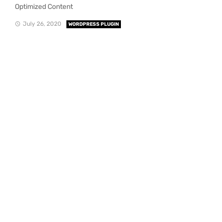
Optimized Content
July 26, 2020
WORDPRESS PLUGIN