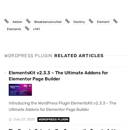
Addon
Breakdancenulled
Destiny
Element
Elements
v141
WORDPRESS PLUGIN
RELATED ARTICLES
ElementsKit v2.3.3 – The Ultimate Addons for
Elementor Page Builder
Introducing the WordPress Plugin ElementsKit v2.3.3 – The
Ultimate Addons for Elementor Page Builder
July 27, 2021
WORDPRESS PLUGIN