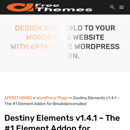
DESIGN AND BUILD TO YOUR
WORDPRESS WEBSITE
WITH 6974+ FREE WORDPRESS
PLUGIN.
AFREETHEMES
»
WordPress Plugin
» Destiny Elements v1.4.1 –
The #1 Element Addon for Breakdancenulled
Destiny Elements v1.4.1 – The
#1 Element Addon for