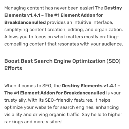
Managing content has never been easier! The
Destiny
Elements v1.4.1 – The #1 Element Addon for
Breakdancenulled
provides an intuitive interface,
simplifying content creation, editing, and organization.
Allows you to focus on what matters mostly crafting-
compelling content that resonates with your audience.
Boost Best Search Engine Optimization (SEO)
Efforts
When it comes to SEO, the
Destiny Elements v1.4.1 –
The #1 Element Addon for Breakdancenulled
is your
trusty ally. With its SEO-friendly features, it helps
optimize your website for search engines, enhancing
visibility and driving organic traffic. Say hello to higher
rankings and more visitors!