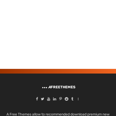
A
FREETHEMES
A Free Themes allow to recommended download premium new