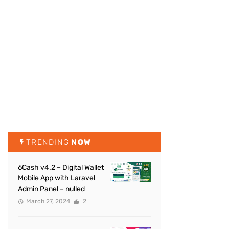
TRENDING
NOW
6Cash v4.2 – Digital Wallet
Mobile App with Laravel
Admin Panel – nulled
March 27, 2024
2