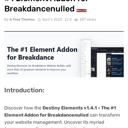
Breakdancenulled
NULLED
By
A Free Themes
April 1, 2023
0
287 views
Introduction:
Discover how the
Destiny Elements v1.4.1 – The #1
Element Addon for Breakdancenulled
can transform
your website management. Uncover its myriad