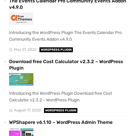
The Events Calendar Pro Community Events Addon
v4.9.0
Introducing the WordPress Plugin The Events Calendar Pro
Community Events Addon v4.9.0
May 21, 2022
WORDPRESS PLUGIN
Download free Cost Calculator v2.3.2 – WordPress
Plugin
Introducing the WordPress Plugin Download free Cost
Calculator v2.3.2 – WordPress Plugin
August 17, 2020
WORDPRESS PLUGIN
WPShapere v6.1.10 – WordPress Admin Theme