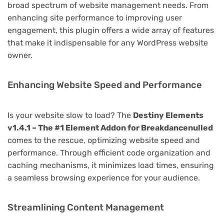
broad spectrum of website management needs. From
enhancing site performance to improving user
engagement, this plugin offers a wide array of features
that make it indispensable for any WordPress website
owner.
Enhancing Website Speed and Performance
Is your website slow to load? The
Destiny Elements
v1.4.1 – The #1 Element Addon for Breakdancenulled
comes to the rescue, optimizing website speed and
performance. Through efficient code organization and
caching mechanisms, it minimizes load times, ensuring
a seamless browsing experience for your audience.
Streamlining Content Management