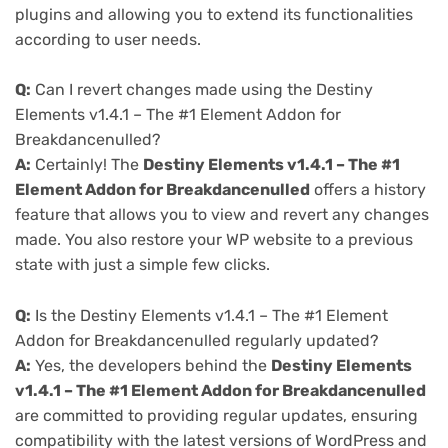
plugins and allowing you to extend its functionalities
according to user needs.
Q:
Can I revert changes made using the Destiny
Elements v1.4.1 – The #1 Element Addon for
Breakdancenulled?
A:
Certainly! The
Destiny Elements v1.4.1 – The #1
Element Addon for Breakdancenulled
offers a history
feature that allows you to view and revert any changes
made. You also restore your WP website to a previous
state with just a simple few clicks.
Q:
Is the Destiny Elements v1.4.1 – The #1 Element
Addon for Breakdancenulled regularly updated?
A:
Yes, the developers behind the
Destiny Elements
v1.4.1 – The #1 Element Addon for Breakdancenulled
are committed to providing regular updates, ensuring
compatibility with the latest versions of WordPress and