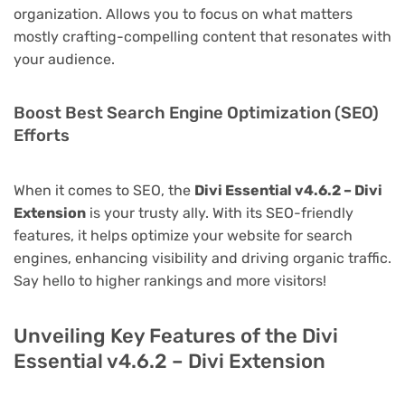
organization. Allows you to focus on what matters
mostly crafting-compelling content that resonates with
your audience.
Boost Best Search Engine Optimization (SEO)
Efforts
When it comes to SEO, the
Divi Essential v4.6.2 – Divi
Extension
is your trusty ally. With its SEO-friendly
features, it helps optimize your website for search
engines, enhancing visibility and driving organic traffic.
Say hello to higher rankings and more visitors!
Unveiling Key Features of the Divi
Essential v4.6.2 – Divi Extension