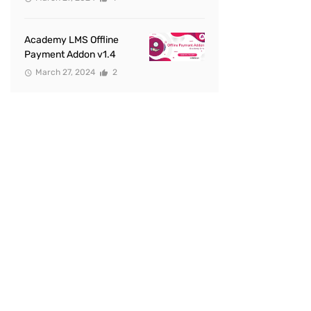
Academy LMS Offline
Payment Addon v1.4
March 27, 2024
2