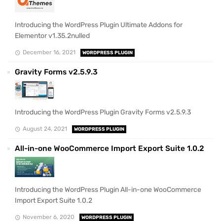
Introducing the WordPress Plugin Ultimate Addons for
Elementor v1.35.2nulled
December 16, 2021
WORDPRESS PLUGIN
Gravity Forms v2.5.9.3
Introducing the WordPress Plugin Gravity Forms v2.5.9.3
August 24, 2021
WORDPRESS PLUGIN
All-in-one WooCommerce Import Export Suite 1.0.2
Introducing the WordPress Plugin All-in-one WooCommerce
Import Export Suite 1.0.2
November 6, 2020
WORDPRESS PLUGIN