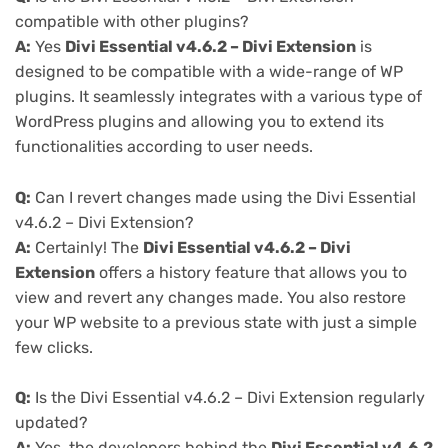
compatible with other plugins?
A:
Yes
Divi Essential v4.6.2 – Divi Extension
is
designed to be compatible with a wide-range of WP
plugins. It seamlessly integrates with a various type of
WordPress plugins and allowing you to extend its
functionalities according to user needs.
Q:
Can I revert changes made using the Divi Essential
v4.6.2 – Divi Extension?
A:
Certainly! The
Divi Essential v4.6.2 – Divi
Extension
offers a history feature that allows you to
view and revert any changes made. You also restore
your WP website to a previous state with just a simple
few clicks.
Q:
Is the Divi Essential v4.6.2 – Divi Extension regularly
updated?
A:
Yes, the developers behind the
Divi Essential v4.6.2