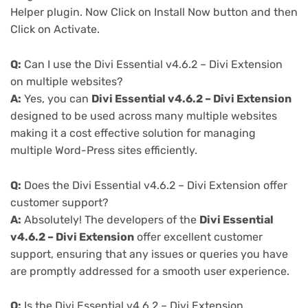
Helper plugin. Now Click on Install Now button and then
Click on Activate.
Q:
Can I use the Divi Essential v4.6.2 – Divi Extension
on multiple websites?
A:
Yes, you can
Divi Essential v4.6.2 – Divi Extension
designed to be used across many multiple websites
making it a cost effective solution for managing
multiple Word-Press sites efficiently.
Q:
Does the Divi Essential v4.6.2 – Divi Extension offer
customer support?
A:
Absolutely! The developers of the
Divi Essential
v4.6.2 – Divi Extension
offer excellent customer
support, ensuring that any issues or queries you have
are promptly addressed for a smooth user experience.
Q:
Is the Divi Essential v4.6.2 – Divi Extension