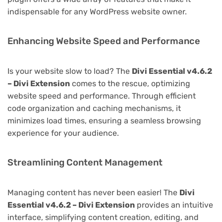
indispensable for any WordPress website owner.
Enhancing Website Speed and Performance
Is your website slow to load? The
Divi Essential v4.6.2
– Divi Extension
comes to the rescue, optimizing
website speed and performance. Through efficient
code organization and caching mechanisms, it
minimizes load times, ensuring a seamless browsing
experience for your audience.
Streamlining Content Management
Managing content has never been easier! The
Divi
Essential v4.6.2 – Divi Extension
provides an intuitive
interface, simplifying content creation, editing, and