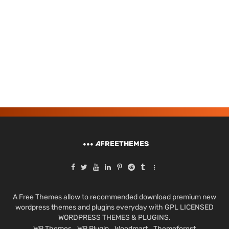
A
FREETHEMES
A Free Themes allow to recommended download premium new
wordpress themes and plugins everyday with GPL LICENSED
WORDPRESS THEMES & PLUGINS.
WP Themes
WP Plugin
Woodmart
Themeforest