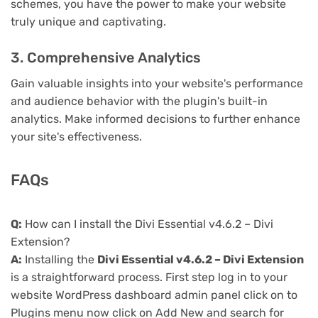
schemes, you have the power to make your website
truly unique and captivating.
3. Comprehensive Analytics
Gain valuable insights into your website's performance
and audience behavior with the plugin's built-in
analytics. Make informed decisions to further enhance
your site's effectiveness.
FAQs
Q:
How can I install the Divi Essential v4.6.2 – Divi
Extension?
A:
Installing the
Divi Essential v4.6.2 – Divi Extension
is a straightforward process. First step log in to your
website WordPress dashboard admin panel click on to
Plugins menu now click on Add New and search for