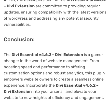
– Divi Extension
are committed to providing regular
updates, ensuring compatibility with the latest versions
of WordPress and addressing any potential security
vulnerabilities.
Conclusion:
The
Divi Essential v4.6.2 – Divi Extension
is a game-
changer in the world of website management. From
boosting speed and performance to offering
customization options and robust analytics, this plugin
empowers website owners to create a seamless online
experience. Incorporate the
Divi Essential v4.6.2 –
Divi Extension
into your arsenal, and elevate your
website to new heights of efficiency and engagement.