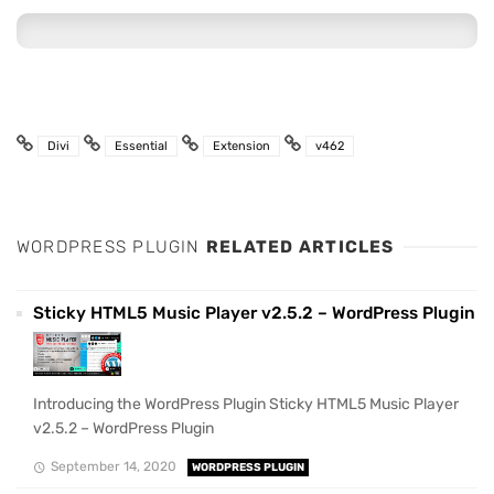
Divi
Essential
Extension
v462
WORDPRESS PLUGIN
RELATED ARTICLES
Sticky HTML5 Music Player v2.5.2 – WordPress Plugin
Introducing the WordPress Plugin Sticky HTML5 Music Player
v2.5.2 – WordPress Plugin
September 14, 2020
WORDPRESS PLUGIN