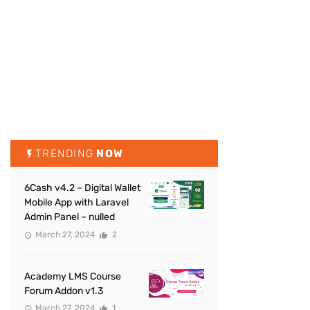
TRENDING
NOW
6Cash v4.2 – Digital Wallet
Mobile App with Laravel
Admin Panel – nulled
March 27, 2024
2
Academy LMS Course
Forum Addon v1.3
March 27, 2024
1