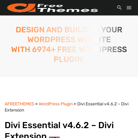
DESIGN AND BUILD TO YOUR
WORDPRESS WEBSITE
WITH 6974+ FREE WORDPRESS
PLUGIN.
AFREETHEMES
»
WordPress Plugin
» Divi Essential v4.6.2 – Divi
Extension
Divi Essential v4.6.2 – Divi
Extension