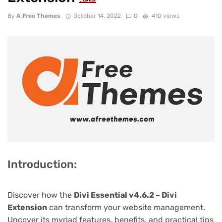
NULLED
By
A Free Themes
October 14, 2022
0
410 views
Introduction:
Discover how the
Divi Essential v4.6.2 – Divi
Extension
can transform your website management.
Uncover its myriad features, benefits, and practical tips