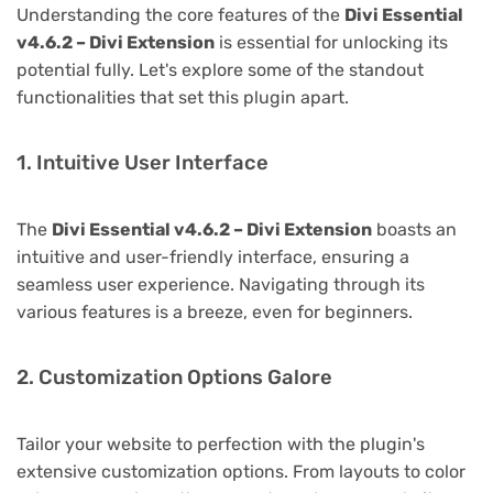
Understanding the core features of the
Divi Essential
v4.6.2 – Divi Extension
is essential for unlocking its
potential fully. Let's explore some of the standout
functionalities that set this plugin apart.
1. Intuitive User Interface
The
Divi Essential v4.6.2 – Divi Extension
boasts an
intuitive and user-friendly interface, ensuring a
seamless user experience. Navigating through its
various features is a breeze, even for beginners.
2. Customization Options Galore
Tailor your website to perfection with the plugin's
extensive customization options. From layouts to color