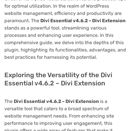
for optimal utilization. In the realm of WordPress
website management, efficiency and productivity are
paramount. The
Divi Essential v4.6.2 – Divi Extension
stands as a powerful tool, streamlining various
processes and enhancing user experience. In this
comprehensive guide, we delve into the depths of this
plugin, highlighting its functionalities, advantages, and
best practices for harnessing its potential.
Exploring the Versatility of the Divi
Essential v4.6.2 – Divi Extension
The
Divi Essential v4.6.2 – Divi Extension
is a
versatile tool that caters to a broad spectrum of
website management needs. From enhancing site
performance to improving user engagement, this
plugin offers a wide array of features that make it