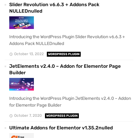
Slider Revolution v6.6.3 + Addons Pack
NULLEDnulled
Introducing the WordPress Plugin Slider Revolution v6.6.3 +
Addons Pack NULLEDnulled
October 13, 2022
WORDPRESS PLUGIN
JetElements v2.4.0 – Addon for Elementor Page
Builder
Introducing the WordPress Plugin JetElements v2.4.0 – Addon
for Elementor Page Builder
October 7, 2020
WORDPRESS PLUGIN
Ultimate Addons for Elementor v1.35.2nulled