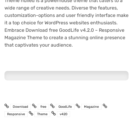
Theme nulled is a powerhouse theme that caters to a
wide range of creative needs. Diverse the features,
customization-options and user friendly interface make
it a top choice for WordPress websites enthusiasts.
Embrace Download free GoodLife v4.2.0 – Responsive
Magazine Theme to create a stunning online presence
that captivates your audience.
Download
free
GoodLife
Magazine
Responsive
Theme
v420