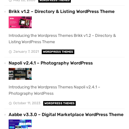
WORDPRESS THEMES
Brikk v1.2 – Directory & Listing WordPress Theme
Introducing the Wordpress Themes Brikk v1.2 – Directory &
Listing WordPress Theme
January 7, 2021
WORDPRESS THEMES
Napoli v2.4.1 – Photography WordPress
Introducing the Wordpress Themes Napoli v2.4.1 –
Photography WordPress
October 11, 2023
WORDPRESS THEMES
Aabbe v3.3.0 – Digital Marketplace WordPress Theme