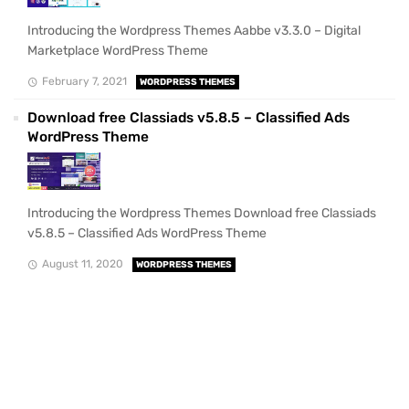
Introducing the Wordpress Themes Aabbe v3.3.0 – Digital
Marketplace WordPress Theme
February 7, 2021
WORDPRESS THEMES
Download free Classiads v5.8.5 – Classified Ads
WordPress Theme
Introducing the Wordpress Themes Download free Classiads
v5.8.5 – Classified Ads WordPress Theme
August 11, 2020
WORDPRESS THEMES