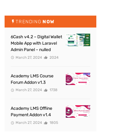
TRENDING
NOW
6Cash v4.2 – Digital Wallet
Mobile App with Laravel
Admin Panel – nulled
March 27, 2024
2024
Academy LMS Course
Forum Addon v1.3
March 27, 2024
1738
Academy LMS Offline
Payment Addon v1.4
March 27, 2024
1805