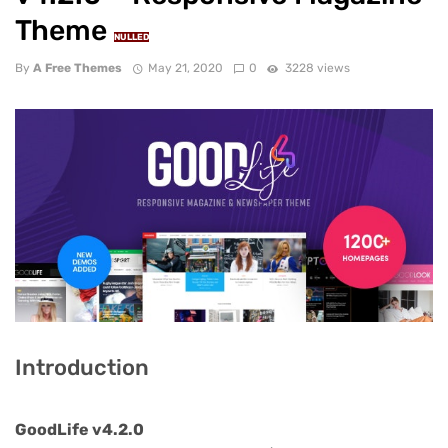
Theme
NULLED
By
A Free Themes
May 21, 2020
0
3228 views
Introduction
GoodLife v4.2.0