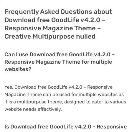
Frequently Asked Questions about
Download free GoodLife v4.2.0 –
Responsive Magazine Theme –
Creative Multipurpose nulled
Can I use Download free GoodLife v4.2.0 –
Responsive Magazine Theme for multiple
websites?
Yes, Download free GoodLife v4.2.0 – Responsive
Magazine Theme can be used for multiple websites as
it is a multipurpose theme, designed to cater to various
website needs effectively.
Is Download free GoodLife v4.2.0 – Responsive