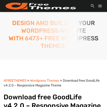
DESIGN AND BUILD TO YOUR
WORDPRESS WEBSITE
WITH 6473+ FREE WORDPRESS
THEMES.
AFREETHEMES
»
Wordpress Themes
» Download free GoodLife
v4.2.0 – Responsive Magazine Theme
Download free GoodLife
v4.2.0 – Responsive Magazine