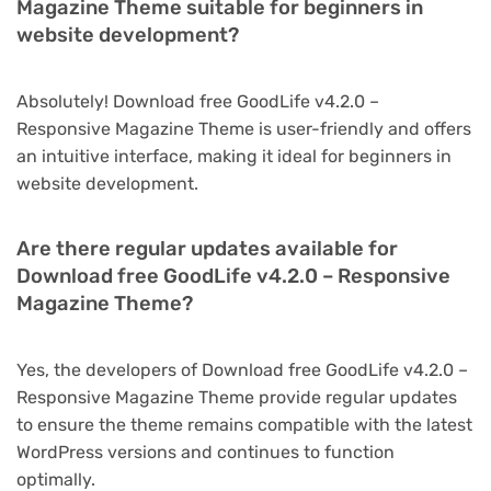
Magazine Theme suitable for beginners in
website development?
Absolutely! Download free GoodLife v4.2.0 –
Responsive Magazine Theme is user-friendly and offers
an intuitive interface, making it ideal for beginners in
website development.
Are there regular updates available for
Download free GoodLife v4.2.0 – Responsive
Magazine Theme?
Yes, the developers of Download free GoodLife v4.2.0 –
Responsive Magazine Theme provide regular updates
to ensure the theme remains compatible with the latest
WordPress versions and continues to function
optimally.