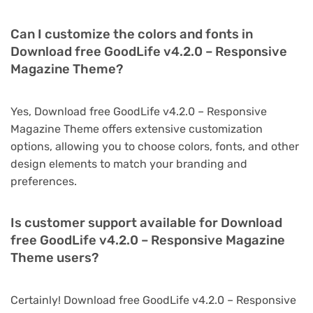
Can I customize the colors and fonts in
Download free GoodLife v4.2.0 – Responsive
Magazine Theme?
Yes, Download free GoodLife v4.2.0 – Responsive
Magazine Theme offers extensive customization
options, allowing you to choose colors, fonts, and other
design elements to match your branding and
preferences.
Is customer support available for Download
free GoodLife v4.2.0 – Responsive Magazine
Theme users?
Certainly! Download free GoodLife v4.2.0 – Responsive