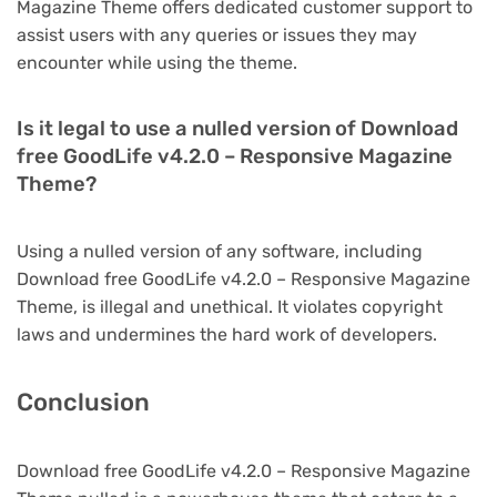
Magazine Theme offers dedicated customer support to
assist users with any queries or issues they may
encounter while using the theme.
Is it legal to use a nulled version of Download
free GoodLife v4.2.0 – Responsive Magazine
Theme?
Using a nulled version of any software, including
Download free GoodLife v4.2.0 – Responsive Magazine
Theme, is illegal and unethical. It violates copyright
laws and undermines the hard work of developers.
Conclusion
Download free GoodLife v4.2.0 – Responsive Magazine