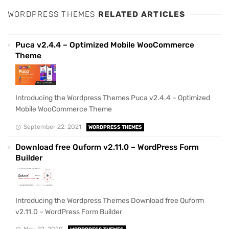
WORDPRESS THEMES
RELATED ARTICLES
Puca v2.4.4 – Optimized Mobile WooCommerce
Theme
Introducing the Wordpress Themes Puca v2.4.4 – Optimized
Mobile WooCommerce Theme
September 22, 2021
WORDPRESS THEMES
Download free Quform v2.11.0 – WordPress Form
Builder
Introducing the Wordpress Themes Download free Quform
v2.11.0 – WordPress Form Builder
May 22, 2020