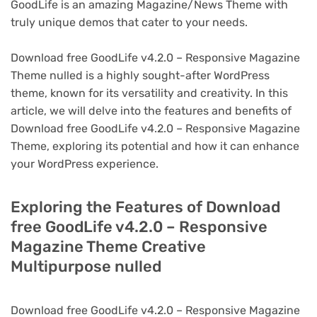
GoodLife is an amazing Magazine/News Theme with
truly unique demos that cater to your needs.
Download free GoodLife v4.2.0 – Responsive Magazine
Theme nulled is a highly sought-after WordPress
theme, known for its versatility and creativity. In this
article, we will delve into the features and benefits of
Download free GoodLife v4.2.0 – Responsive Magazine
Theme, exploring its potential and how it can enhance
your WordPress experience.
Exploring the Features of Download
free GoodLife v4.2.0 – Responsive
Magazine Theme Creative
Multipurpose nulled
Download free GoodLife v4.2.0 – Responsive Magazine