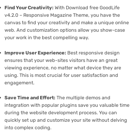
Find Your Creativity:
With Download free GoodLife
v4.2.0 – Responsive Magazine Theme, you have the
canvas to find your creativity and make a unique online
web. And customization options allow you show-case
your work in the best compelling way.
Improve User Experience:
Best responsive design
ensures that your web-sites visitors have an great
viewing experience, no matter what device they are
using. This is most crucial for user satisfaction and
engagement.
Save Time and Effort:
The multiple demos and
integration with popular plugins save you valuable time
during the website development process. You can
quickly set up and customize your site without delving
into complex coding.