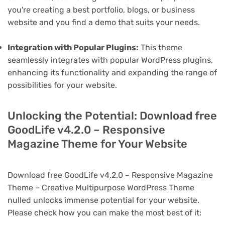
you're creating a best portfolio, blogs, or business
website and you find a demo that suits your needs.
Integration with Popular Plugins:
This theme
seamlessly integrates with popular WordPress plugins,
enhancing its functionality and expanding the range of
possibilities for your website.
Unlocking the Potential: Download free
GoodLife v4.2.0 – Responsive
Magazine Theme for Your Website
Download free GoodLife v4.2.0 – Responsive Magazine
Theme – Creative Multipurpose WordPress Theme
nulled unlocks immense potential for your website.
Please check how you can make the most best of it: