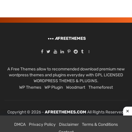
A
FREETHEMES
A Free Themes allow to recommended download premium new
wordpress themes and plugins everyday with GPL LICENSED
WORDPRESS THEMES & PLUGINS.
WP Themes
WP Plugin
Woodmart
Themeforest
Copyright © 2026 -
AFREETHEMES.COM
All Rights Reserved.
DMCA
Privacy Policy
Disclaimer
Terms & Conditions