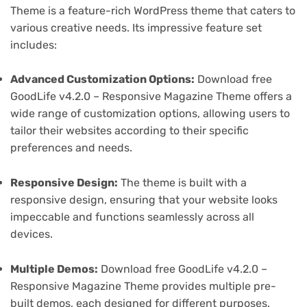
Theme is a feature-rich WordPress theme that caters to
various creative needs. Its impressive feature set
includes:
Advanced Customization Options:
Download free
GoodLife v4.2.0 – Responsive Magazine Theme offers a
wide range of customization options, allowing users to
tailor their websites according to their specific
preferences and needs.
Responsive Design:
The theme is built with a
responsive design, ensuring that your website looks
impeccable and functions seamlessly across all
devices.
Multiple Demos:
Download free GoodLife v4.2.0 –
Responsive Magazine Theme provides multiple pre-
built demos, each designed for different purposes.