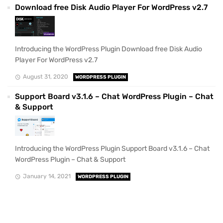
Download free Disk Audio Player For WordPress v2.7
Introducing the WordPress Plugin Download free Disk Audio
Player For WordPress v2.7
August 31, 2020
WORDPRESS PLUGIN
Support Board v3.1.6 – Chat WordPress Plugin – Chat
& Support
Introducing the WordPress Plugin Support Board v3.1.6 – Chat
WordPress Plugin – Chat & Support
January 14, 2021
WORDPRESS PLUGIN