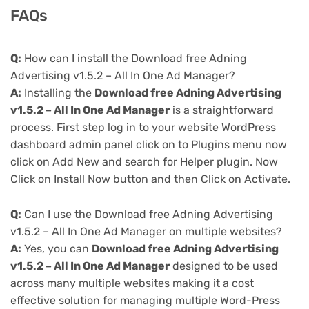
FAQs
Q:
How can I install the Download free Adning
Advertising v1.5.2 – All In One Ad Manager?
A:
Installing the
Download free Adning Advertising
v1.5.2 – All In One Ad Manager
is a straightforward
process. First step log in to your website WordPress
dashboard admin panel click on to Plugins menu now
click on Add New and search for Helper plugin. Now
Click on Install Now button and then Click on Activate.
Q:
Can I use the Download free Adning Advertising
v1.5.2 – All In One Ad Manager on multiple websites?
A:
Yes, you can
Download free Adning Advertising
v1.5.2 – All In One Ad Manager
designed to be used
across many multiple websites making it a cost
effective solution for managing multiple Word-Press