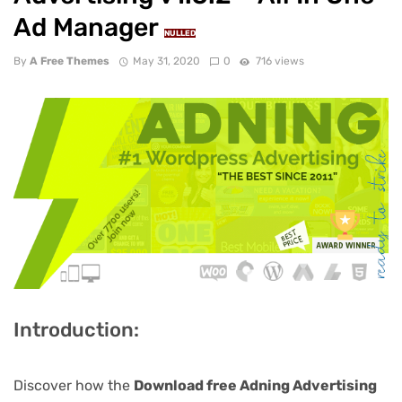
Ad Manager
NULLED
By
A Free Themes
May 31, 2020
0
716 views
Introduction:
Discover how the
Download free Adning Advertising