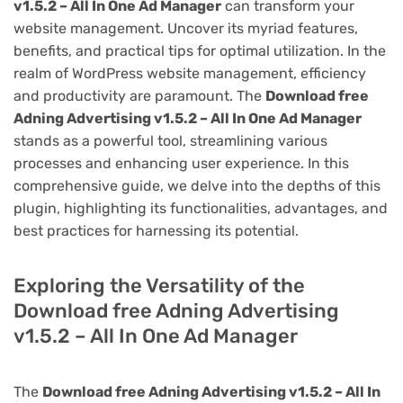
v1.5.2 – All In One Ad Manager
can transform your
website management. Uncover its myriad features,
benefits, and practical tips for optimal utilization. In the
realm of WordPress website management, efficiency
and productivity are paramount. The
Download free
Adning Advertising v1.5.2 – All In One Ad Manager
stands as a powerful tool, streamlining various
processes and enhancing user experience. In this
comprehensive guide, we delve into the depths of this
plugin, highlighting its functionalities, advantages, and
best practices for harnessing its potential.
Exploring the Versatility of the
Download free Adning Advertising
v1.5.2 – All In One Ad Manager
The
Download free Adning Advertising v1.5.2 – All In