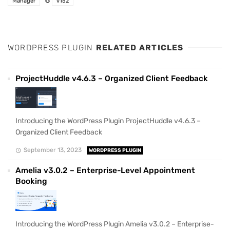
Manager
v152
WORDPRESS PLUGIN
RELATED ARTICLES
ProjectHuddle v4.6.3 – Organized Client Feedback
Introducing the WordPress Plugin ProjectHuddle v4.6.3 –
Organized Client Feedback
September 13, 2023
WORDPRESS PLUGIN
Amelia v3.0.2 – Enterprise-Level Appointment
Booking
Introducing the WordPress Plugin Amelia v3.0.2 – Enterprise-