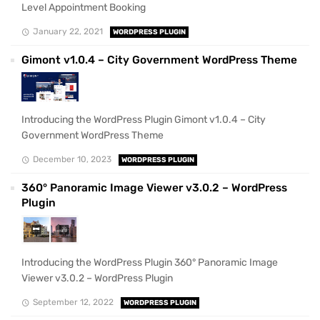
Level Appointment Booking
January 22, 2021
WORDPRESS PLUGIN
Gimont v1.0.4 – City Government WordPress Theme
Introducing the WordPress Plugin Gimont v1.0.4 – City
Government WordPress Theme
December 10, 2023
WORDPRESS PLUGIN
360° Panoramic Image Viewer v3.0.2 – WordPress
Plugin
Introducing the WordPress Plugin 360° Panoramic Image
Viewer v3.0.2 – WordPress Plugin
September 12, 2022
WORDPRESS PLUGIN