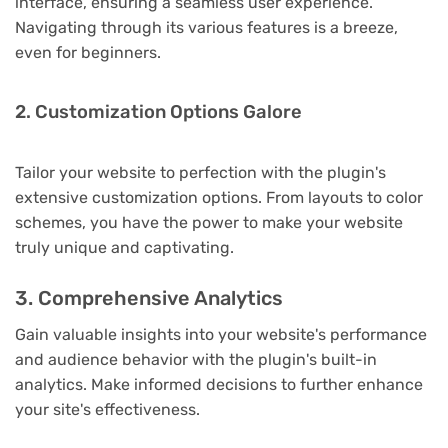
interface, ensuring a seamless user experience.
Navigating through its various features is a breeze,
even for beginners.
2. Customization Options Galore
Tailor your website to perfection with the plugin's
extensive customization options. From layouts to color
schemes, you have the power to make your website
truly unique and captivating.
3. Comprehensive Analytics
Gain valuable insights into your website's performance
and audience behavior with the plugin's built-in
analytics. Make informed decisions to further enhance
your site's effectiveness.