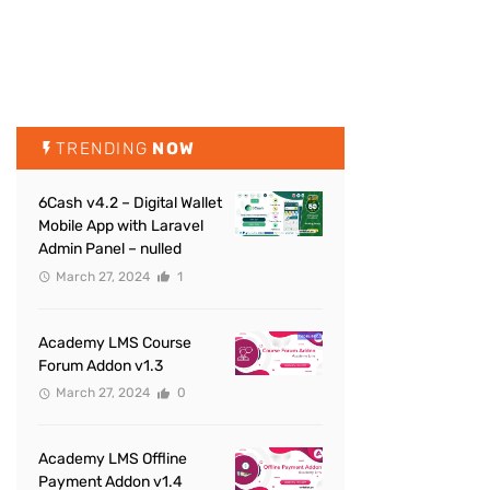
TRENDING
NOW
6Cash v4.2 – Digital Wallet
Mobile App with Laravel
Admin Panel – nulled
March 27, 2024
1
Academy LMS Course
Forum Addon v1.3
March 27, 2024
0
Academy LMS Offline
Payment Addon v1.4