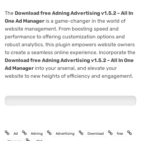
The
Download free Adning Advertising v1.5.2 – All In
One Ad Manager
is a game-changer in the world of
website management. From boosting speed and
performance to offering customization options and
robust analytics, this plugin empowers website owners
to create a seamless online experience. Incorporate the
Download free Adning Advertising v1.5.2 – All In One
Ad Manager
into your arsenal, and elevate your
website to new heights of efficiency and engagement.
Ad
Adning
Advertising
Download
free