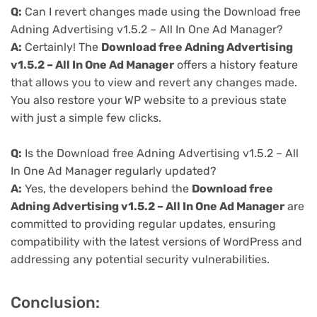
Q:
Can I revert changes made using the Download free
Adning Advertising v1.5.2 – All In One Ad Manager?
A:
Certainly! The
Download free Adning Advertising
v1.5.2 – All In One Ad Manager
offers a history feature
that allows you to view and revert any changes made.
You also restore your WP website to a previous state
with just a simple few clicks.
Q:
Is the Download free Adning Advertising v1.5.2 – All
In One Ad Manager regularly updated?
A:
Yes, the developers behind the
Download free
Adning Advertising v1.5.2 – All In One Ad Manager
are
committed to providing regular updates, ensuring
compatibility with the latest versions of WordPress and
addressing any potential security vulnerabilities.
Conclusion: