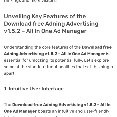
rankings and more visitors!
Unveiling Key Features of the
Download free Adning Advertising
v1.5.2 – All In One Ad Manager
Understanding the core features of the
Download free
Adning Advertising v1.5.2 – All In One Ad Manager
is
essential for unlocking its potential fully. Let's explore
some of the standout functionalities that set this plugin
apart.
1. Intuitive User Interface
The
Download free Adning Advertising v1.5.2 – All In
One Ad Manager
boasts an intuitive and user-friendly