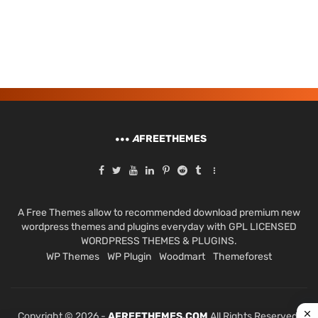
A
FREETHEMES
A Free Themes allow to recommended download premium new
wordpress themes and plugins everyday with GPL LICENSED
WORDPRESS THEMES & PLUGINS.
WP Themes
WP Plugin
Woodmart
Themeforest
Copyright © 2026 -
AFREETHEMES.COM
All Rights Reserved.