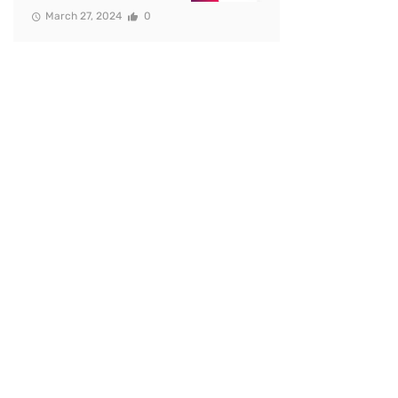
March 27, 2024
0