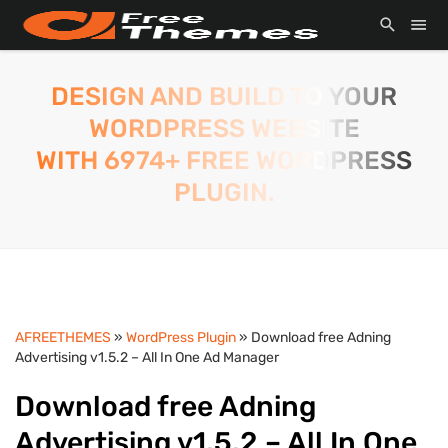
DESIGN AND BUILD TO YOUR
WORDPRESS WEBSITE
WITH 6974+ FREE WORDPRESS
PLUGIN.
AFREETHEMES
»
WordPress Plugin
» Download free Adning
Advertising v1.5.2 – All In One Ad Manager
Download free Adning
Advertising v1.5.2 – All In One