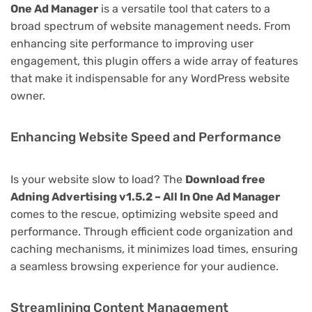
One Ad Manager
is a versatile tool that caters to a
broad spectrum of website management needs. From
enhancing site performance to improving user
engagement, this plugin offers a wide array of features
that make it indispensable for any WordPress website
owner.
Enhancing Website Speed and Performance
Is your website slow to load? The
Download free
Adning Advertising v1.5.2 – All In One Ad Manager
comes to the rescue, optimizing website speed and
performance. Through efficient code organization and
caching mechanisms, it minimizes load times, ensuring
a seamless browsing experience for your audience.
Streamlining Content Management