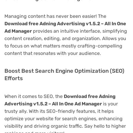
Managing content has never been easier! The
Download free Adning Advertising v1.5.2 – All In One
Ad Manager
provides an intuitive interface, simplifying
content creation, editing, and organization. Allows you
to focus on what matters mostly crafting-compelling
content that resonates with your audience.
Boost Best Search Engine Optimization (SEO)
Efforts
When it comes to SEO, the
Download free Adning
Advertising v1.5.2 – All In One Ad Manager
is your
trusty ally. With its SEO-friendly features, it helps
optimize your website for search engines, enhancing
visibility and driving organic traffic. Say hello to higher