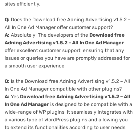
sites efficiently.
Q:
Does the Download free Adning Advertising v1.5.2 –
All In One Ad Manager offer customer support?
A:
Absolutely! The developers of the
Download free
Adning Advertising v1.5.2 – All In One Ad Manager
offer excellent customer support, ensuring that any
issues or queries you have are promptly addressed for
a smooth user experience.
Q:
Is the Download free Adning Advertising v1.5.2 – All
In One Ad Manager compatible with other plugins?
A:
Yes
Download free Adning Advertising v1.5.2 – All
In One Ad Manager
is designed to be compatible with a
wide-range of WP plugins. It seamlessly integrates with
a various type of WordPress plugins and allowing you
to extend its functionalities according to user needs.