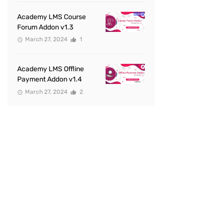
Academy LMS Course
Forum Addon v1.3
March 27, 2024
1
Academy LMS Offline
Payment Addon v1.4
March 27, 2024
2