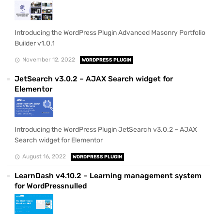
Introducing the WordPress Plugin Advanced Masonry Portfolio
Builder v1.0.1
November 12, 2022
WORDPRESS PLUGIN
JetSearch v3.0.2 – AJAX Search widget for
Elementor
Introducing the WordPress Plugin JetSearch v3.0.2 – AJAX
Search widget for Elementor
August 16, 2022
WORDPRESS PLUGIN
LearnDash v4.10.2 – Learning management system
for WordPressnulled