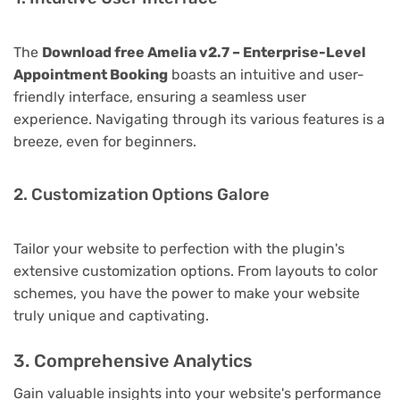
The
Download free Amelia v2.7 – Enterprise-Level
Appointment Booking
boasts an intuitive and user-
friendly interface, ensuring a seamless user
experience. Navigating through its various features is a
breeze, even for beginners.
2. Customization Options Galore
Tailor your website to perfection with the plugin's
extensive customization options. From layouts to color
schemes, you have the power to make your website
truly unique and captivating.
3. Comprehensive Analytics
Gain valuable insights into your website's performance