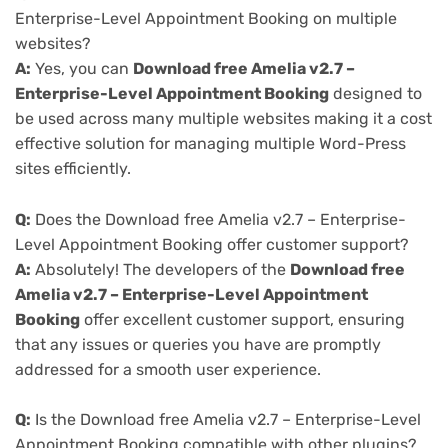
Enterprise-Level Appointment Booking on multiple
websites?
A:
Yes, you can
Download free Amelia v2.7 –
Enterprise-Level Appointment Booking
designed to
be used across many multiple websites making it a cost
effective solution for managing multiple Word-Press
sites efficiently.
Q:
Does the Download free Amelia v2.7 – Enterprise-
Level Appointment Booking offer customer support?
A:
Absolutely! The developers of the
Download free
Amelia v2.7 – Enterprise-Level Appointment
Booking
offer excellent customer support, ensuring
that any issues or queries you have are promptly
addressed for a smooth user experience.
Q:
Is the Download free Amelia v2.7 – Enterprise-Level
Appointment Booking compatible with other plugins?