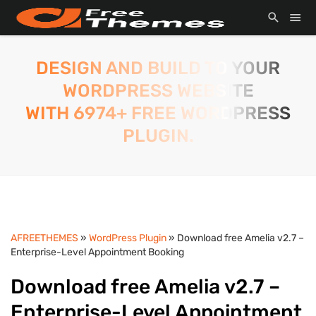
DESIGN AND BUILD TO YOUR
WORDPRESS WEBSITE
WITH 6974+ FREE WORDPRESS
PLUGIN.
AFREETHEMES
»
WordPress Plugin
» Download free Amelia v2.7 –
Enterprise-Level Appointment Booking
Download free Amelia v2.7 –
Enterprise-Level Appointment