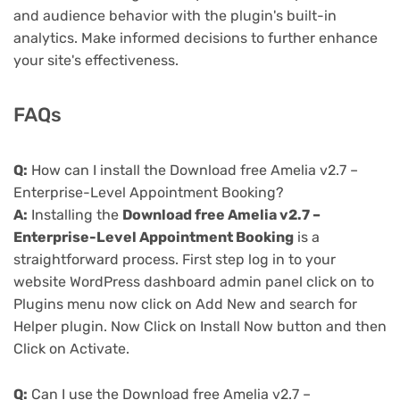
and audience behavior with the plugin's built-in
analytics. Make informed decisions to further enhance
your site's effectiveness.
FAQs
Q:
How can I install the Download free Amelia v2.7 –
Enterprise-Level Appointment Booking?
A:
Installing the
Download free Amelia v2.7 –
Enterprise-Level Appointment Booking
is a
straightforward process. First step log in to your
website WordPress dashboard admin panel click on to
Plugins menu now click on Add New and search for
Helper plugin. Now Click on Install Now button and then
Click on Activate.
Q:
Can I use the Download free Amelia v2.7 –