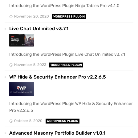
Introducing the WordPress Plugin Ninja Tables Pro v4.1.0
November 20, 2020
WORDPRESS PLUGIN
Live Chat Unlimited v3.7.1
Introducing the WordPress Plugin Live Chat Unlimited v3.7.1
November 5, 2023
WORDPRESS PLUGIN
WP Hide & Security Enhancer Pro v2.2.6.5
Introducing the WordPress Plugin WP Hide & Security Enhancer
Pro v2.2.6.5
October 5, 2020
WORDPRESS PLUGIN
Advanced Masonry Portfolio Builder v1.0.1