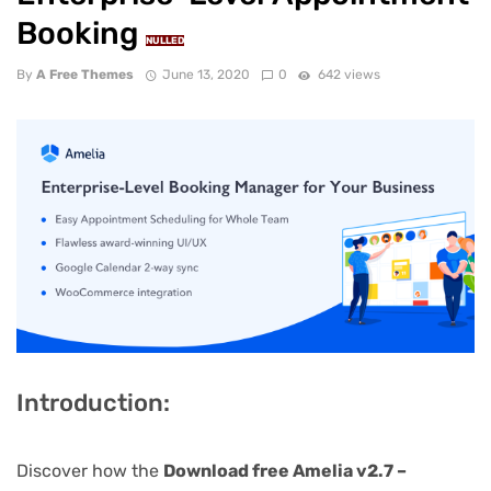
Booking
NULLED
By
A Free Themes
June 13, 2020
0
642 views
Introduction:
Discover how the
Download free Amelia v2.7 –