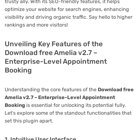
trusty ally. With its SEO-friendly features, it helps
optimize your website for search engines, enhancing
visibility and driving organic traffic. Say hello to higher
rankings and more visitors!
Unveiling Key Features of the
Download free Amelia v2.7 –
Enterprise-Level Appointment
Booking
Understanding the core features of the
Download free
Amelia v2.7 – Enterprise-Level Appointment
Booking
is essential for unlocking its potential fully.
Let's explore some of the standout functionalities that
set this plugin apart.
1. Intuitive User Interface