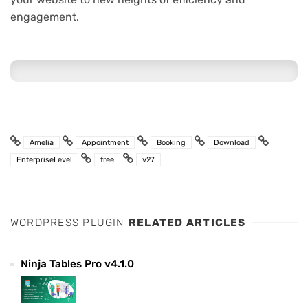
engagement.
Amelia
Appointment
Booking
Download
EnterpriseLevel
free
v27
WORDPRESS PLUGIN
RELATED ARTICLES
Ninja Tables Pro v4.1.0