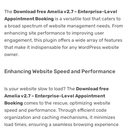
The
Download free Amelia v2.7 – Enterprise-Level
Appointment Booking
is a versatile tool that caters to
a broad spectrum of website management needs. From
enhancing site performance to improving user
engagement, this plugin offers a wide array of features
that make it indispensable for any WordPress website
owner.
Enhancing Website Speed and Performance
Is your website slow to load? The
Download free
Amelia v2.7 – Enterprise-Level Appointment
Booking
comes to the rescue, optimizing website
speed and performance. Through efficient code
organization and caching mechanisms, it minimizes
load times, ensuring a seamless browsing experience