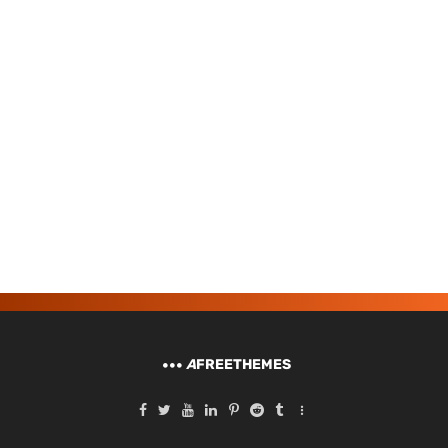
A
FREETHEMES