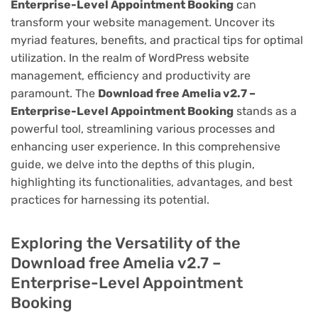
Enterprise-Level Appointment Booking
can
transform your website management. Uncover its
myriad features, benefits, and practical tips for optimal
utilization. In the realm of WordPress website
management, efficiency and productivity are
paramount. The
Download free Amelia v2.7 –
Enterprise-Level Appointment Booking
stands as a
powerful tool, streamlining various processes and
enhancing user experience. In this comprehensive
guide, we delve into the depths of this plugin,
highlighting its functionalities, advantages, and best
practices for harnessing its potential.
Exploring the Versatility of the
Download free Amelia v2.7 –
Enterprise-Level Appointment
Booking