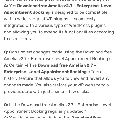
A:
Yes
Download free Amelia v2.7 – Enterprise-Level
Appointment Booking
is designed to be compatible
with a wide-range of WP plugins. It seamlessly
integrates with a various type of WordPress plugins
and allowing you to extend its functionalities according
to user needs.
Q:
Can I revert changes made using the Download free
Amelia v2.7 – Enterprise-Level Appointment Booking?
A:
Certainly! The
Download free Amelia v2.7 –
Enterprise-Level Appointment Booking
offers a
history feature that allows you to view and revert any
changes made. You also restore your WP website to a
previous state with just a simple few clicks.
Q:
Is the Download free Amelia v2.7 – Enterprise-Level
Appointment Booking regularly updated?
A:
Yes, the developers behind the
Download free