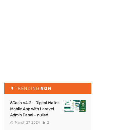
TRENDING
NOW
6Cash v4.2 – Digital Wallet
Mobile App with Laravel
Admin Panel – nulled
March 27, 2024
2