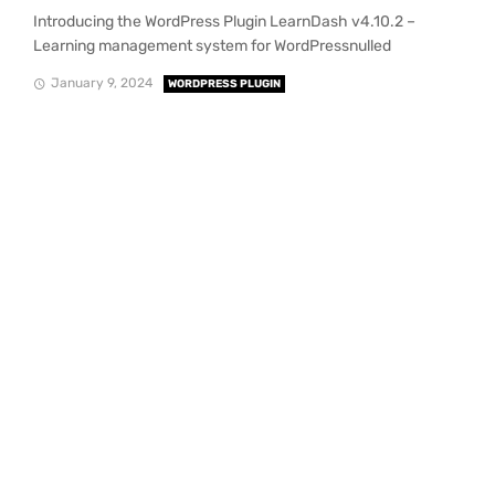
Introducing the WordPress Plugin LearnDash v4.10.2 –
Learning management system for WordPressnulled
January 9, 2024
WORDPRESS PLUGIN