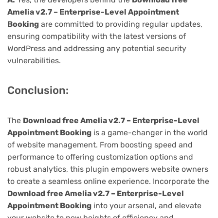
Amelia v2.7 – Enterprise-Level Appointment
Booking
are committed to providing regular updates,
ensuring compatibility with the latest versions of
WordPress and addressing any potential security
vulnerabilities.
Conclusion:
The
Download free Amelia v2.7 – Enterprise-Level
Appointment Booking
is a game-changer in the world
of website management. From boosting speed and
performance to offering customization options and
robust analytics, this plugin empowers website owners
to create a seamless online experience. Incorporate the
Download free Amelia v2.7 – Enterprise-Level
Appointment Booking
into your arsenal, and elevate
your website to new heights of efficiency and