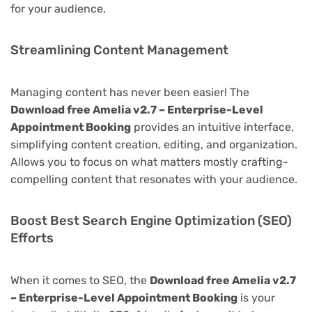
for your audience.
Streamlining Content Management
Managing content has never been easier! The
Download free Amelia v2.7 – Enterprise-Level
Appointment Booking
provides an intuitive interface,
simplifying content creation, editing, and organization.
Allows you to focus on what matters mostly crafting-
compelling content that resonates with your audience.
Boost Best Search Engine Optimization (SEO)
Efforts
When it comes to SEO, the
Download free Amelia v2.7
– Enterprise-Level Appointment Booking
is your