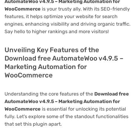
AutomateWoo v4.9.5 – Marketing Automation for
WooCommerce
is your trusty ally. With its SEO-friendly
features, it helps optimize your website for search
engines, enhancing visibility and driving organic traffic.
Say hello to higher rankings and more visitors!
Unveiling Key Features of the
Download free AutomateWoo v4.9.5 –
Marketing Automation for
WooCommerce
Understanding the core features of the
Download free
AutomateWoo v4.9.5 – Marketing Automation for
WooCommerce
is essential for unlocking its potential
fully. Let's explore some of the standout functionalities
that set this plugin apart.