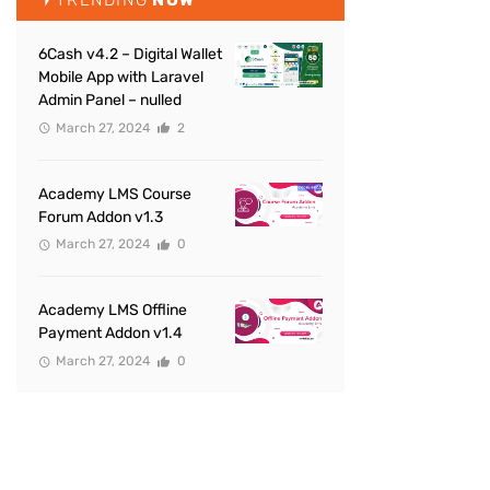
6Cash v4.2 – Digital Wallet
Mobile App with Laravel
Admin Panel – nulled
March 27, 2024
2
Academy LMS Course
Forum Addon v1.3
March 27, 2024
0
Academy LMS Offline
Payment Addon v1.4
March 27, 2024
0