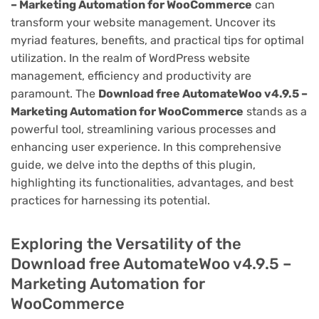
– Marketing Automation for WooCommerce
can
transform your website management. Uncover its
myriad features, benefits, and practical tips for optimal
utilization. In the realm of WordPress website
management, efficiency and productivity are
paramount. The
Download free AutomateWoo v4.9.5 –
Marketing Automation for WooCommerce
stands as a
powerful tool, streamlining various processes and
enhancing user experience. In this comprehensive
guide, we delve into the depths of this plugin,
highlighting its functionalities, advantages, and best
practices for harnessing its potential.
Exploring the Versatility of the
Download free AutomateWoo v4.9.5 –
Marketing Automation for
WooCommerce