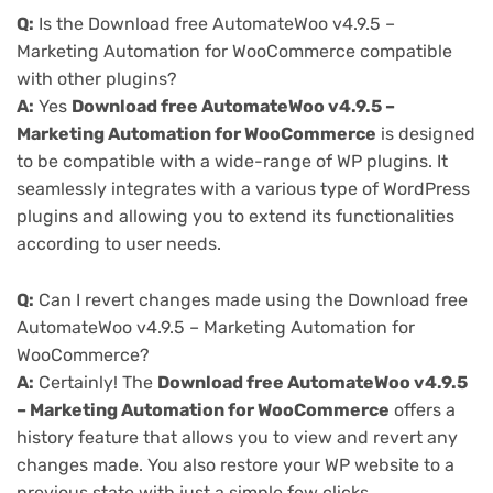
Q:
Is the Download free AutomateWoo v4.9.5 –
Marketing Automation for WooCommerce compatible
with other plugins?
A:
Yes
Download free AutomateWoo v4.9.5 –
Marketing Automation for WooCommerce
is designed
to be compatible with a wide-range of WP plugins. It
seamlessly integrates with a various type of WordPress
plugins and allowing you to extend its functionalities
according to user needs.
Q:
Can I revert changes made using the Download free
AutomateWoo v4.9.5 – Marketing Automation for
WooCommerce?
A:
Certainly! The
Download free AutomateWoo v4.9.5
– Marketing Automation for WooCommerce
offers a
history feature that allows you to view and revert any
changes made. You also restore your WP website to a
previous state with just a simple few clicks.