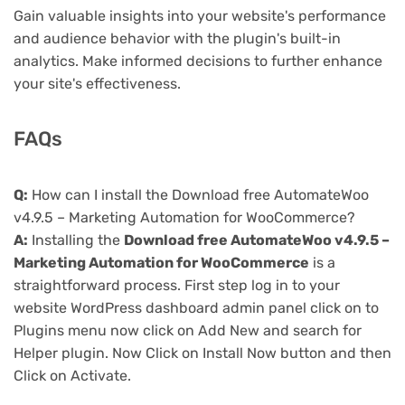
Gain valuable insights into your website's performance
and audience behavior with the plugin's built-in
analytics. Make informed decisions to further enhance
your site's effectiveness.
FAQs
Q:
How can I install the Download free AutomateWoo
v4.9.5 – Marketing Automation for WooCommerce?
A:
Installing the
Download free AutomateWoo v4.9.5 –
Marketing Automation for WooCommerce
is a
straightforward process. First step log in to your
website WordPress dashboard admin panel click on to
Plugins menu now click on Add New and search for
Helper plugin. Now Click on Install Now button and then
Click on Activate.