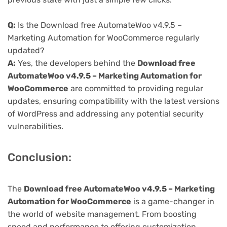
Q:
Is the Download free AutomateWoo v4.9.5 –
Marketing Automation for WooCommerce regularly
updated?
A:
Yes, the developers behind the
Download free
AutomateWoo v4.9.5 – Marketing Automation for
WooCommerce
are committed to providing regular
updates, ensuring compatibility with the latest versions
of WordPress and addressing any potential security
vulnerabilities.
Conclusion:
The
Download free AutomateWoo v4.9.5 – Marketing
Automation for WooCommerce
is a game-changer in
the world of website management. From boosting
speed and performance to offering customization