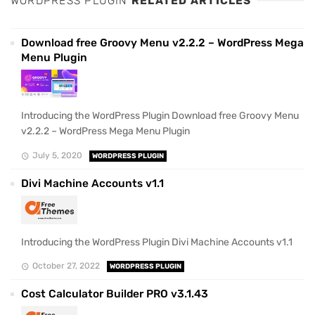
WORDPRESS PLUGIN
RELATED ARTICLES
Download free Groovy Menu v2.2.2 – WordPress Mega
Menu Plugin
Introducing the WordPress Plugin Download free Groovy Menu
v2.2.2 – WordPress Mega Menu Plugin
July 5, 2020
WORDPRESS PLUGIN
Divi Machine Accounts v1.1
Introducing the WordPress Plugin Divi Machine Accounts v1.1
October 27, 2022
WORDPRESS PLUGIN
Cost Calculator Builder PRO v3.1.43