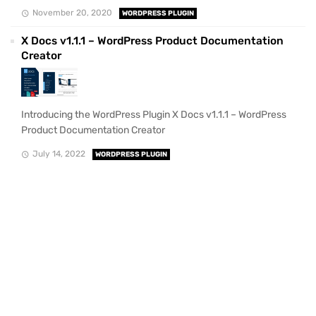
November 20, 2020
WORDPRESS PLUGIN
X Docs v1.1.1 – WordPress Product Documentation
Creator
Introducing the WordPress Plugin X Docs v1.1.1 – WordPress
Product Documentation Creator
July 14, 2022
WORDPRESS PLUGIN