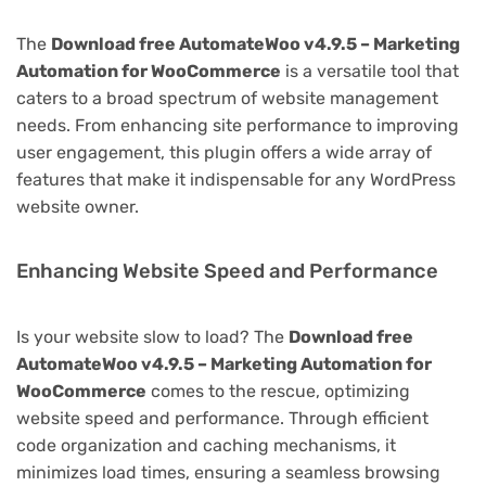
The
Download free AutomateWoo v4.9.5 – Marketing
Automation for WooCommerce
is a versatile tool that
caters to a broad spectrum of website management
needs. From enhancing site performance to improving
user engagement, this plugin offers a wide array of
features that make it indispensable for any WordPress
website owner.
Enhancing Website Speed and Performance
Is your website slow to load? The
Download free
AutomateWoo v4.9.5 – Marketing Automation for
WooCommerce
comes to the rescue, optimizing
website speed and performance. Through efficient
code organization and caching mechanisms, it
minimizes load times, ensuring a seamless browsing