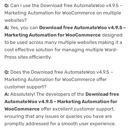
Q:
Can I use the Download free AutomateWoo v4.9.5 –
Marketing Automation for WooCommerce on multiple
websites?
A:
Yes, you can
Download free AutomateWoo v4.9.5 –
Marketing Automation for WooCommerce
designed
to be used across many multiple websites making it a
cost effective solution for managing multiple Word-
Press sites efficiently.
Q:
Does the Download free AutomateWoo v4.9.5 –
Marketing Automation for WooCommerce offer
customer support?
A:
Absolutely! The developers of the
Download free
AutomateWoo v4.9.5 – Marketing Automation for
WooCommerce
offer excellent customer support,
ensuring that any issues or queries you have are
promptly addressed for a smooth user experience.