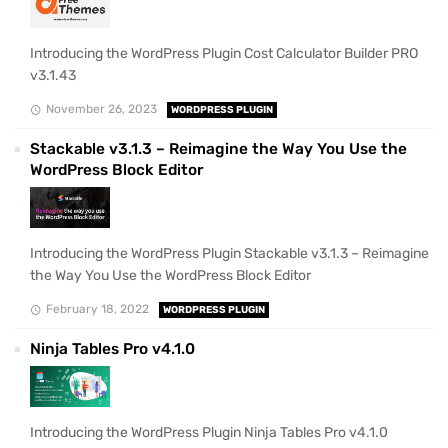
Introducing the WordPress Plugin Cost Calculator Builder PRO
v3.1.43
November 26, 2023
WORDPRESS PLUGIN
Stackable v3.1.3 – Reimagine the Way You Use the
WordPress Block Editor
Introducing the WordPress Plugin Stackable v3.1.3 – Reimagine
the Way You Use the WordPress Block Editor
February 18, 2022
WORDPRESS PLUGIN
Ninja Tables Pro v4.1.0
Introducing the WordPress Plugin Ninja Tables Pro v4.1.0