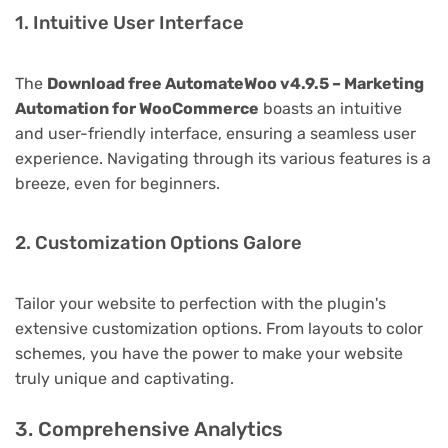
1. Intuitive User Interface
The
Download free AutomateWoo v4.9.5 – Marketing
Automation for WooCommerce
boasts an intuitive
and user-friendly interface, ensuring a seamless user
experience. Navigating through its various features is a
breeze, even for beginners.
2. Customization Options Galore
Tailor your website to perfection with the plugin's
extensive customization options. From layouts to color
schemes, you have the power to make your website
truly unique and captivating.
3. Comprehensive Analytics