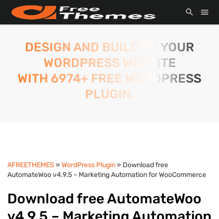
DESIGN AND BUILD TO YOUR
WORDPRESS WEBSITE
WITH 6974+ FREE WORDPRESS
PLUGIN.
AFREETHEMES
»
WordPress Plugin
» Download free
AutomateWoo v4.9.5 – Marketing Automation for WooCommerce
Download free AutomateWoo
v4.9.5 – Marketing Automation