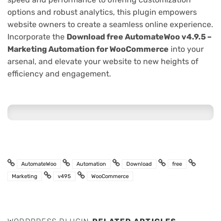
options and robust analytics, this plugin empowers
website owners to create a seamless online experience.
Incorporate the
Download free AutomateWoo v4.9.5 –
Marketing Automation for WooCommerce
into your
arsenal, and elevate your website to new heights of
efficiency and engagement.
AutomateWoo
Automation
Download
free
Marketing
v495
WooCommerce