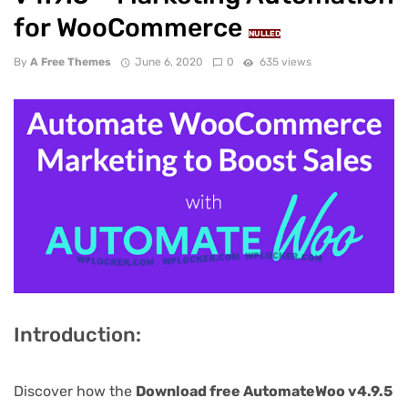
for WooCommerce
NULLED
By
A Free Themes
June 6, 2020
0
635 views
Introduction:
Discover how the
Download free AutomateWoo v4.9.5