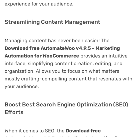
experience for your audience.
Streamlining Content Management
Managing content has never been easier! The
Download free AutomateWoo v4.9.5 – Marketing
Automation for WooCommerce
provides an intuitive
interface, simplifying content creation, editing, and
organization. Allows you to focus on what matters
mostly crafting-compelling content that resonates with
your audience.
Boost Best Search Engine Optimization (SEO)
Efforts
When it comes to SEO, the
Download free