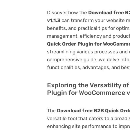
Discover how the
Download free B
v1.1.3
can transform your website m
benefits, and practical tips for opti
management, efficiency and product
Quick Order Plugin for WooComme
streamlining various processes and 
comprehensive guide, we delve into t
functionalities, advantages, and best
Exploring the Versatility 
Plugin for WooCommerce v
The
Download free B2B Quick Ord
versatile tool that caters to a br
enhancing site performance to impro