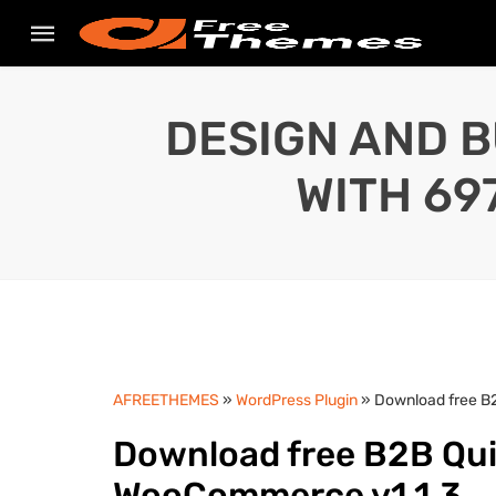
DESIGN AND B
WITH 69
AFREETHEMES
»
WordPress Plugin
» Download free B2
Download free B2B Quic
WooCommerce v1.1.3