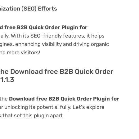
zation (SEO) Efforts
 free B2B Quick Order Plugin for
ally. With its SEO-friendly features, it helps
ines, enhancing visibility and driving organic
and more visitors!
 the Download free B2B Quick Order
1.1.3
 the
Download free B2B Quick Order Plugin for
r unlocking its potential fully. Let's explore
that set this plugin apart.