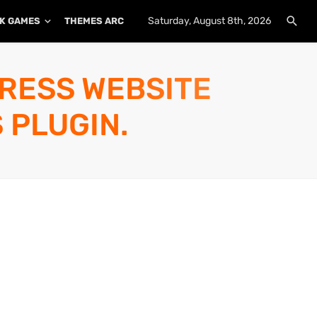
Saturday, August 8th, 2026
K GAMES
THEMES ARCHIVE
PLUGINS ARCHIVE
PRESS WEBSITE
 PLUGIN.