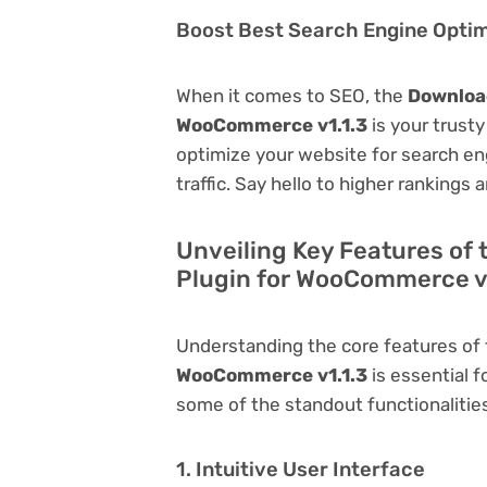
Boost Best Search Engine Optimi
When it comes to SEO, the
Download
WooCommerce v1.1.3
is your trusty 
optimize your website for search eng
traffic. Say hello to higher rankings 
Unveiling Key Features of
Plugin for WooCommerce v
Understanding the core features of
WooCommerce v1.1.3
is essential fo
some of the standout functionalities 
1. Intuitive User Interface