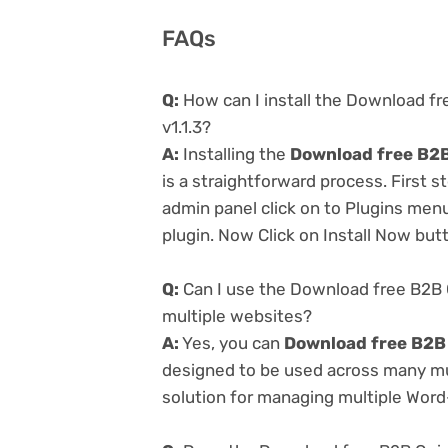
FAQs
Q:
How can I install the Download f
v1.1.3?
A:
Installing the
Download free B2B
is a straightforward process. First 
admin panel click on to Plugins men
plugin. Now Click on Install Now but
Q:
Can I use the Download free B2B 
multiple websites?
A:
Yes, you can
Download free B2B 
designed to be used across many mul
solution for managing multiple Word-