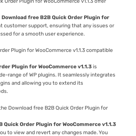
 Order Plugin for WooCommerce v1.1.3 offer
e
Download free B2B Quick Order Plugin for
nt customer support, ensuring that any issues or
essed for a smooth user experience.
rder Plugin for WooCommerce v1.1.3 compatible
rder Plugin for WooCommerce v1.1.3
is
de-range of WP plugins. It seamlessly integrates
gins and allowing you to extend its
eds.
the Download free B2B Quick Order Plugin for
B Quick Order Plugin for WooCommerce v1.1.3
 you to view and revert any changes made. You