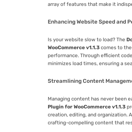
array of features that make it indi
Enhancing Website Speed and 
Is your website slow to load? The
Do
WooCommerce v1.1.3
comes to the 
performance. Through efficient code
minimizes load times, ensuring a se
Streamlining Content Managem
Managing content has never been e
Plugin for WooCommerce v1.1.3
pr
creation, editing, and organization.
crafting-compelling content that re