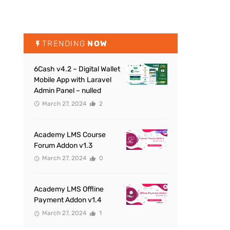
TRENDING
NOW
6Cash v4.2 – Digital Wallet
Mobile App with Laravel
Admin Panel – nulled
March 27, 2024
2
Academy LMS Course
Forum Addon v1.3
March 27, 2024
0
Academy LMS Offline
Payment Addon v1.4
March 27, 2024
1