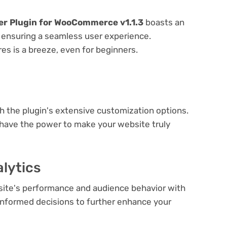
er Plugin for WooCommerce v1.1.3
boasts an
e, ensuring a seamless user experience.
res is a breeze, even for beginners.
e
th the plugin's extensive customization options.
 have the power to make your website truly
lytics
bsite's performance and audience behavior with
e informed decisions to further enhance your