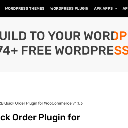
WORDPRESS THEMES
WORDPRESS PLUGIN
APK APPS
AP
UILD TO YOUR WORD
74+ FREE WORDPRESS
B Quick Order Plugin for WooCommerce v1.1.3
k Order Plugin for