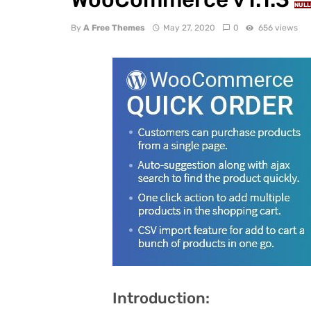
NULL
By
A Free Themes
May 27, 2020
0
656 views
Introduction: