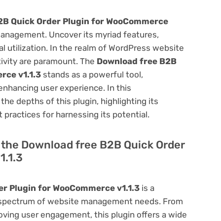
2B Quick Order Plugin for WooCommerce
anagement. Uncover its myriad features,
mal utilization. In the realm of WordPress website
ivity are paramount. The
Download free B2B
rce v1.1.3
stands as a powerful tool,
enhancing user experience. In this
he depths of this plugin, highlighting its
 practices for harnessing its potential.
of the Download free B2B Quick Order
1.1.3
er Plugin for WooCommerce v1.1.3
is a
oad spectrum of website management needs. From
ving user engagement, this plugin offers a wide