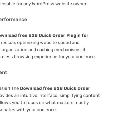
spensable for any WordPress website owner.
Performance
wnload free B2B Quick Order Plugin for
rescue, optimizing website speed and
 organization and caching mechanisms, it
amless browsing experience for your audience.
ent
asier! The
Download free B2B Quick Order
ovides an intuitive interface, simplifying content
 Allows you to focus on what matters mostly
sonates with your audience.