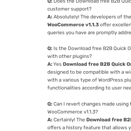
Q:
Does the Download free B2B Quick
customer support?
A:
Absolutely! The developers of th
WooCommerce v1.1.3
offer excelle
queries you have are promptly addr
Q:
Is the Download free B2B Quick O
with other plugins?
A:
Yes
Download free B2B Quick O
designed to be compatible with a wi
with a various type of WordPress plu
functionalities according to user ne
Q:
Can I revert changes made using 
WooCommerce v1.1.3?
A:
Certainly! The
Download free B2
offers a history feature that allows