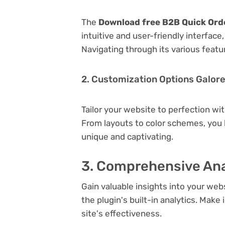
The
Download free B2B Quick Ord
intuitive and user-friendly interfac
Navigating through its various featu
2. Customization Options Galor
Tailor your website to perfection wi
From layouts to color schemes, you
unique and captivating.
3. Comprehensive Ana
Gain valuable insights into your we
the plugin's built-in analytics. Mak
site's effectiveness.