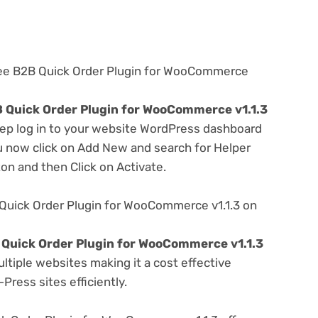
ree B2B Quick Order Plugin for WooCommerce
 Quick Order Plugin for WooCommerce v1.1.3
step log in to your website WordPress dashboard
u now click on Add New and search for Helper
ton and then Click on Activate.
Quick Order Plugin for WooCommerce v1.1.3 on
Quick Order Plugin for WooCommerce v1.1.3
tiple websites making it a cost effective
Press sites efficiently.