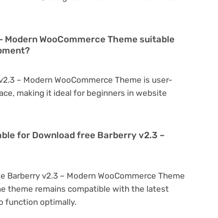
3 – Modern WooCommerce Theme suitable
opment?
y v2.3 – Modern WooCommerce Theme is user-
face, making it ideal for beginners in website
able for Download free Barberry v2.3 –
ree Barberry v2.3 – Modern WooCommerce Theme
he theme remains compatible with the latest
 function optimally.