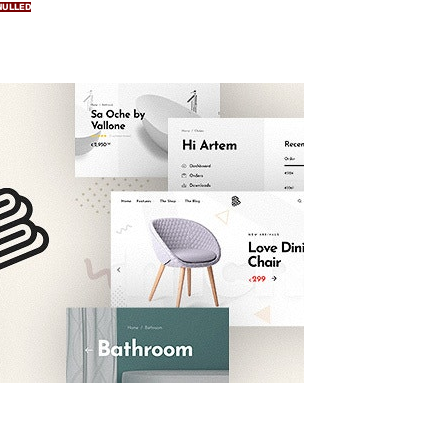
NULLED