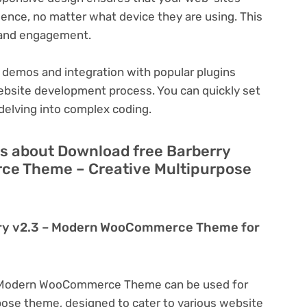
ience, no matter what device they are using. This
n and engagement.
 demos and integration with popular plugins
ebsite development process. You can quickly set
delving into complex coding.
s about Download free Barberry
e Theme – Creative Multipurpose
rry v2.3 – Modern WooCommerce Theme for
– Modern WooCommerce Theme can be used for
rpose theme, designed to cater to various website