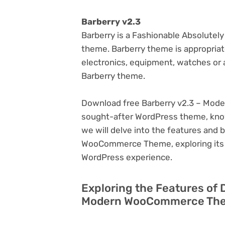
Barberry v2.3
Barberry is a Fashionable Absolut
theme. Barberry theme is appropriate 
electronics, equipment, watches or a
Barberry theme.
Download free Barberry v2.3 – Mod
sought-after WordPress theme, known f
we will delve into the features and
WooCommerce Theme, exploring its p
WordPress experience.
Exploring the Features of 
Modern WooCommerce Them