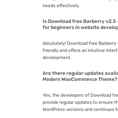
needs effectively.
Is Download free Barberry v2.
for beginners in website devel
Absolutely! Download free Barberr
friendly and offers an intuitive inter
development.
Are there regular updates avail
Modern WooCommerce Theme?
Yes, the developers of Download f
provide regular updates to ensure t
WordPress versions and continues to