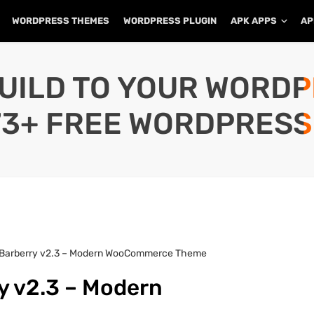
WORDPRESS THEMES
WORDPRESS PLUGIN
APK APPS
AP
UILD TO YOUR WORD
73+ FREE WORDPRESS
 Barberry v2.3 – Modern WooCommerce Theme
y v2.3 – Modern