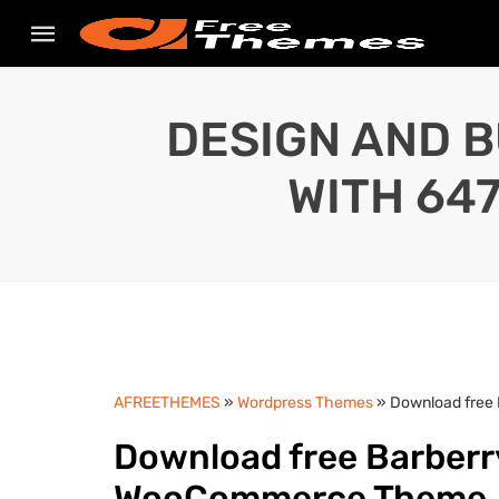
DESIGN AND B
WITH 64
AFREETHEMES
»
Wordpress Themes
» Download free
Download free Barberr
WooCommerce Theme