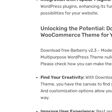
WordPress plugins, enhancing its fu
possibilities for your website.
Unlocking the Potential: D
WooCommerce Theme for Y
Download free Barberry v2.3 – Mo
Multipurpose WordPress Theme nulle
Please check how you can make the 
Find Your Creativity:
With Downloa
Theme, you have the canvas to find 
And customization options allow yo
way.
Improve User Experience:
Best res