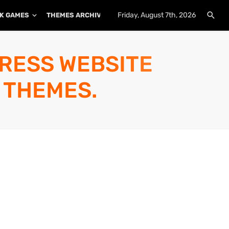
Friday, August 7th, 2026
K GAMES
THEMES ARCHIVE
PLUGINS ARCHIVE
PRESS WEBSITE
 THEMES.