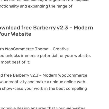
nctionality and expanding the range of
ownload free Barberry v2.3 – Modern
our Website
dern WooCommerce Theme – Creative
d unlocks immense potential for your website.
most best of it:
d free Barberry v2.3 – Modern WooCommerce
your creativity and make a unique online web.
u show-case your work in the best compelling
ponsive design ensures that your web-sites