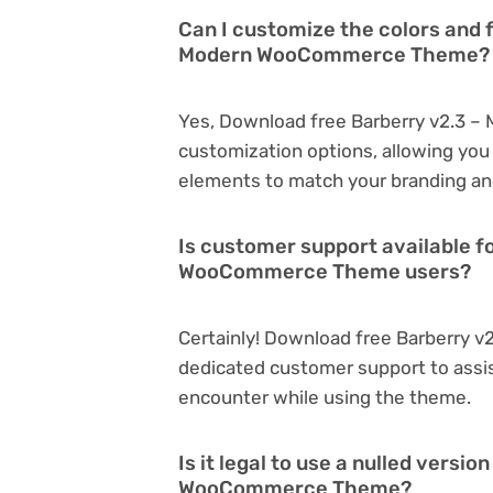
Can I customize the colors and 
Modern WooCommerce Theme?
Yes, Download free Barberry v2.3 
customization options, allowing you 
elements to match your branding an
Is customer support available f
WooCommerce Theme users?
Certainly! Download free Barberry
dedicated customer support to assis
encounter while using the theme.
Is it legal to use a nulled vers
WooCommerce Theme?