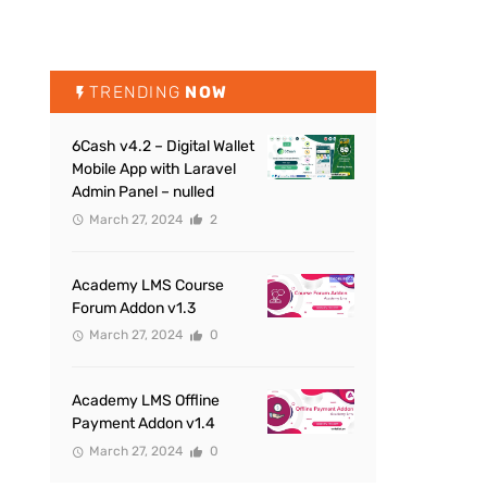
TRENDING
NOW
6Cash v4.2 – Digital Wallet
Mobile App with Laravel
Admin Panel – nulled
March 27, 2024
2
Academy LMS Course
Forum Addon v1.3
March 27, 2024
0
Academy LMS Offline
Payment Addon v1.4
March 27, 2024
0