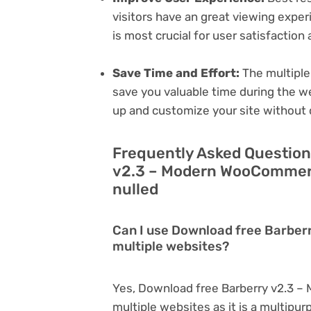
visitors have an great viewing exper
is most crucial for user satisfactio
Save Time and Effort:
The multiple
save you valuable time during the w
up and customize your site without 
Frequently Asked Question
v2.3 – Modern WooCommerc
nulled
Can I use Download free Barbe
multiple websites?
Yes, Download free Barberry v2.3 
multiple websites as it is a multipu