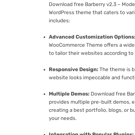
Download free Barberry v2.3 – Mod
WordPress theme that caters to vari
includes:
Advanced Customization Options
WooCommerce Theme offers a wide r
to tailor their websites according to
Responsive Design:
The theme is bu
website looks impeccable and functi
Multiple Demos:
Download free Ba
provides multiple pre-built demos, e
creating a best portfolio, blogs, or 
your needs.
Integration with Popular Plugins: