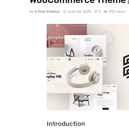
By
A Free Themes
June 24, 2020
0
692 views
Introduction