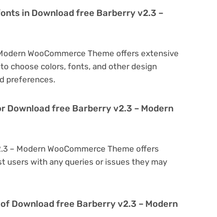
fonts in Download free Barberry v2.3 –
– Modern WooCommerce Theme offers extensive
to choose colors, fonts, and other design
d preferences.
or Download free Barberry v2.3 – Modern
 v2.3 – Modern WooCommerce Theme offers
t users with any queries or issues they may
ion of Download free Barberry v2.3 – Modern