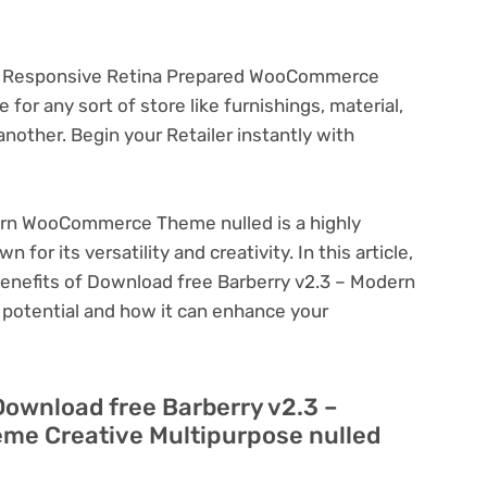
ely Responsive Retina Prepared WooCommerce
for any sort of store like furnishings, material,
nother. Begin your Retailer instantly with
ern WooCommerce Theme nulled is a highly
or its versatility and creativity. In this article,
 benefits of Download free Barberry v2.3 – Modern
otential and how it can enhance your
Download free Barberry v2.3 –
e Creative Multipurpose nulled