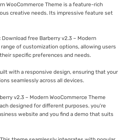
ern WooCommerce Theme is a feature-rich
ous creative needs. Its impressive feature set
:
Download free Barberry v2.3 – Modern
ange of customization options, allowing users
 their specific preferences and needs.
ilt with a responsive design, ensuring that your
ons seamlessly across all devices.
rberry v2.3 – Modern WooCommerce Theme
ach designed for different purposes. you're
business website and you find a demo that suits
This theme seamlessly integrates with popular