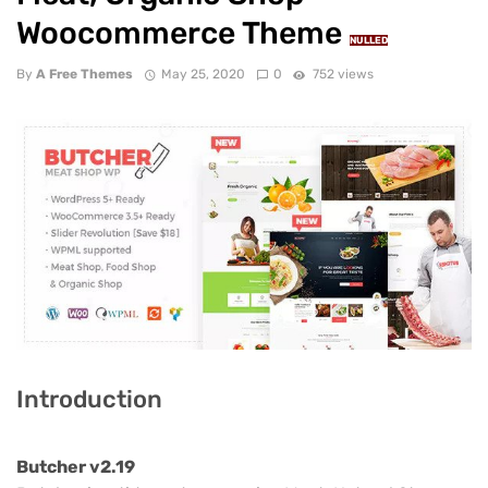
Woocommerce Theme
NULLED
By
A Free Themes
May 25, 2020
0
752 views
Introduction
Butcher v2.19