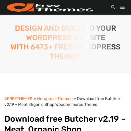
DESIGN AND BUILD TO YOUR
WORDPRESS WEBSITE
WITH 6473+ FREE WORDPRESS
THEMES.
AFREETHEMES
»
Wordpress Themes
» Download free Butcher
v2.19 – Meat, Organic Shop Woocommerce Theme
Download free Butcher v2.19 –
Meat, Organic Shop