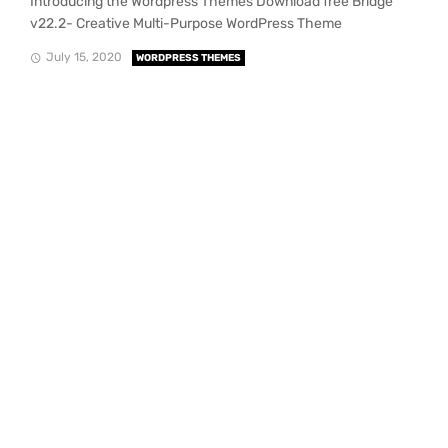
Introducing the Wordpress Themes Download free Bridge
v22.2- Creative Multi-Purpose WordPress Theme
July 15, 2020
WORDPRESS THEMES