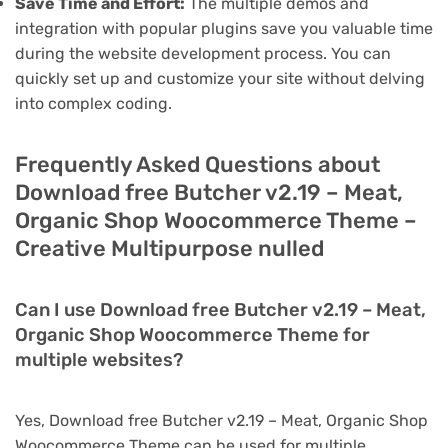
Save Time and Effort:
The multiple demos and
integration with popular plugins save you valuable time
during the website development process. You can
quickly set up and customize your site without delving
into complex coding.
Frequently Asked Questions about
Download free Butcher v2.19 – Meat,
Organic Shop Woocommerce Theme –
Creative Multipurpose nulled
Can I use Download free Butcher v2.19 – Meat,
Organic Shop Woocommerce Theme for
multiple websites?
Yes, Download free Butcher v2.19 – Meat, Organic Shop
Woocommerce Theme can be used for multiple