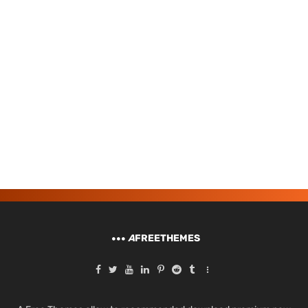
A
FREETHEMES