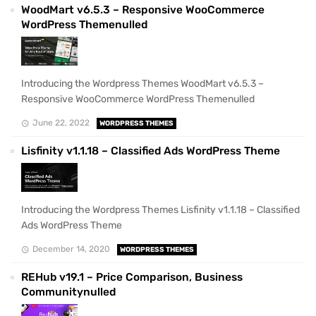
WoodMart v6.5.3 – Responsive WooCommerce
WordPress Themenulled
Introducing the Wordpress Themes WoodMart v6.5.3 –
Responsive WooCommerce WordPress Themenulled
June 22, 2022
WORDPRESS THEMES
Lisfinity v1.1.18 – Classified Ads WordPress Theme
Introducing the Wordpress Themes Lisfinity v1.1.18 – Classified
Ads WordPress Theme
December 14, 2020
WORDPRESS THEMES
REHub v19.1 – Price Comparison, Business
Communitynulled