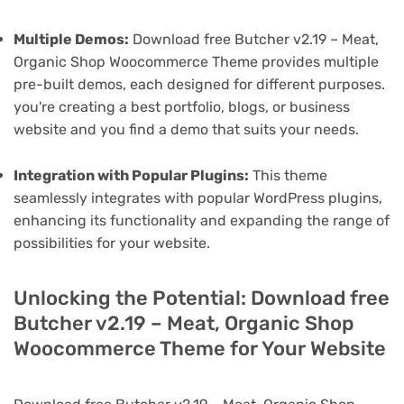
Multiple Demos:
Download free Butcher v2.19 – Meat,
Organic Shop Woocommerce Theme provides multiple
pre-built demos, each designed for different purposes.
you're creating a best portfolio, blogs, or business
website and you find a demo that suits your needs.
Integration with Popular Plugins:
This theme
seamlessly integrates with popular WordPress plugins,
enhancing its functionality and expanding the range of
possibilities for your website.
Unlocking the Potential: Download free
Butcher v2.19 – Meat, Organic Shop
Woocommerce Theme for Your Website