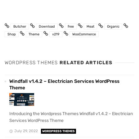
Butcher
Download
free
Meat
Organic
Shop
Theme
v219
WooCommerce
WORDPRESS THEMES
RELATED ARTICLES
Windfall v1.4.2 – Electrician Services WordPress
Theme
Introducing the Wordpress Themes Windfall v1.4.2 – Electrician
Services WordPress Theme
July 29, 2022
WORDPRESS THEMES