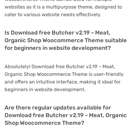
websites as it is a multipurpose theme, designed to
cater to various website needs effectively.
Is Download free Butcher v2.19 – Meat,
Organic Shop Woocommerce Theme suitable
for beginners in website development?
Absolutely! Download free Butcher v2.19 – Meat,
Organic Shop Woocommerce Theme is user-friendly
and offers an intuitive interface, making it ideal for
beginners in website development.
Are there regular updates available for
Download free Butcher v2.19 – Meat, Organic
Shop Woocommerce Theme?