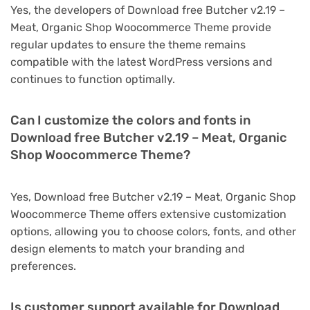
Yes, the developers of Download free Butcher v2.19 –
Meat, Organic Shop Woocommerce Theme provide
regular updates to ensure the theme remains
compatible with the latest WordPress versions and
continues to function optimally.
Can I customize the colors and fonts in
Download free Butcher v2.19 – Meat, Organic
Shop Woocommerce Theme?
Yes, Download free Butcher v2.19 – Meat, Organic Shop
Woocommerce Theme offers extensive customization
options, allowing you to choose colors, fonts, and other
design elements to match your branding and
preferences.
Is customer support available for Download