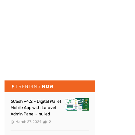
TRENDING
NOW
6Cash v4.2 – Digital Wallet
Mobile App with Laravel
Admin Panel – nulled
March 27, 2024
2