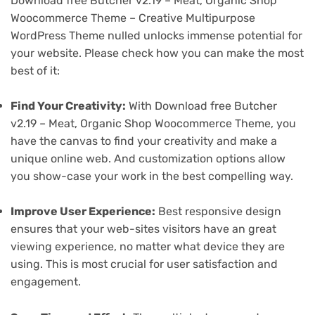
Download free Butcher v2.19 – Meat, Organic Shop
Woocommerce Theme – Creative Multipurpose
WordPress Theme nulled unlocks immense potential for
your website. Please check how you can make the most
best of it:
Find Your Creativity:
With Download free Butcher
v2.19 – Meat, Organic Shop Woocommerce Theme, you
have the canvas to find your creativity and make a
unique online web. And customization options allow
you show-case your work in the best compelling way.
Improve User Experience:
Best responsive design
ensures that your web-sites visitors have an great
viewing experience, no matter what device they are
using. This is most crucial for user satisfaction and
engagement.