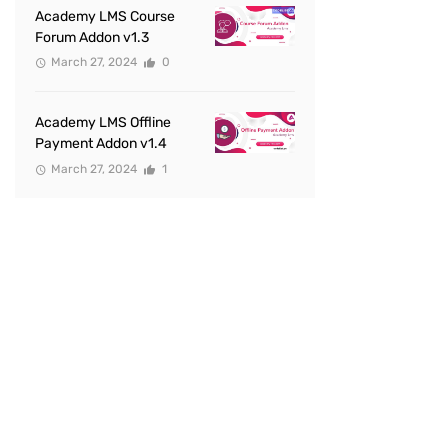
Academy LMS Course
Forum Addon v1.3
March 27, 2024
0
Academy LMS Offline
Payment Addon v1.4
March 27, 2024
1