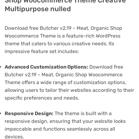
Shop Woocommerce Theme Creative
Multipurpose nulled
Download free Butcher v2.19 – Meat, Organic Shop
Woocommerce Theme is a feature-rich WordPress
theme that caters to various creative needs. Its
impressive feature set includes:
Advanced Customization Options:
Download free
Butcher v2.19 – Meat, Organic Shop Woocommerce
Theme offers a wide range of customization options,
allowing users to tailor their websites according to their
specific preferences and needs.
Responsive Design:
The theme is built with a
responsive design, ensuring that your website looks
impeccable and functions seamlessly across all
devices.