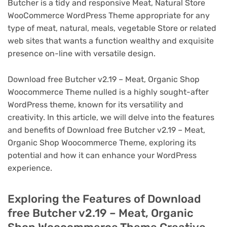
Butcher is a tidy and responsive Meat, Natural Store
WooCommerce WordPress Theme appropriate for any
type of meat, natural, meals, vegetable Store or related
web sites that wants a function wealthy and exquisite
presence on-line with versatile design.
Download free Butcher v2.19 – Meat, Organic Shop
Woocommerce Theme nulled is a highly sought-after
WordPress theme, known for its versatility and
creativity. In this article, we will delve into the features
and benefits of Download free Butcher v2.19 – Meat,
Organic Shop Woocommerce Theme, exploring its
potential and how it can enhance your WordPress
experience.
Exploring the Features of Download
free Butcher v2.19 – Meat, Organic