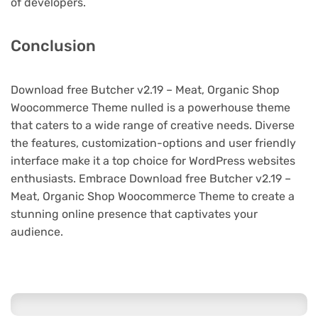
of developers.
Conclusion
Download free Butcher v2.19 – Meat, Organic Shop
Woocommerce Theme nulled is a powerhouse theme
that caters to a wide range of creative needs. Diverse
the features, customization-options and user friendly
interface make it a top choice for WordPress websites
enthusiasts. Embrace Download free Butcher v2.19 –
Meat, Organic Shop Woocommerce Theme to create a
stunning online presence that captivates your
audience.