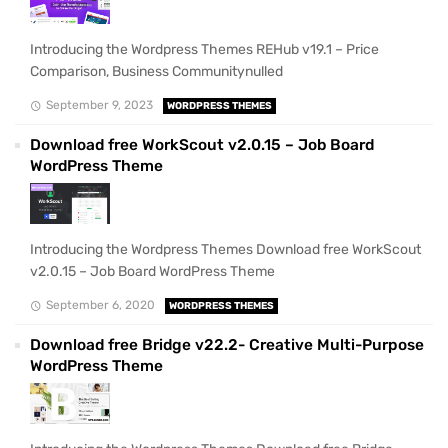
Introducing the Wordpress Themes REHub v19.1 – Price
Comparison, Business Communitynulled
September 9, 2023
WORDPRESS THEMES
Download free WorkScout v2.0.15 – Job Board
WordPress Theme
Introducing the Wordpress Themes Download free WorkScout
v2.0.15 – Job Board WordPress Theme
September 6, 2020
WORDPRESS THEMES
Download free Bridge v22.2- Creative Multi-Purpose
WordPress Theme