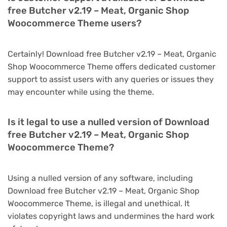
free Butcher v2.19 – Meat, Organic Shop
Woocommerce Theme users?
Certainly! Download free Butcher v2.19 – Meat, Organic
Shop Woocommerce Theme offers dedicated customer
support to assist users with any queries or issues they
may encounter while using the theme.
Is it legal to use a nulled version of Download
free Butcher v2.19 – Meat, Organic Shop
Woocommerce Theme?
Using a nulled version of any software, including
Download free Butcher v2.19 – Meat, Organic Shop
Woocommerce Theme, is illegal and unethical. It
violates copyright laws and undermines the hard work