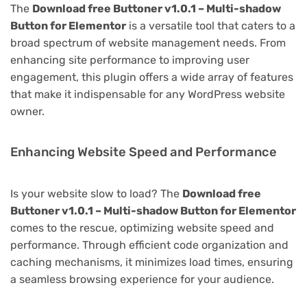
The
Download free Buttoner v1.0.1 – Multi-shadow
Button for Elementor
is a versatile tool that caters to a
broad spectrum of website management needs. From
enhancing site performance to improving user
engagement, this plugin offers a wide array of features
that make it indispensable for any WordPress website
owner.
Enhancing Website Speed and Performance
Is your website slow to load? The
Download free
Buttoner v1.0.1 – Multi-shadow Button for Elementor
comes to the rescue, optimizing website speed and
performance. Through efficient code organization and
caching mechanisms, it minimizes load times, ensuring
a seamless browsing experience for your audience.