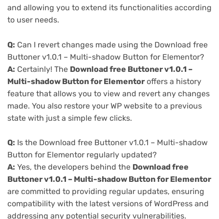
and allowing you to extend its functionalities according
to user needs.
Q:
Can I revert changes made using the Download free
Buttoner v1.0.1 – Multi-shadow Button for Elementor?
A:
Certainly! The
Download free Buttoner v1.0.1 –
Multi-shadow Button for Elementor
offers a history
feature that allows you to view and revert any changes
made. You also restore your WP website to a previous
state with just a simple few clicks.
Q:
Is the Download free Buttoner v1.0.1 – Multi-shadow
Button for Elementor regularly updated?
A:
Yes, the developers behind the
Download free
Buttoner v1.0.1 – Multi-shadow Button for Elementor
are committed to providing regular updates, ensuring
compatibility with the latest versions of WordPress and
addressing any potential security vulnerabilities.