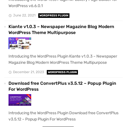
WordPress v6.6.0.1
June 22, 2021
WORDPRESS PLUGIN
Kiante v1.0.3 – Newspaper Magazine Blog Modern
WordPress Theme Multipurpose
Introducing the WordPress Plugin Kiante v1.0.3 – Newspaper
Magazine Blog Modern WordPress Theme Multipurpose
December 21, 2023
WORDPRESS PLUGIN
Download free ConvertPlus v3.5.12 – Popup Plugin
For WordPress
Introducing the WordPress Plugin Download free ConvertPlus
v3.5.12 – Popup Plugin For WordPress