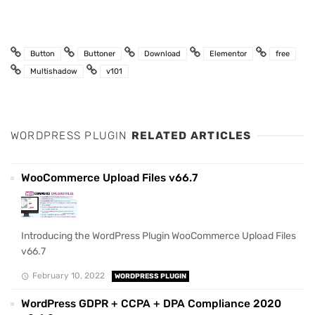
Button
Buttoner
Download
Elementor
free
Multishadow
v101
WORDPRESS PLUGIN
RELATED ARTICLES
WooCommerce Upload Files v66.7
Introducing the WordPress Plugin WooCommerce Upload Files
v66.7
February 10, 2022
WORDPRESS PLUGIN
WordPress GDPR + CCPA + DPA Compliance 2020