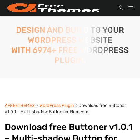
DESIGN AND BUILD TO YOUR
WORDPRESS WEBSITE
WITH 6974+ FREE WORDPRESS
PLUGIN.
AFREETHEMES
»
WordPress Plugin
» Download free Buttoner
v1.0.1 – Multi-shadow Button for Elementor
Download free Buttoner v1.0.1
– Multi-shadow Button for