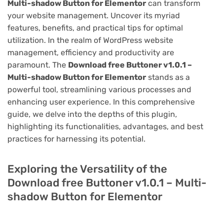
Multi-shadow Button for Elementor
can transform
your website management. Uncover its myriad
features, benefits, and practical tips for optimal
utilization. In the realm of WordPress website
management, efficiency and productivity are
paramount. The
Download free Buttoner v1.0.1 –
Multi-shadow Button for Elementor
stands as a
powerful tool, streamlining various processes and
enhancing user experience. In this comprehensive
guide, we delve into the depths of this plugin,
highlighting its functionalities, advantages, and best
practices for harnessing its potential.
Exploring the Versatility of the
Download free Buttoner v1.0.1 – Multi-
shadow Button for Elementor