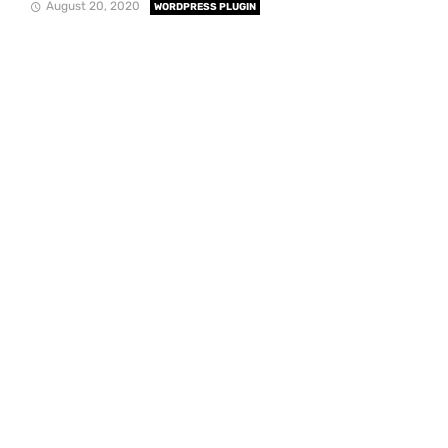
August 20, 2020
WORDPRESS PLUGIN