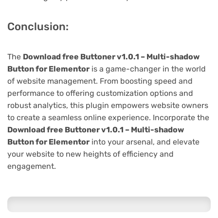
Conclusion:
The
Download free Buttoner v1.0.1 – Multi-shadow
Button for Elementor
is a game-changer in the world
of website management. From boosting speed and
performance to offering customization options and
robust analytics, this plugin empowers website owners
to create a seamless online experience. Incorporate the
Download free Buttoner v1.0.1 – Multi-shadow
Button for Elementor
into your arsenal, and elevate
your website to new heights of efficiency and
engagement.