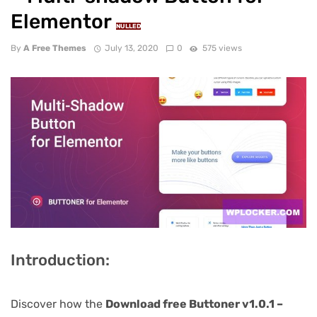
Elementor
NULLED
By
A Free Themes
July 13, 2020
0
575 views
Introduction:
Discover how the
Download free Buttoner v1.0.1 –