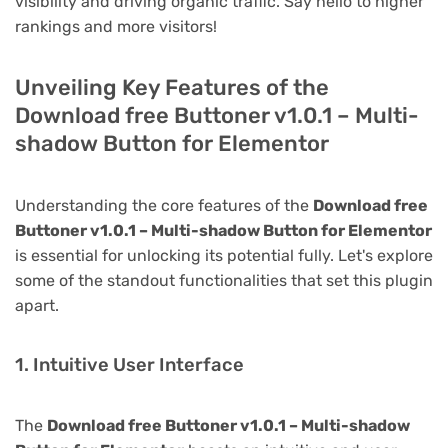
visibility and driving organic traffic. Say hello to higher
rankings and more visitors!
Unveiling Key Features of the
Download free Buttoner v1.0.1 – Multi-
shadow Button for Elementor
Understanding the core features of the
Download free
Buttoner v1.0.1 – Multi-shadow Button for Elementor
is essential for unlocking its potential fully. Let's explore
some of the standout functionalities that set this plugin
apart.
1. Intuitive User Interface
The
Download free Buttoner v1.0.1 – Multi-shadow