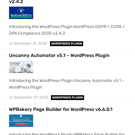
v2.4.2
Introducing the WordPress Plugin WordPress GDPR + CCPA +
DPA Compliance 2020 v2.4.2
November 21, 2020
WORDPRESS PLUGIN
Uncanny Automator v5.1 – WordPress Plugin
Introducing the WordPress Plugin Uncanny Automator v5.1 –
WordPress Plugin
September 27, 2023
WORDPRESS PLUGIN
WPBakery Page Builder for WordPress v6.6.0.1
Introducing the WordPress Plugin WPBakery Page Builder for