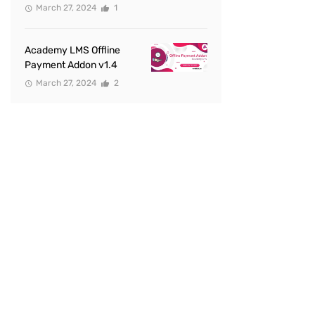
March 27, 2024
1
Academy LMS Offline
Payment Addon v1.4
March 27, 2024
2