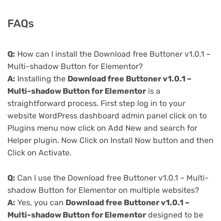
FAQs
Q:
How can I install the Download free Buttoner v1.0.1 –
Multi-shadow Button for Elementor?
A:
Installing the
Download free Buttoner v1.0.1 –
Multi-shadow Button for Elementor
is a
straightforward process. First step log in to your
website WordPress dashboard admin panel click on to
Plugins menu now click on Add New and search for
Helper plugin. Now Click on Install Now button and then
Click on Activate.
Q:
Can I use the Download free Buttoner v1.0.1 – Multi-
shadow Button for Elementor on multiple websites?
A:
Yes, you can
Download free Buttoner v1.0.1 –
Multi-shadow Button for Elementor
designed to be