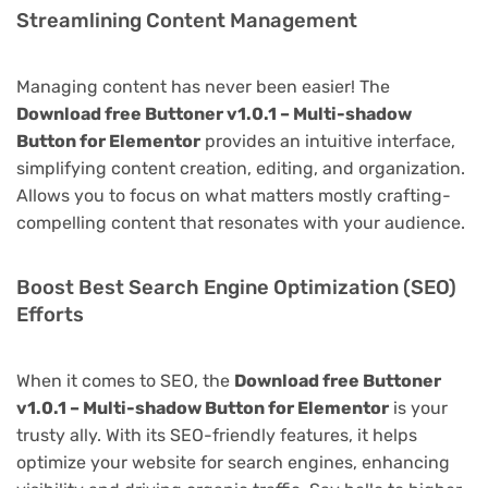
Streamlining Content Management
Managing content has never been easier! The
Download free Buttoner v1.0.1 – Multi-shadow
Button for Elementor
provides an intuitive interface,
simplifying content creation, editing, and organization.
Allows you to focus on what matters mostly crafting-
compelling content that resonates with your audience.
Boost Best Search Engine Optimization (SEO)
Efforts
When it comes to SEO, the
Download free Buttoner
v1.0.1 – Multi-shadow Button for Elementor
is your
trusty ally. With its SEO-friendly features, it helps
optimize your website for search engines, enhancing