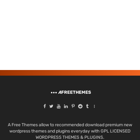
A
FREETHEMES
A Free Themes allow to recommended download premium new
wordpress themes and plugins everyday with GPL LICENSED
WORDPRESS THEMES & PLUGINS.