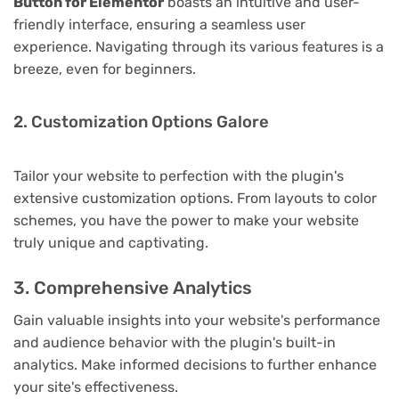
Button for Elementor
boasts an intuitive and user-
friendly interface, ensuring a seamless user
experience. Navigating through its various features is a
breeze, even for beginners.
2. Customization Options Galore
Tailor your website to perfection with the plugin's
extensive customization options. From layouts to color
schemes, you have the power to make your website
truly unique and captivating.
3. Comprehensive Analytics
Gain valuable insights into your website's performance
and audience behavior with the plugin's built-in
analytics. Make informed decisions to further enhance
your site's effectiveness.