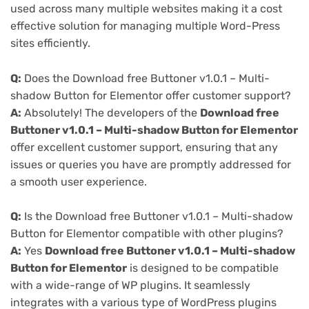
used across many multiple websites making it a cost
effective solution for managing multiple Word-Press
sites efficiently.
Q:
Does the Download free Buttoner v1.0.1 – Multi-
shadow Button for Elementor offer customer support?
A:
Absolutely! The developers of the
Download free
Buttoner v1.0.1 – Multi-shadow Button for Elementor
offer excellent customer support, ensuring that any
issues or queries you have are promptly addressed for
a smooth user experience.
Q:
Is the Download free Buttoner v1.0.1 – Multi-shadow
Button for Elementor compatible with other plugins?
A:
Yes
Download free Buttoner v1.0.1 – Multi-shadow
Button for Elementor
is designed to be compatible
with a wide-range of WP plugins. It seamlessly
integrates with a various type of WordPress plugins