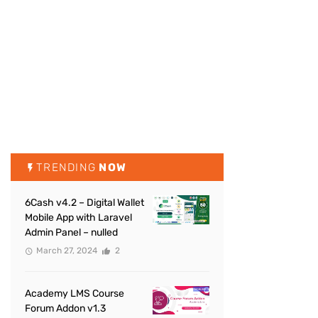
TRENDING
NOW
6Cash v4.2 – Digital Wallet
Mobile App with Laravel
Admin Panel – nulled
March 27, 2024
2
Academy LMS Course
Forum Addon v1.3