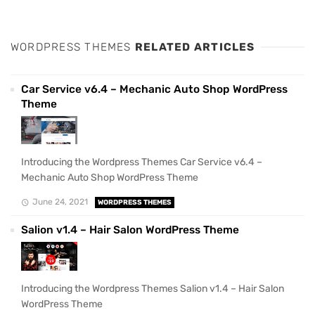
WORDPRESS THEMES
RELATED ARTICLES
Car Service v6.4 – Mechanic Auto Shop WordPress
Theme
Introducing the Wordpress Themes Car Service v6.4 –
Mechanic Auto Shop WordPress Theme
June 24, 2021
WORDPRESS THEMES
Salion v1.4 – Hair Salon WordPress Theme
Introducing the Wordpress Themes Salion v1.4 – Hair Salon
WordPress Theme