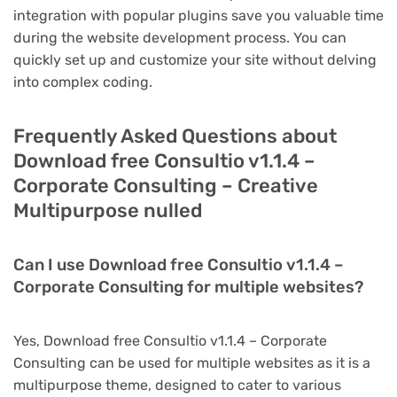
integration with popular plugins save you valuable time
during the website development process. You can
quickly set up and customize your site without delving
into complex coding.
Frequently Asked Questions about
Download free Consultio v1.1.4 –
Corporate Consulting – Creative
Multipurpose nulled
Can I use Download free Consultio v1.1.4 –
Corporate Consulting for multiple websites?
Yes, Download free Consultio v1.1.4 – Corporate
Consulting can be used for multiple websites as it is a
multipurpose theme, designed to cater to various