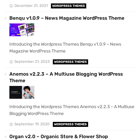
December 31, 2021
WORDPRESS THEMES
Benqu v1.0.9 – News Magazine WordPress Theme
Introducing the Wordpress Themes Benqu v1.0.9 – News
Magazine WordPress Theme
September 21, 2023
WORDPRESS THEMES
Anemos v2.2.3 – A Multiuse Blogging WordPress
Theme
Introducing the Wordpress Themes Anemos v2.2.3 – A Multiuse
Blogging WordPress Theme
September 19, 2020
WORDPRESS THEMES
Organ v2.0 – Organic Store & Flower Shop