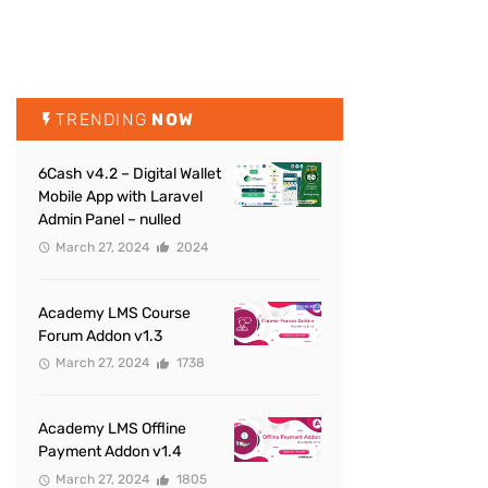
TRENDING
NOW
6Cash v4.2 – Digital Wallet
Mobile App with Laravel
Admin Panel – nulled
March 27, 2024
2024
Academy LMS Course
Forum Addon v1.3
March 27, 2024
1738
Academy LMS Offline
Payment Addon v1.4
March 27, 2024
1805