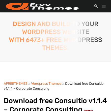
DESIGN AND BUILD TO YOUR
WORDPRESS WEBSITE
WITH 6473+ FREE WORDPRESS
THEMES.
AFREETHEMES
»
Wordpress Themes
» Download free Consultio
v1.1.4 – Corporate Consulting
Download free Consultio v1.1.4
– Corporate Consulting