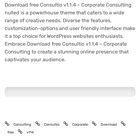
Download free Consultio v1.1.4 – Corporate Consulting
nulled is a powerhouse theme that caters to a wide
range of creative needs. Diverse the features,
customization-options and user friendly interface make
it a top choice for WordPress websites enthusiasts.
Embrace Download free Consultio v1.1.4 – Corporate
Consulting to create a stunning online presence that
captivates your audience.
Consulting
Consultio
Corporate
Download
free
v114