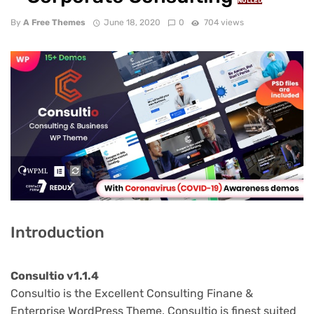
NULLED
By
A Free Themes
June 18, 2020
0
704 views
Introduction
Consultio v1.1.4
Consultio is the Excellent Consulting Finane &
Enterprise WordPress Theme. Consultio is finest suited