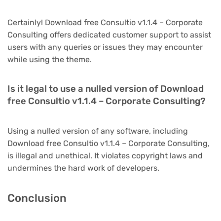
Certainly! Download free Consultio v1.1.4 – Corporate
Consulting offers dedicated customer support to assist
users with any queries or issues they may encounter
while using the theme.
Is it legal to use a nulled version of Download
free Consultio v1.1.4 – Corporate Consulting?
Using a nulled version of any software, including
Download free Consultio v1.1.4 – Corporate Consulting,
is illegal and unethical. It violates copyright laws and
undermines the hard work of developers.
Conclusion