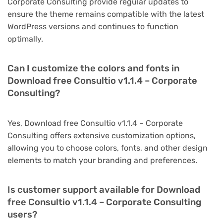
Corporate Consulting provide regular updates to
ensure the theme remains compatible with the latest
WordPress versions and continues to function
optimally.
Can I customize the colors and fonts in
Download free Consultio v1.1.4 – Corporate
Consulting?
Yes, Download free Consultio v1.1.4 – Corporate
Consulting offers extensive customization options,
allowing you to choose colors, fonts, and other design
elements to match your branding and preferences.
Is customer support available for Download
free Consultio v1.1.4 – Corporate Consulting
users?