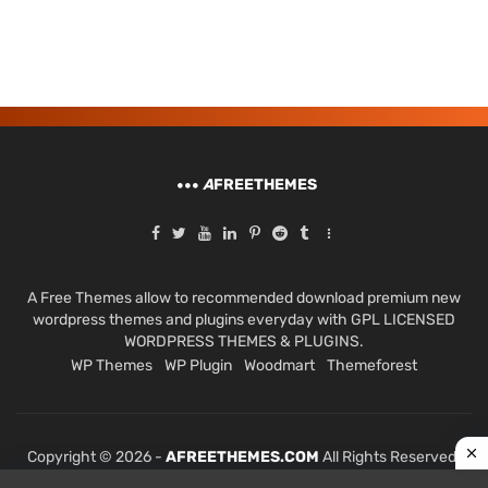
A
FREETHEMES
A Free Themes allow to recommended download premium new
wordpress themes and plugins everyday with GPL LICENSED
WORDPRESS THEMES & PLUGINS.
WP Themes
WP Plugin
Woodmart
Themeforest
Copyright © 2026 -
AFREETHEMES.COM
All Rights Reserved.