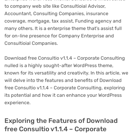
to company web site like Consultioial Advisor,
Accountant, Consulting Companies, insurance
coverage, mortgage, tax assist, Funding agency and
many others. It is a enterprise theme that’s assist full
for on-line presence for Company Enterprise and
Consultioial Companies.
Download free Consultio v1.1.4 – Corporate Consulting
nulled is a highly sought-after WordPress theme,
known for its versatility and creativity. In this article, we
will delve into the features and benefits of Download
free Consultio v1.1.4 – Corporate Consulting, exploring
its potential and how it can enhance your WordPress
experience.
Exploring the Features of Download
free Consultio v1.1.4 – Corporate