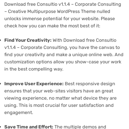
Download free Consultio v1.1.4 – Corporate Consulting
– Creative Multipurpose WordPress Theme nulled
unlocks immense potential for your website. Please
check how you can make the most best of it:
Find Your Creativity:
With Download free Consultio
v1.1.4 – Corporate Consulting, you have the canvas to
find your creativity and make a unique online web. And
customization options allow you show-case your work
in the best compelling way.
Improve User Experience:
Best responsive design
ensures that your web-sites visitors have an great
viewing experience, no matter what device they are
using. This is most crucial for user satisfaction and
engagement.
Save Time and Effort:
The multiple demos and