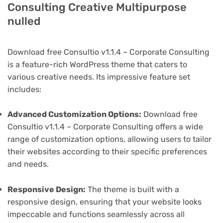
Consulting Creative Multipurpose
nulled
Download free Consultio v1.1.4 – Corporate Consulting
is a feature-rich WordPress theme that caters to
various creative needs. Its impressive feature set
includes:
Advanced Customization Options:
Download free
Consultio v1.1.4 – Corporate Consulting offers a wide
range of customization options, allowing users to tailor
their websites according to their specific preferences
and needs.
Responsive Design:
The theme is built with a
responsive design, ensuring that your website looks
impeccable and functions seamlessly across all