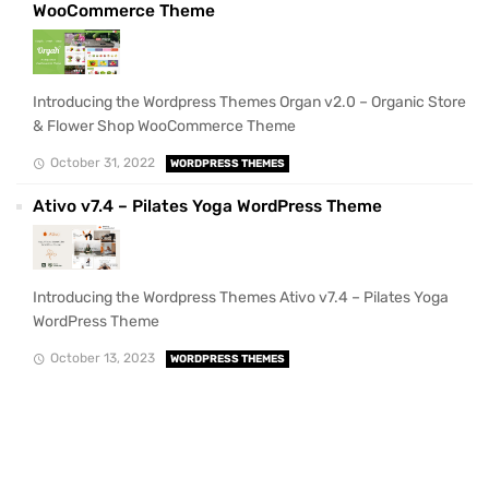
WooCommerce Theme
Introducing the Wordpress Themes Organ v2.0 – Organic Store
& Flower Shop WooCommerce Theme
October 31, 2022
WORDPRESS THEMES
Ativo v7.4 – Pilates Yoga WordPress Theme
Introducing the Wordpress Themes Ativo v7.4 – Pilates Yoga
WordPress Theme
October 13, 2023
WORDPRESS THEMES