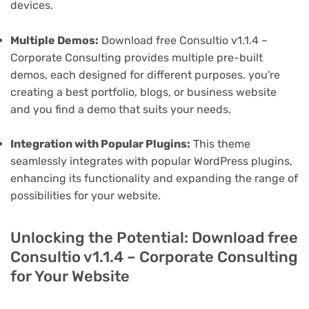
devices.
Multiple Demos:
Download free Consultio v1.1.4 –
Corporate Consulting provides multiple pre-built
demos, each designed for different purposes. you're
creating a best portfolio, blogs, or business website
and you find a demo that suits your needs.
Integration with Popular Plugins:
This theme
seamlessly integrates with popular WordPress plugins,
enhancing its functionality and expanding the range of
possibilities for your website.
Unlocking the Potential: Download free
Consultio v1.1.4 – Corporate Consulting
for Your Website