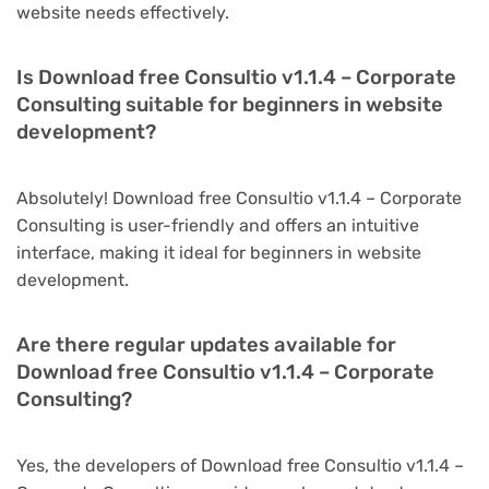
website needs effectively.
Is Download free Consultio v1.1.4 – Corporate
Consulting suitable for beginners in website
development?
Absolutely! Download free Consultio v1.1.4 – Corporate
Consulting is user-friendly and offers an intuitive
interface, making it ideal for beginners in website
development.
Are there regular updates available for
Download free Consultio v1.1.4 – Corporate
Consulting?
Yes, the developers of Download free Consultio v1.1.4 –