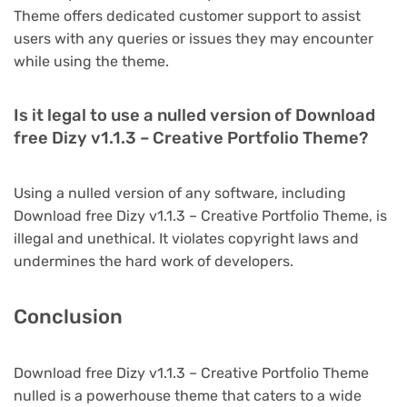
Theme offers dedicated customer support to assist
users with any queries or issues they may encounter
while using the theme.
Is it legal to use a nulled version of Download
free Dizy v1.1.3 – Creative Portfolio Theme?
Using a nulled version of any software, including
Download free Dizy v1.1.3 – Creative Portfolio Theme, is
illegal and unethical. It violates copyright laws and
undermines the hard work of developers.
Conclusion
Download free Dizy v1.1.3 – Creative Portfolio Theme
nulled is a powerhouse theme that caters to a wide