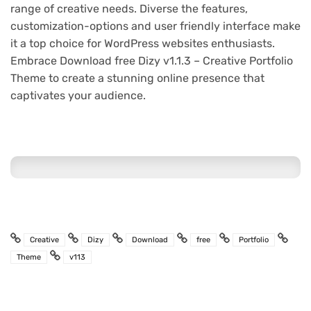
range of creative needs. Diverse the features,
customization-options and user friendly interface make
it a top choice for WordPress websites enthusiasts.
Embrace Download free Dizy v1.1.3 – Creative Portfolio
Theme to create a stunning online presence that
captivates your audience.
Creative
Dizy
Download
free
Portfolio
Theme
v113