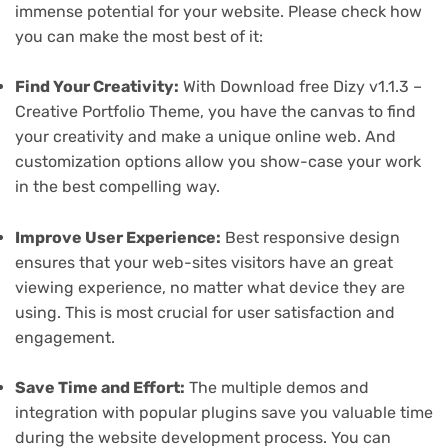
immense potential for your website. Please check how
you can make the most best of it:
Find Your Creativity:
With Download free Dizy v1.1.3 –
Creative Portfolio Theme, you have the canvas to find
your creativity and make a unique online web. And
customization options allow you show-case your work
in the best compelling way.
Improve User Experience:
Best responsive design
ensures that your web-sites visitors have an great
viewing experience, no matter what device they are
using. This is most crucial for user satisfaction and
engagement.
Save Time and Effort:
The multiple demos and
integration with popular plugins save you valuable time
during the website development process. You can