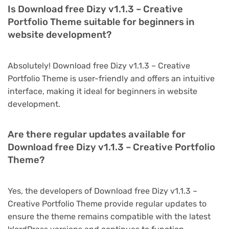
Is Download free Dizy v1.1.3 – Creative
Portfolio Theme suitable for beginners in
website development?
Absolutely! Download free Dizy v1.1.3 – Creative
Portfolio Theme is user-friendly and offers an intuitive
interface, making it ideal for beginners in website
development.
Are there regular updates available for
Download free Dizy v1.1.3 – Creative Portfolio
Theme?
Yes, the developers of Download free Dizy v1.1.3 –
Creative Portfolio Theme provide regular updates to
ensure the theme remains compatible with the latest