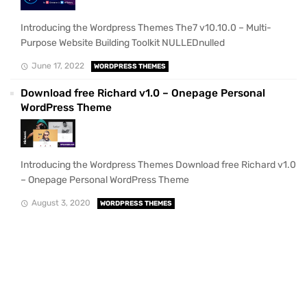
Introducing the Wordpress Themes The7 v10.10.0 – Multi-
Purpose Website Building Toolkit NULLEDnulled
June 17, 2022
WORDPRESS THEMES
Download free Richard v1.0 – Onepage Personal
WordPress Theme
Introducing the Wordpress Themes Download free Richard v1.0
– Onepage Personal WordPress Theme
August 3, 2020
WORDPRESS THEMES