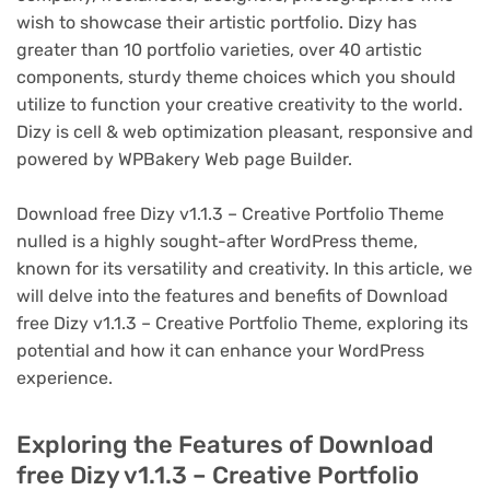
wish to showcase their artistic portfolio. Dizy has
greater than 10 portfolio varieties, over 40 artistic
components, sturdy theme choices which you should
utilize to function your creative creativity to the world.
Dizy is cell & web optimization pleasant, responsive and
powered by WPBakery Web page Builder.
Download free Dizy v1.1.3 – Creative Portfolio Theme
nulled is a highly sought-after WordPress theme,
known for its versatility and creativity. In this article, we
will delve into the features and benefits of Download
free Dizy v1.1.3 – Creative Portfolio Theme, exploring its
potential and how it can enhance your WordPress
experience.
Exploring the Features of Download
free Dizy v1.1.3 – Creative Portfolio