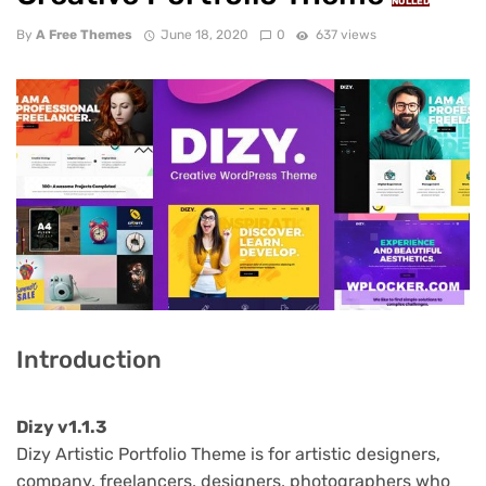
NULLED
By
A Free Themes
June 18, 2020
0
637 views
Introduction
Dizy v1.1.3
Dizy Artistic Portfolio Theme is for artistic designers,
company, freelancers, designers, photographers who