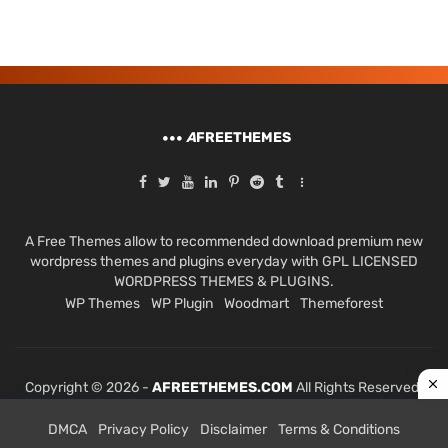
A
FREETHEMES
A Free Themes allow to recommended download premium new
wordpress themes and plugins everyday with GPL LICENSED
WORDPRESS THEMES & PLUGINS.
WP Themes
WP Plugin
Woodmart
Themeforest
Copyright © 2026 -
AFREETHEMES.COM
All Rights Reserved.
DMCA
Privacy Policy
Disclaimer
Terms & Conditions