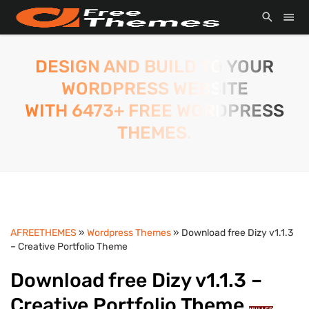
DESIGN AND BUILD TO YOUR
WORDPRESS WEBSITE
WITH 6473+ FREE WORDPRESS
THEMES.
AFREETHEMES
»
Wordpress Themes
» Download free Dizy v1.1.3
– Creative Portfolio Theme
Download free Dizy v1.1.3 –
Creative Portfolio Theme