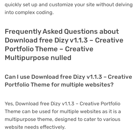
quickly set up and customize your site without delving
into complex coding.
Frequently Asked Questions about
Download free Dizy v1.1.3 – Creative
Portfolio Theme – Creative
Multipurpose nulled
Can I use Download free Dizy v1.1.3 – Creative
Portfolio Theme for multiple websites?
Yes, Download free Dizy v1.1.3 – Creative Portfolio
Theme can be used for multiple websites as it is a
multipurpose theme, designed to cater to various
website needs effectively.