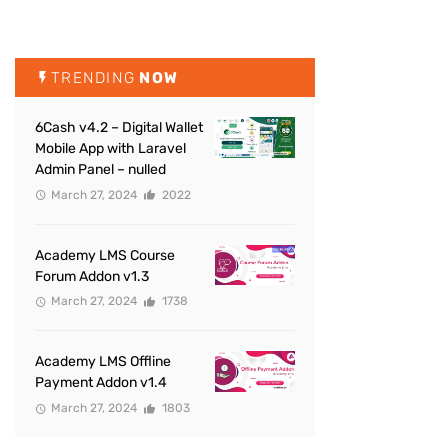
TRENDING
NOW
6Cash v4.2 – Digital Wallet
Mobile App with Laravel
Admin Panel – nulled
March 27, 2024
2022
Academy LMS Course
Forum Addon v1.3
March 27, 2024
1738
Academy LMS Offline
Payment Addon v1.4
March 27, 2024
1803