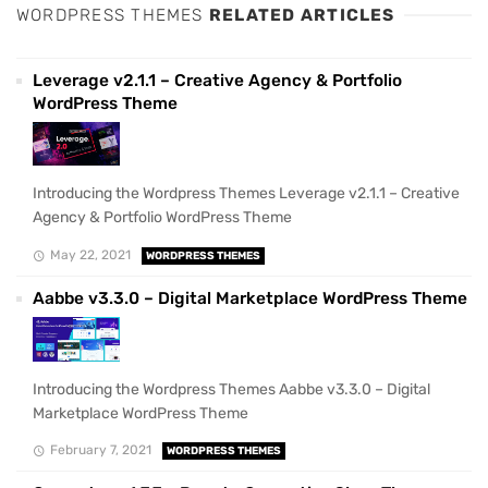
WORDPRESS THEMES
RELATED ARTICLES
Leverage v2.1.1 – Creative Agency & Portfolio
WordPress Theme
Introducing the Wordpress Themes Leverage v2.1.1 – Creative
Agency & Portfolio WordPress Theme
May 22, 2021
WORDPRESS THEMES
Aabbe v3.3.0 – Digital Marketplace WordPress Theme
Introducing the Wordpress Themes Aabbe v3.3.0 – Digital
Marketplace WordPress Theme
February 7, 2021
WORDPRESS THEMES