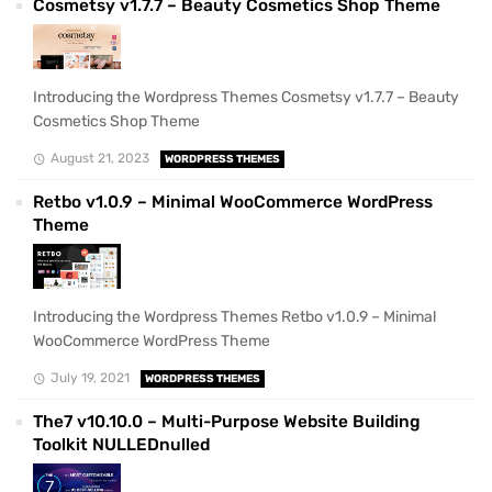
Cosmetsy v1.7.7 – Beauty Cosmetics Shop Theme
Introducing the Wordpress Themes Cosmetsy v1.7.7 – Beauty
Cosmetics Shop Theme
August 21, 2023
WORDPRESS THEMES
Retbo v1.0.9 – Minimal WooCommerce WordPress
Theme
Introducing the Wordpress Themes Retbo v1.0.9 – Minimal
WooCommerce WordPress Theme
July 19, 2021
WORDPRESS THEMES
The7 v10.10.0 – Multi-Purpose Website Building
Toolkit NULLEDnulled