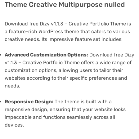
Theme Creative Multipurpose nulled
Download free Dizy v1.1.3 – Creative Portfolio Theme is
a feature-rich WordPress theme that caters to various
creative needs. Its impressive feature set includes:
Advanced Customization Options:
Download free Dizy
v1.1.3 – Creative Portfolio Theme offers a wide range of
customization options, allowing users to tailor their
websites according to their specific preferences and
needs.
Responsive Design:
The theme is built with a
responsive design, ensuring that your website looks
impeccable and functions seamlessly across all
devices.