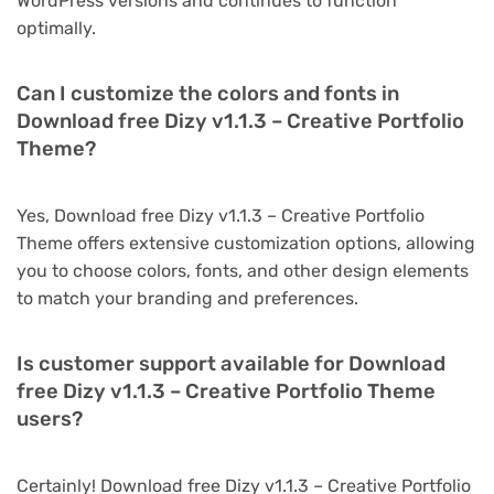
WordPress versions and continues to function
optimally.
Can I customize the colors and fonts in
Download free Dizy v1.1.3 – Creative Portfolio
Theme?
Yes, Download free Dizy v1.1.3 – Creative Portfolio
Theme offers extensive customization options, allowing
you to choose colors, fonts, and other design elements
to match your branding and preferences.
Is customer support available for Download
free Dizy v1.1.3 – Creative Portfolio Theme
users?
Certainly! Download free Dizy v1.1.3 – Creative Portfolio