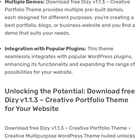
Multiple Demos:
Download free Dizy v1.1.3 – Creative
Portfolio Theme provides multiple pre-built demos,
each designed for different purposes. you're creating a
best portfolio, blogs, or business website and you find a
demo that suits your needs.
Integration with Popular Plugins:
This theme
seamlessly integrates with popular WordPress plugins,
enhancing its functionality and expanding the range of
possibilities for your website.
Unlocking the Potential: Download free
Dizy v1.1.3 – Creative Portfolio Theme
for Your Website
Download free Dizy v1.1.3 – Creative Portfolio Theme –
Creative Multipurpose WordPress Theme nulled unlocks