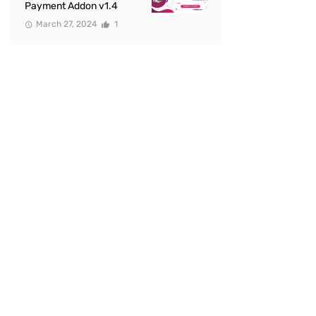
Payment Addon v1.4
March 27, 2024
1