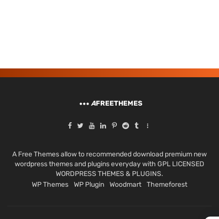
A
FREETHEMES
A Free Themes allow to recommended download premium new
wordpress themes and plugins everyday with GPL LICENSED
WORDPRESS THEMES & PLUGINS.
WP Themes
WP Plugin
Woodmart
Themeforest