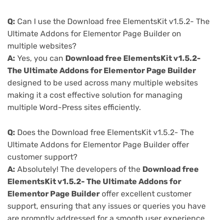
Q:
Can I use the Download free ElementsKit v1.5.2- The
Ultimate Addons for Elementor Page Builder on
multiple websites?
A:
Yes, you can
Download free ElementsKit v1.5.2-
The Ultimate Addons for Elementor Page Builder
designed to be used across many multiple websites
making it a cost effective solution for managing
multiple Word-Press sites efficiently.
Q:
Does the Download free ElementsKit v1.5.2- The
Ultimate Addons for Elementor Page Builder offer
customer support?
A:
Absolutely! The developers of the
Download free
ElementsKit v1.5.2- The Ultimate Addons for
Elementor Page Builder
offer excellent customer
support, ensuring that any issues or queries you have
are promptly addressed for a smooth user experience.