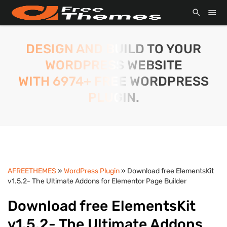
DESIGN AND BUILD TO YOUR
WORDPRESS WEBSITE
WITH 6974+ FREE WORDPRESS
PLUGIN.
AFREETHEMES
»
WordPress Plugin
» Download free ElementsKit
v1.5.2- The Ultimate Addons for Elementor Page Builder
Download free ElementsKit
v1.5.2- The Ultimate Addons