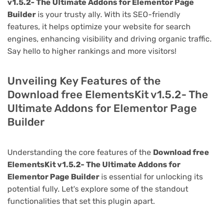
v1.5.2- The Ultimate Addons for Elementor Page
Builder
is your trusty ally. With its SEO-friendly
features, it helps optimize your website for search
engines, enhancing visibility and driving organic traffic.
Say hello to higher rankings and more visitors!
Unveiling Key Features of the
Download free ElementsKit v1.5.2- The
Ultimate Addons for Elementor Page
Builder
Understanding the core features of the
Download free
ElementsKit v1.5.2- The Ultimate Addons for
Elementor Page Builder
is essential for unlocking its
potential fully. Let's explore some of the standout
functionalities that set this plugin apart.