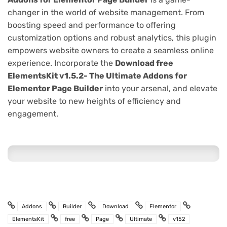
changer in the world of website management. From
boosting speed and performance to offering
customization options and robust analytics, this plugin
empowers website owners to create a seamless online
experience. Incorporate the
Download free
ElementsKit v1.5.2- The Ultimate Addons for
Elementor Page Builder
into your arsenal, and elevate
your website to new heights of efficiency and
engagement.
Addons
Builder
Download
Elementor
ElementsKit
free
Page
Ultimate
v152