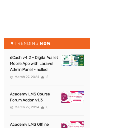
TRENDING
NOW
6Cash v4.2 – Digital Wallet
Mobile App with Laravel
Admin Panel – nulled
March 27, 2024
2
Academy LMS Course
Forum Addon v1.3
March 27, 2024
0
Academy LMS Offline