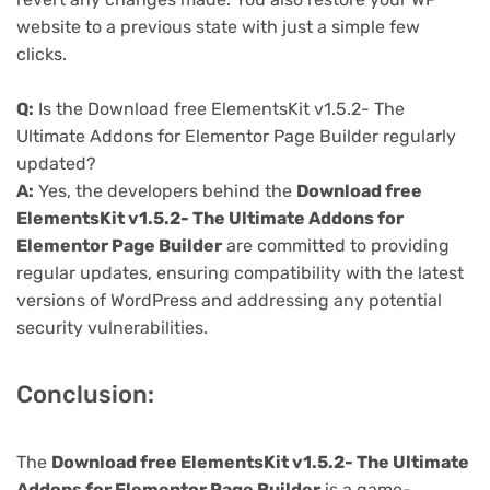
website to a previous state with just a simple few
clicks.
Q:
Is the Download free ElementsKit v1.5.2- The
Ultimate Addons for Elementor Page Builder regularly
updated?
A:
Yes, the developers behind the
Download free
ElementsKit v1.5.2- The Ultimate Addons for
Elementor Page Builder
are committed to providing
regular updates, ensuring compatibility with the latest
versions of WordPress and addressing any potential
security vulnerabilities.
Conclusion:
The
Download free ElementsKit v1.5.2- The Ultimate
Addons for Elementor Page Builder
is a game-