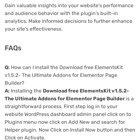
Gain valuable insights into your website's performance
and audience behavior with the plugin's built-in
analytics. Make informed decisions to further enhance
your site's effectiveness.
FAQs
Q:
How can I install the Download free ElementsKit
v1.5.2- The Ultimate Addons for Elementor Page
Builder?
A:
Installing the
Download free ElementsKit v1.5.2-
The Ultimate Addons for Elementor Page Builder
is a
straightforward process. First step log in to your
website WordPress dashboard admin panel click on to
Plugins menu now click on Add New and search for
Helper plugin. Now Click on Install Now button and then
Click on Activate.