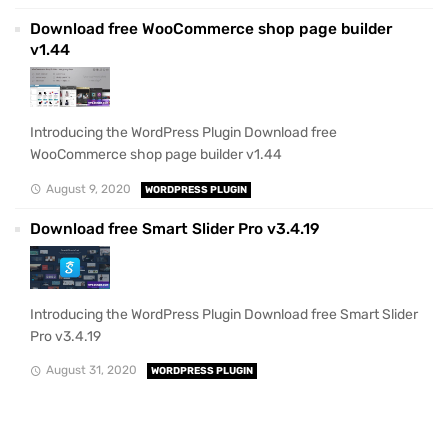
Download free WooCommerce shop page builder
v1.44
Introducing the WordPress Plugin Download free
WooCommerce shop page builder v1.44
August 9, 2020
WORDPRESS PLUGIN
Download free Smart Slider Pro v3.4.19
Introducing the WordPress Plugin Download free Smart Slider
Pro v3.4.19
August 31, 2020
WORDPRESS PLUGIN