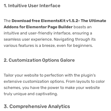
1. Intuitive User Interface
The
Download free ElementsKit v1.5.2- The Ultimate
Addons for Elementor Page Builder
boasts an
intuitive and user-friendly interface, ensuring a
seamless user experience. Navigating through its
various features is a breeze, even for beginners.
2. Customization Options Galore
Tailor your website to perfection with the plugin's
extensive customization options. From layouts to color
schemes, you have the power to make your website
truly unique and captivating.
3. Comprehensive Analytics