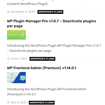
Content (WordPress Plugin)
November 9, 2020
WORDPRESS PLUGIN
WP Plugin Manager Pro v1.0.7 – Deactivate plugins
per page
Introducing the WordPress Plugin WP Plugin Manager Pro v1.0.7
– Deactivate plugins per page
June 1, 2021
WORDPRESS PLUGIN
WP Frontend Admin (Premium) v1.14.0.1
Introducing the WordPress Plugin WP Frontend Admin
(Premium) v1.14.0.1
May 5, 2021
WORDPRESS PLUGIN