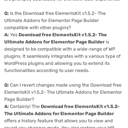
Q:
Is the Download free ElementsKit v1.5.2- The
Ultimate Addons for Elementor Page Builder
compatible with other plugins?
A:
Yes
Download free ElementsKit v1.5.2- The
Ultimate Addons for Elementor Page Builder
is
designed to be compatible with a wide-range of WP
plugins. It seamlessly integrates with a various type of
WordPress plugins and allowing you to extend its
functionalities according to user needs.
Q:
Can I revert changes made using the Download free
ElementsKit v1.5.2- The Ultimate Addons for Elementor
Page Builder?
A:
Certainly! The
Download free ElementsKit v1.5.2-
The Ultimate Addons for Elementor Page Builder
offers a history feature that allows you to view and
revert any changes made. You also restore your WP