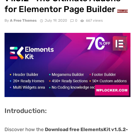
for Elementor Page Builder
NULLED
By
A Free Themes
July 19, 2020
0
667 views
Introduction:
Discover how the
Download free ElementsKit v1.5.2-