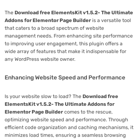
The
Download free ElementsKit v1.5.2- The Ultimate
Addons for Elementor Page Builder
is a versatile tool
that caters to a broad spectrum of website
management needs. From enhancing site performance
to improving user engagement, this plugin offers a
wide array of features that make it indispensable for
any WordPress website owner.
Enhancing Website Speed and Performance
Is your website slow to load? The
Download free
ElementsKit v1.5.2- The Ultimate Addons for
Elementor Page Builder
comes to the rescue,
optimizing website speed and performance. Through
efficient code organization and caching mechanisms, it
minimizes load times, ensuring a seamless browsing