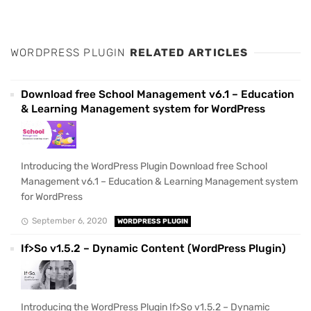
WORDPRESS PLUGIN
RELATED ARTICLES
Download free School Management v6.1 – Education
& Learning Management system for WordPress
Introducing the WordPress Plugin Download free School
Management v6.1 – Education & Learning Management system
for WordPress
September 6, 2020
WORDPRESS PLUGIN
If>So v1.5.2 – Dynamic Content (WordPress Plugin)
Introducing the WordPress Plugin If>So v1.5.2 – Dynamic