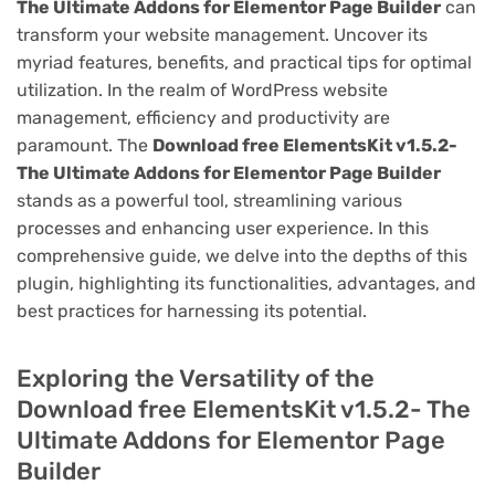
The Ultimate Addons for Elementor Page Builder
can
transform your website management. Uncover its
myriad features, benefits, and practical tips for optimal
utilization. In the realm of WordPress website
management, efficiency and productivity are
paramount. The
Download free ElementsKit v1.5.2-
The Ultimate Addons for Elementor Page Builder
stands as a powerful tool, streamlining various
processes and enhancing user experience. In this
comprehensive guide, we delve into the depths of this
plugin, highlighting its functionalities, advantages, and
best practices for harnessing its potential.
Exploring the Versatility of the
Download free ElementsKit v1.5.2- The
Ultimate Addons for Elementor Page
Builder