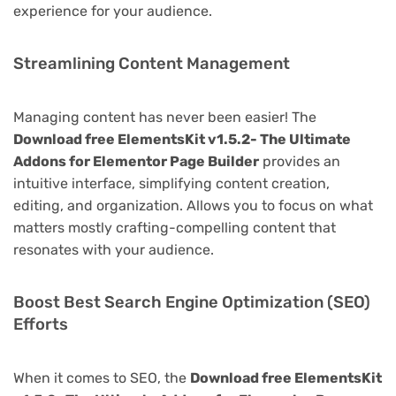
experience for your audience.
Streamlining Content Management
Managing content has never been easier! The
Download free ElementsKit v1.5.2- The Ultimate
Addons for Elementor Page Builder
provides an
intuitive interface, simplifying content creation,
editing, and organization. Allows you to focus on what
matters mostly crafting-compelling content that
resonates with your audience.
Boost Best Search Engine Optimization (SEO)
Efforts
When it comes to SEO, the
Download free ElementsKit