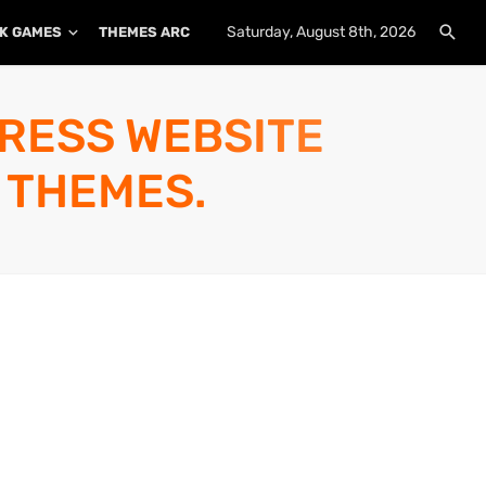
Saturday, August 8th, 2026
K GAMES
THEMES ARCHIVE
PLUGINS ARCHIVE
PRESS WEBSITE
 THEMES.