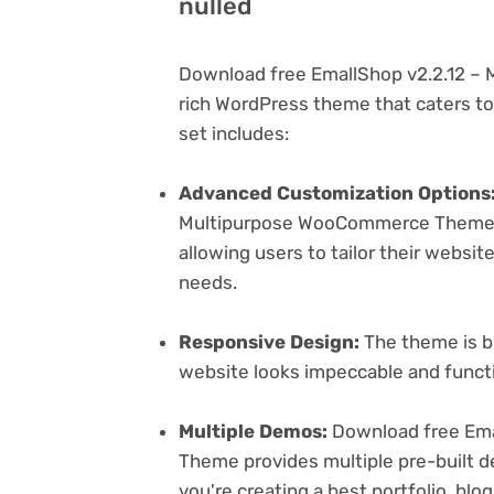
nulled
Download free EmallShop v2.2.12 –
rich WordPress theme that caters to 
set includes:
Advanced Customization Options
Multipurpose WooCommerce Theme of
allowing users to tailor their websit
needs.
Responsive Design:
The theme is bu
website looks impeccable and functi
Multiple Demos:
Download free Ema
Theme provides multiple pre-built d
you're creating a best portfolio, bl