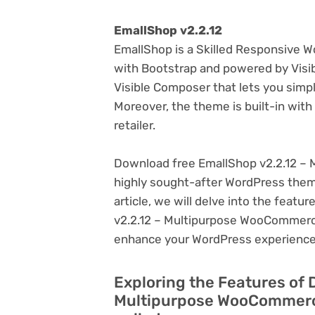
EmallShop v2.2.12
EmallShop is a Skilled Responsive
with Bootstrap and powered by Visi
Visible Composer that lets you sim
Moreover, the theme is built-in wi
retailer.
Download free EmallShop v2.2.12 –
highly sought-after WordPress theme, 
article, we will delve into the feat
v2.2.12 – Multipurpose WooCommerce
enhance your WordPress experience
Exploring the Features of 
Multipurpose WooCommerc