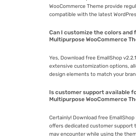
WooCommerce Theme provide regula
compatible with the latest WordPres
Can I customize the colors and 
Multipurpose WooCommerce T
Yes, Download free EmallShop v2.2
extensive customization options, all
design elements to match your bran
Is customer support available f
Multipurpose WooCommerce Th
Certainly! Download free EmallSho
offers dedicated customer support t
may encounter while using the the