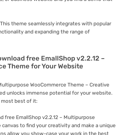
This theme seamlessly integrates with popular
nctionality and expanding the range of
ownload free EmallShop v2.2.12 –
e Theme for Your Website
 Multipurpose WooCommerce Theme – Creative
d unlocks immense potential for your website.
most best of it:
 free EmallShop v2.2.12 – Multipurpose
nvas to find your creativity and make a unique
ons allow you show-case your work in the best