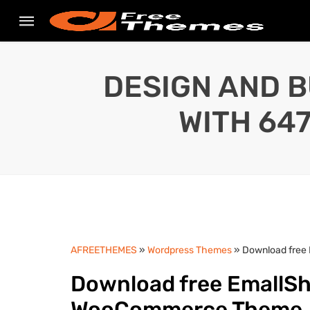
DESIGN AND B
WITH 64
AFREETHEMES
»
Wordpress Themes
» Download free
Download free EmallSh
WooCommerce Theme