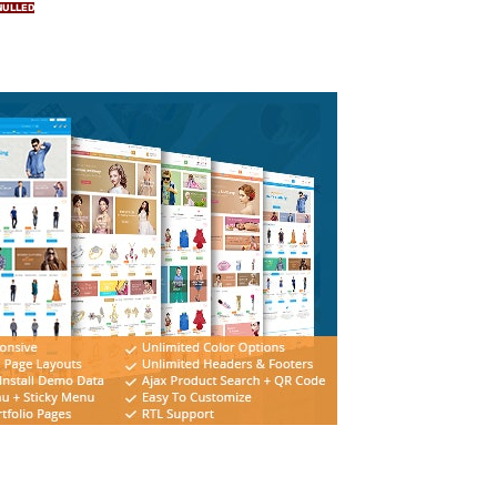
NULLED