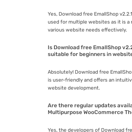
Yes, Download free EmallShop v2.2
used for multiple websites as it is 
various website needs effectively.
Is Download free EmallShop v2
suitable for beginners in websi
Absolutely! Download free EmallSh
is user-friendly and offers an intuiti
website development.
Are there regular updates avail
Multipurpose WooCommerce T
Yes, the developers of Download fre