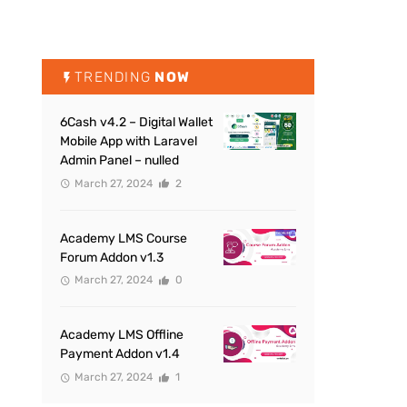
TRENDING
NOW
6Cash v4.2 – Digital Wallet
Mobile App with Laravel
Admin Panel – nulled
March 27, 2024
2
Academy LMS Course
Forum Addon v1.3
March 27, 2024
0
Academy LMS Offline
Payment Addon v1.4
March 27, 2024
1