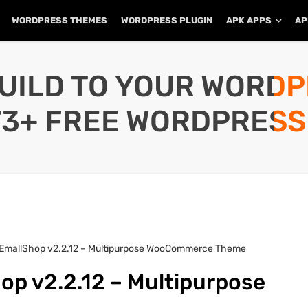
WORDPRESS THEMES
WORDPRESS PLUGIN
APK APPS
AP
UILD TO YOUR WORD
73+ FREE WORDPRESS
 EmallShop v2.2.12 – Multipurpose WooCommerce Theme
op v2.2.12 – Multipurpose