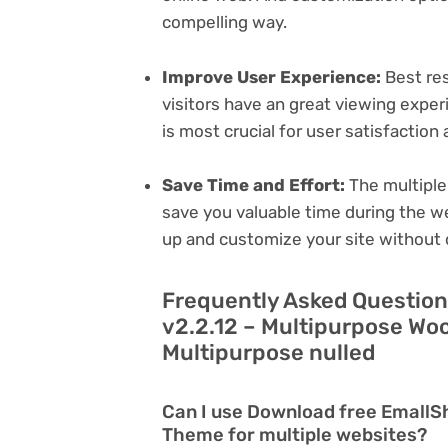
compelling way.
Improve User Experience:
Best res
visitors have an great viewing exper
is most crucial for user satisfactio
Save Time and Effort:
The multiple
save you valuable time during the w
up and customize your site without 
Frequently Asked Questio
v2.2.12 – Multipurpose W
Multipurpose nulled
Can I use Download free Emall
Theme for multiple websites?