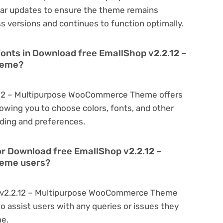
r updates to ensure the theme remains
s versions and continues to function optimally.
fonts in Download free EmallShop v2.2.12 –
heme?
.12 – Multipurpose WooCommerce Theme offers
owing you to choose colors, fonts, and other
ding and preferences.
or Download free EmallShop v2.2.12 –
eme users?
p v2.2.12 – Multipurpose WooCommerce Theme
o assist users with any queries or issues they
me.