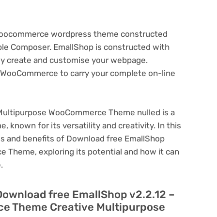
 Woocommerce wordpress theme constructed
ble Composer. EmallShop is constructed with
ply create and customise your webpage.
th WooCommerce to carry your complete on-line
 Multipurpose WooCommerce Theme nulled is a
known for its versatility and creativity. In this
ures and benefits of Download free EmallShop
 Theme, exploring its potential and how it can
.
Download free EmallShop v2.2.12 –
e Theme Creative Multipurpose