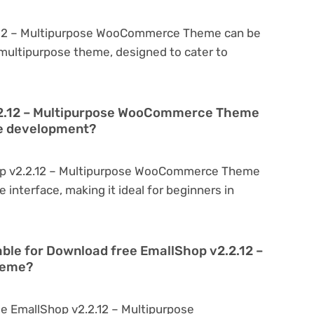
.12 – Multipurpose WooCommerce Theme can be
a multipurpose theme, designed to cater to
.2.12 – Multipurpose WooCommerce Theme
te development?
op v2.2.12 – Multipurpose WooCommerce Theme
ve interface, making it ideal for beginners in
able for Download free EmallShop v2.2.12 –
heme?
e EmallShop v2.2.12 – Multipurpose