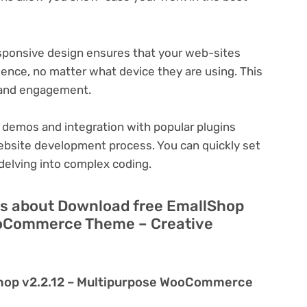
ponsive design ensures that your web-sites
ience, no matter what device they are using. This
n and engagement.
 demos and integration with popular plugins
ebsite development process. You can quickly set
delving into complex coding.
ns about Download free EmallShop
ooCommerce Theme – Creative
Shop v2.2.12 – Multipurpose WooCommerce