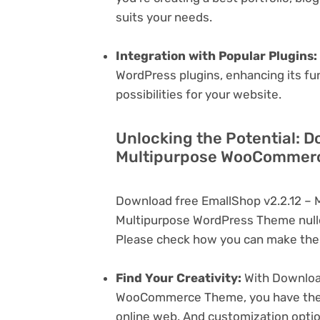
suits your needs.
Integration with Popular Plugins:
WordPress plugins, enhancing its fu
possibilities for your website.
Unlocking the Potential: D
Multipurpose WooCommerc
Download free EmallShop v2.2.12 –
Multipurpose WordPress Theme nulle
Please check how you can make the 
Find Your Creativity:
With Download
WooCommerce Theme, you have the ca
online web. And customization opti