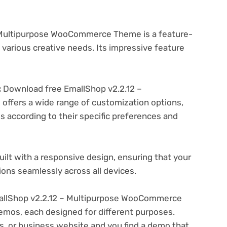
 Multipurpose WooCommerce Theme is a feature-
various creative needs. Its impressive feature
:
Download free EmallShop v2.2.12 –
fers a wide range of customization options,
es according to their specific preferences and
ilt with a responsive design, ensuring that your
ons seamlessly across all devices.
llShop v2.2.12 – Multipurpose WooCommerce
emos, each designed for different purposes.
ogs, or business website and you find a demo that