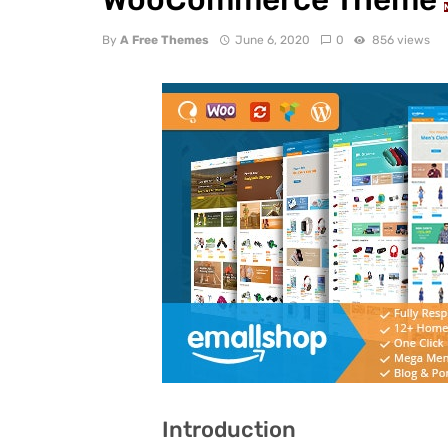
By
A Free Themes
June 6, 2020
0
856 views
Introduction