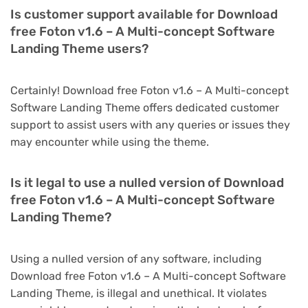
Is customer support available for Download
free Foton v1.6 – A Multi-concept Software
Landing Theme users?
Certainly! Download free Foton v1.6 – A Multi-concept
Software Landing Theme offers dedicated customer
support to assist users with any queries or issues they
may encounter while using the theme.
Is it legal to use a nulled version of Download
free Foton v1.6 – A Multi-concept Software
Landing Theme?
Using a nulled version of any software, including
Download free Foton v1.6 – A Multi-concept Software
Landing Theme, is illegal and unethical. It violates