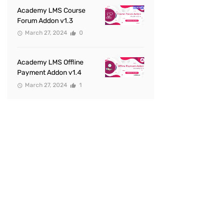
Academy LMS Course
Forum Addon v1.3
March 27, 2024
0
Academy LMS Offline
Payment Addon v1.4
March 27, 2024
1