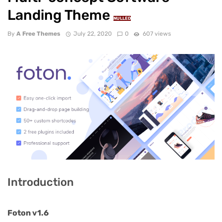
Landing Theme
NULLED
By
A Free Themes
July 22, 2020
0
607 views
Introduction
Foton v1.6