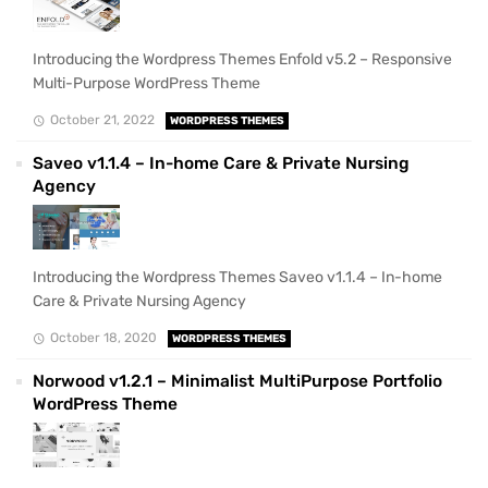
Introducing the Wordpress Themes Enfold v5.2 – Responsive
Multi-Purpose WordPress Theme
October 21, 2022
WORDPRESS THEMES
Saveo v1.1.4 – In-home Care & Private Nursing
Agency
Introducing the Wordpress Themes Saveo v1.1.4 – In-home
Care & Private Nursing Agency
October 18, 2020
WORDPRESS THEMES
Norwood v1.2.1 – Minimalist MultiPurpose Portfolio
WordPress Theme