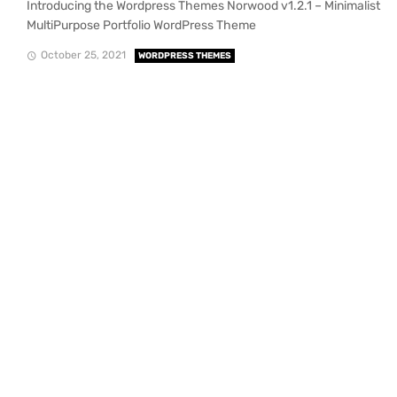
Introducing the Wordpress Themes Norwood v1.2.1 – Minimalist
MultiPurpose Portfolio WordPress Theme
October 25, 2021
WORDPRESS THEMES