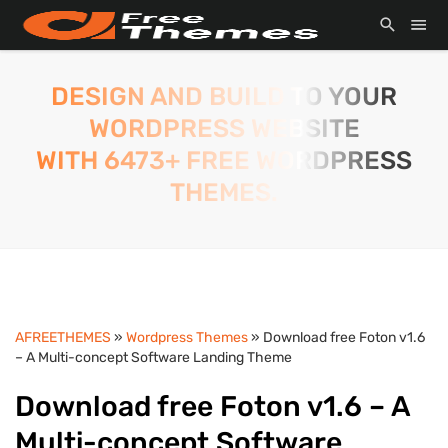
DESIGN AND BUILD TO YOUR
WORDPRESS WEBSITE
WITH 6473+ FREE WORDPRESS
THEMES.
AFREETHEMES
»
Wordpress Themes
» Download free Foton v1.6
– A Multi-concept Software Landing Theme
Download free Foton v1.6 – A
Multi-concept Software