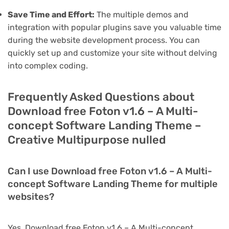
Save Time and Effort:
The multiple demos and
integration with popular plugins save you valuable time
during the website development process. You can
quickly set up and customize your site without delving
into complex coding.
Frequently Asked Questions about
Download free Foton v1.6 – A Multi-
concept Software Landing Theme –
Creative Multipurpose nulled
Can I use Download free Foton v1.6 – A Multi-
concept Software Landing Theme for multiple
websites?
Yes, Download free Foton v1.6 – A Multi-concept