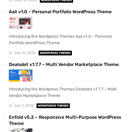
WORDPRESS THEMES
Aali v1.0 – Personal Portfolio WordPress Theme
Introducing the Wordpress Themes Aali v1.0 – Personal
Portfolio WordPress Theme
July 12, 2022
WORDPRESS THEMES
Dealsdot v1.7.7 – Multi Vendor Marketplace Theme
Introducing the Wordpress Themes Dealsdot v1.7.7 – Multi
Vendor Marketplace Theme
July 7, 2022
WORDPRESS THEMES
Enfold v5.2 – Responsive Multi-Purpose WordPress
Theme