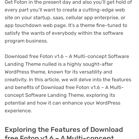
Get Foton in the present day and also you’ll get hold of
every part you’ll want to create a cutting-edge web
site on your startup, saas, cellular app enterprise, or
app touchdown web page. It’s a theme fine-tuned to
satisfy the wants of everybody within the software
program business.
Download free Foton v1.6 – A Multi-concept Software
Landing Theme nulled is a highly sought-after
WordPress theme, known for its versatility and
creativity. In this article, we will delve into the features
and benefits of Download free Foton v1.6 – A Multi-
concept Software Landing Theme, exploring its
potential and how it can enhance your WordPress
experience.
Exploring the Features of Download
free Foton v1.6 – A Multi-concept