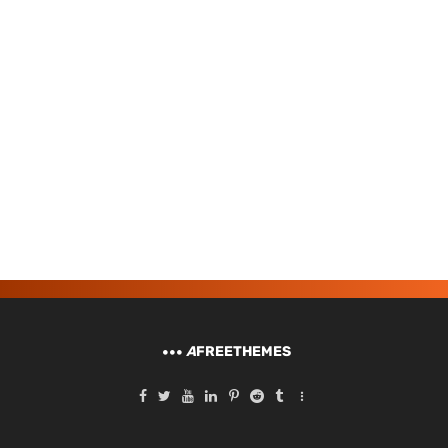
A
FREETHEMES