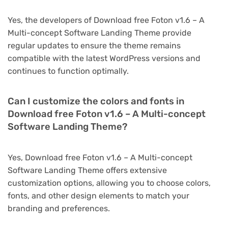
Yes, the developers of Download free Foton v1.6 – A
Multi-concept Software Landing Theme provide
regular updates to ensure the theme remains
compatible with the latest WordPress versions and
continues to function optimally.
Can I customize the colors and fonts in
Download free Foton v1.6 – A Multi-concept
Software Landing Theme?
Yes, Download free Foton v1.6 – A Multi-concept
Software Landing Theme offers extensive
customization options, allowing you to choose colors,
fonts, and other design elements to match your
branding and preferences.