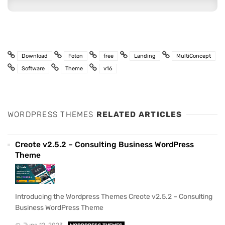
Download
Foton
free
Landing
MultiConcept
Software
Theme
v16
WORDPRESS THEMES
RELATED ARTICLES
Creote v2.5.2 – Consulting Business WordPress
Theme
Introducing the Wordpress Themes Creote v2.5.2 – Consulting
Business WordPress Theme
June 12, 2023