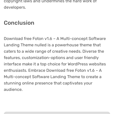
copyright laws and undermines the hard work of
developers.
Conclusion
Download free Foton v1.6 – A Multi-concept Software
Landing Theme nulled is a powerhouse theme that
caters to a wide range of creative needs. Diverse the
features, customization-options and user friendly
interface make it a top choice for WordPress websites
enthusiasts. Embrace Download free Foton v1.6 – A
Multi-concept Software Landing Theme to create a
stunning online presence that captivates your
audience.