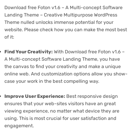
Download free Foton v1.6 – A Multi-concept Software
Landing Theme – Creative Multipurpose WordPress
Theme nulled unlocks immense potential for your
website. Please check how you can make the most best
of it:
Find Your Creativity:
With Download free Foton v1.6 –
A Multi-concept Software Landing Theme, you have
the canvas to find your creativity and make a unique
online web. And customization options allow you show-
case your work in the best compelling way.
Improve User Experience:
Best responsive design
ensures that your web-sites visitors have an great
viewing experience, no matter what device they are
using. This is most crucial for user satisfaction and
engagement.