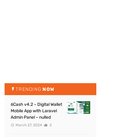
TRENDING
NOW
6Cash v4.2 – Digital Wallet
Mobile App with Laravel
Admin Panel – nulled
March 27, 2024
2