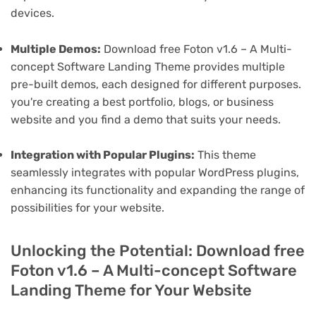
devices.
Multiple Demos:
Download free Foton v1.6 – A Multi-
concept Software Landing Theme provides multiple
pre-built demos, each designed for different purposes.
you're creating a best portfolio, blogs, or business
website and you find a demo that suits your needs.
Integration with Popular Plugins:
This theme
seamlessly integrates with popular WordPress plugins,
enhancing its functionality and expanding the range of
possibilities for your website.
Unlocking the Potential: Download free
Foton v1.6 – A Multi-concept Software
Landing Theme for Your Website