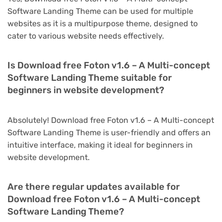
Software Landing Theme can be used for multiple
websites as it is a multipurpose theme, designed to
cater to various website needs effectively.
Is Download free Foton v1.6 – A Multi-concept
Software Landing Theme suitable for
beginners in website development?
Absolutely! Download free Foton v1.6 – A Multi-concept
Software Landing Theme is user-friendly and offers an
intuitive interface, making it ideal for beginners in
website development.
Are there regular updates available for
Download free Foton v1.6 – A Multi-concept
Software Landing Theme?