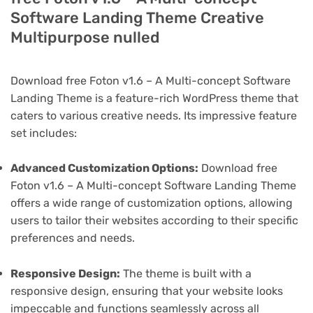
Software Landing Theme Creative
Multipurpose nulled
Download free Foton v1.6 – A Multi-concept Software
Landing Theme is a feature-rich WordPress theme that
caters to various creative needs. Its impressive feature
set includes:
Advanced Customization Options:
Download free
Foton v1.6 – A Multi-concept Software Landing Theme
offers a wide range of customization options, allowing
users to tailor their websites according to their specific
preferences and needs.
Responsive Design:
The theme is built with a
responsive design, ensuring that your website looks
impeccable and functions seamlessly across all