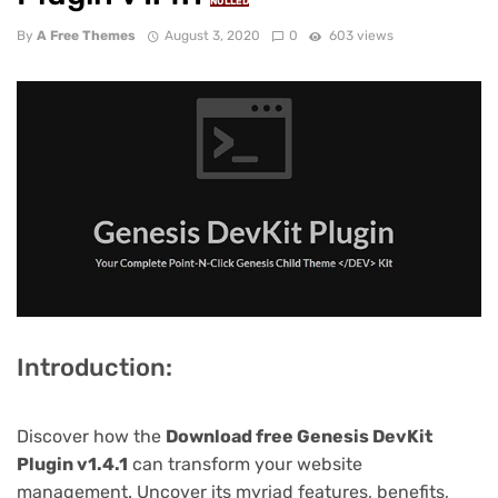
NULLED
By
A Free Themes
August 3, 2020
0
603 views
Introduction:
Discover how the
Download free Genesis DevKit
Plugin v1.4.1
can transform your website
management. Uncover its myriad features, benefits,