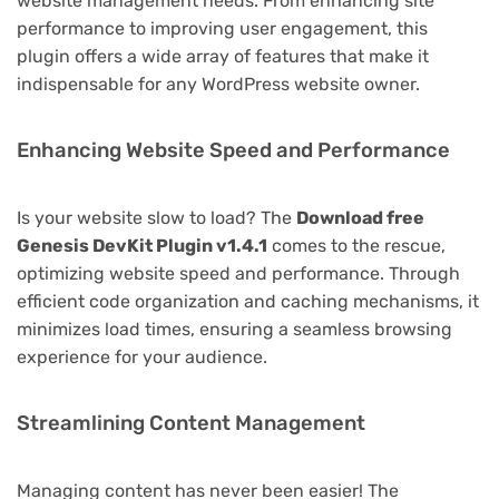
website management needs. From enhancing site
performance to improving user engagement, this
plugin offers a wide array of features that make it
indispensable for any WordPress website owner.
Enhancing Website Speed and Performance
Is your website slow to load? The
Download free
Genesis DevKit Plugin v1.4.1
comes to the rescue,
optimizing website speed and performance. Through
efficient code organization and caching mechanisms, it
minimizes load times, ensuring a seamless browsing
experience for your audience.
Streamlining Content Management
Managing content has never been easier! The