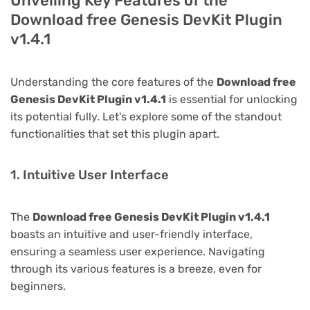
Unveiling Key Features of the
Download free Genesis DevKit Plugin
v1.4.1
Understanding the core features of the
Download free
Genesis DevKit Plugin v1.4.1
is essential for unlocking
its potential fully. Let's explore some of the standout
functionalities that set this plugin apart.
1. Intuitive User Interface
The
Download free Genesis DevKit Plugin v1.4.1
boasts an intuitive and user-friendly interface,
ensuring a seamless user experience. Navigating
through its various features is a breeze, even for
beginners.