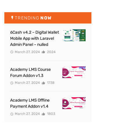
TRENDING
NOW
6Cash v4.2 – Digital Wallet
Mobile App with Laravel
Admin Panel – nulled
March 27, 2024
2024
Academy LMS Course
Forum Addon v1.3
March 27, 2024
1738
Academy LMS Offline
Payment Addon v1.4
March 27, 2024
1803