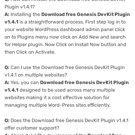
Plugin v1.4.1?
A:
Installing the
Download free Genesis DevKit Plugin
v1.4.1
is a straightforward process. First step log in to
your website WordPress dashboard admin panel click
on to Plugins menu now click on Add New and search
for Helper plugin. Now Click on Install Now button and
then Click on Activate.
Q:
Can I use the Download free Genesis DevKit Plugin
v1.4.1 on multiple websites?
A:
Yes, you can
Download free Genesis DevKit Plugin
v1.4.1
designed to be used across many multiple
websites making it a cost effective solution for
managing multiple Word-Press sites efficiently.
Q:
Does the Download free Genesis DevKit Plugin v1.4.1
offer customer support?