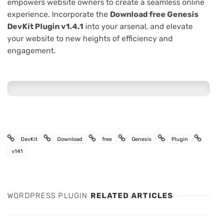
empowers website owners to create a seamless online
experience. Incorporate the
Download free Genesis
DevKit Plugin v1.4.1
into your arsenal, and elevate
your website to new heights of efficiency and
engagement.
DevKit
Download
free
Genesis
Plugin
v141
WORDPRESS PLUGIN
RELATED ARTICLES