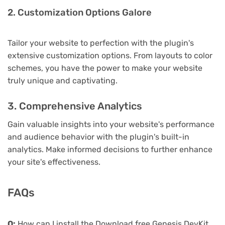
2. Customization Options Galore
Tailor your website to perfection with the plugin's
extensive customization options. From layouts to color
schemes, you have the power to make your website
truly unique and captivating.
3. Comprehensive Analytics
Gain valuable insights into your website's performance
and audience behavior with the plugin's built-in
analytics. Make informed decisions to further enhance
your site's effectiveness.
FAQs
Q:
How can I install the Download free Genesis DevKit