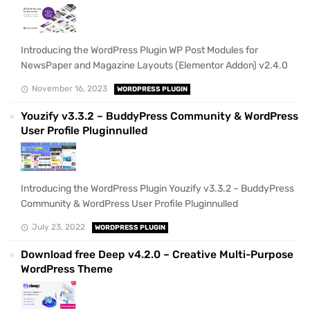
Introducing the WordPress Plugin WP Post Modules for
NewsPaper and Magazine Layouts (Elementor Addon) v2.4.0
November 16, 2023
WORDPRESS PLUGIN
Youzify v3.3.2 – BuddyPress Community & WordPress
User Profile Pluginnulled
Introducing the WordPress Plugin Youzify v3.3.2 – BuddyPress
Community & WordPress User Profile Pluginnulled
July 23, 2022
WORDPRESS PLUGIN
Download free Deep v4.2.0 – Creative Multi-Purpose
WordPress Theme