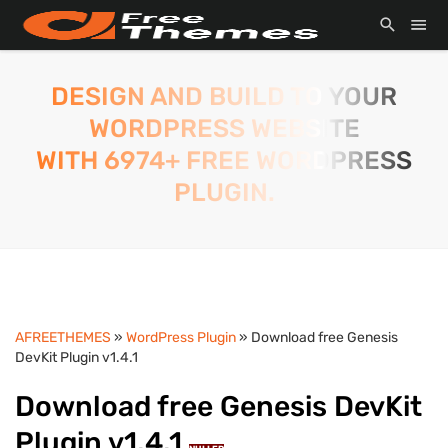
DESIGN AND BUILD TO YOUR
WORDPRESS WEBSITE
WITH 6974+ FREE WORDPRESS
PLUGIN.
AFREETHEMES
»
WordPress Plugin
» Download free Genesis
DevKit Plugin v1.4.1
Download free Genesis DevKit
Plugin v1.4.1