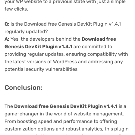
your WP website to a previous state with just a simple
few clicks.
Q:
Is the Download free Genesis DevKit Plugin v1.4.1
regularly updated?
A:
Yes, the developers behind the
Download free
Genesis DevKit Plugin v1.4.1
are committed to
providing regular updates, ensuring compatibility with
the latest versions of WordPress and addressing any
potential security vulnerabilities.
Conclusion:
The
Download free Genesis DevKit Plugin v1.4.1
is a
game-changer in the world of website management.
From boosting speed and performance to offering
customization options and robust analytics, this plugin