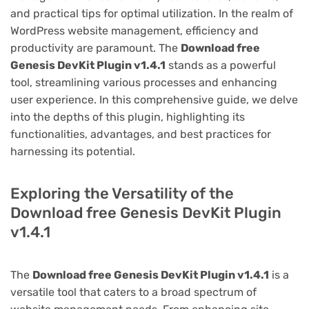
and practical tips for optimal utilization. In the realm of
WordPress website management, efficiency and
productivity are paramount. The
Download free
Genesis DevKit Plugin v1.4.1
stands as a powerful
tool, streamlining various processes and enhancing
user experience. In this comprehensive guide, we delve
into the depths of this plugin, highlighting its
functionalities, advantages, and best practices for
harnessing its potential.
Exploring the Versatility of the
Download free Genesis DevKit Plugin
v1.4.1
The
Download free Genesis DevKit Plugin v1.4.1
is a
versatile tool that caters to a broad spectrum of