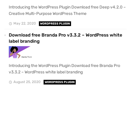
Introducing the WordPress Plugin Download free Deep v4.2.0 –
Creative Multi-Purpose WordPress Theme
May 22, 2020
WORDPRESS PLUGIN
Download free Branda Pro v3.3.2 – WordPress white
label branding
Introducing the WordPress Plugin Download free Branda Pro
v3.3.2 – WordPress white label branding
August 25, 2020
WORDPRESS PLUGIN