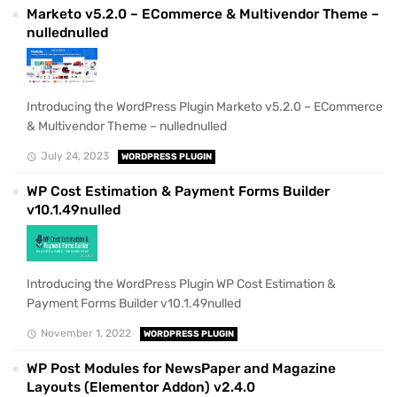
Marketo v5.2.0 – ECommerce & Multivendor Theme –
nullednulled
Introducing the WordPress Plugin Marketo v5.2.0 – ECommerce
& Multivendor Theme – nullednulled
July 24, 2023
WORDPRESS PLUGIN
WP Cost Estimation & Payment Forms Builder
v10.1.49nulled
Introducing the WordPress Plugin WP Cost Estimation &
Payment Forms Builder v10.1.49nulled
November 1, 2022
WORDPRESS PLUGIN
WP Post Modules for NewsPaper and Magazine
Layouts (Elementor Addon) v2.4.0