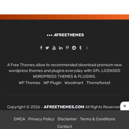
A
FREETHEMES
A Free Themes allow to recommended download premium new
wordpress themes and plugins everyday with GPL LICENSED
WORDPRESS THEMES & PLUGINS.
WP Themes
WP Plugin
Woodmart
Themeforest
Copyright © 2026 -
AFREETHEMES.COM
All Rights Reserved.
DMCA
Privacy Policy
Disclaimer
Terms & Conditions
Contact