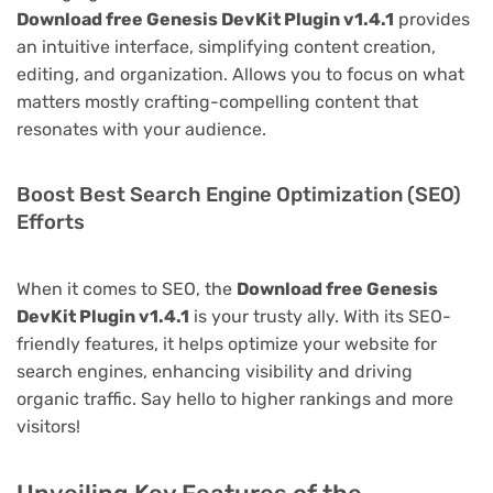
Download free Genesis DevKit Plugin v1.4.1
provides
an intuitive interface, simplifying content creation,
editing, and organization. Allows you to focus on what
matters mostly crafting-compelling content that
resonates with your audience.
Boost Best Search Engine Optimization (SEO)
Efforts
When it comes to SEO, the
Download free Genesis
DevKit Plugin v1.4.1
is your trusty ally. With its SEO-
friendly features, it helps optimize your website for
search engines, enhancing visibility and driving
organic traffic. Say hello to higher rankings and more
visitors!