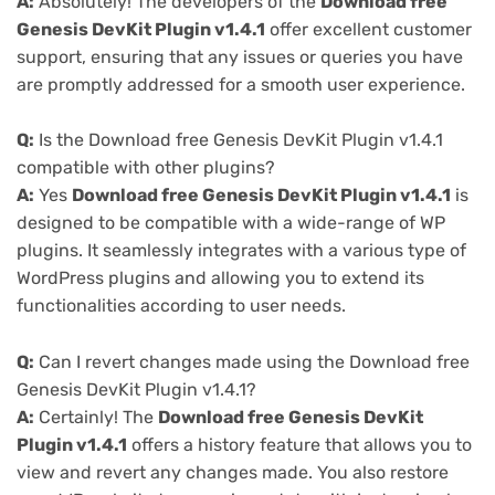
A:
Absolutely! The developers of the
Download free
Genesis DevKit Plugin v1.4.1
offer excellent customer
support, ensuring that any issues or queries you have
are promptly addressed for a smooth user experience.
Q:
Is the Download free Genesis DevKit Plugin v1.4.1
compatible with other plugins?
A:
Yes
Download free Genesis DevKit Plugin v1.4.1
is
designed to be compatible with a wide-range of WP
plugins. It seamlessly integrates with a various type of
WordPress plugins and allowing you to extend its
functionalities according to user needs.
Q:
Can I revert changes made using the Download free
Genesis DevKit Plugin v1.4.1?
A:
Certainly! The
Download free Genesis DevKit
Plugin v1.4.1
offers a history feature that allows you to
view and revert any changes made. You also restore