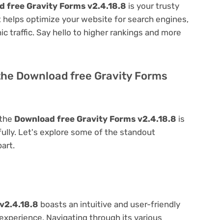
 free Gravity Forms v2.4.18.8
is your trusty
 it helps optimize your website for search engines,
nic traffic. Say hello to higher rankings and more
the Download free Gravity Forms
 the
Download free Gravity Forms v2.4.18.8
is
 fully. Let's explore some of the standout
part.
v2.4.18.8
boasts an intuitive and user-friendly
experience. Navigating through its various