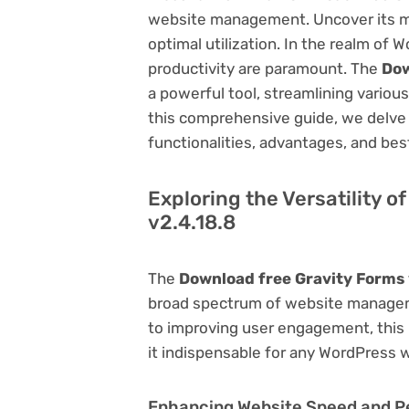
website management. Uncover its myri
optimal utilization. In the realm o
productivity are paramount. The
Dow
a powerful tool, streamlining vario
this comprehensive guide, we delve in
functionalities, advantages, and best
Exploring the Versatility 
v2.4.18.8
The
Download free Gravity Forms 
broad spectrum of website manage
to improving user engagement, this p
it indispensable for any WordPress 
Enhancing Website Speed and 