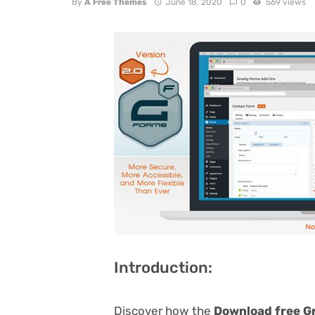
By
A Free Themes
June 18, 2020
0
569 views
Introduction:
Discover how the
Download free Gr