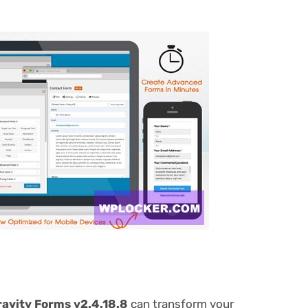
avity Forms v2.4.18.8
can transform your