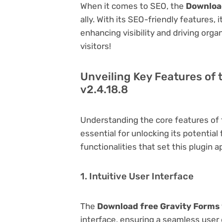
When it comes to SEO, the
Download
ally. With its SEO-friendly features,
enhancing visibility and driving orga
visitors!
Unveiling Key Features of 
v2.4.18.8
Understanding the core features of
essential for unlocking its potential
functionalities that set this plugin a
1. Intuitive User Interface
The
Download free Gravity Forms 
interface, ensuring a seamless user 