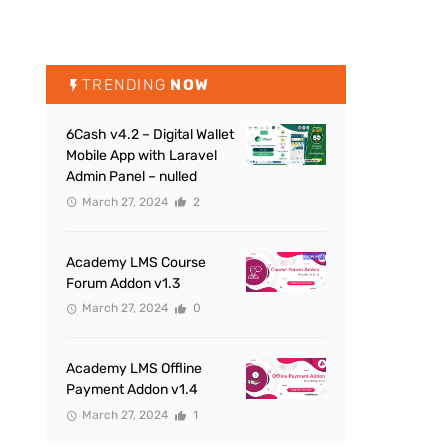
TRENDING
NOW
6Cash v4.2 – Digital Wallet
Mobile App with Laravel
Admin Panel – nulled
March 27, 2024
2
Academy LMS Course
Forum Addon v1.3
March 27, 2024
0
Academy LMS Offline
Payment Addon v1.4
March 27, 2024
1