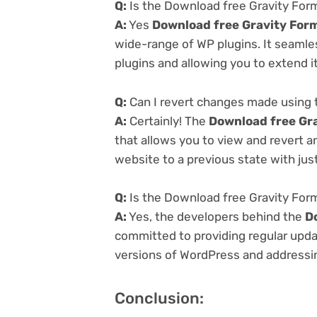
Q:
Is the Download free Gravity Form
A:
Yes
Download free Gravity Form
wide-range of WP plugins. It seamle
plugins and allowing you to extend i
Q:
Can I revert changes made using 
A:
Certainly! The
Download free Gra
that allows you to view and revert 
website to a previous state with just
Q:
Is the Download free Gravity Form
A:
Yes, the developers behind the
D
committed to providing regular updat
versions of WordPress and addressing
Conclusion: