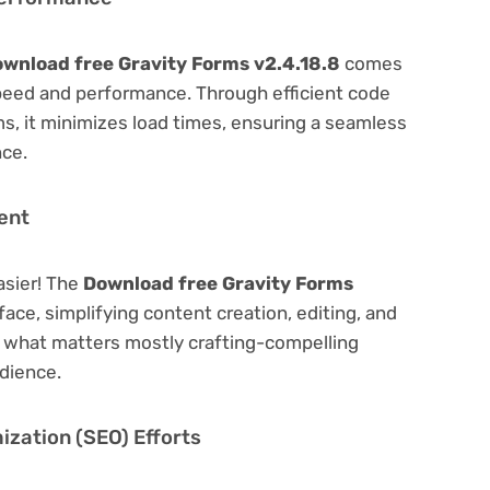
wnload free Gravity Forms v2.4.18.8
comes
peed and performance. Through efficient code
, it minimizes load times, ensuring a seamless
nce.
ent
asier! The
Download free Gravity Forms
face, simplifying content creation, editing, and
n what matters mostly crafting-compelling
dience.
zation (SEO) Efforts