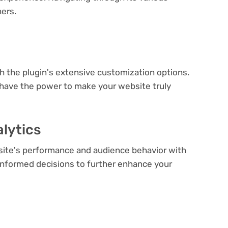
ners.
e
th the plugin's extensive customization options.
 have the power to make your website truly
lytics
bsite's performance and audience behavior with
e informed decisions to further enhance your