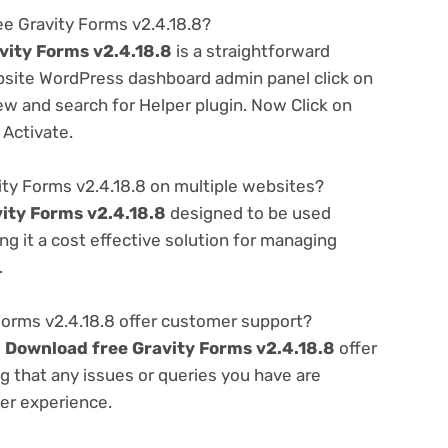
ee Gravity Forms v2.4.18.8?
vity Forms v2.4.18.8
is a straightforward
ebsite WordPress dashboard admin panel click on
w and search for Helper plugin. Now Click on
 Activate.
ty Forms v2.4.18.8 on multiple websites?
ity Forms v2.4.18.8
designed to be used
g it a cost effective solution for managing
.
orms v2.4.18.8 offer customer support?
e
Download free Gravity Forms v2.4.18.8
offer
g that any issues or queries you have are
er experience.