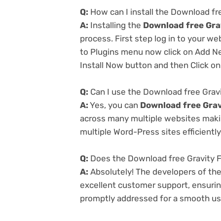
Q:
How can I install the Download fr
A:
Installing the
Download free Gra
process. First step log in to your w
to Plugins menu now click on Add Ne
Install Now button and then Click on
Q:
Can I use the Download free Gravi
A:
Yes, you can
Download free Grav
across many multiple websites makin
multiple Word-Press sites efficiently
Q:
Does the Download free Gravity F
A:
Absolutely! The developers of th
excellent customer support, ensurin
promptly addressed for a smooth us