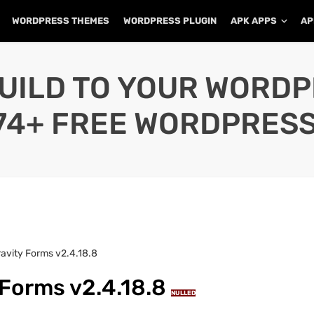
WORDPRESS THEMES
WORDPRESS PLUGIN
APK APPS
AP
UILD TO YOUR WORD
74+ FREE WORDPRESS
avity Forms v2.4.18.8
 Forms v2.4.18.8
NULLED