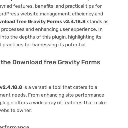
ad features, benefits, and practical tips for
f WordPress website management, efficiency and
nload free Gravity Forms v2.4.18.8
stands as
us processes and enhancing user experience. In
to the depths of this plugin, highlighting its
 practices for harnessing its potential.
of the Download free Gravity Forms
v2.4.18.8
is a versatile tool that caters to a
ment needs. From enhancing site performance
lugin offers a wide array of features that make
website owner.
Performance