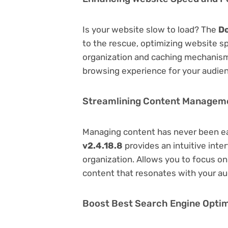
Is your website slow to load? The
Do
to the rescue, optimizing website s
organization and caching mechanisms
browsing experience for your audie
Streamlining Content Managem
Managing content has never been e
v2.4.18.8
provides an intuitive inter
organization. Allows you to focus o
content that resonates with your au
Boost Best Search Engine Optimi