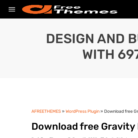
DESIGN AND B
WITH 69
AFREETHEMES
»
WordPress Plugin
» Download free Gr
Download free Gravity