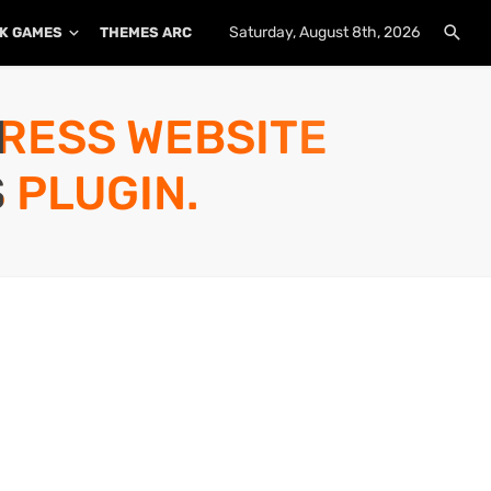
Saturday, August 8th, 2026
K GAMES
THEMES ARCHIVE
PLUGINS ARCHIVE
PRESS WEBSITE
 PLUGIN.