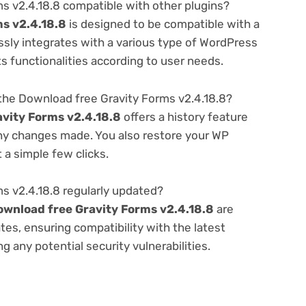
s v2.4.18.8 compatible with other plugins?
s v2.4.18.8
is designed to be compatible with a
ssly integrates with a various type of WordPress
ts functionalities according to user needs.
the Download free Gravity Forms v2.4.18.8?
vity Forms v2.4.18.8
offers a history feature
any changes made. You also restore your WP
 a simple few clicks.
s v2.4.18.8 regularly updated?
ownload free Gravity Forms v2.4.18.8
are
es, ensuring compatibility with the latest
 any potential security vulnerabilities.