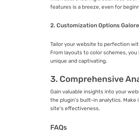
features is a breeze, even for begin
2. Customization Options Galor
Tailor your website to perfection wi
From layouts to color schemes, you
unique and captivating.
3. Comprehensive Ana
Gain valuable insights into your we
the plugin's built-in analytics. Mak
site's effectiveness.
FAQs