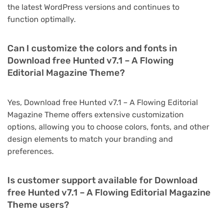
the latest WordPress versions and continues to
function optimally.
Can I customize the colors and fonts in
Download free Hunted v7.1 – A Flowing
Editorial Magazine Theme?
Yes, Download free Hunted v7.1 – A Flowing Editorial
Magazine Theme offers extensive customization
options, allowing you to choose colors, fonts, and other
design elements to match your branding and
preferences.
Is customer support available for Download
free Hunted v7.1 – A Flowing Editorial Magazine
Theme users?