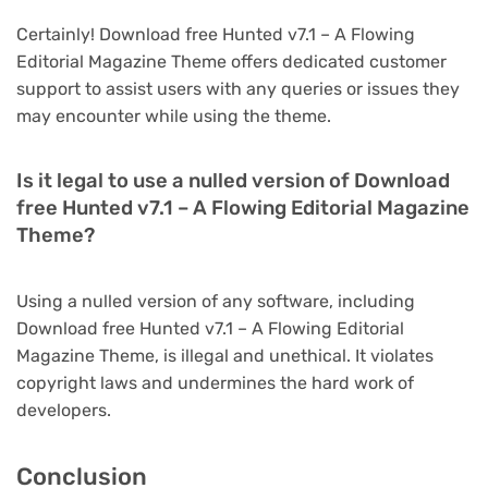
Certainly! Download free Hunted v7.1 – A Flowing
Editorial Magazine Theme offers dedicated customer
support to assist users with any queries or issues they
may encounter while using the theme.
Is it legal to use a nulled version of Download
free Hunted v7.1 – A Flowing Editorial Magazine
Theme?
Using a nulled version of any software, including
Download free Hunted v7.1 – A Flowing Editorial
Magazine Theme, is illegal and unethical. It violates
copyright laws and undermines the hard work of
developers.
Conclusion