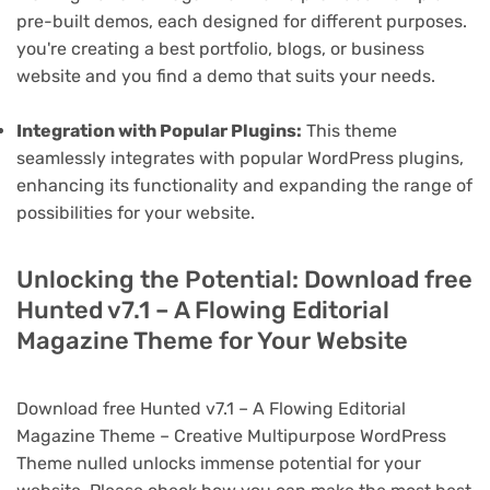
pre-built demos, each designed for different purposes.
you're creating a best portfolio, blogs, or business
website and you find a demo that suits your needs.
Integration with Popular Plugins:
This theme
seamlessly integrates with popular WordPress plugins,
enhancing its functionality and expanding the range of
possibilities for your website.
Unlocking the Potential: Download free
Hunted v7.1 – A Flowing Editorial
Magazine Theme for Your Website
Download free Hunted v7.1 – A Flowing Editorial
Magazine Theme – Creative Multipurpose WordPress
Theme nulled unlocks immense potential for your