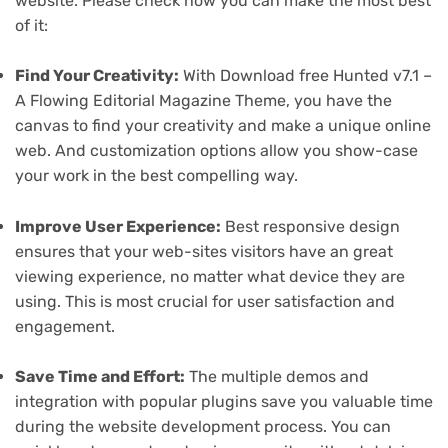
website. Please check how you can make the most best
of it:
Find Your Creativity:
With Download free Hunted v7.1 –
A Flowing Editorial Magazine Theme, you have the
canvas to find your creativity and make a unique online
web. And customization options allow you show-case
your work in the best compelling way.
Improve User Experience:
Best responsive design
ensures that your web-sites visitors have an great
viewing experience, no matter what device they are
using. This is most crucial for user satisfaction and
engagement.
Save Time and Effort:
The multiple demos and
integration with popular plugins save you valuable time
during the website development process. You can