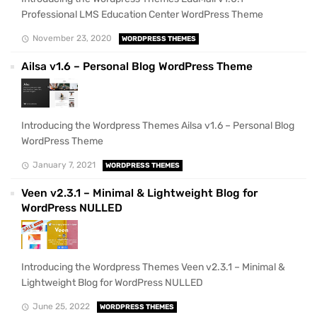
Professional LMS Education Center WordPress Theme
November 23, 2020
WORDPRESS THEMES
Ailsa v1.6 – Personal Blog WordPress Theme
Introducing the Wordpress Themes Ailsa v1.6 – Personal Blog
WordPress Theme
January 7, 2021
WORDPRESS THEMES
Veen v2.3.1 – Minimal & Lightweight Blog for
WordPress NULLED
Introducing the Wordpress Themes Veen v2.3.1 – Minimal &
Lightweight Blog for WordPress NULLED
June 25, 2022
WORDPRESS THEMES