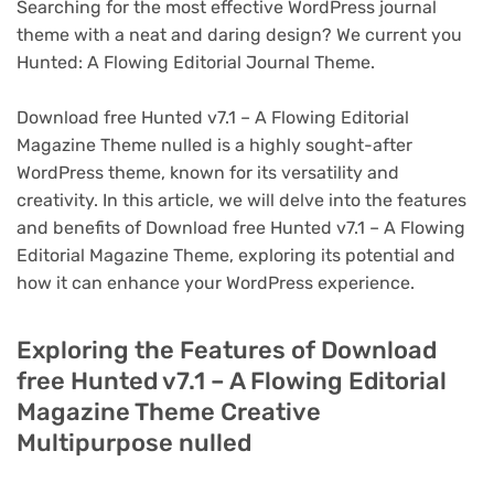
Searching for the most effective WordPress journal
theme with a neat and daring design? We current you
Hunted: A Flowing Editorial Journal Theme.
Download free Hunted v7.1 – A Flowing Editorial
Magazine Theme nulled is a highly sought-after
WordPress theme, known for its versatility and
creativity. In this article, we will delve into the features
and benefits of Download free Hunted v7.1 – A Flowing
Editorial Magazine Theme, exploring its potential and
how it can enhance your WordPress experience.
Exploring the Features of Download
free Hunted v7.1 – A Flowing Editorial
Magazine Theme Creative
Multipurpose nulled