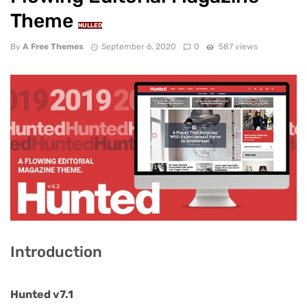
Theme
NULLED
By
A Free Themes
September 6, 2020
0
587 views
Introduction
Hunted v7.1