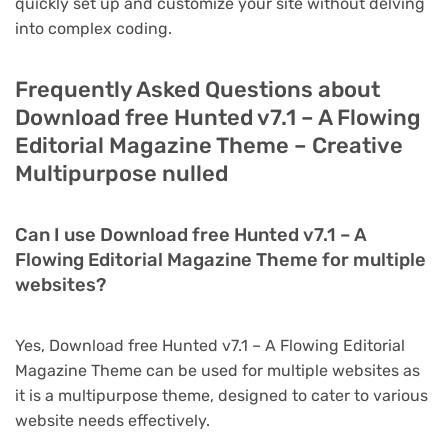
quickly set up and customize your site without delving
into complex coding.
Frequently Asked Questions about
Download free Hunted v7.1 – A Flowing
Editorial Magazine Theme – Creative
Multipurpose nulled
Can I use Download free Hunted v7.1 – A
Flowing Editorial Magazine Theme for multiple
websites?
Yes, Download free Hunted v7.1 – A Flowing Editorial
Magazine Theme can be used for multiple websites as
it is a multipurpose theme, designed to cater to various
website needs effectively.