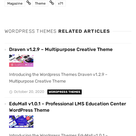
Magazine
Theme
v71
WORDPRESS THEMES
RELATED ARTICLES
Draven v1.2.9 – Multipurpose Creative Theme
Introducing the Wordpress Themes Draven v1.2.9 –
Multipurpose Creative Theme
October 20, 2020
WORDPRESS THEMES
EduMall v1.0.1 – Professional LMS Education Center
WordPress Theme
Introducing the Wordpress Themes EduMall v1.0.1 –