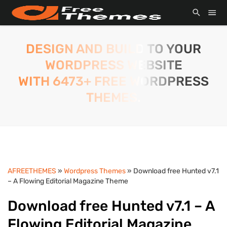
DESIGN AND BUILD TO YOUR
WORDPRESS WEBSITE
WITH 6473+ FREE WORDPRESS
THEMES.
AFREETHEMES
»
Wordpress Themes
» Download free Hunted v7.1
– A Flowing Editorial Magazine Theme
Download free Hunted v7.1 – A
Flowing Editorial Magazine