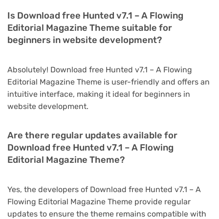
Is Download free Hunted v7.1 – A Flowing
Editorial Magazine Theme suitable for
beginners in website development?
Absolutely! Download free Hunted v7.1 – A Flowing
Editorial Magazine Theme is user-friendly and offers an
intuitive interface, making it ideal for beginners in
website development.
Are there regular updates available for
Download free Hunted v7.1 – A Flowing
Editorial Magazine Theme?
Yes, the developers of Download free Hunted v7.1 – A
Flowing Editorial Magazine Theme provide regular
updates to ensure the theme remains compatible with