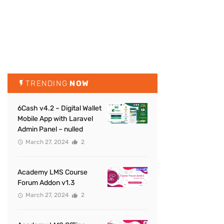
TRENDING
NOW
6Cash v4.2 – Digital Wallet
Mobile App with Laravel
Admin Panel – nulled
March 27, 2024
2
Academy LMS Course
Forum Addon v1.3
March 27, 2024
2