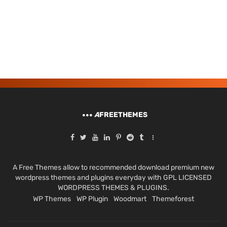
A
FREETHEMES
A Free Themes allow to recommended download premium new
wordpress themes and plugins everyday with GPL LICENSED
WORDPRESS THEMES & PLUGINS.
WP Themes
WP Plugin
Woodmart
Themeforest