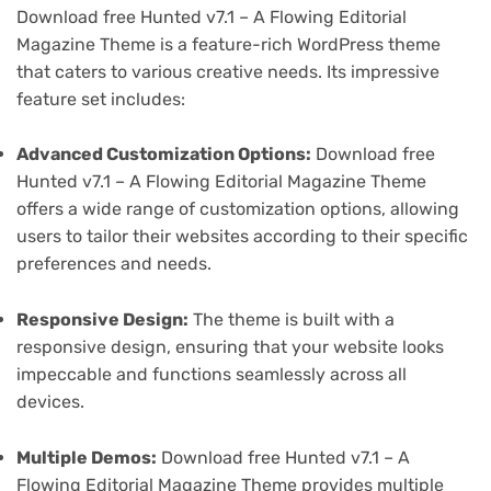
Download free Hunted v7.1 – A Flowing Editorial
Magazine Theme is a feature-rich WordPress theme
that caters to various creative needs. Its impressive
feature set includes:
Advanced Customization Options:
Download free
Hunted v7.1 – A Flowing Editorial Magazine Theme
offers a wide range of customization options, allowing
users to tailor their websites according to their specific
preferences and needs.
Responsive Design:
The theme is built with a
responsive design, ensuring that your website looks
impeccable and functions seamlessly across all
devices.
Multiple Demos:
Download free Hunted v7.1 – A
Flowing Editorial Magazine Theme provides multiple