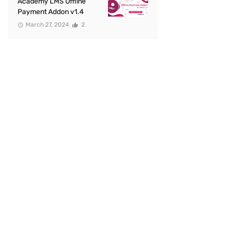
Academy LMS Offline
Payment Addon v1.4
March 27, 2024
2