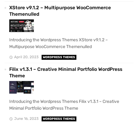
XStore v9.1.2 – Multipurpose WooCommerce
Themenulled
Introducing the Wordpress Themes XStore v9.1.2 –
Multipurpose WooCommerce Themenulled
April 20, 2023
WORDPRESS THEMES
Filix v1.3.1 – Creative Minimal Portfolio WordPress
Theme
Introducing the Wordpress Themes Filix v1.3.1 – Creative
Minimal Portfolio WordPress Theme
June 16, 2023
WORDPRESS THEMES