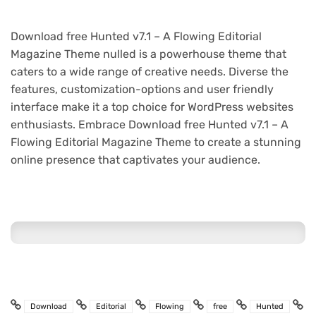
Download free Hunted v7.1 – A Flowing Editorial
Magazine Theme nulled is a powerhouse theme that
caters to a wide range of creative needs. Diverse the
features, customization-options and user friendly
interface make it a top choice for WordPress websites
enthusiasts. Embrace Download free Hunted v7.1 – A
Flowing Editorial Magazine Theme to create a stunning
online presence that captivates your audience.
Download
Editorial
Flowing
free
Hunted