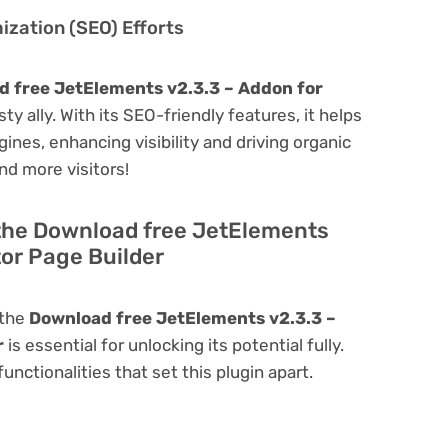
zation (SEO) Efforts
 free JetElements v2.3.3 – Addon for
sty ally. With its SEO-friendly features, it helps
ines, enhancing visibility and driving organic
and more visitors!
 the Download free JetElements
or Page Builder
 the
Download free JetElements v2.3.3 –
r
is essential for unlocking its potential fully.
nctionalities that set this plugin apart.