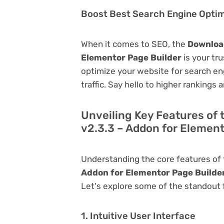
Boost Best Search Engine Optimi
When it comes to SEO, the
Download
Elementor Page Builder
is your tru
optimize your website for search eng
traffic. Say hello to higher rankings 
Unveiling Key Features of
v2.3.3 – Addon for Element
Understanding the core features of
Addon for Elementor Page Builde
Let's explore some of the standout fu
1. Intuitive User Interface