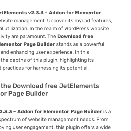
etElements v2.3.3 – Addon for Elementor
bsite management. Uncover its myriad features,
mal utilization. In the realm of WordPress website
ivity are paramount. The
Download free
Elementor Page Builder
stands as a powerful
 and enhancing user experience. In this
he depths of this plugin, highlighting its
 practices for harnessing its potential.
of the Download free JetElements
or Page Builder
.3.3 – Addon for Elementor Page Builder
is a
oad spectrum of website management needs. From
ving user engagement, this plugin offers a wide