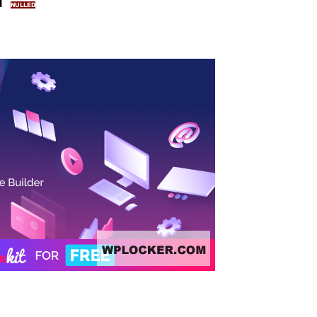
NULLED