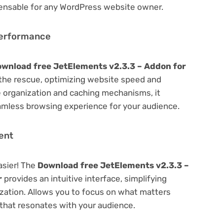
spensable for any WordPress website owner.
Performance
wnload free JetElements v2.3.3 – Addon for
he rescue, optimizing website speed and
 organization and caching mechanisms, it
amless browsing experience for your audience.
ent
asier! The
Download free JetElements v2.3.3 –
r
provides an intuitive interface, simplifying
ization. Allows you to focus on what matters
that resonates with your audience.