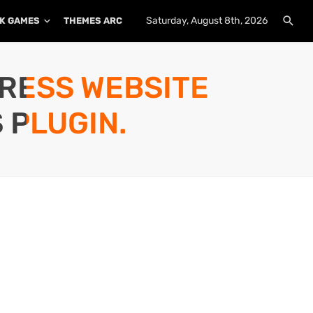
Saturday, August 8th, 2026
K GAMES
THEMES ARCHIVE
PLUGINS ARCHIVE
PRESS WEBSITE
 PLUGIN.