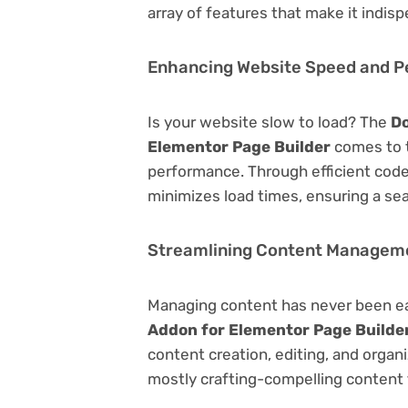
array of features that make it indi
Enhancing Website Speed and 
Is your website slow to load? The
Do
Elementor Page Builder
comes to t
performance. Through efficient code
minimizes load times, ensuring a se
Streamlining Content Managem
Managing content has never been e
Addon for Elementor Page Builde
content creation, editing, and organ
mostly crafting-compelling content 