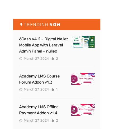
TRENDING
NOW
6Cash v4.2 – Digital Wallet
Mobile App with Laravel
Admin Panel – nulled
March 27, 2024
2
Academy LMS Course
Forum Addon v1.3
March 27, 2024
1
Academy LMS Offline
Payment Addon v1.4
March 27, 2024
2