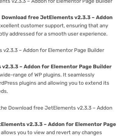
nts v2.3.3 – Addon for Elementor Page Builder
e
Download free JetElements v2.3.3 – Addon
excellent customer support, ensuring that any
ptly addressed for a smooth user experience.
 v2.3.3 – Addon for Elementor Page Builder
 v2.3.3 – Addon for Elementor Page Builder
 wide-range of WP plugins. It seamlessly
rdPress plugins and allowing you to extend its
eds.
 the Download free JetElements v2.3.3 – Addon
tElements v2.3.3 – Addon for Elementor Page
t allows you to view and revert any changes