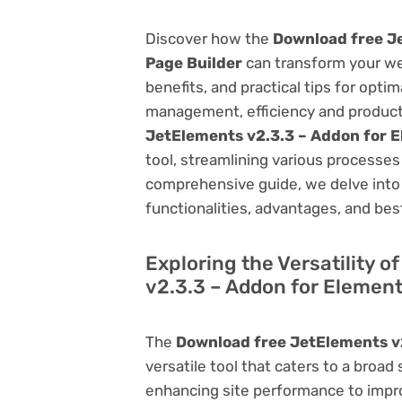
Discover how the
Download free J
Page Builder
can transform your we
benefits, and practical tips for opti
management, efficiency and product
JetElements v2.3.3 – Addon for 
tool, streamlining various processes
comprehensive guide, we delve into t
functionalities, advantages, and best
Exploring the Versatility 
v2.3.3 – Addon for Element
The
Download free JetElements v2
versatile tool that caters to a br
enhancing site performance to impro