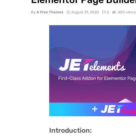
By
A Free Themes
August 31, 2020
0
600 views
Introduction: