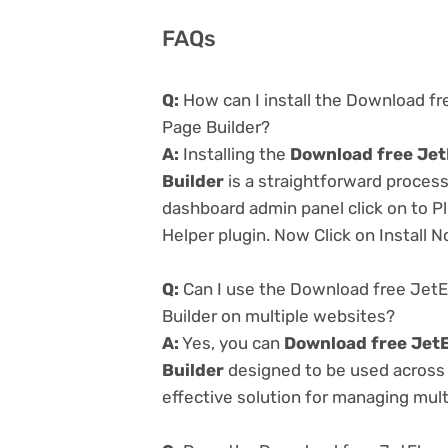
FAQs
Q:
How can I install the Download f
Page Builder?
A:
Installing the
Download free Jet
Builder
is a straightforward process
dashboard admin panel click on to P
Helper plugin. Now Click on Install 
Q:
Can I use the Download free JetE
Builder on multiple websites?
A:
Yes, you can
Download free JetE
Builder
designed to be used across 
effective solution for managing multi