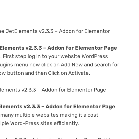
ree JetElements v2.3.3 – Addon for Elementor
Elements v2.3.3 – Addon for Elementor Page
. First step log in to your website WordPress
lugins menu now click on Add New and search for
Now button and then Click on Activate.
lements v2.3.3 – Addon for Elementor Page
lements v2.3.3 – Addon for Elementor Page
many multiple websites making it a cost
ple Word-Press sites efficiently.