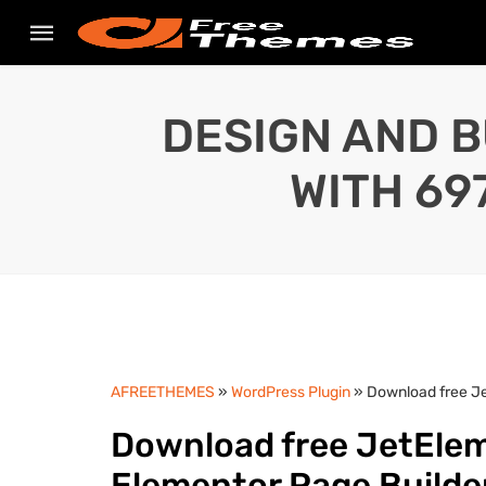
DESIGN AND B
WITH 69
AFREETHEMES
»
WordPress Plugin
» Download free Je
Download free JetElem
Elementor Page Builde