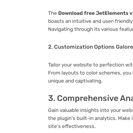
The
Download free JetElements v2
boasts an intuitive and user-friendl
Navigating through its various featu
2. Customization Options Galor
Tailor your website to perfection wi
From layouts to color schemes, you
unique and captivating.
3. Comprehensive Ana
Gain valuable insights into your we
the plugin's built-in analytics. Mak
site's effectiveness.