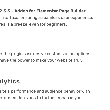
.3.3 – Addon for Elementor Page Builder
y interface, ensuring a seamless user experience.
res is a breeze, even for beginners.
e
th the plugin's extensive customization options.
 have the power to make your website truly
lytics
bsite's performance and audience behavior with
e informed decisions to further enhance your