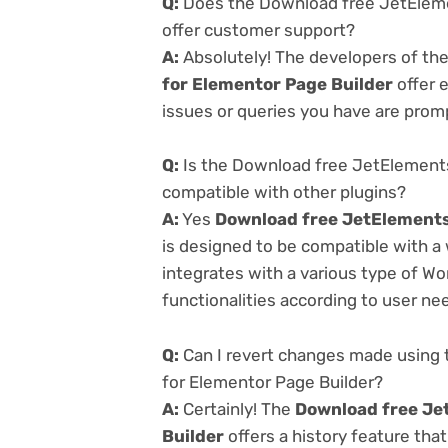
Q:
Does the Download free JetEleme
offer customer support?
A:
Absolutely! The developers of th
for Elementor Page Builder
offer 
issues or queries you have are prom
Q:
Is the Download free JetElements
compatible with other plugins?
A:
Yes
Download free JetElements
is designed to be compatible with a
integrates with a various type of Wo
functionalities according to user ne
Q:
Can I revert changes made using
for Elementor Page Builder?
A:
Certainly! The
Download free Je
Builder
offers a history feature tha