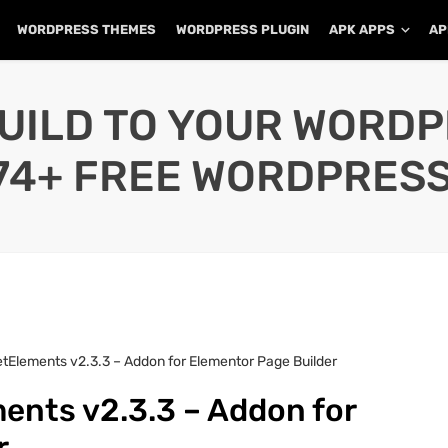
WORDPRESS THEMES
WORDPRESS PLUGIN
APK APPS
AP
UILD TO YOUR WORD
74+ FREE WORDPRESS
tElements v2.3.3 – Addon for Elementor Page Builder
ents v2.3.3 – Addon for
r