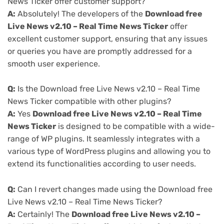
News Ticker offer customer support?
A:
Absolutely! The developers of the
Download free
Live News v2.10 – Real Time News Ticker
offer
excellent customer support, ensuring that any issues
or queries you have are promptly addressed for a
smooth user experience.
Q:
Is the Download free Live News v2.10 – Real Time
News Ticker compatible with other plugins?
A:
Yes
Download free Live News v2.10 – Real Time
News Ticker
is designed to be compatible with a wide-
range of WP plugins. It seamlessly integrates with a
various type of WordPress plugins and allowing you to
extend its functionalities according to user needs.
Q:
Can I revert changes made using the Download free
Live News v2.10 – Real Time News Ticker?
A:
Certainly! The
Download free Live News v2.10 –