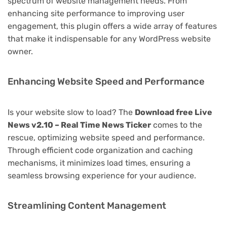
spectrum of website management needs. From
enhancing site performance to improving user
engagement, this plugin offers a wide array of features
that make it indispensable for any WordPress website
owner.
Enhancing Website Speed and Performance
Is your website slow to load? The
Download free Live
News v2.10 – Real Time News Ticker
comes to the
rescue, optimizing website speed and performance.
Through efficient code organization and caching
mechanisms, it minimizes load times, ensuring a
seamless browsing experience for your audience.
Streamlining Content Management