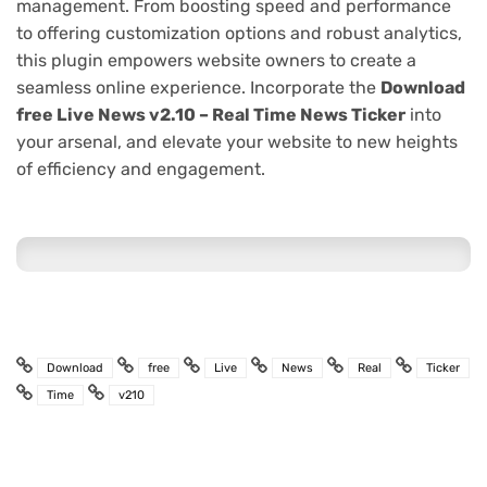
management. From boosting speed and performance
to offering customization options and robust analytics,
this plugin empowers website owners to create a
seamless online experience. Incorporate the
Download
free Live News v2.10 – Real Time News Ticker
into
your arsenal, and elevate your website to new heights
of efficiency and engagement.
Download
free
Live
News
Real
Ticker
Time
v210