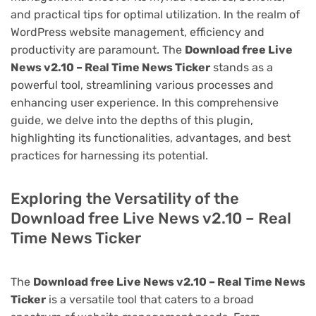
and practical tips for optimal utilization. In the realm of
WordPress website management, efficiency and
productivity are paramount. The
Download free Live
News v2.10 – Real Time News Ticker
stands as a
powerful tool, streamlining various processes and
enhancing user experience. In this comprehensive
guide, we delve into the depths of this plugin,
highlighting its functionalities, advantages, and best
practices for harnessing its potential.
Exploring the Versatility of the
Download free Live News v2.10 – Real
Time News Ticker
The
Download free Live News v2.10 – Real Time News
Ticker
is a versatile tool that caters to a broad