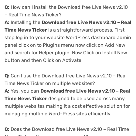
Q:
How can I install the Download free Live News v2.10
– Real Time News Ticker?
A:
Installing the
Download free Live News v2.10 – Real
Time News Ticker
is a straightforward process. First
step log in to your website WordPress dashboard admin
panel click on to Plugins menu now click on Add New
and search for Helper plugin. Now Click on Install Now
button and then Click on Activate.
Q:
Can I use the Download free Live News v2.10 – Real
Time News Ticker on multiple websites?
A:
Yes, you can
Download free Live News v2.10 – Real
Time News Ticker
designed to be used across many
multiple websites making it a cost effective solution for
managing multiple Word-Press sites efficiently.
Q:
Does the Download free Live News v2.10 – Real Time