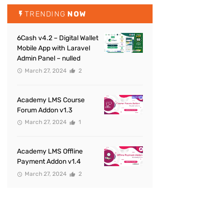
TRENDING
NOW
6Cash v4.2 – Digital Wallet
Mobile App with Laravel
Admin Panel – nulled
March 27, 2024
2
Academy LMS Course
Forum Addon v1.3
March 27, 2024
1
Academy LMS Offline
Payment Addon v1.4
March 27, 2024
2