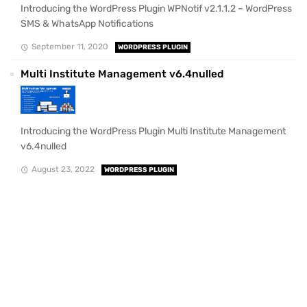
Introducing the WordPress Plugin WPNotif v2.1.1.2 – WordPress
SMS & WhatsApp Notifications
September 11, 2020
WORDPRESS PLUGIN
Multi Institute Management v6.4nulled
Introducing the WordPress Plugin Multi Institute Management
v6.4nulled
August 23, 2022
WORDPRESS PLUGIN