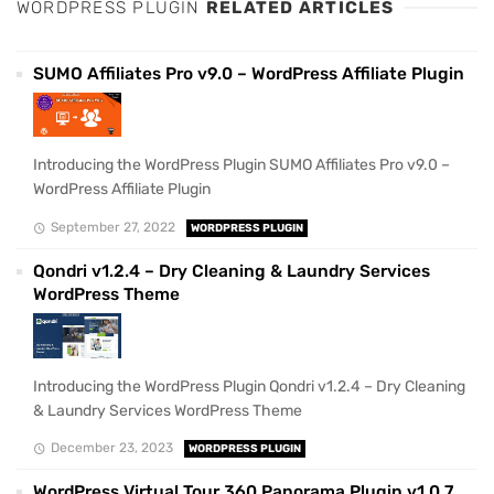
WORDPRESS PLUGIN
RELATED ARTICLES
SUMO Affiliates Pro v9.0 – WordPress Affiliate Plugin
Introducing the WordPress Plugin SUMO Affiliates Pro v9.0 –
WordPress Affiliate Plugin
September 27, 2022
WORDPRESS PLUGIN
Qondri v1.2.4 – Dry Cleaning & Laundry Services
WordPress Theme
Introducing the WordPress Plugin Qondri v1.2.4 – Dry Cleaning
& Laundry Services WordPress Theme
December 23, 2023
WORDPRESS PLUGIN
WordPress Virtual Tour 360 Panorama Plugin v1.0.7