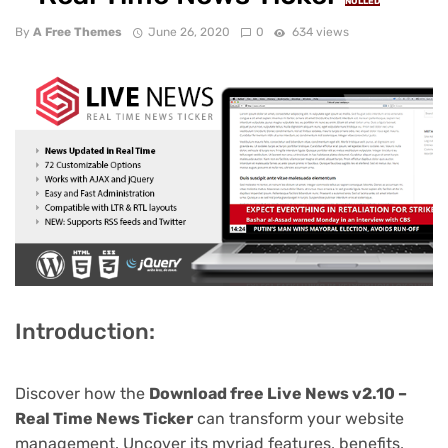
NULLED
By
A Free Themes
June 26, 2020
0
634 views
Introduction:
Discover how the
Download free Live News v2.10 –
Real Time News Ticker
can transform your website
management. Uncover its myriad features, benefits,