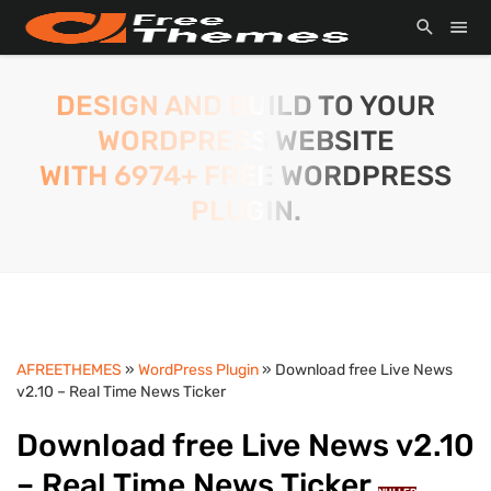
DESIGN AND BUILD TO YOUR
WORDPRESS WEBSITE
WITH 6974+ FREE WORDPRESS
PLUGIN.
AFREETHEMES
»
WordPress Plugin
» Download free Live News
v2.10 – Real Time News Ticker
Download free Live News v2.10
– Real Time News Ticker