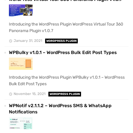
Introducing the WordPress Plugin WordPress Virtual Tour 360
Panorama Plugin v1.0.7
January 31, 2021
WORDPRESS PLUGIN
WPBulky v1.0.1 – WordPress Bulk Edit Post Types
Introducing the WordPress Plugin WPBulky v1.0.1 – WordPress
Bulk Edit Post Types
November 15, 2021
WORDPRESS PLUGIN
WPNotif v2.1.1.2 – WordPress SMS & WhatsApp
Notifications