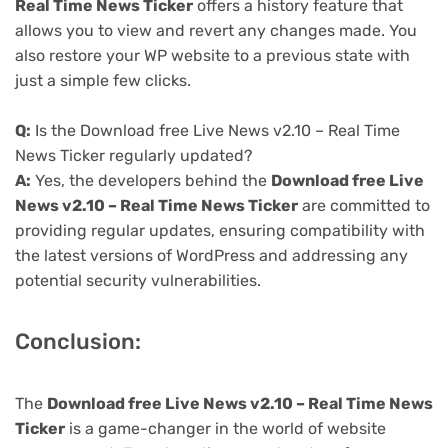
Real Time News Ticker
offers a history feature that
allows you to view and revert any changes made. You
also restore your WP website to a previous state with
just a simple few clicks.
Q:
Is the Download free Live News v2.10 – Real Time
News Ticker regularly updated?
A:
Yes, the developers behind the
Download free Live
News v2.10 – Real Time News Ticker
are committed to
providing regular updates, ensuring compatibility with
the latest versions of WordPress and addressing any
potential security vulnerabilities.
Conclusion:
The
Download free Live News v2.10 – Real Time News
Ticker
is a game-changer in the world of website