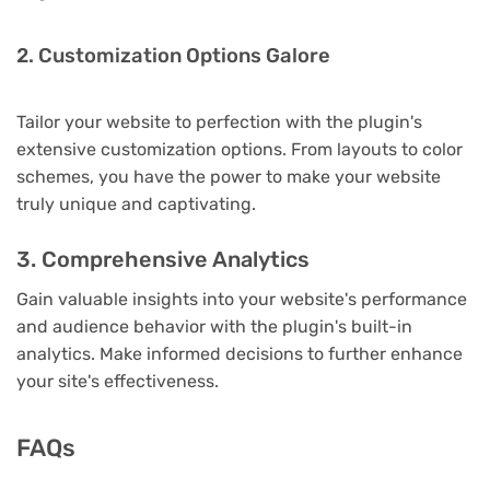
2. Customization Options Galore
Tailor your website to perfection with the plugin's
extensive customization options. From layouts to color
schemes, you have the power to make your website
truly unique and captivating.
3. Comprehensive Analytics
Gain valuable insights into your website's performance
and audience behavior with the plugin's built-in
analytics. Make informed decisions to further enhance
your site's effectiveness.
FAQs