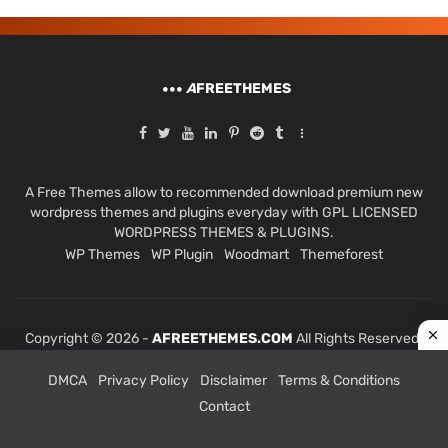
A
FREETHEMES
A Free Themes allow to recommended download premium new
wordpress themes and plugins everyday with GPL LICENSED
WORDPRESS THEMES & PLUGINS.
WP Themes
WP Plugin
Woodmart
Themeforest
Copyright © 2026 -
AFREETHEMES.COM
All Rights Reserved.
DMCA
Privacy Policy
Disclaimer
Terms & Conditions
Contact