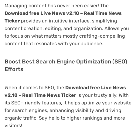
Managing content has never been easier! The
Download free Live News v2.10 – Real Time News
Ticker
provides an intuitive interface, simplifying
content creation, editing, and organization. Allows you
to focus on what matters mostly crafting-compelling
content that resonates with your audience.
Boost Best Search Engine Optimization (SEO)
Efforts
When it comes to SEO, the
Download free Live News
v2.10 – Real Time News Ticker
is your trusty ally. With
its SEO-friendly features, it helps optimize your website
for search engines, enhancing visibility and driving
organic traffic. Say hello to higher rankings and more
visitors!