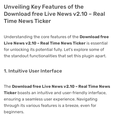
Unveiling Key Features of the
Download free Live News v2.10 – Real
Time News Ticker
Understanding the core features of the
Download free
Live News v2.10 – Real Time News Ticker
is essential
for unlocking its potential fully. Let's explore some of
the standout functionalities that set this plugin apart.
1. Intuitive User Interface
The
Download free Live News v2.10 – Real Time News
Ticker
boasts an intuitive and user-friendly interface,
ensuring a seamless user experience. Navigating
through its various features is a breeze, even for
beginners.