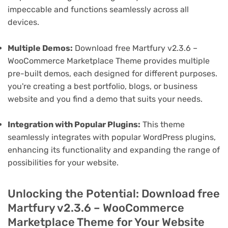
impeccable and functions seamlessly across all
devices.
Multiple Demos:
Download free Martfury v2.3.6 –
WooCommerce Marketplace Theme provides multiple
pre-built demos, each designed for different purposes.
you're creating a best portfolio, blogs, or business
website and you find a demo that suits your needs.
Integration with Popular Plugins:
This theme
seamlessly integrates with popular WordPress plugins,
enhancing its functionality and expanding the range of
possibilities for your website.
Unlocking the Potential: Download free
Martfury v2.3.6 – WooCommerce
Marketplace Theme for Your Website