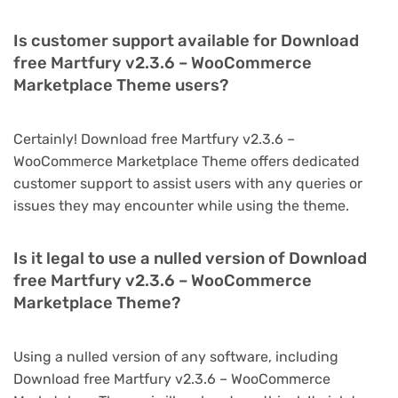
Is customer support available for Download
free Martfury v2.3.6 – WooCommerce
Marketplace Theme users?
Certainly! Download free Martfury v2.3.6 –
WooCommerce Marketplace Theme offers dedicated
customer support to assist users with any queries or
issues they may encounter while using the theme.
Is it legal to use a nulled version of Download
free Martfury v2.3.6 – WooCommerce
Marketplace Theme?
Using a nulled version of any software, including
Download free Martfury v2.3.6 – WooCommerce