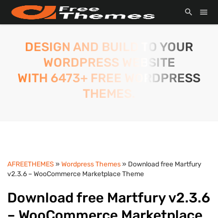
DESIGN AND BUILD TO YOUR
WORDPRESS WEBSITE
WITH 6473+ FREE WORDPRESS
THEMES.
AFREETHEMES
»
Wordpress Themes
» Download free Martfury
v2.3.6 – WooCommerce Marketplace Theme
Download free Martfury v2.3.6
– WooCommerce Marketplace