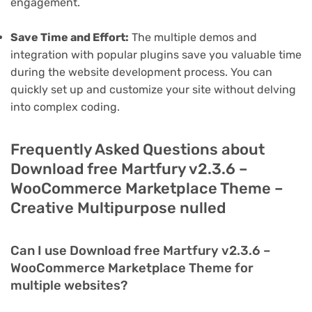
engagement.
Save Time and Effort:
The multiple demos and
integration with popular plugins save you valuable time
during the website development process. You can
quickly set up and customize your site without delving
into complex coding.
Frequently Asked Questions about
Download free Martfury v2.3.6 –
WooCommerce Marketplace Theme –
Creative Multipurpose nulled
Can I use Download free Martfury v2.3.6 –
WooCommerce Marketplace Theme for
multiple websites?