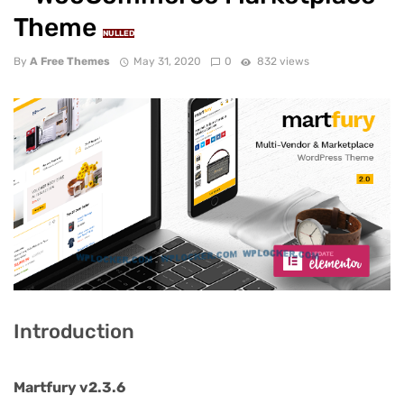
Theme
NULLED
By
A Free Themes
May 31, 2020
0
832 views
Introduction
Martfury v2.3.6