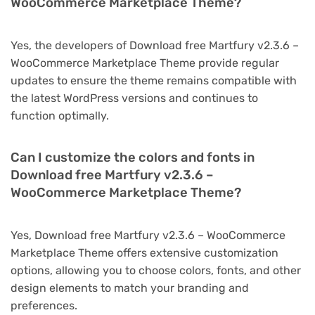
WooCommerce Marketplace Theme?
Yes, the developers of Download free Martfury v2.3.6 –
WooCommerce Marketplace Theme provide regular
updates to ensure the theme remains compatible with
the latest WordPress versions and continues to
function optimally.
Can I customize the colors and fonts in
Download free Martfury v2.3.6 –
WooCommerce Marketplace Theme?
Yes, Download free Martfury v2.3.6 – WooCommerce
Marketplace Theme offers extensive customization
options, allowing you to choose colors, fonts, and other
design elements to match your branding and
preferences.