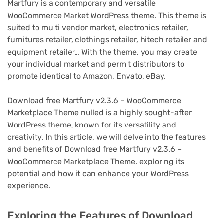
Martfury is a contemporary and versatile
WooCommerce Market WordPress theme. This theme is
suited to multi vendor market, electronics retailer,
furnitures retailer, clothings retailer, hitech retailer and
equipment retailer… With the theme, you may create
your individual market and permit distributors to
promote identical to Amazon, Envato, eBay.
Download free Martfury v2.3.6 – WooCommerce
Marketplace Theme nulled is a highly sought-after
WordPress theme, known for its versatility and
creativity. In this article, we will delve into the features
and benefits of Download free Martfury v2.3.6 –
WooCommerce Marketplace Theme, exploring its
potential and how it can enhance your WordPress
experience.
Exploring the Features of Download