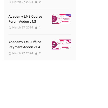
March 27, 2024
2
Academy LMS Course
Forum Addon v1.3
March 27, 2024
1
Academy LMS Offline
Payment Addon v1.4
March 27, 2024
2