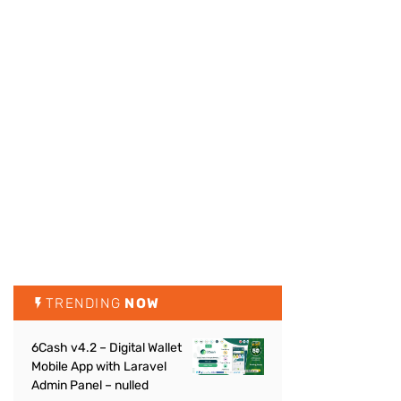
TRENDING
NOW
6Cash v4.2 – Digital Wallet
Mobile App with Laravel
Admin Panel – nulled