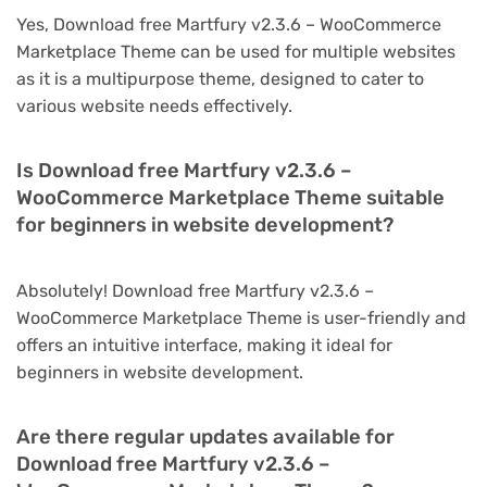
Yes, Download free Martfury v2.3.6 – WooCommerce
Marketplace Theme can be used for multiple websites
as it is a multipurpose theme, designed to cater to
various website needs effectively.
Is Download free Martfury v2.3.6 –
WooCommerce Marketplace Theme suitable
for beginners in website development?
Absolutely! Download free Martfury v2.3.6 –
WooCommerce Marketplace Theme is user-friendly and
offers an intuitive interface, making it ideal for
beginners in website development.
Are there regular updates available for
Download free Martfury v2.3.6 –