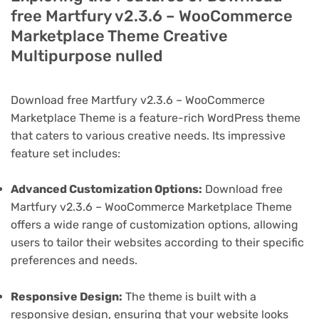
free Martfury v2.3.6 – WooCommerce
Marketplace Theme Creative
Multipurpose nulled
Download free Martfury v2.3.6 – WooCommerce
Marketplace Theme is a feature-rich WordPress theme
that caters to various creative needs. Its impressive
feature set includes:
Advanced Customization Options:
Download free
Martfury v2.3.6 – WooCommerce Marketplace Theme
offers a wide range of customization options, allowing
users to tailor their websites according to their specific
preferences and needs.
Responsive Design:
The theme is built with a
responsive design, ensuring that your website looks