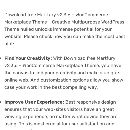
Download free Martfury v2.3.6 – WooCommerce
Marketplace Theme – Creative Multipurpose WordPress
Theme nulled unlocks immense potential for your
website. Please check how you can make the most best
of it:
Find Your Creativity:
With Download free Martfury
v2.3.6 – WooCommerce Marketplace Theme, you have
the canvas to find your creativity and make a unique
online web. And customization options allow you show-
case your work in the best compelling way.
Improve User Experience:
Best responsive design
ensures that your web-sites visitors have an great
viewing experience, no matter what device they are
using. This is most crucial for user satisfaction and