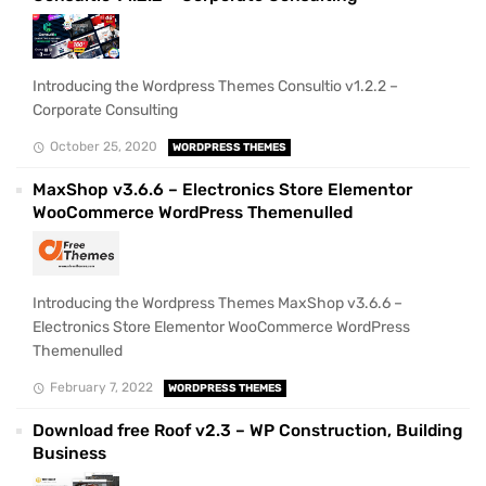
Introducing the Wordpress Themes Consultio v1.2.2 –
Corporate Consulting
October 25, 2020
WORDPRESS THEMES
MaxShop v3.6.6 – Electronics Store Elementor
WooCommerce WordPress Themenulled
Introducing the Wordpress Themes MaxShop v3.6.6 –
Electronics Store Elementor WooCommerce WordPress
Themenulled
February 7, 2022
WORDPRESS THEMES
Download free Roof v2.3 – WP Construction, Building
Business