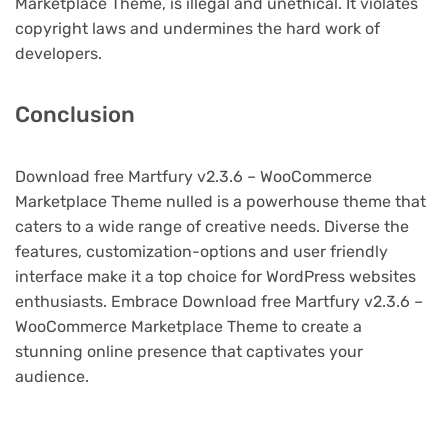
Marketplace Theme, is illegal and unethical. It violates
copyright laws and undermines the hard work of
developers.
Conclusion
Download free Martfury v2.3.6 – WooCommerce
Marketplace Theme nulled is a powerhouse theme that
caters to a wide range of creative needs. Diverse the
features, customization-options and user friendly
interface make it a top choice for WordPress websites
enthusiasts. Embrace Download free Martfury v2.3.6 –
WooCommerce Marketplace Theme to create a
stunning online presence that captivates your
audience.