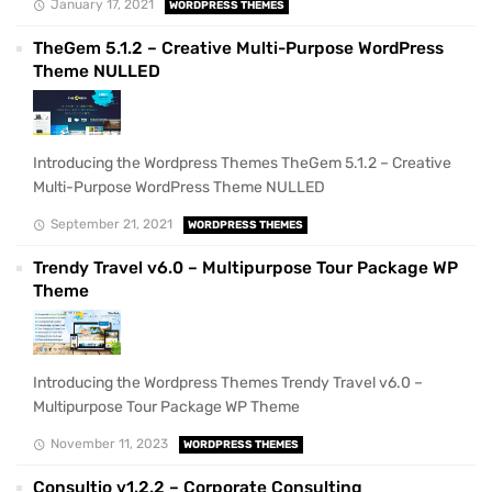
January 17, 2021
WORDPRESS THEMES
TheGem 5.1.2 – Creative Multi-Purpose WordPress
Theme NULLED
Introducing the Wordpress Themes TheGem 5.1.2 – Creative
Multi-Purpose WordPress Theme NULLED
September 21, 2021
WORDPRESS THEMES
Trendy Travel v6.0 – Multipurpose Tour Package WP
Theme
Introducing the Wordpress Themes Trendy Travel v6.0 –
Multipurpose Tour Package WP Theme
November 11, 2023
WORDPRESS THEMES
Consultio v1.2.2 – Corporate Consulting