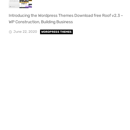
Introducing the Wordpress Themes Download free Roof v2.3 –
WP Construction, Building Business
June 22, 2020
WORDPRESS THEMES