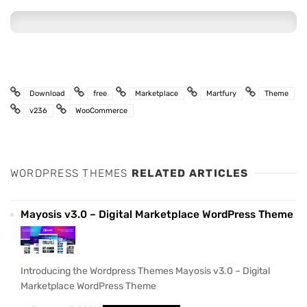
Download
free
Marketplace
Martfury
Theme
v236
WooCommerce
WORDPRESS THEMES
RELATED ARTICLES
Mayosis v3.0 – Digital Marketplace WordPress Theme
Introducing the Wordpress Themes Mayosis v3.0 – Digital
Marketplace WordPress Theme