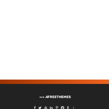
A
FREETHEMES