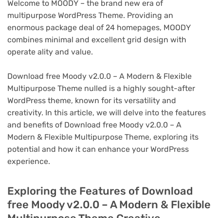
Welcome to MOODY – the brand new era of
multipurpose WordPress Theme. Providing an
enormous package deal of 24 homepages, MOODY
combines minimal and excellent grid design with
operate ality and value.
Download free Moody v2.0.0 – A Modern & Flexible
Multipurpose Theme nulled is a highly sought-after
WordPress theme, known for its versatility and
creativity. In this article, we will delve into the features
and benefits of Download free Moody v2.0.0 – A
Modern & Flexible Multipurpose Theme, exploring its
potential and how it can enhance your WordPress
experience.
Exploring the Features of Download
free Moody v2.0.0 – A Modern & Flexible