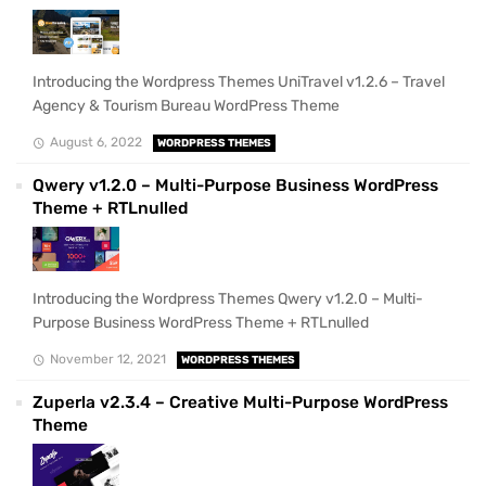
Introducing the Wordpress Themes UniTravel v1.2.6 – Travel
Agency & Tourism Bureau WordPress Theme
August 6, 2022
WORDPRESS THEMES
Qwery v1.2.0 – Multi-Purpose Business WordPress
Theme + RTLnulled
Introducing the Wordpress Themes Qwery v1.2.0 – Multi-
Purpose Business WordPress Theme + RTLnulled
November 12, 2021
WORDPRESS THEMES
Zuperla v2.3.4 – Creative Multi-Purpose WordPress
Theme