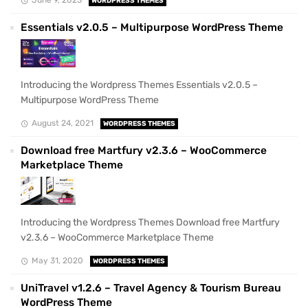
WORDPRESS THEMES
Essentials v2.0.5 – Multipurpose WordPress Theme
Introducing the Wordpress Themes Essentials v2.0.5 –
Multipurpose WordPress Theme
August 24, 2021
WORDPRESS THEMES
Download free Martfury v2.3.6 – WooCommerce
Marketplace Theme
Introducing the Wordpress Themes Download free Martfury
v2.3.6 – WooCommerce Marketplace Theme
May 31, 2020
WORDPRESS THEMES
UniTravel v1.2.6 – Travel Agency & Tourism Bureau
WordPress Theme