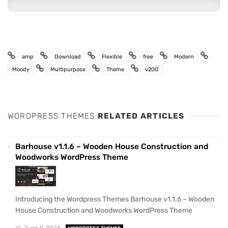
amp
Download
Flexible
free
Modern
Moody
Multipurpose
Theme
v200
WORDPRESS THEMES
RELATED ARTICLES
Barhouse v1.1.6 – Wooden House Construction and
Woodworks WordPress Theme
Introducing the Wordpress Themes Barhouse v1.1.6 – Wooden
House Construction and Woodworks WordPress Theme
June 9, 2023