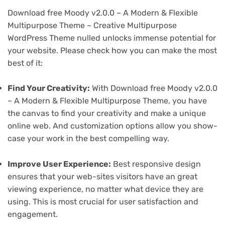
Download free Moody v2.0.0 – A Modern & Flexible
Multipurpose Theme – Creative Multipurpose
WordPress Theme nulled unlocks immense potential for
your website. Please check how you can make the most
best of it:
Find Your Creativity:
With Download free Moody v2.0.0
– A Modern & Flexible Multipurpose Theme, you have
the canvas to find your creativity and make a unique
online web. And customization options allow you show-
case your work in the best compelling way.
Improve User Experience:
Best responsive design
ensures that your web-sites visitors have an great
viewing experience, no matter what device they are
using. This is most crucial for user satisfaction and
engagement.