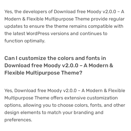
Yes, the developers of Download free Moody v2.0.0 – A
Modern & Flexible Multipurpose Theme provide regular
updates to ensure the theme remains compatible with
the latest WordPress versions and continues to
function optimally.
Can I customize the colors and fonts in
Download free Moody v2.0.0 – A Modern &
Flexible Multipurpose Theme?
Yes, Download free Moody v2.0.0 – A Modern & Flexible
Multipurpose Theme offers extensive customization
options, allowing you to choose colors, fonts, and other
design elements to match your branding and
preferences.