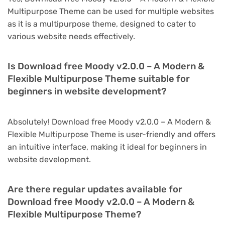
Multipurpose Theme can be used for multiple websites
as it is a multipurpose theme, designed to cater to
various website needs effectively.
Is Download free Moody v2.0.0 – A Modern &
Flexible Multipurpose Theme suitable for
beginners in website development?
Absolutely! Download free Moody v2.0.0 – A Modern &
Flexible Multipurpose Theme is user-friendly and offers
an intuitive interface, making it ideal for beginners in
website development.
Are there regular updates available for
Download free Moody v2.0.0 – A Modern &
Flexible Multipurpose Theme?