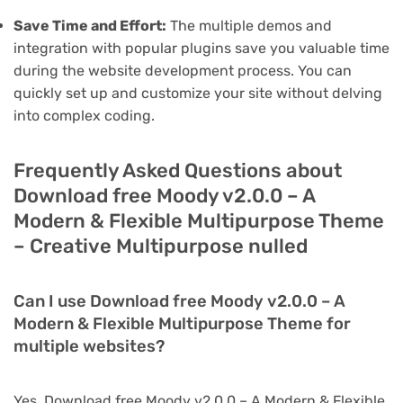
Save Time and Effort:
The multiple demos and
integration with popular plugins save you valuable time
during the website development process. You can
quickly set up and customize your site without delving
into complex coding.
Frequently Asked Questions about
Download free Moody v2.0.0 – A
Modern & Flexible Multipurpose Theme
– Creative Multipurpose nulled
Can I use Download free Moody v2.0.0 – A
Modern & Flexible Multipurpose Theme for
multiple websites?
Yes, Download free Moody v2.0.0 – A Modern & Flexible