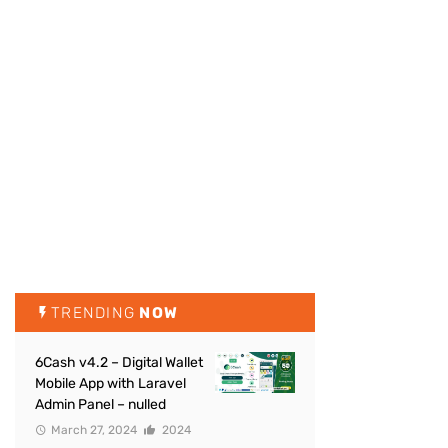
TRENDING
NOW
6Cash v4.2 – Digital Wallet
Mobile App with Laravel
Admin Panel – nulled
March 27, 2024
2024