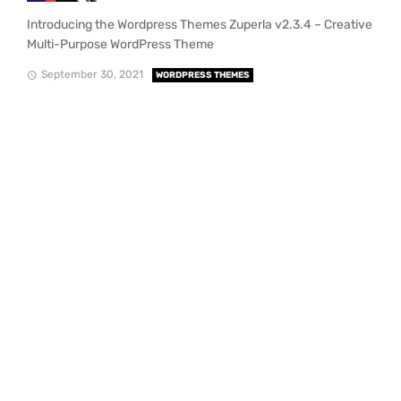
Introducing the Wordpress Themes Zuperla v2.3.4 – Creative
Multi-Purpose WordPress Theme
September 30, 2021
WORDPRESS THEMES