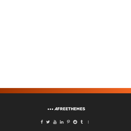
A
FREETHEMES