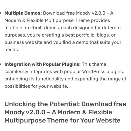
Multiple Demos:
Download free Moody v2.0.0 – A
Modern & Flexible Multipurpose Theme provides
multiple pre-built demos, each designed for different
purposes. you're creating a best portfolio, blogs, or
business website and you find a demo that suits your
needs.
Integration with Popular Plugins:
This theme
seamlessly integrates with popular WordPress plugins,
enhancing its functionality and expanding the range of
possibilities for your website.
Unlocking the Potential: Download free
Moody v2.0.0 – A Modern & Flexible
Multipurpose Theme for Your Website