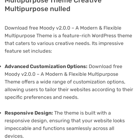
Multipurpose Theme Creative
Multipurpose nulled
Download free Moody v2.0.0 – A Modern & Flexible
Multipurpose Theme is a feature-rich WordPress theme
that caters to various creative needs. Its impressive
feature set includes:
Advanced Customization Options:
Download free
Moody v2.0.0 – A Modern & Flexible Multipurpose
Theme offers a wide range of customization options,
allowing users to tailor their websites according to their
specific preferences and needs.
Responsive Design:
The theme is built with a
responsive design, ensuring that your website looks
impeccable and functions seamlessly across all
devices.