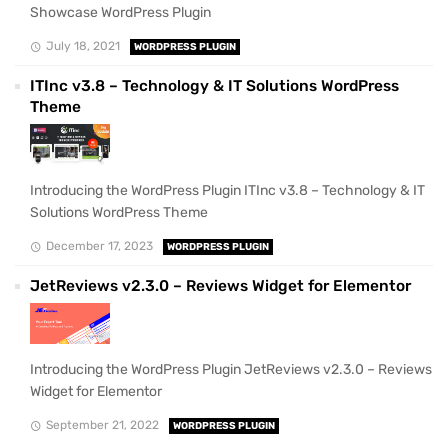
Showcase WordPress Plugin
July 18, 2021
WORDPRESS PLUGIN
ITInc v3.8 – Technology & IT Solutions WordPress
Theme
Introducing the WordPress Plugin ITInc v3.8 – Technology & IT
Solutions WordPress Theme
December 17, 2023
WORDPRESS PLUGIN
JetReviews v2.3.0 – Reviews Widget for Elementor
Introducing the WordPress Plugin JetReviews v2.3.0 – Reviews
Widget for Elementor
September 21, 2022
WORDPRESS PLUGIN