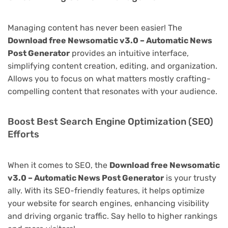
Managing content has never been easier! The
Download free Newsomatic v3.0 – Automatic News
Post Generator
provides an intuitive interface,
simplifying content creation, editing, and organization.
Allows you to focus on what matters mostly crafting-
compelling content that resonates with your audience.
Boost Best Search Engine Optimization (SEO)
Efforts
When it comes to SEO, the
Download free Newsomatic
v3.0 – Automatic News Post Generator
is your trusty
ally. With its SEO-friendly features, it helps optimize
your website for search engines, enhancing visibility
and driving organic traffic. Say hello to higher rankings