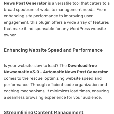
News Post Generator
is a versatile tool that caters to a
broad spectrum of website management needs. From
enhancing site performance to improving user
engagement, this plugin offers a wide array of features
that make it indispensable for any WordPress website
owner.
Enhancing Website Speed and Performance
Is your website slow to load? The
Download free
Newsomatic v3.0 – Automatic News Post Generator
comes to the rescue, optimizing website speed and
performance. Through efficient code organization and
caching mechanisms, it minimizes load times, ensuring
a seamless browsing experience for your audience.
Streamlining Content Management