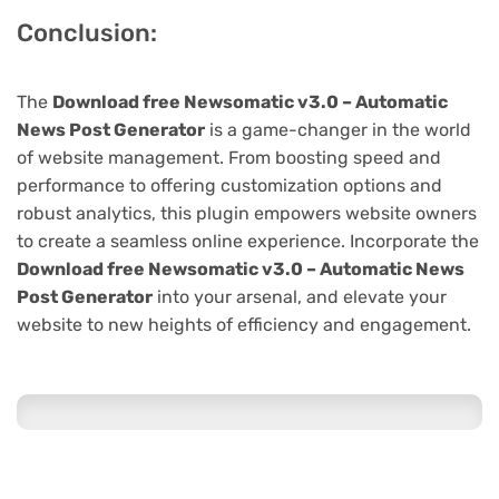
Conclusion:
The
Download free Newsomatic v3.0 – Automatic
News Post Generator
is a game-changer in the world
of website management. From boosting speed and
performance to offering customization options and
robust analytics, this plugin empowers website owners
to create a seamless online experience. Incorporate the
Download free Newsomatic v3.0 – Automatic News
Post Generator
into your arsenal, and elevate your
website to new heights of efficiency and engagement.