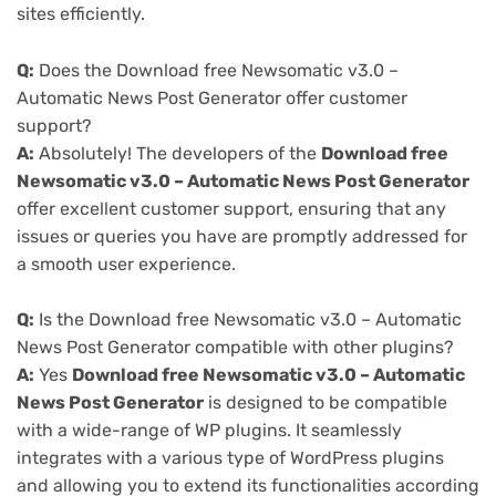
sites efficiently.
Q:
Does the Download free Newsomatic v3.0 –
Automatic News Post Generator offer customer
support?
A:
Absolutely! The developers of the
Download free
Newsomatic v3.0 – Automatic News Post Generator
offer excellent customer support, ensuring that any
issues or queries you have are promptly addressed for
a smooth user experience.
Q:
Is the Download free Newsomatic v3.0 – Automatic
News Post Generator compatible with other plugins?
A:
Yes
Download free Newsomatic v3.0 – Automatic
News Post Generator
is designed to be compatible
with a wide-range of WP plugins. It seamlessly
integrates with a various type of WordPress plugins
and allowing you to extend its functionalities according