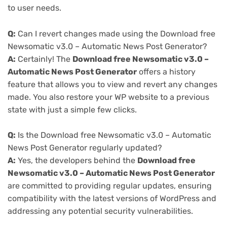
to user needs.
Q:
Can I revert changes made using the Download free
Newsomatic v3.0 – Automatic News Post Generator?
A:
Certainly! The
Download free Newsomatic v3.0 –
Automatic News Post Generator
offers a history
feature that allows you to view and revert any changes
made. You also restore your WP website to a previous
state with just a simple few clicks.
Q:
Is the Download free Newsomatic v3.0 – Automatic
News Post Generator regularly updated?
A:
Yes, the developers behind the
Download free
Newsomatic v3.0 – Automatic News Post Generator
are committed to providing regular updates, ensuring
compatibility with the latest versions of WordPress and
addressing any potential security vulnerabilities.