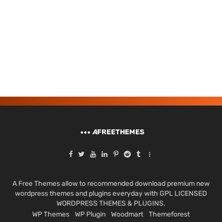
A
FREETHEMES
A Free Themes allow to recommended download premium new
wordpress themes and plugins everyday with GPL LICENSED
WORDPRESS THEMES & PLUGINS.
WP Themes
WP Plugin
Woodmart
Themeforest