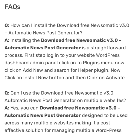
FAQs
Q:
How can I install the Download free Newsomatic v3.0
– Automatic News Post Generator?
A:
Installing the
Download free Newsomatic v3.0 –
Automatic News Post Generator
is a straightforward
process. First step log in to your website WordPress
dashboard admin panel click on to Plugins menu now
click on Add New and search for Helper plugin. Now
Click on Install Now button and then Click on Activate.
Q:
Can I use the Download free Newsomatic v3.0 –
Automatic News Post Generator on multiple websites?
A:
Yes, you can
Download free Newsomatic v3.0 –
Automatic News Post Generator
designed to be used
across many multiple websites making it a cost
effective solution for managing multiple Word-Press