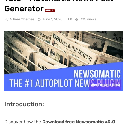
Generator
NULLED
By
A Free Themes
June 1, 2020
0
705 views
Introduction:
Discover how the
Download free Newsomatic v3.0 –