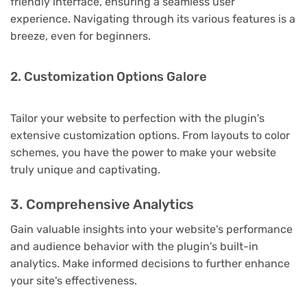
friendly interface, ensuring a seamless user
experience. Navigating through its various features is a
breeze, even for beginners.
2. Customization Options Galore
Tailor your website to perfection with the plugin's
extensive customization options. From layouts to color
schemes, you have the power to make your website
truly unique and captivating.
3. Comprehensive Analytics
Gain valuable insights into your website's performance
and audience behavior with the plugin's built-in
analytics. Make informed decisions to further enhance
your site's effectiveness.