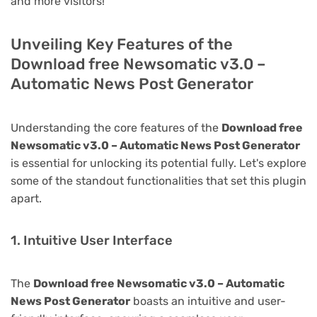
and more visitors!
Unveiling Key Features of the
Download free Newsomatic v3.0 –
Automatic News Post Generator
Understanding the core features of the
Download free
Newsomatic v3.0 – Automatic News Post Generator
is essential for unlocking its potential fully. Let's explore
some of the standout functionalities that set this plugin
apart.
1. Intuitive User Interface
The
Download free Newsomatic v3.0 – Automatic
News Post Generator
boasts an intuitive and user-