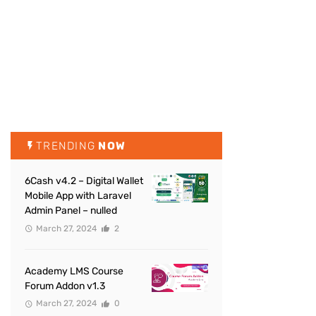
TRENDING
NOW
6Cash v4.2 – Digital Wallet
Mobile App with Laravel
Admin Panel – nulled
March 27, 2024
2
Academy LMS Course
Forum Addon v1.3
March 27, 2024
0