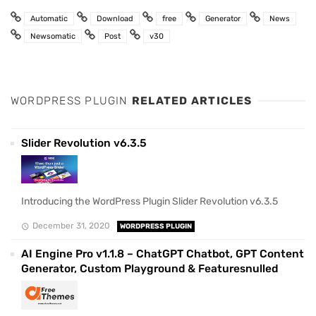
Automatic
Download
free
Generator
News
Newsomatic
Post
v30
WORDPRESS PLUGIN
RELATED ARTICLES
Slider Revolution v6.3.5
Introducing the WordPress Plugin Slider Revolution v6.3.5
December 31, 2020
WORDPRESS PLUGIN
AI Engine Pro v1.1.8 – ChatGPT Chatbot, GPT Content
Generator, Custom Playground & Featuresnulled