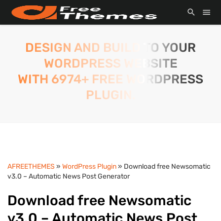
DESIGN AND BUILD TO YOUR
WORDPRESS WEBSITE
WITH 6974+ FREE WORDPRESS
PLUGIN.
AFREETHEMES
»
WordPress Plugin
» Download free Newsomatic
v3.0 – Automatic News Post Generator
Download free Newsomatic
v3.0 – Automatic News Post