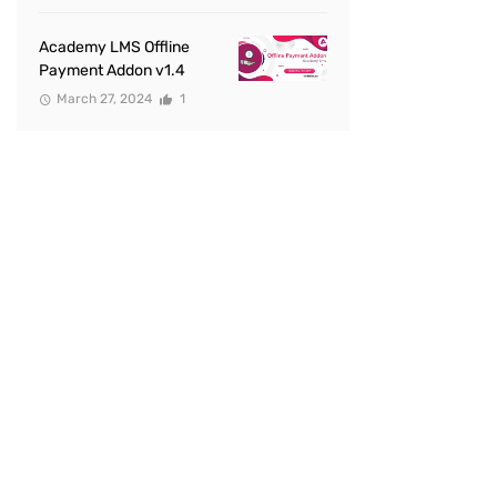
Academy LMS Offline
Payment Addon v1.4
March 27, 2024
1