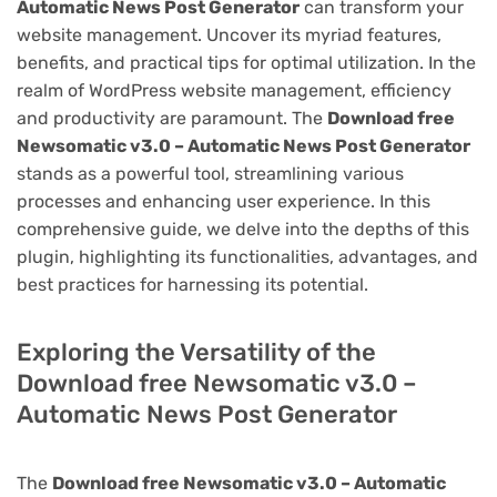
Automatic News Post Generator
can transform your
website management. Uncover its myriad features,
benefits, and practical tips for optimal utilization. In the
realm of WordPress website management, efficiency
and productivity are paramount. The
Download free
Newsomatic v3.0 – Automatic News Post Generator
stands as a powerful tool, streamlining various
processes and enhancing user experience. In this
comprehensive guide, we delve into the depths of this
plugin, highlighting its functionalities, advantages, and
best practices for harnessing its potential.
Exploring the Versatility of the
Download free Newsomatic v3.0 –
Automatic News Post Generator
The
Download free Newsomatic v3.0 – Automatic