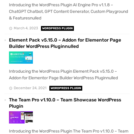
Introducing the WordPress Plugin AI Engine Pro v1.1.8 –
ChatGPT Chatbot, GPT Content Generator, Custom Playground
& Featuresnulled
March 4, 2023
WORDPRESS PLUGIN
Element Pack v5.15.0 – Addon for Elementor Page
Builder WordPress Pluginnulled
Introducing the WordPress Plugin Element Pack v5.15.0 –
Addon for Elementor Page Builder WordPress Pluginnulled
December 24, 2021
WORDPRESS PLUGIN
The Team Pro v1.10.0 – Team Showcase WordPress
Plugin
Introducing the WordPress Plugin The Team Pro v1.10.0 – Team