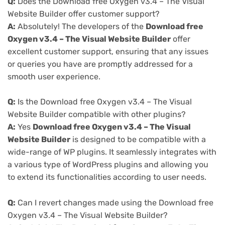
Q:
Does the Download free Oxygen v3.4 – The Visual
Website Builder offer customer support?
A:
Absolutely! The developers of the
Download free
Oxygen v3.4 – The Visual Website Builder
offer
excellent customer support, ensuring that any issues
or queries you have are promptly addressed for a
smooth user experience.
Q:
Is the Download free Oxygen v3.4 – The Visual
Website Builder compatible with other plugins?
A:
Yes
Download free Oxygen v3.4 – The Visual
Website Builder
is designed to be compatible with a
wide-range of WP plugins. It seamlessly integrates with
a various type of WordPress plugins and allowing you
to extend its functionalities according to user needs.
Q:
Can I revert changes made using the Download free
Oxygen v3.4 – The Visual Website Builder?