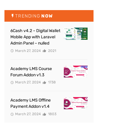
TRENDING
NOW
6Cash v4.2 – Digital Wallet
Mobile App with Laravel
Admin Panel – nulled
March 27, 2024
2021
Academy LMS Course
Forum Addon v1.3
March 27, 2024
1738
Academy LMS Offline
Payment Addon v1.4
March 27, 2024
1803