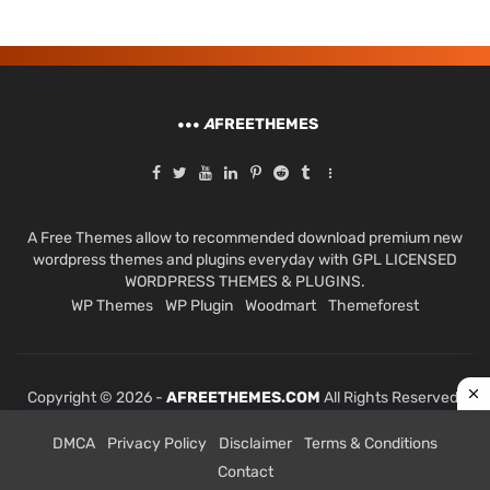
A
FREETHEMES
A Free Themes allow to recommended download premium new
wordpress themes and plugins everyday with GPL LICENSED
WORDPRESS THEMES & PLUGINS.
WP Themes
WP Plugin
Woodmart
Themeforest
Copyright © 2026 -
AFREETHEMES.COM
All Rights Reserved.
DMCA
Privacy Policy
Disclaimer
Terms & Conditions
Contact