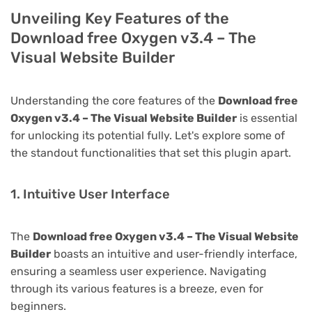
Unveiling Key Features of the
Download free Oxygen v3.4 – The
Visual Website Builder
Understanding the core features of the
Download free
Oxygen v3.4 – The Visual Website Builder
is essential
for unlocking its potential fully. Let's explore some of
the standout functionalities that set this plugin apart.
1. Intuitive User Interface
The
Download free Oxygen v3.4 – The Visual Website
Builder
boasts an intuitive and user-friendly interface,
ensuring a seamless user experience. Navigating
through its various features is a breeze, even for
beginners.