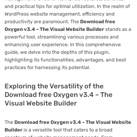
and practical tips for optimal utilization. In the realm of
WordPress website management, efficiency and
productivity are paramount. The
Download free
Oxygen v3.4 – The Visual Website Builder
stands as a
powerful tool, streamlining various processes and
enhancing user experience. In this comprehensive
guide, we delve into the depths of this plugin,
highlighting its functionalities, advantages, and best
practices for harnessing its potential.
Exploring the Versatility of the
Download free Oxygen v3.4 – The
Visual Website Builder
The
Download free Oxygen v3.4 – The Visual Website
Builder
is a versatile tool that caters to a broad