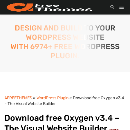
DESIGN AND BUILD TO YOUR
WORDPRESS WEBSITE
WITH 6974+ FREE WORDPRESS
PLUGIN.
AFREETHEMES
»
WordPress Plugin
» Download free Oxygen v3.4
– The Visual Website Builder
Download free Oxygen v3.4 –
The Visual Website Builder