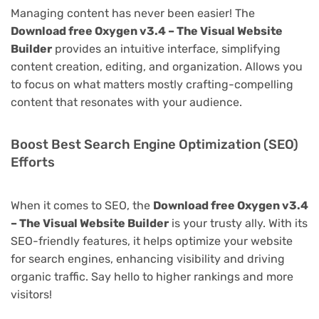
Managing content has never been easier! The
Download free Oxygen v3.4 – The Visual Website
Builder
provides an intuitive interface, simplifying
content creation, editing, and organization. Allows you
to focus on what matters mostly crafting-compelling
content that resonates with your audience.
Boost Best Search Engine Optimization (SEO)
Efforts
When it comes to SEO, the
Download free Oxygen v3.4
– The Visual Website Builder
is your trusty ally. With its
SEO-friendly features, it helps optimize your website
for search engines, enhancing visibility and driving
organic traffic. Say hello to higher rankings and more
visitors!