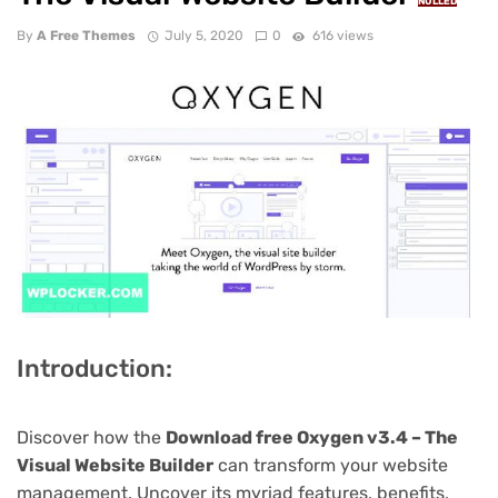
NULLED
By
A Free Themes
July 5, 2020
0
616 views
Introduction:
Discover how the
Download free Oxygen v3.4 – The
Visual Website Builder
can transform your website
management. Uncover its myriad features, benefits,