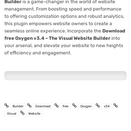
Builder
is a game-changer in the world of website
management. From boosting speed and performance
to offering customization options and robust analytics,
this plugin empowers website owners to create a
seamless online experience. Incorporate the
Download
free Oxygen v3.4 – The Visual Website Builder
into
your arsenal, and elevate your website to new heights
of efficiency and engagement.
Builder
Download
free
Oxygen
v34
Visual
Website