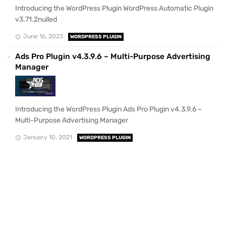
Introducing the WordPress Plugin WordPress Automatic Plugin
v3.71.2nulled
June 16, 2023
WORDPRESS PLUGIN
Ads Pro Plugin v4.3.9.6 – Multi-Purpose Advertising
Manager
Introducing the WordPress Plugin Ads Pro Plugin v4.3.9.6 –
Multi-Purpose Advertising Manager
January 10, 2021
WORDPRESS PLUGIN