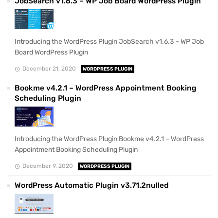
JobSearch v1.6.3 – WP Job Board WordPress Plugin
Introducing the WordPress Plugin JobSearch v1.6.3 – WP Job
Board WordPress Plugin
December 21, 2020
WORDPRESS PLUGIN
Bookme v4.2.1 – WordPress Appointment Booking
Scheduling Plugin
Introducing the WordPress Plugin Bookme v4.2.1 – WordPress
Appointment Booking Scheduling Plugin
December 9, 2020
WORDPRESS PLUGIN
WordPress Automatic Plugin v3.71.2nulled