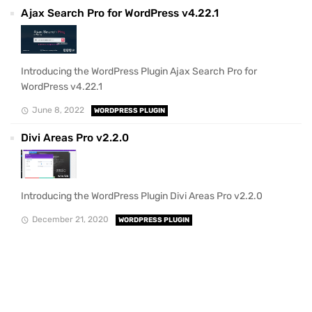
Ajax Search Pro for WordPress v4.22.1
Introducing the WordPress Plugin Ajax Search Pro for
WordPress v4.22.1
June 8, 2022
WORDPRESS PLUGIN
Divi Areas Pro v2.2.0
Introducing the WordPress Plugin Divi Areas Pro v2.2.0
December 21, 2020
WORDPRESS PLUGIN