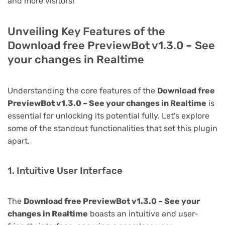
and more visitors!
Unveiling Key Features of the
Download free PreviewBot v1.3.0 – See
your changes in Realtime
Understanding the core features of the
Download free
PreviewBot v1.3.0 – See your changes in Realtime
is
essential for unlocking its potential fully. Let's explore
some of the standout functionalities that set this plugin
apart.
1. Intuitive User Interface
The
Download free PreviewBot v1.3.0 – See your
changes in Realtime
boasts an intuitive and user-