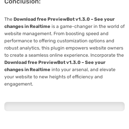
Conclusion:
The
Download free PreviewBot v1.3.0 – See your
changes in Realtime
is a game-changer in the world of
website management. From boosting speed and
performance to offering customization options and
robust analytics, this plugin empowers website owners
to create a seamless online experience. Incorporate the
Download free PreviewBot v1.3.0 – See your
changes in Realtime
into your arsenal, and elevate
your website to new heights of efficiency and
engagement.