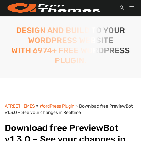
DESIGN AND BUILD TO YOUR
WORDPRESS WEBSITE
WITH 6974+ FREE WORDPRESS
PLUGIN.
AFREETHEMES
»
WordPress Plugin
» Download free PreviewBot
v1.3.0 – See your changes in Realtime
Download free PreviewBot
v1.3.0 – See your changes in