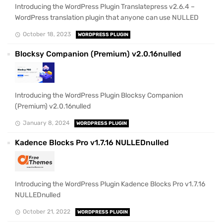
Introducing the WordPress Plugin Translatepress v2.6.4 –
WordPress translation plugin that anyone can use NULLED
October 18, 2023
WORDPRESS PLUGIN
Blocksy Companion (Premium) v2.0.16nulled
Introducing the WordPress Plugin Blocksy Companion
(Premium) v2.0.16nulled
January 8, 2024
WORDPRESS PLUGIN
Kadence Blocks Pro v1.7.16 NULLEDnulled
Introducing the WordPress Plugin Kadence Blocks Pro v1.7.16
NULLEDnulled
October 21, 2022
WORDPRESS PLUGIN