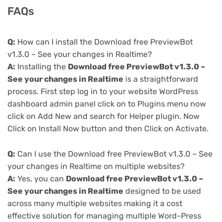
FAQs
Q:
How can I install the Download free PreviewBot
v1.3.0 – See your changes in Realtime?
A:
Installing the
Download free PreviewBot v1.3.0 –
See your changes in Realtime
is a straightforward
process. First step log in to your website WordPress
dashboard admin panel click on to Plugins menu now
click on Add New and search for Helper plugin. Now
Click on Install Now button and then Click on Activate.
Q:
Can I use the Download free PreviewBot v1.3.0 – See
your changes in Realtime on multiple websites?
A:
Yes, you can
Download free PreviewBot v1.3.0 –
See your changes in Realtime
designed to be used
across many multiple websites making it a cost
effective solution for managing multiple Word-Press