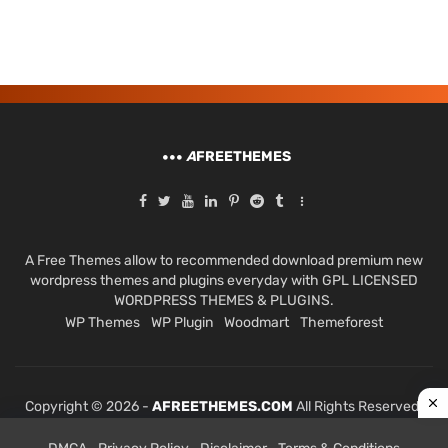
A
FREETHEMES
A Free Themes allow to recommended download premium new
wordpress themes and plugins everyday with GPL LICENSED
WORDPRESS THEMES & PLUGINS.
WP Themes
WP Plugin
Woodmart
Themeforest
Copyright © 2026 -
AFREETHEMES.COM
All Rights Reserved.