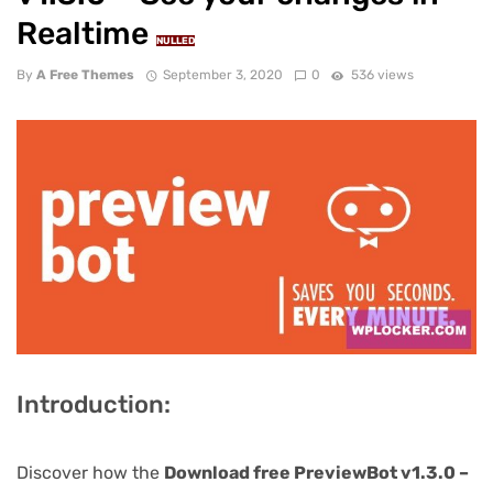
Realtime
NULLED
By
A Free Themes
September 3, 2020
0
536 views
Introduction:
Discover how the
Download free PreviewBot v1.3.0 –