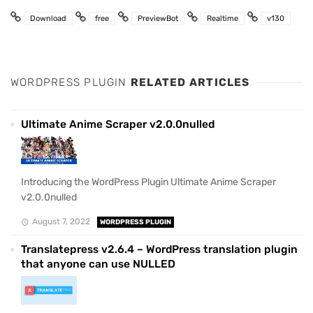
Download
free
PreviewBot
Realtime
v130
WORDPRESS PLUGIN
RELATED ARTICLES
Ultimate Anime Scraper v2.0.0nulled
Introducing the WordPress Plugin Ultimate Anime Scraper
v2.0.0nulled
August 7, 2022
WORDPRESS PLUGIN
Translatepress v2.6.4 – WordPress translation plugin
that anyone can use NULLED