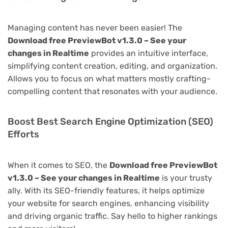
Managing content has never been easier! The
Download free PreviewBot v1.3.0 – See your
changes in Realtime
provides an intuitive interface,
simplifying content creation, editing, and organization.
Allows you to focus on what matters mostly crafting-
compelling content that resonates with your audience.
Boost Best Search Engine Optimization (SEO)
Efforts
When it comes to SEO, the
Download free PreviewBot
v1.3.0 – See your changes in Realtime
is your trusty
ally. With its SEO-friendly features, it helps optimize
your website for search engines, enhancing visibility
and driving organic traffic. Say hello to higher rankings