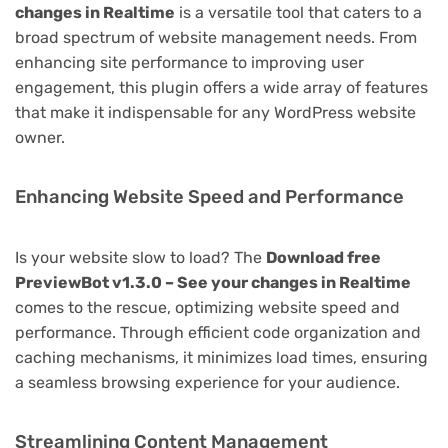
changes in Realtime
is a versatile tool that caters to a
broad spectrum of website management needs. From
enhancing site performance to improving user
engagement, this plugin offers a wide array of features
that make it indispensable for any WordPress website
owner.
Enhancing Website Speed and Performance
Is your website slow to load? The
Download free
PreviewBot v1.3.0 – See your changes in Realtime
comes to the rescue, optimizing website speed and
performance. Through efficient code organization and
caching mechanisms, it minimizes load times, ensuring
a seamless browsing experience for your audience.
Streamlining Content Management