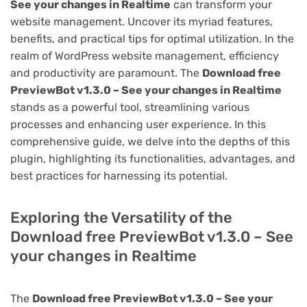
See your changes in Realtime
can transform your
website management. Uncover its myriad features,
benefits, and practical tips for optimal utilization. In the
realm of WordPress website management, efficiency
and productivity are paramount. The
Download free
PreviewBot v1.3.0 – See your changes in Realtime
stands as a powerful tool, streamlining various
processes and enhancing user experience. In this
comprehensive guide, we delve into the depths of this
plugin, highlighting its functionalities, advantages, and
best practices for harnessing its potential.
Exploring the Versatility of the
Download free PreviewBot v1.3.0 – See
your changes in Realtime
The
Download free PreviewBot v1.3.0 – See your