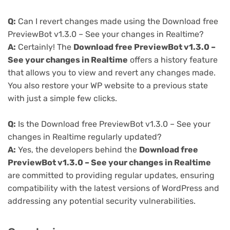
Q:
Can I revert changes made using the Download free
PreviewBot v1.3.0 – See your changes in Realtime?
A:
Certainly! The
Download free PreviewBot v1.3.0 –
See your changes in Realtime
offers a history feature
that allows you to view and revert any changes made.
You also restore your WP website to a previous state
with just a simple few clicks.
Q:
Is the Download free PreviewBot v1.3.0 – See your
changes in Realtime regularly updated?
A:
Yes, the developers behind the
Download free
PreviewBot v1.3.0 – See your changes in Realtime
are committed to providing regular updates, ensuring
compatibility with the latest versions of WordPress and
addressing any potential security vulnerabilities.