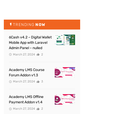
TRENDING
NOW
6Cash v4.2 – Digital Wallet
Mobile App with Laravel
Admin Panel – nulled
March 27, 2024
2
Academy LMS Course
Forum Addon v1.3
March 27, 2024
3
Academy LMS Offline
Payment Addon v1.4
March 27, 2024
2