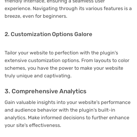
friendly interface, ensuring a seamless user
experience. Navigating through its various features is a
breeze, even for beginners.
2. Customization Options Galore
Tailor your website to perfection with the plugin's
extensive customization options. From layouts to color
schemes, you have the power to make your website
truly unique and captivating.
3. Comprehensive Analytics
Gain valuable insights into your website's performance
and audience behavior with the plugin's built-in
analytics. Make informed decisions to further enhance
your site's effectiveness.