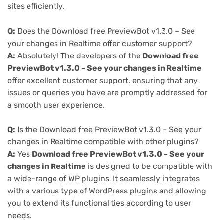
sites efficiently.
Q:
Does the Download free PreviewBot v1.3.0 – See
your changes in Realtime offer customer support?
A:
Absolutely! The developers of the
Download free
PreviewBot v1.3.0 – See your changes in Realtime
offer excellent customer support, ensuring that any
issues or queries you have are promptly addressed for
a smooth user experience.
Q:
Is the Download free PreviewBot v1.3.0 – See your
changes in Realtime compatible with other plugins?
A:
Yes
Download free PreviewBot v1.3.0 – See your
changes in Realtime
is designed to be compatible with
a wide-range of WP plugins. It seamlessly integrates
with a various type of WordPress plugins and allowing
you to extend its functionalities according to user
needs.