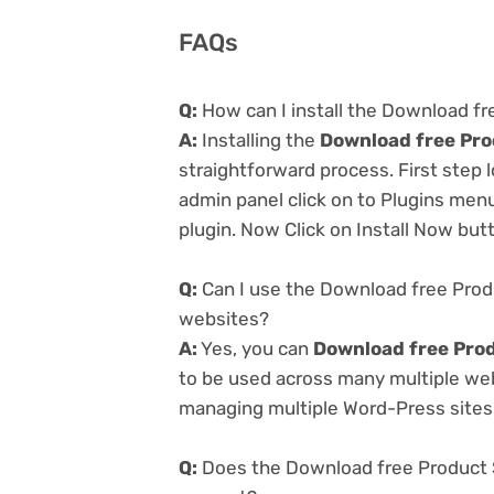
FAQs
Q:
How can I install the Download f
A:
Installing the
Download free Pro
straightforward process. First step
admin panel click on to Plugins men
plugin. Now Click on Install Now but
Q:
Can I use the Download free Prod
websites?
A:
Yes, you can
Download free Pro
to be used across many multiple webs
managing multiple Word-Press sites e
Q:
Does the Download free Product 