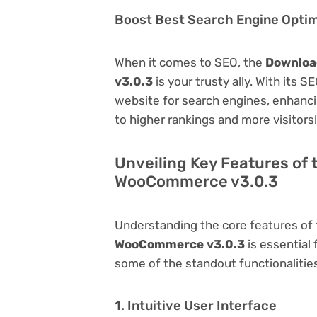
Boost Best Search Engine Optimi
When it comes to SEO, the
Downloa
v3.0.3
is your trusty ally. With its S
website for search engines, enhancing 
to higher rankings and more visitors!
Unveiling Key Features of 
WooCommerce v3.0.3
Understanding the core features of
WooCommerce v3.0.3
is essential 
some of the standout functionalities 
1. Intuitive User Interface