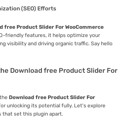
zation (SEO) Efforts
d free Product Slider For WooCommerce
EO-friendly features, it helps optimize your
visibility and driving organic traffic. Say hello
the Download free Product Slider For
 the
Download free Product Slider For
for unlocking its potential fully. Let's explore
that set this plugin apart.