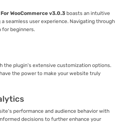
r For WooCommerce v3.0.3
boasts an intuitive
ng a seamless user experience. Navigating through
n for beginners.
e
th the plugin's extensive customization options.
 have the power to make your website truly
lytics
bsite's performance and audience behavior with
e informed decisions to further enhance your