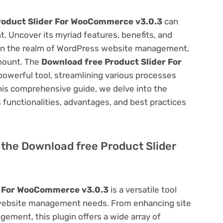
roduct Slider For WooCommerce v3.0.3
can
 Uncover its myriad features, benefits, and
on. In the realm of WordPress website management,
amount. The
Download free Product Slider For
powerful tool, streamlining various processes
his comprehensive guide, we delve into the
ts functionalities, advantages, and best practices
f the Download free Product Slider
r For WooCommerce v3.0.3
is a versatile tool
 website management needs. From enhancing site
ement, this plugin offers a wide array of