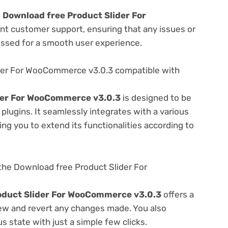
e
Download free Product Slider For
ent customer support, ensuring that any issues or
essed for a smooth user experience.
der For WooCommerce v3.0.3 compatible with
der For WooCommerce v3.0.3
is designed to be
lugins. It seamlessly integrates with a various
ng you to extend its functionalities according to
the Download free Product Slider For
oduct Slider For WooCommerce v3.0.3
offers a
view and revert any changes made. You also
s state with just a simple few clicks.