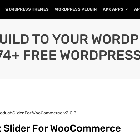
WORDPRESS THEMES
WORDPRESS PLUGIN
APK APPS
AP
UILD TO YOUR WORD
74+ FREE WORDPRESS
roduct Slider For WooCommerce v3.0.3
t Slider For WooCommerce