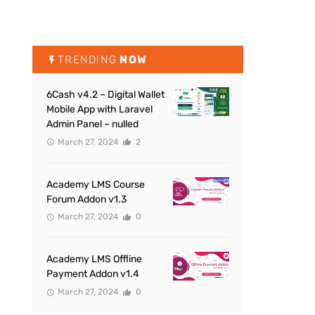
TRENDING
NOW
6Cash v4.2 – Digital Wallet
Mobile App with Laravel
Admin Panel – nulled
March 27, 2024
2
Academy LMS Course
Forum Addon v1.3
March 27, 2024
0
Academy LMS Offline
Payment Addon v1.4
March 27, 2024
0