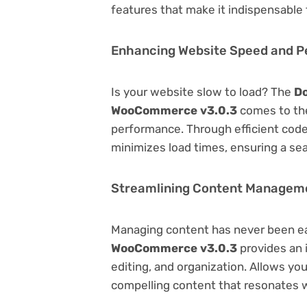
features that make it indispensable
Enhancing Website Speed and 
Is your website slow to load? The
Do
WooCommerce v3.0.3
comes to the
performance. Through efficient code
minimizes load times, ensuring a se
Streamlining Content Managem
Managing content has never been e
WooCommerce v3.0.3
provides an i
editing, and organization. Allows yo
compelling content that resonates w