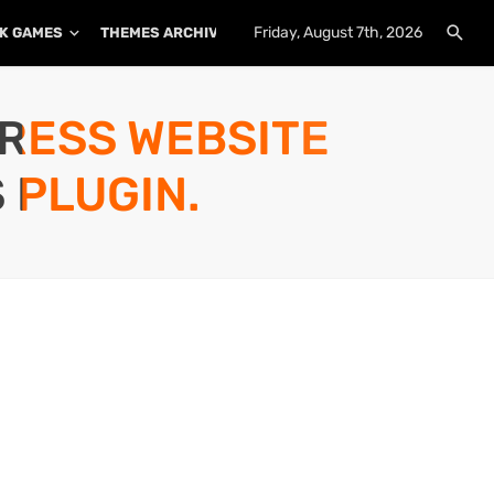
Friday, August 7th, 2026
K GAMES
THEMES ARCHIVE
PLUGINS ARCHIVE
PRESS WEBSITE
 PLUGIN.