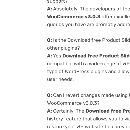
support?
A:
Absolutely! The developers of th
WooCommerce v3.0.3
offer excell
queries you have are promptly addr
Q:
Is the Download free Product Sli
other plugins?
A:
Yes
Download free Product Sli
compatible with a wide-range of WP p
type of WordPress plugins and allowi
user needs.
Q:
Can I revert changes made using 
WooCommerce v3.0.3?
A:
Certainly! The
Download free Pr
history feature that allows you to 
restore your WP website to a previou