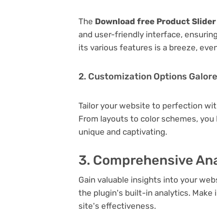
The
Download free Product Slide
and user-friendly interface, ensuri
its various features is a breeze, eve
2. Customization Options Galor
Tailor your website to perfection wi
From layouts to color schemes, you
unique and captivating.
3. Comprehensive Ana
Gain valuable insights into your we
the plugin's built-in analytics. Mak
site's effectiveness.