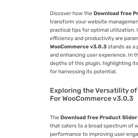
Discover how the
Download free P
transform your website management.
practical tips for optimal utilizati
efficiency and productivity are par
WooCommerce v3.0.3
stands as a 
and enhancing user experience. In t
depths of this plugin, highlighting i
for harnessing its potential.
Exploring the Versatility o
For WooCommerce v3.0.3
The
Download free Product Slide
that caters to a broad spectrum of
performance to improving user engag