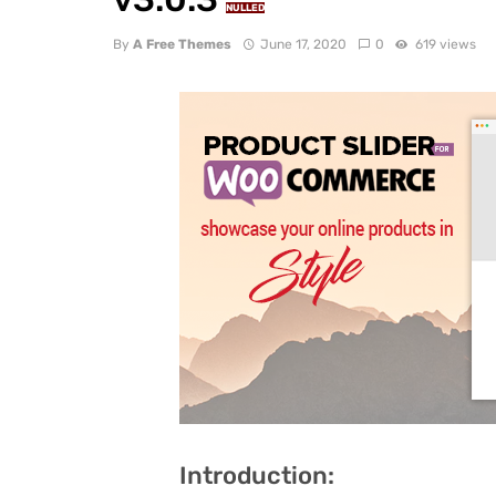
NULLED
By
A Free Themes
June 17, 2020
0
619 views
Introduction: