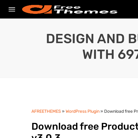
DESIGN AND B
WITH 69
AFREETHEMES
»
WordPress Plugin
» Download free P
Download free Produc
v3.0.3