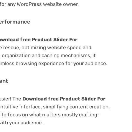
 for any WordPress website owner.
Performance
wnload free Product Slider For
 rescue, optimizing website speed and
 organization and caching mechanisms, it
amless browsing experience for your audience.
ent
asier! The
Download free Product Slider For
ntuitive interface, simplifying content creation,
u to focus on what matters mostly crafting-
ith your audience.