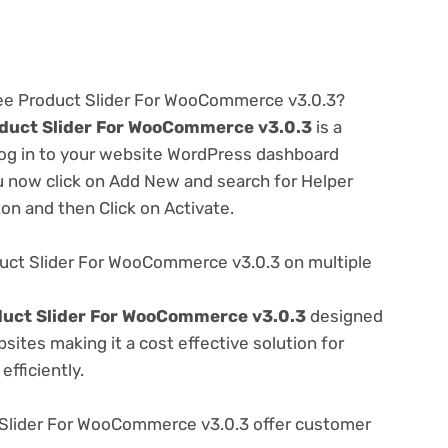
ree Product Slider For WooCommerce v3.0.3?
duct Slider For WooCommerce v3.0.3
is a
 log in to your website WordPress dashboard
u now click on Add New and search for Helper
ton and then Click on Activate.
uct Slider For WooCommerce v3.0.3 on multiple
duct Slider For WooCommerce v3.0.3
designed
ites making it a cost effective solution for
fficiently.
Slider For WooCommerce v3.0.3 offer customer