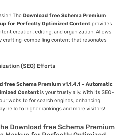
asier! The
Download free Schema Premium
up for Perfectly Optimized Content
provides
ontent creation, editing, and organization. Allows
y crafting-compelling content that resonates
zation (SEO) Efforts
 free Schema Premium v1.1.4.1 – Automatic
imized Content
is your trusty ally. With its SEO-
 your website for search engines, enhancing
 Say hello to higher rankings and more visitors!
f the Download free Schema Premium
a Markup for Perfectly Optimized