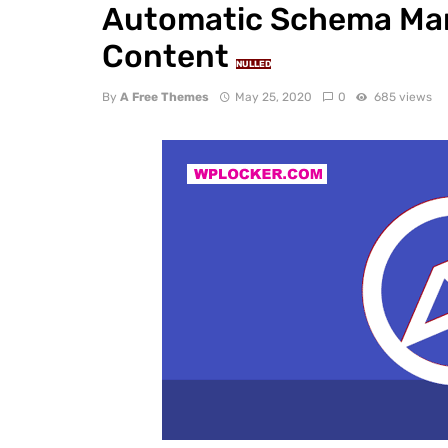
Automatic Schema Mark
Content
NULLED
By
A Free Themes
May 25, 2020
0
685 views