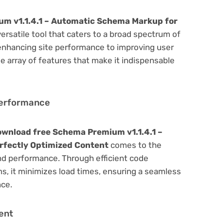
m v1.1.4.1 – Automatic Schema Markup for
versatile tool that caters to a broad spectrum of
hancing site performance to improving user
e array of features that make it indispensable
Performance
wnload free Schema Premium v1.1.4.1 –
rfectly Optimized Content
comes to the
nd performance. Through efficient code
, it minimizes load times, ensuring a seamless
nce.
ent