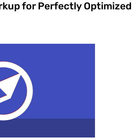
up for Perfectly Optimized