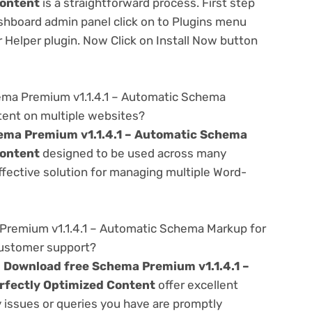
Content
is a straightforward process. First step
shboard admin panel click on to Plugins menu
 Helper plugin. Now Click on Install Now button
ema Premium v1.1.4.1 – Automatic Schema
tent on multiple websites?
ema Premium v1.1.4.1 – Automatic Schema
Content
designed to be used across many
ffective solution for managing multiple Word-
remium v1.1.4.1 – Automatic Schema Markup for
customer support?
e
Download free Schema Premium v1.1.4.1 –
rfectly Optimized Content
offer excellent
 issues or queries you have are promptly