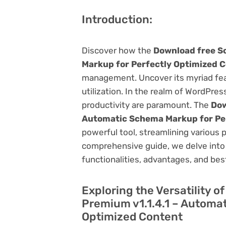
Introduction:
Discover how the
Download free S
Markup for Perfectly Optimized 
management. Uncover its myriad featu
utilization. In the realm of WordPr
productivity are paramount. The
Dow
Automatic Schema Markup for Pe
powerful tool, streamlining various 
comprehensive guide, we delve into t
functionalities, advantages, and best
Exploring the Versatility 
Premium v1.1.4.1 – Automa
Optimized Content