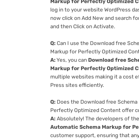
Markup for Perfectly Optimized 
log in to your website WordPress da
now click on Add New and search for
and then Click on Activate.
Q:
Can I use the Download free Sch
Markup for Perfectly Optimized Con
A:
Yes, you can
Download free Sch
Markup for Perfectly Optimized 
multiple websites making it a cost e
Press sites efficiently.
Q:
Does the Download free Schema P
Perfectly Optimized Content offer 
A:
Absolutely! The developers of th
Automatic Schema Markup for Pe
customer support, ensuring that any