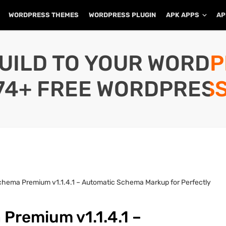
WORDPRESS THEMES
WORDPRESS PLUGIN
APK APPS
AP
UILD TO YOUR WORD
74+ FREE WORDPRESS
chema Premium v1.1.4.1 – Automatic Schema Markup for Perfectly
Premium v1.1.4.1 –