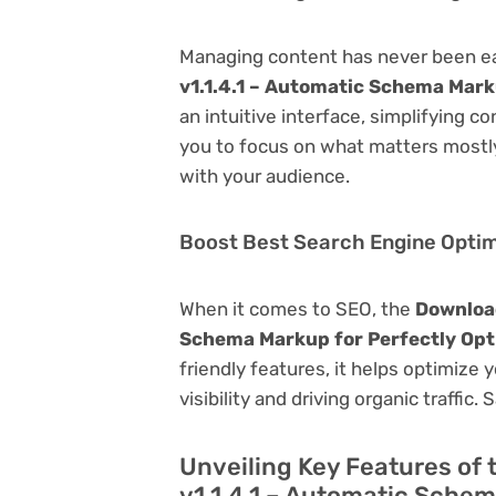
Managing content has never been e
v1.1.4.1 – Automatic Schema Mark
an intuitive interface, simplifying c
you to focus on what matters mostl
with your audience.
Boost Best Search Engine Optimi
When it comes to SEO, the
Download
Schema Markup for Perfectly Opt
friendly features, it helps optimize
visibility and driving organic traffic.
Unveiling Key Features o
v1.1.4.1 – Automatic Schem