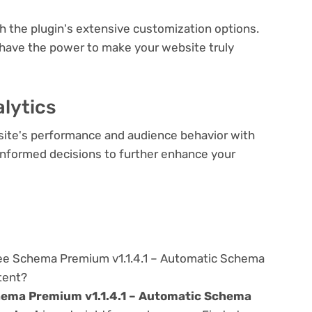
th the plugin's extensive customization options.
 have the power to make your website truly
lytics
bsite's performance and audience behavior with
e informed decisions to further enhance your
ree Schema Premium v1.1.4.1 – Automatic Schema
tent?
ema Premium v1.1.4.1 – Automatic Schema