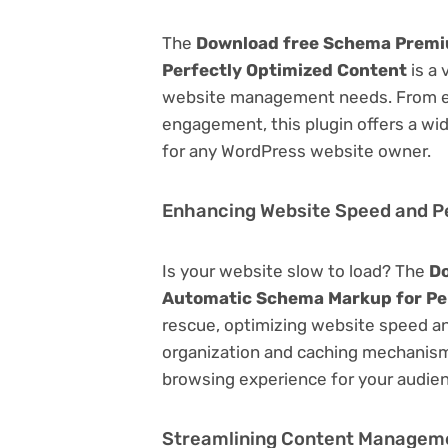
The
Download free Schema Premiu
Perfectly Optimized Content
is a 
website management needs. From en
engagement, this plugin offers a wid
for any WordPress website owner.
Enhancing Website Speed and 
Is your website slow to load? The
Do
Automatic Schema Markup for Pe
rescue, optimizing website speed a
organization and caching mechanisms
browsing experience for your audie
Streamlining Content Managem