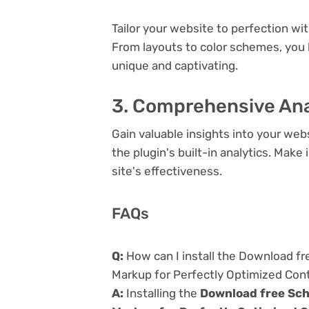
Tailor your website to perfection wi
From layouts to color schemes, you
unique and captivating.
3. Comprehensive Ana
Gain valuable insights into your we
the plugin's built-in analytics. Mak
site's effectiveness.
FAQs
Q:
How can I install the Download f
Markup for Perfectly Optimized Con
A:
Installing the
Download free Sch