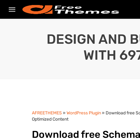
DESIGN AND B
WITH 69
AFREETHEMES
»
WordPress Plugin
» Download free S
Optimized Content
Download free Schema 