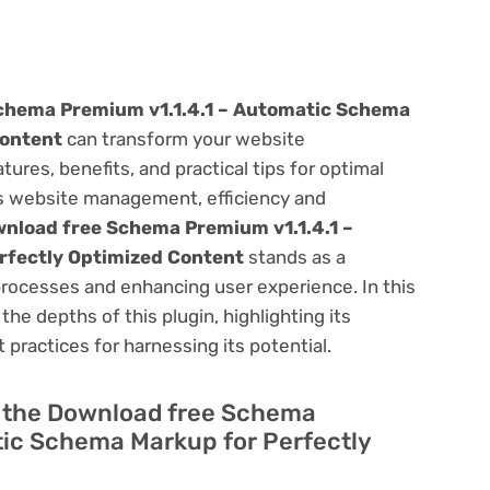
chema Premium v1.1.4.1 – Automatic Schema
Content
can transform your website
res, benefits, and practical tips for optimal
ess website management, efficiency and
nload free Schema Premium v1.1.4.1 –
rfectly Optimized Content
stands as a
processes and enhancing user experience. In this
he depths of this plugin, highlighting its
 practices for harnessing its potential.
of the Download free Schema
tic Schema Markup for Perfectly