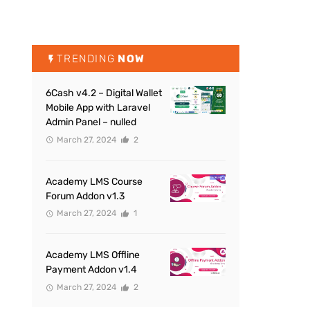
TRENDING
NOW
6Cash v4.2 – Digital Wallet
Mobile App with Laravel
Admin Panel – nulled
March 27, 2024
2
Academy LMS Course
Forum Addon v1.3
March 27, 2024
1
Academy LMS Offline
Payment Addon v1.4
March 27, 2024
2