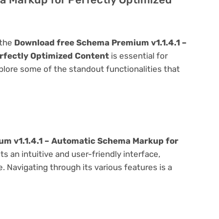
 the
Download free Schema Premium v1.1.4.1 –
rfectly Optimized Content
is essential for
explore some of the standout functionalities that
m v1.1.4.1 – Automatic Schema Markup for
s an intuitive and user-friendly interface,
 Navigating through its various features is a
e