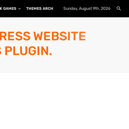
Sunday, August 9th, 2026
K GAMES
THEMES ARCHIVE
PLUGINS ARCHIVE
PRESS WEBSITE
 PLUGIN.