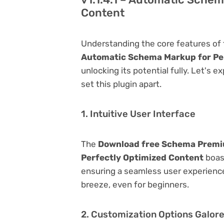
Content
Understanding the core features of
Automatic Schema Markup for Pe
unlocking its potential fully. Let's 
set this plugin apart.
1. Intuitive User Interface
The
Download free Schema Premiu
Perfectly Optimized Content
boast
ensuring a seamless user experience.
breeze, even for beginners.
2. Customization Options Galor