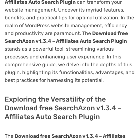
Affiliates Auto Search Plugin
can transform your
website management. Uncover its myriad features,
benefits, and practical tips for optimal utilization. In the
realm of WordPress website management, efficiency
and productivity are paramount. The
Download free
SearchAzon v1.3.4 – Affiliates Auto Search Plugin
stands as a powerful tool, streamlining various
processes and enhancing user experience. In this
comprehensive guide, we delve into the depths of this
plugin, highlighting its functionalities, advantages, and
best practices for harnessing its potential.
Exploring the Versatility of the
Download free SearchAzon v1.3.4 –
Affiliates Auto Search Plugin
The
Download free SearchAzon v1.3.4 – Affiliates