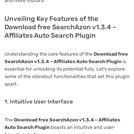
and more visitors!
Unveiling Key Features of the
Download free SearchAzon v1.3.4 –
Affiliates Auto Search Plugin
Understanding the core features of the
Download free
SearchAzon v1.3.4 – Affiliates Auto Search Plugin
is
essential for unlocking its potential fully. Let's explore
some of the standout functionalities that set this plugin
apart.
1. Intuitive User Interface
The
Download free SearchAzon v1.3.4 – Affiliates
Auto Search Plugin
boasts an intuitive and user-