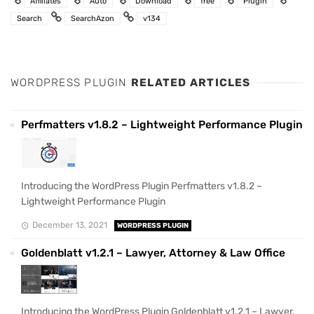
Affiliates
Auto
Download
free
Plugin
Search
SearchAzon
v134
WORDPRESS PLUGIN
RELATED ARTICLES
Perfmatters v1.8.2 – Lightweight Performance Plugin
Introducing the WordPress Plugin Perfmatters v1.8.2 –
Lightweight Performance Plugin
December 13, 2021
WORDPRESS PLUGIN
Goldenblatt v1.2.1 – Lawyer, Attorney & Law Office
Introducing the WordPress Plugin Goldenblatt v1.2.1 – Lawyer,