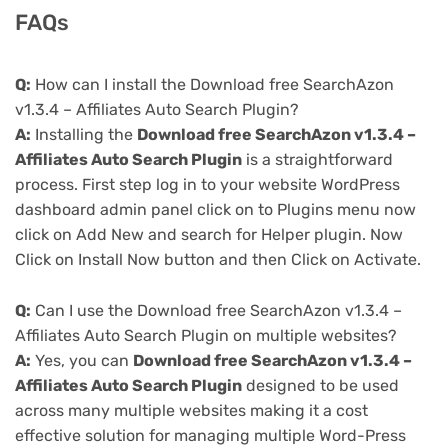
FAQs
Q:
How can I install the Download free SearchAzon
v1.3.4 – Affiliates Auto Search Plugin?
A:
Installing the
Download free SearchAzon v1.3.4 –
Affiliates Auto Search Plugin
is a straightforward
process. First step log in to your website WordPress
dashboard admin panel click on to Plugins menu now
click on Add New and search for Helper plugin. Now
Click on Install Now button and then Click on Activate.
Q:
Can I use the Download free SearchAzon v1.3.4 –
Affiliates Auto Search Plugin on multiple websites?
A:
Yes, you can
Download free SearchAzon v1.3.4 –
Affiliates Auto Search Plugin
designed to be used
across many multiple websites making it a cost
effective solution for managing multiple Word-Press