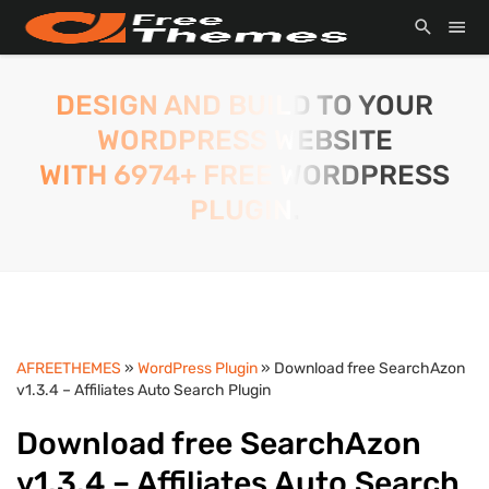
DESIGN AND BUILD TO YOUR
WORDPRESS WEBSITE
WITH 6974+ FREE WORDPRESS
PLUGIN.
AFREETHEMES
»
WordPress Plugin
» Download free SearchAzon
v1.3.4 – Affiliates Auto Search Plugin
Download free SearchAzon
v1.3.4 – Affiliates Auto Search