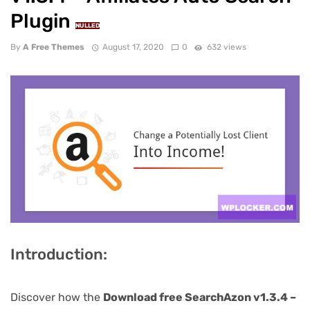
Plugin
NULLED
By
A Free Themes
August 17, 2020
0
632 views
Introduction:
Discover how the
Download free SearchAzon v1.3.4 –