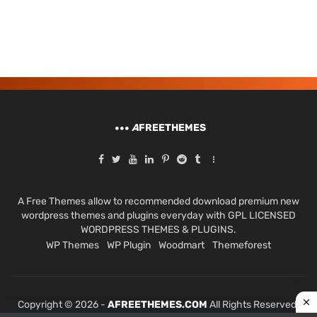
A
FREETHEMES
A Free Themes allow to recommended download premium new
wordpress themes and plugins everyday with GPL LICENSED
WORDPRESS THEMES & PLUGINS.
WP Themes
WP Plugin
Woodmart
Themeforest
Copyright © 2026 -
AFREETHEMES.COM
All Rights Reserved.