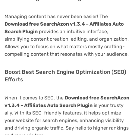
Managing content has never been easier! The
Download free SearchAzon v1.3.4 – Affiliates Auto
Search Plugin
provides an intuitive interface,
simplifying content creation, editing, and organization.
Allows you to focus on what matters mostly crafting-
compelling content that resonates with your audience.
Boost Best Search Engine Optimization (SEO)
Efforts
When it comes to SEO, the
Download free SearchAzon
v1.3.4 – Affiliates Auto Search Plugin
is your trusty
ally. With its SEO-friendly features, it helps optimize
your website for search engines, enhancing visibility
and driving organic traffic. Say hello to higher rankings