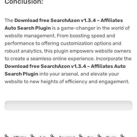
Conclusion:
The
Download free SearchAzon v1.3.4 – Affiliates
Auto Search Plugin
is a game-changer in the world of
website management. From boosting speed and
performance to offering customization options and
robust analytics, this plugin empowers website owners
to create a seamless online experience. Incorporate the
Download free SearchAzon v1.3.4 – Affiliates Auto
Search Plugin
into your arsenal, and elevate your
website to new heights of efficiency and engagement.