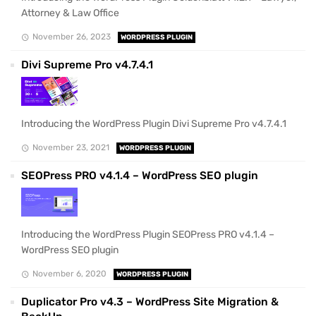
Attorney & Law Office
November 26, 2023
WORDPRESS PLUGIN
Divi Supreme Pro v4.7.4.1
Introducing the WordPress Plugin Divi Supreme Pro v4.7.4.1
November 23, 2021
WORDPRESS PLUGIN
SEOPress PRO v4.1.4 – WordPress SEO plugin
Introducing the WordPress Plugin SEOPress PRO v4.1.4 –
WordPress SEO plugin
November 6, 2020
WORDPRESS PLUGIN
Duplicator Pro v4.3 – WordPress Site Migration &