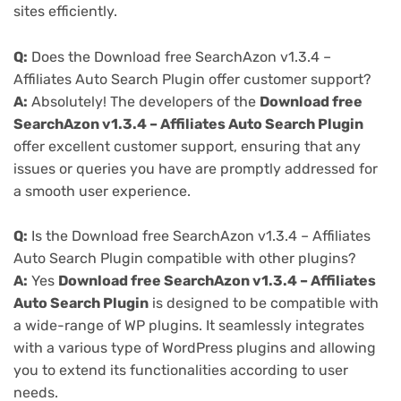
sites efficiently.
Q:
Does the Download free SearchAzon v1.3.4 –
Affiliates Auto Search Plugin offer customer support?
A:
Absolutely! The developers of the
Download free
SearchAzon v1.3.4 – Affiliates Auto Search Plugin
offer excellent customer support, ensuring that any
issues or queries you have are promptly addressed for
a smooth user experience.
Q:
Is the Download free SearchAzon v1.3.4 – Affiliates
Auto Search Plugin compatible with other plugins?
A:
Yes
Download free SearchAzon v1.3.4 – Affiliates
Auto Search Plugin
is designed to be compatible with
a wide-range of WP plugins. It seamlessly integrates
with a various type of WordPress plugins and allowing
you to extend its functionalities according to user
needs.