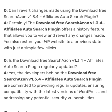
Q:
Can I revert changes made using the Download free
SearchAzon v1.3.4 – Affiliates Auto Search Plugin?
A:
Certainly! The
Download free SearchAzon v1.3.4 –
Affiliates Auto Search Plugin
offers a history feature
that allows you to view and revert any changes made.
You also restore your WP website to a previous state
with just a simple few clicks.
Q:
Is the Download free SearchAzon v1.3.4 – Affiliates
Auto Search Plugin regularly updated?
A:
Yes, the developers behind the
Download free
SearchAzon v1.3.4 – Affiliates Auto Search Plugin
are committed to providing regular updates, ensuring
compatibility with the latest versions of WordPress and
addressing any potential security vulnerabilities.