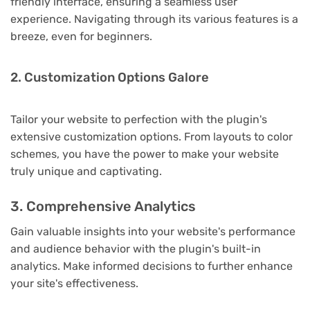
friendly interface, ensuring a seamless user
experience. Navigating through its various features is a
breeze, even for beginners.
2. Customization Options Galore
Tailor your website to perfection with the plugin's
extensive customization options. From layouts to color
schemes, you have the power to make your website
truly unique and captivating.
3. Comprehensive Analytics
Gain valuable insights into your website's performance
and audience behavior with the plugin's built-in
analytics. Make informed decisions to further enhance
your site's effectiveness.