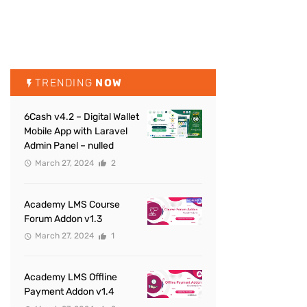
TRENDING
NOW
6Cash v4.2 – Digital Wallet
Mobile App with Laravel
Admin Panel – nulled
March 27, 2024
2
Academy LMS Course
Forum Addon v1.3
March 27, 2024
1
Academy LMS Offline
Payment Addon v1.4