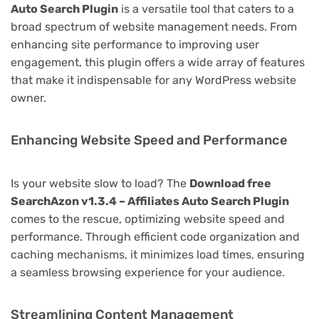
Auto Search Plugin
is a versatile tool that caters to a
broad spectrum of website management needs. From
enhancing site performance to improving user
engagement, this plugin offers a wide array of features
that make it indispensable for any WordPress website
owner.
Enhancing Website Speed and Performance
Is your website slow to load? The
Download free
SearchAzon v1.3.4 – Affiliates Auto Search Plugin
comes to the rescue, optimizing website speed and
performance. Through efficient code organization and
caching mechanisms, it minimizes load times, ensuring
a seamless browsing experience for your audience.
Streamlining Content Management