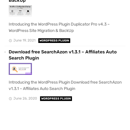
BackUp
Introducing the WordPress Plugin Duplicator Pro v4.3 –
WordPress Site Migration & BackUp
June 19, 2021
WORDPRESS PLUGIN
Download free SearchAzon v1.3.1 – Affiliates Auto
Search Plugin
Introducing the WordPress Plugin Download free SearchAzon
v1.3.1 – Affiliates Auto Search Plugin
June 26, 2020
WORDPRESS PLUGIN